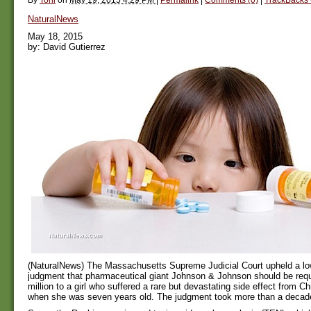
NaturalNews
May 18, 2015
by: David Gutierrez
(NaturalNews) The Massachusetts Supreme Judicial Court upheld a low
judgment that pharmaceutical giant Johnson & Johnson should be requ
million to a girl who suffered a rare but devastating side effect from Ch
when she was seven years old. The judgment took more than a decade