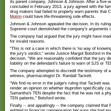
its parent company, Johnson & Johnson. After a five-we
concluded in February 2013, a jury agreed with the fami
drug makers had failed to properly warn parents that C
Motrin
could have life-threatening side effects.
Johnson & Johnson appealed the decision. In its ruling,
Supreme court demolished the company's arguments o
The company had argued that the jury might have mad
for invalid reasons.
"This is not a case in which there is 'no way of knowing
the jury's verdict," wrote Justice Margot Botsford in th
decision. "We are reasonably confident that the jury di
liability on the defendant's failure to warn of SJS or 
The company attempted to discredit the testimony of a
witness, pharmacologist Dr. Randall Tackett.
"We find no error in the judge's ruling that Tackett was 
render an opinion on whether ibuprofen specifically ca
Samantha's TEN despite the fact that he was not a phy
TEN patients," Botsford wrote.
Finally -- and appallingly -- the company claimed that
entitled to financial compensation because she had e