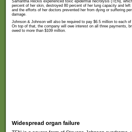
Samantha Reckis experienced toxic epidermal necrolysis (TEN), which
percent of her skin, destroyed 80 percent of her lung capacity and left 
and the efforts of her doctors prevented her from dying or suffering pe
damage.
Johnson & Johnson will also be required to pay $6.5 million to each of
On top of that, the company will owe interest on all three payments, bri
owed to more than $109 million.
Widespread organ failure