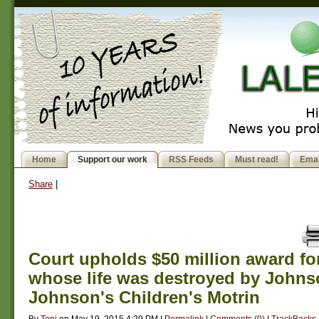
Home
Support our work
RSS Feeds
Must read!
Emai
Share
|
Court upholds $50 million award for
whose life was destroyed by Johns
Johnson's Children's Motrin
By
Toni
on
May 19, 2015 4:29 PM
|
Permalink
|
Comments (0)
|
TrackBacks 