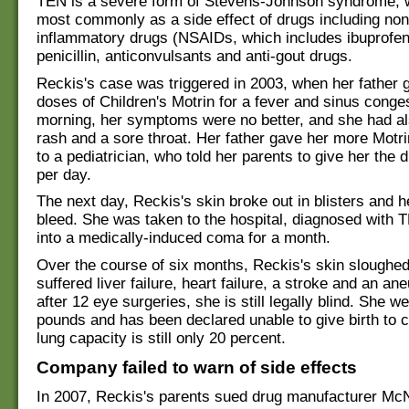
TEN is a severe form of Stevens-Johnson syndrome, 
most commonly as a side effect of drugs including nons
inflammatory drugs (NSAIDs, which includes ibuprofen
penicillin, anticonvulsants and anti-gout drugs.
Reckis's case was triggered in 2003, when her father 
doses of Children's Motrin for a fever and sinus conge
morning, her symptoms were no better, and she had a
rash and a sore throat. Her father gave her more Motri
to a pediatrician, who told her parents to give her the 
per day.
The next day, Reckis's skin broke out in blisters and h
bleed. She was taken to the hospital, diagnosed with 
into a medically-induced coma for a month.
Over the course of six months, Reckis's skin sloughed
suffered liver failure, heart failure, a stroke and an a
after 12 eye surgeries, she is still legally blind. She w
pounds and has been declared unable to give birth to c
lung capacity is still only 20 percent.
Company failed to warn of side effects
In 2007, Reckis's parents sued drug manufacturer Mc