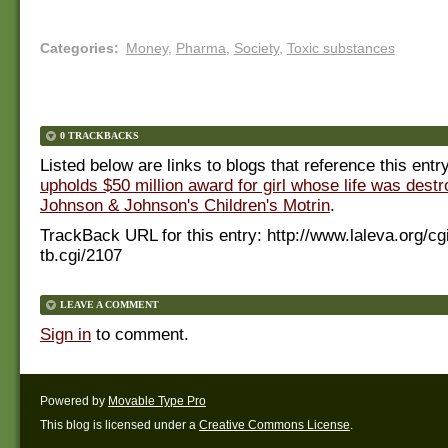
Categories
:
Money
,
Pharma
,
Society
,
Toxic substances
0 TRACKBACKS
Listed below are links to blogs that reference this entr
upholds $50 million award for girl whose life was dest
Johnson & Johnson's Children's Motrin
.
TrackBack URL for this entry:
http://www.laleva.org/cg
tb.cgi/2107
LEAVE A COMMENT
Sign in
to comment.
Powered by
Movable Type Pro
This blog is licensed under a
Creative Commons License
.