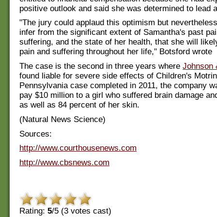
positive outlook and said she was determined to lead 
"The jury could applaud this optimism but nevertheles
infer from the significant extent of Samantha's past pa
suffering, and the state of her health, that she will lik
pain and suffering throughout her life," Botsford wrote
The case is the second in three years where
Johnson 
found liable for severe side effects of Children's Motrin
Pennsylvania case completed in 2011, the company wa
pay $10 million to a girl who suffered brain damage and
as well as 84 percent of her skin.
(Natural News Science)
Sources:
http://www.courthousenews.com
http://www.cbsnews.com
Rating:
5
/5 (
3
votes cast)