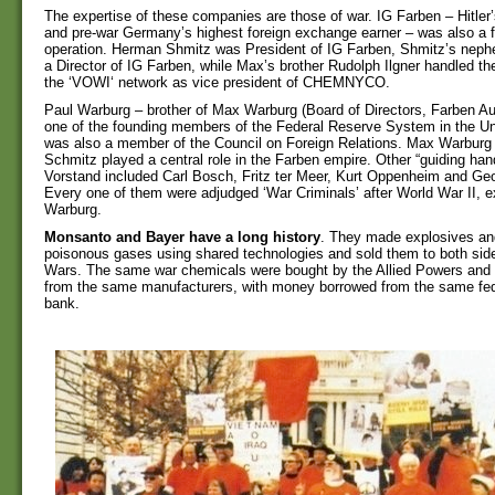
The expertise of these companies are those of war. IG Farben – Hitle
and pre-war Germany’s highest foreign exchange earner – was also a fo
operation. Herman Shmitz was President of IG Farben, Shmitz’s neph
a Director of IG Farben, while Max’s brother Rudolph Ilgner handled t
the ‘VOWI‘ network as vice president of CHEMNYCO.
Paul Warburg – brother of Max Warburg (Board of Directors, Farben Au
one of the founding members of the Federal Reserve System in the Un
was also a member of the Council on Foreign Relations. Max Warbur
Schmitz played a central role in the Farben empire. Other “guiding han
Vorstand included Carl Bosch, Fritz ter Meer, Kurt Oppenheim and Geo
Every one of them were adjudged ‘War Criminals’ after World War II, 
Warburg.
Monsanto and Bayer have a long history
. They made explosives and
poisonous gases using shared technologies and sold them to both side
Wars. The same war chemicals were bought by the Allied Powers and 
from the same manufacturers, with money borrowed from the same fed
bank.