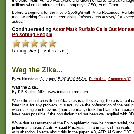
therefore, Mark Ruffalo was aware and knew he had to take advantage 
millions when he addressed the company’s CEO, Hugh Grant.
Before a segment for the movie
Spotlight
with Mike Rezendes, Ruffalo
room watching
Grant
on screen giving
“slippery non-answer[s] to ever
asked.”
Continue reading
Actor Mark Ruffalo Calls Out Monsa
Poisoning People
.
Rating:
5
/5 (
1
votes cast)
Wag the Zika...
By
Archimede
on
February 15, 2016 10:56 AM
|
Permalink
|
Comments (0)
Wag the Zika...
By KP Stoller, MD – www.incurable-me.com
While the situation with the Zika virus is still evolving, there is a real 
lone virus for any problem. It is not unlike the obfuscation of the real 
where a single enterovirus (there are many) took the blame for a paraly
have been possible if the population had not been well applied with DD
While that assessment of the Polio epidemic may be controversial, th
poliovirus caused Acute Flaccid Paralysis climb in parts of the world t
with abandon. I wrote about this in the paper: AD, AFP, ALS and DDT p