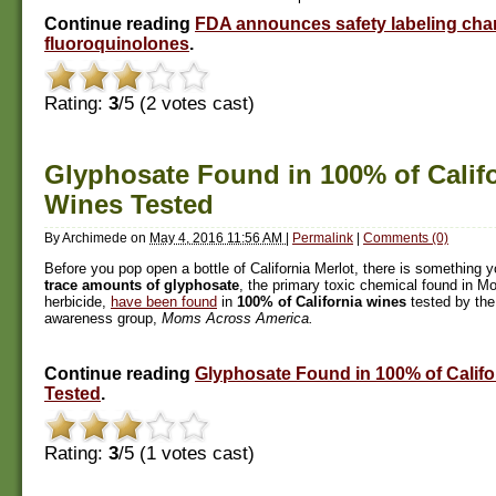
Continue reading
FDA announces safety labeling cha
fluoroquinolones
.
Rating:
3
/5 (
2
votes cast)
Glyphosate Found in 100% of Calif
Wines Tested
By
Archimede
on
May 4, 2016 11:56 AM
|
Permalink
|
Comments (0)
Before you pop open a bottle of California Merlot, there is something 
trace amounts of glyphosate
, the primary toxic chemical found in 
herbicide,
have been found
in
100% of California wines
tested by th
awareness group,
Moms Across America.
Continue reading
Glyphosate Found in 100% of Califo
Tested
.
Rating:
3
/5 (
1
votes cast)