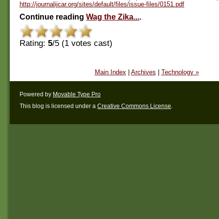
http://journalijcar.org/sites/default/files/issue-files/0151.pdf
Continue reading
Wag the Zika...
.
Rating:
5
/5 (
1
votes cast)
Main Index
|
Archives
|
Technology »
Powered by
Movable Type Pro
This blog is licensed under a
Creative Commons License
.