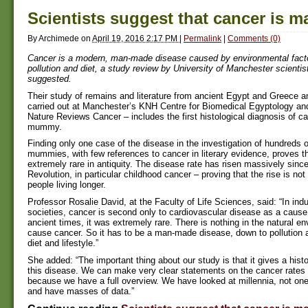
Scientists suggest that cancer is 
By
Archimede
on
April 19, 2016 2:17 PM
|
Permalink
|
Comments (0)
Cancer is a modern, man-made disease caused by environmental fact
pollution and diet, a study review by University of Manchester scientis
suggested.
Their study of remains and literature from ancient Egypt and Greece an
carried out at Manchester’s KNH Centre for Biomedical Egyptology and
Nature Reviews Cancer – includes the first histological diagnosis of c
mummy.
Finding only one case of the disease in the investigation of hundreds 
mummies, with few references to cancer in literary evidence, proves 
extremely rare in antiquity. The disease rate has risen massively since
Revolution, in particular childhood cancer – proving that the rise is not
people living longer.
Professor Rosalie David, at the Faculty of Life Sciences, said: “In indu
societies, cancer is second only to cardiovascular disease as a cause 
ancient times, it was extremely rare. There is nothing in the natural e
cause cancer. So it has to be a man-made disease, down to pollution 
diet and lifestyle.”
She added: “The important thing about our study is that it gives a histo
this disease. We can make very clear statements on the cancer rates 
because we have a full overview. We have looked at millennia, not on
and have masses of data.”