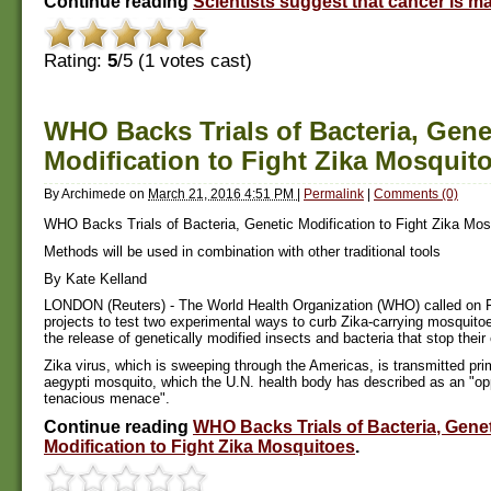
Continue reading
Scientists suggest that cancer is 
Rating:
5
/5 (
1
votes cast)
WHO Backs Trials of Bacteria, Gene
Modification to Fight Zika Mosquit
By
Archimede
on
March 21, 2016 4:51 PM
|
Permalink
|
Comments (0)
WHO Backs Trials of Bacteria, Genetic Modification to Fight Zika Mos
Methods will be used in combination with other traditional tools
By Kate Kelland
LONDON (Reuters) - The World Health Organization (WHO) called on Fri
projects to test two experimental ways to curb Zika-carrying mosquitoe
the release of genetically modified insects and bacteria that stop their
Zika virus, which is sweeping through the Americas, is transmitted pri
aegypti mosquito, which the U.N. health body has described as an "op
tenacious menace".
Continue reading
WHO Backs Trials of Bacteria, Gene
Modification to Fight Zika Mosquitoes
.