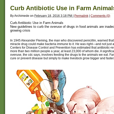
Curb Antibiotic Use in Farm Animal
By
Archimede
on
February 18, 2016 3:18 PM
|
Permalink
|
Comments (0)
Curb Antibiotic Use in Farm Animals
New guidelines to curb the overuse of drugs in food animals are inadeq
growing crisis
In 1945 Alexander Fleming, the man who discovered penicillin, warned that
miracle drug could make bacteria immune to it. He was right—and not just ab
Centers for Disease Control and Prevention has estimated that antibiotic-res
more than two million people a year, at least 23,000 of whom die. A significan
overuse, the cdc says, involves feeding the drugs to the animals we eat. Far
cure or prevent disease but simply to make livestock grow bigger and faster