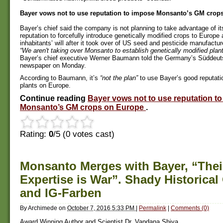
Bayer vows not to use reputation to impose Monsanto’s GM crop
Bayer’s chief said the company is not planning to take advantage of i
reputation to forcefully introduce genetically modified crops to Europe 
inhabitants’ will after it took over of US seed and pesticide manufactu
“We aren't taking over Monsanto to establish genetically modified plan
Bayer’s chief executive Werner Baumann told the Germany’s Süddeut
newspaper on Monday.
According to Baumann, it’s
“not the plan”
to use Bayer’s good reputat
plants on Europe.
Continue reading
Bayer vows not to use reputation t
Monsanto’s GM crops on Europe
.
Rating:
0
/5 (
0
votes cast)
Monsanto Merges with Bayer, “Thei
Expertise is War”. Shady Historical
and IG-Farben
By
Archimede
on
October 7, 2016 5:33 PM
|
Permalink
|
Comments (0)
Award Winning Author and Scientist Dr. Vandana Shiva