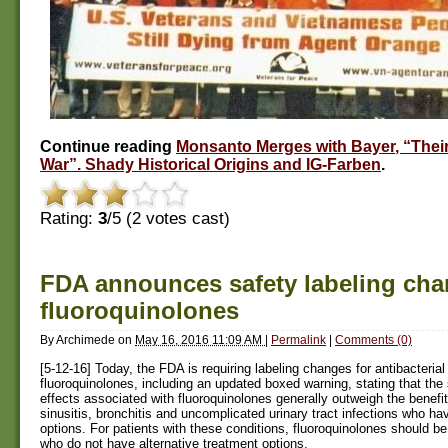
Continue reading
Monsanto Merges with Bayer, “Their
War”. Shady Historical Origins and IG-Farben
.
Rating:
3
/5 (
2
votes cast)
FDA announces safety labeling cha
fluoroquinolones
By
Archimede
on
May 16, 2016 11:09 AM
|
Permalink
|
Comments (0)
[5-12-16] Today, the FDA is requiring labeling changes for antibacterial
fluoroquinolones, including an updated boxed warning, stating that the
effects associated with fluoroquinolones generally outweigh the benefit
sinusitis, bronchitis and uncomplicated urinary tract infections who ha
options. For patients with these conditions, fluoroquinolones should be
who do not have alternative treatment options.