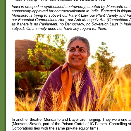
India is steeped in synthesised controversy, created by Monsanto on t
supposedly-approved for commercialisation in India. Engaged in litigat
Monsanto is trying to subvert our Patent Law, our Plant Variety and F
our Essential Commodities Act , our Anti Monopoly Act (Competition Ac
as if there is no Parliament, no Democracy, no Sovereign Laws in India 
subject. Or, it simply does not have any regard for them.
In another theatre, Monsanto and Bayer are merging. They were one
(MonsantoBayer), part of the Poison Cartel of IG Farben. Controlling s
Corporations lies with the same private equity firms.