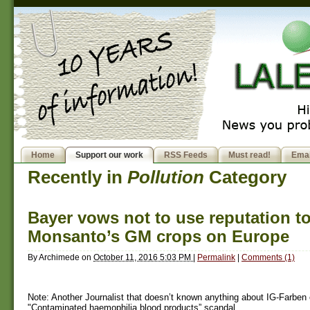
Home
Support our work
RSS Feeds
Must read!
Emai
Recently in
Pollution
Category
Bayer vows not to use reputation t
Monsanto’s GM crops on Europe
By
Archimede
on
October 11, 2016 5:03 PM
|
Permalink
|
Comments (1)
Note: Another Journalist that doesn’t known anything about IG-Farben 
"Contaminated haemophilia blood products” scandal.