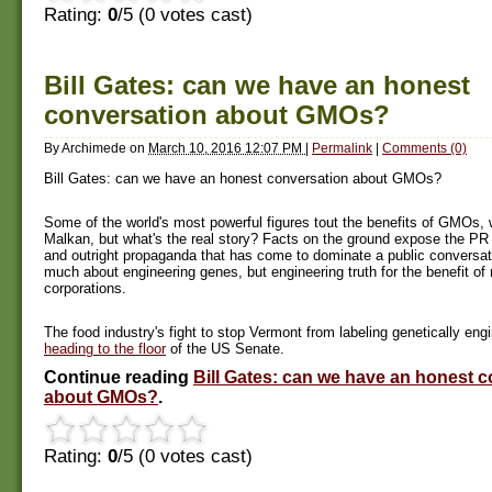
Rating:
0
/5 (
0
votes cast)
Bill Gates: can we have an honest
conversation about GMOs?
By
Archimede
on
March 10, 2016 12:07 PM
|
Permalink
|
Comments (0)
Bill Gates: can we have an honest conversation about GMOs?
Some of the world's most powerful figures tout the benefits of GMOs, 
Malkan, but what's the real story? Facts on the ground expose the PR s
and outright propaganda that has come to dominate a public conversati
much about engineering genes, but engineering truth for the benefit of 
corporations.
The food industry's fight to stop Vermont from labeling genetically eng
heading to the floor
of the US Senate.
Continue reading
Bill Gates: can we have an honest 
about GMOs?
.
Rating:
0
/5 (
0
votes cast)