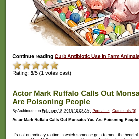
Continue reading
Curb Antibiotic Use in Farm Animal
Rating:
5
/5 (
1
votes cast)
Actor Mark Ruffalo Calls Out Monsa
Are Poisoning People
By
Archimede
on
February 18, 2016 10:08 AM
|
Permalink
|
Comments (0)
Actor Mark Ruffalo Calls Out Monsato: You Are Poisoning People
It’s not an ordinary routine in which someone gets to meet the head o