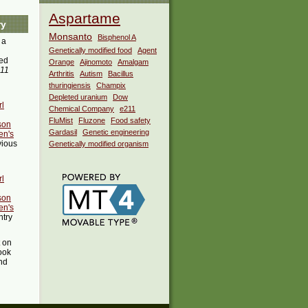
Aspartame
ry
Monsanto
Bisphenol A
 a
Genetically modified food
Agent
ed
Orange
Ajinomoto
Amalgam
:11
Arthritis
Autism
Bacillus
thuringiensis
Champix
Depleted uranium
Dow
rl
Chemical Company
e211
FluMist
Fluzone
Food safety
son
Gardasil
Genetic engineering
en's
vious
Genetically modified organism
rl
son
en's
ntry
t on
ook
ind