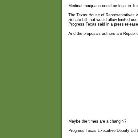
Medical marijuana could be legal in Tex
The Texas House of Representatives vo
Senate bill that would allow limited use
Progress Texas said in a press release
And the proposals authors are Republi
Maybe the times are a changin'?
Progress Texas Executive Deputy Ed Es