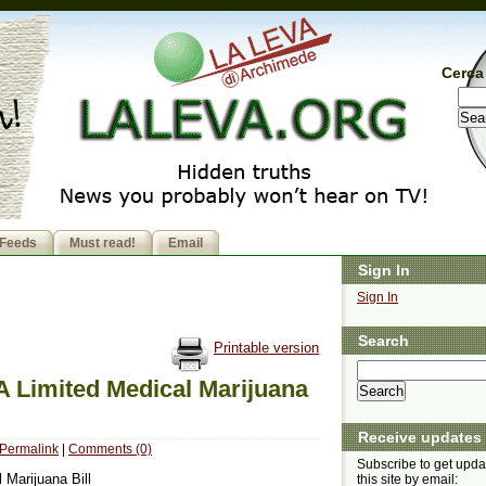
Cerca 
Feeds
Must read!
Email
Sign In
Sign In
Search
Printable version
A Limited Medical Marijuana
Receive updates
Permalink
|
Comments (0)
Subscribe to get upda
 Marijuana Bill
this site by email: