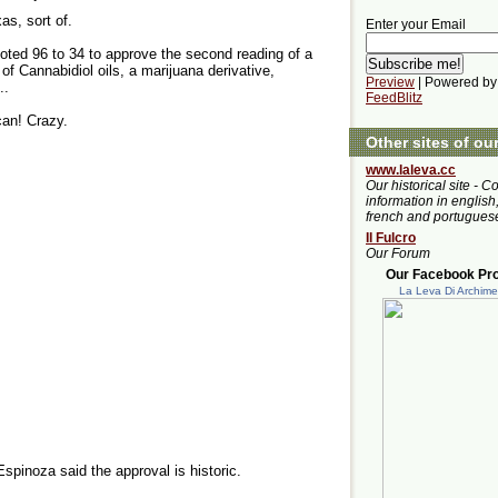
as, sort of.
Enter your Email
ted 96 to 34 to approve the second reading of a
 of Cannabidiol oils, a marijuana derivative,
Preview
| Powered by
..
FeedBlitz
can! Crazy.
Other sites of ou
www.laleva.cc
Our historical site - C
information in english,
french and portugues
Il Fulcro
Our Forum
Our Facebook Prof
La Leva Di Archim
pinoza said the approval is historic.