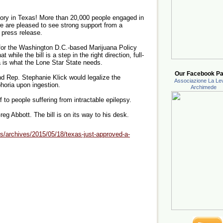
tory in Texas! More than 20,000 people engaged in
we are pleased to see strong support from a
a press release.
r for the Washington D.C.-based Marijuana Policy
at while the bill is a step in the right direction, full-
a is what the Lone Star State needs.
Our Facebook Pa
and Rep. Stephanie Klick would legalize the
Associazione La Lev
horia upon ingestion.
Archimede
 to people suffering from intractable epilepsy.
g Abbott. The bill is on its way to his desk.
s/archives/2015/05/18/texas-just-approved-a-