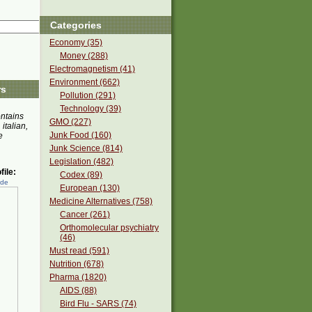
Categories
Economy (35)
Money (288)
Electromagnetism (41)
Environment (662)
rs
Pollution (291)
Technology (39)
ontains
GMO (227)
 italian,
Junk Food (160)
e
Junk Science (814)
Legislation (482)
ile:
Codex (89)
ede
European (130)
Medicine Alternatives (758)
Cancer (261)
Orthomolecular psychiatry
(46)
Must read (591)
Nutrition (678)
Pharma (1820)
AIDS (88)
Bird Flu - SARS (74)