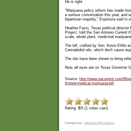
He is right.
"Marijuana policy reform has made his
a serious conversation this year, and 
bipartisan majority," Espinoza said in 
Heather Fazio, Texas political directo
Project, told the
San Antonio Current
th
scale, whole plant, medicinal marijuan
The bill, crafted by Sen. Kevin Etlife 
Cannabidiol oils, which don't cause eup
The oils have been shown to bring relief
Now, all eyes are on Texas Governor Gre
Source:
http://www.sacurrent.com/Blog
limited-medical-marijuana-bill
Rating:
5
/5 (
1
votes cast)
Categories
:
Medicine Alternatives