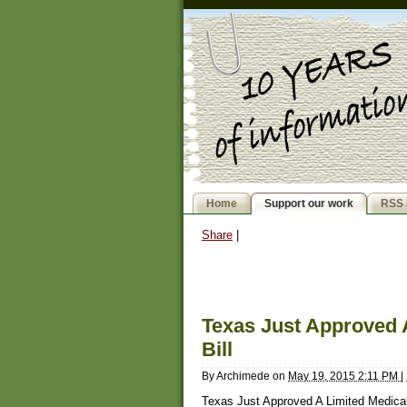
Home
Support our work
RSS 
Share
|
Texas Just Approved 
Bill
By
Archimede
on
May 19, 2015 2:11 PM
|
Texas Just Approved A Limited Medical