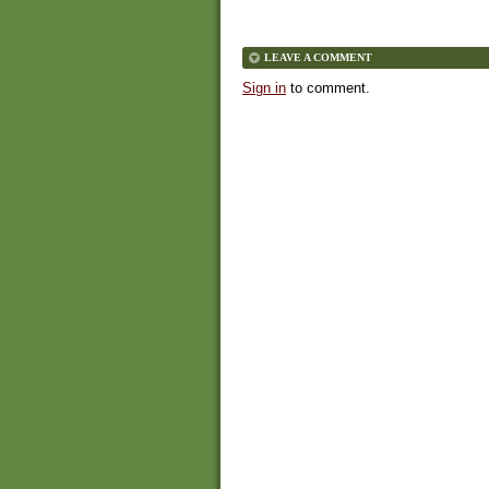
LEAVE A COMMENT
Sign in
to comment.