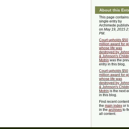
About this Ent
This page contains
single entry by
Archimede publish
on
May 19, 2015 2
PM
.
Court upholds $50
million award for gi
whose life was
destroyed by John
& Johnson's Childr
Motrin
was the pre
entry in this blog.
Court upholds $50
million award for gi
whose life was
destroyed by John
& Johnson's Childr
Motrin
is the next e
in this blog.
Find recent conten
the
main index
or l
in the
archives
to f
all content.