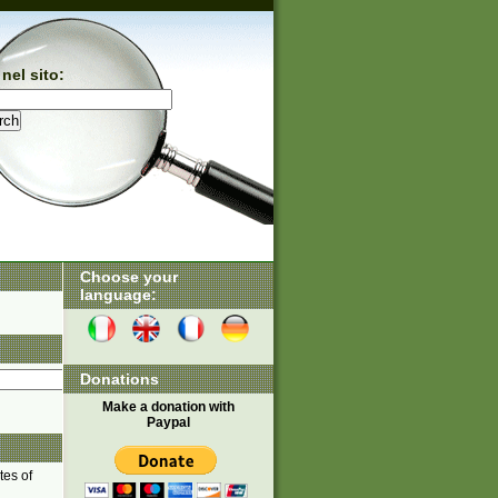
nel sito:
Choose your
language:
Donations
Make a donation with
Paypal
tes of