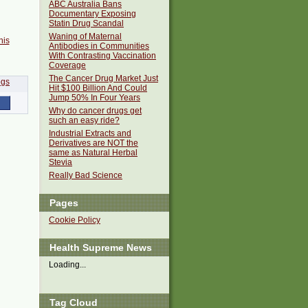
ABC Australia Bans
Documentary Exposing
Statin Drug Scandal
Waning of Maternal
his
Antibodies in Communities
With Contrasting Vaccination
Coverage
The Cancer Drug Market Just
Hit $100 Billion And Could
Jump 50% In Four Years
Why do cancer drugs get
such an easy ride?
Industrial Extracts and
Derivatives are NOT the
same as Natural Herbal
Stevia
Really Bad Science
Pages
Cookie Policy
Health Supreme News
Loading...
Tag Cloud