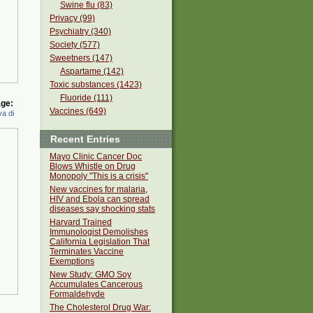
Swine flu (83)
Privacy (99)
Psychiatry (340)
Society (577)
Sweetners (147)
Aspartame (142)
Toxic substances (1423)
Fluoride (111)
ge:
Vaccines (649)
a di
Recent Entries
Mayo Clinic Cancer Doc
Blows Whistle on Drug
Monopoly "This is a crisis"
New vaccines for malaria,
HIV and Ebola can spread
diseases say shocking stats
Harvard Trained
Immunologist Demolishes
California Legislation That
Terminates Vaccine
Exemptions
New Study: GMO Soy
Accumulates Cancerous
Formaldehyde
The Cholesterol Drug War: