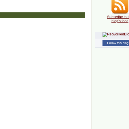
Subscribe to t
blog's feed
Follow this blog