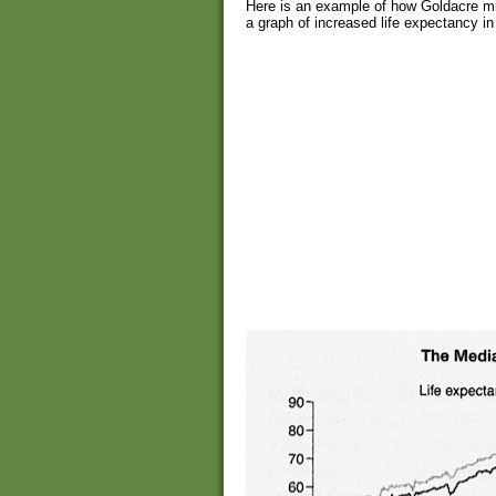
Here is an example of how Goldacre mi
a graph of increased life expectancy in