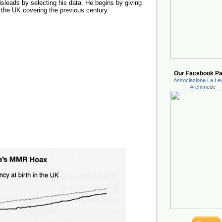
sleads by selecting his data. He begins by giving
 the UK covering the previous century.
Our Facebook Pa
Associazione La Lev
Archimede