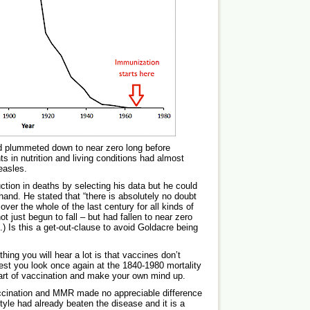
d plummeted down to near zero long before
 in nutrition and living conditions had almost
easles.
tion in deaths by selecting his data but he could
hand. He stated that “there is absolutely no doubt
ver the whole of the last century for all kinds of
t just begun to fall – but had fallen to near zero
) Is this a get-out-clause to avoid Goldacre being
hing you will hear a lot is that vaccines don’t
st you look once again at the 1840-1980 mortality
tart of vaccination and make your own mind up.
vaccination and MMR made no appreciable difference
style had already beaten the disease and it is a