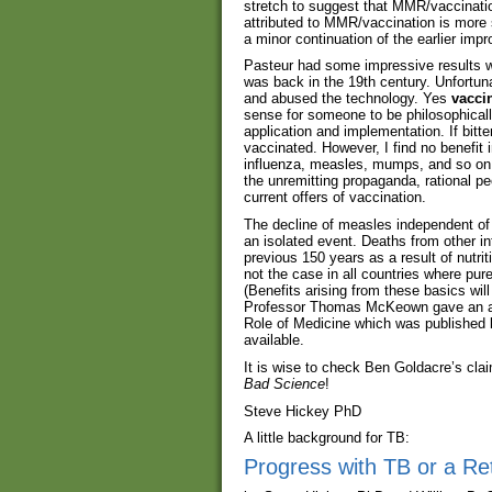
stretch to suggest that MMR/vaccinati
attributed to MMR/vaccination is more sp
a minor continuation of the earlier imp
Pasteur had some impressive results wi
was back in the 19th century. Unfortuna
and abused the technology. Yes
vacci
sense for someone to be philosophically
application and implementation. If bitt
vaccinated. However, I find no benefit i
influenza, measles, mumps, and so on.
the unremitting propaganda, rational p
current offers of vaccination.
The decline of measles independent of
an isolated event. Deaths from other in
previous 150 years as a result of nutrit
not the case in all countries where pure
(Benefits arising from these basics will
Professor Thomas McKeown gave an acco
Role of Medicine which was published b
available.
It is wise to check Ben Goldacre’s cl
Bad Science
!
Steve Hickey PhD
A little background for TB:
Progress with TB or a Re