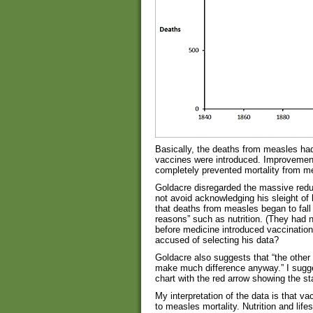
Basically, the deaths from measles ha
vaccines were introduced. Improvements
completely prevented mortality from m
Goldacre disregarded the massive reduc
not avoid acknowledging his sleight of 
that deaths from measles began to fall o
reasons” such as nutrition. (They had no
before medicine introduced vaccination.
accused of selecting his data?
Goldacre also suggests that “the other t
make much difference anyway.” I sugge
chart with the red arrow showing the s
My interpretation of the data is that 
to measles mortality. Nutrition and life