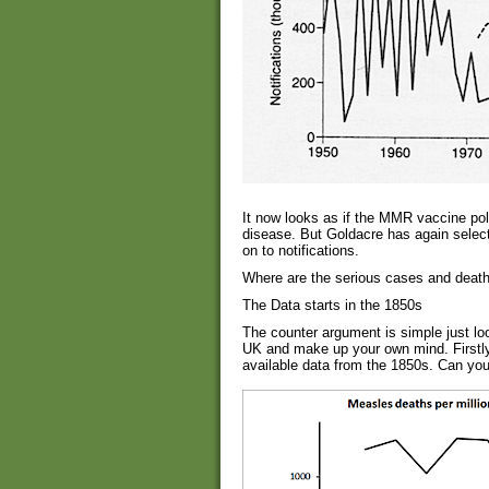
It now looks as if the MMR vaccine poli
disease. But Goldacre has again select
on to notifications.
Where are the serious cases and death
The Data starts in the 1850s
The counter argument is simple just loo
UK and make up your own mind. Firstly,
available data from the 1850s. Can you 