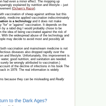
on had even a minor effect. The mopping up
aringly explained by nutrition and lifestyle – just
rovement (
Ocham’s Razor
).
th vaccination of sheep against anthrax but this
tely, medicine applied vaccination indiscriminately
nation is a technology
and it does not make
 “for” or “against” vaccination. It depends on the
en by a rabid dog I would probably chose to be
n the idea of being vaccinated against the risk of
 With the widespread abuse of the technology and
eople may decide to avoid most and possibly all
 both vaccination and mainstream medicine is not
fectious diseases also dropped rapidly over the
ion and lifestyle. Unfortunately, this improvement is
 water, good nutrition, and sanitation are needed.
 surely be wrongly attributed to vaccination.)
unt of the decline of infections in his book The
ack in 1979. The real information is widely
aims because they can be misleading and
Really
turn to the Dark Ages?