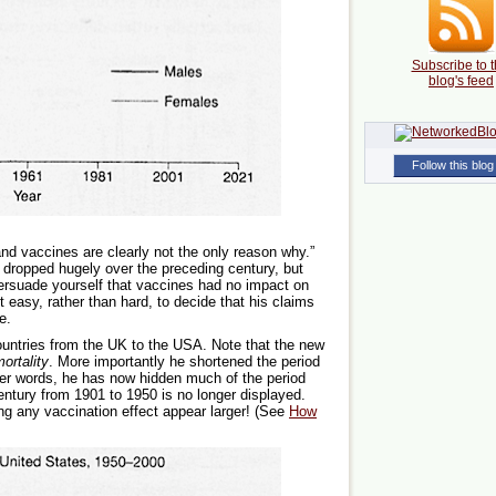
Subscribe to t
blog's feed
Follow this blog
 and vaccines are clearly not the only reason why.”
dropped hugely over the preceding century, but
persuade yourself that vaccines had no impact on
it easy, rather than hard, to decide that his claims
e.
ountries from the UK to the USA. Note that the new
ortality
. More importantly he shortened the period
her words, he has now hidden much of the period
century from 1901 to 1950 is no longer displayed.
g any vaccination effect appear larger! (See
How