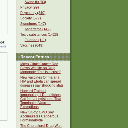
Swine flu (83)
Privacy (99)
Psychiatry (340)
Society (577)
Sweetners (147)
Aspartame (142)
Toxic substances (1423)
Fluoride (111)
ge:
Vaccines (649)
a di
Recent Entries
Mayo Clinic Cancer Doc
Blows Whistle on Drug
Monopoly "This is a crisis"
New vaccines for malaria,
HIV and Ebola can spread
diseases say shocking stats
Harvard Trained
Immunologist Demolishes
California Legislation That
Terminates Vaccine
Exemptions
New Study: GMO Soy
Accumulates Cancerous
Formaldehyde
The Cholesterol Drug War: