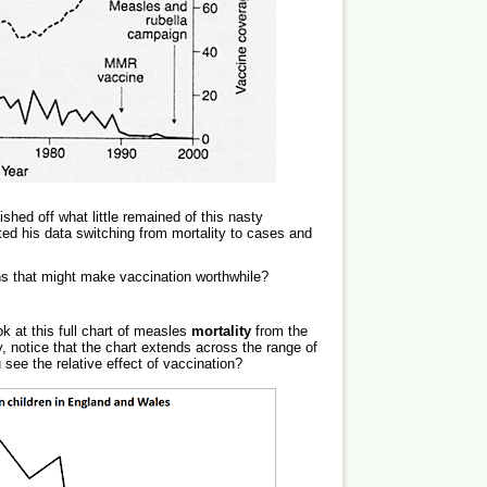
shed off what little remained of this nasty
ed his data switching from mortality to cases and
s that might make vaccination worthwhile?
k at this full chart of measles
mortality
from the
 notice that the chart extends across the range of
see the relative effect of vaccination?