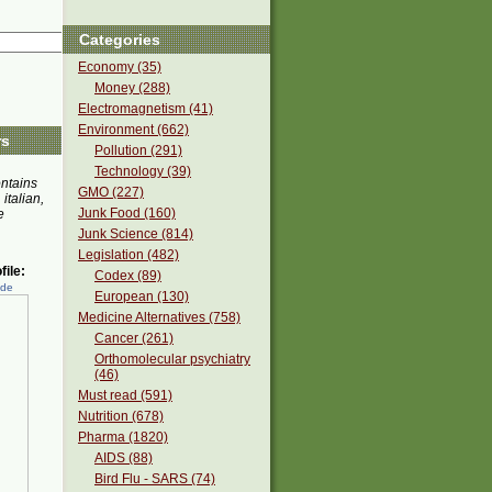
Categories
Economy (35)
Money (288)
Electromagnetism (41)
Environment (662)
rs
Pollution (291)
Technology (39)
ontains
GMO (227)
 italian,
Junk Food (160)
e
Junk Science (814)
Legislation (482)
ile:
Codex (89)
ede
European (130)
Medicine Alternatives (758)
Cancer (261)
Orthomolecular psychiatry
(46)
Must read (591)
Nutrition (678)
Pharma (1820)
AIDS (88)
Bird Flu - SARS (74)