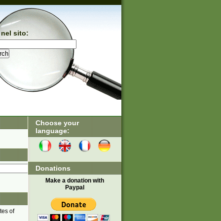
nel sito:
Choose your
language:
Donations
Make a donation with
Paypal
tes of