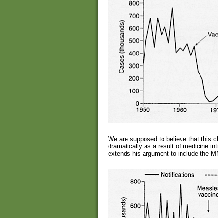
We are supposed to believe that this c
dramatically as a result of medicine i
extends his argument to include the 