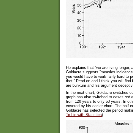
He explains that “we are living longer,
Goldacre suggests “measles incidence 
you would have to work fairly hard to 
that.” Read on and I think you will find 
are bunkum and his argument deceptiv
In the next chart, Goldacre switches c
graph has also switched to
cases not m
from 120 years to only 50 years. In ot
covered by his earlier chart. The half 
Goldacre has selected the period makin
To Lie with Statistics
)