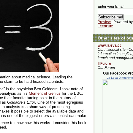
Enter your Email
Preview
| Powered by
FeedBlitz
Other sites of ou
www.laleva.cc
Our historical site - C
information in english,
french and portugues
Il Fulcro
Our Forum
Our Facebook Prof
mation about medical science. Leading the
La Leva Di Archim
ho claim to be hard-headed scientists.
ce” is the physician Ben Goldacre. I took note of
-analysis as his
Moment of Genius
for the BBC.
their favorite turning point in the history of
d as
Goldacre’s Error
. One of the most egregious
eta-analysis is a sham way of presenting
akes it possible to select the available data and
 is one of the biggest errors a scientist can make.
ence to show how this works. I consider this book
deed.