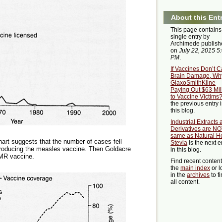
About this Ent
This page contains
single entry by
Archimede publish
on
July 22, 2015 5
PM
.
If Vaccines Don’t 
Brain Damage, Why
GlaxoSmithKline
Paying Out $63 Mil
to Vaccine Victims
the previous entry 
this blog.
Industrial Extracts
Derivatives are NO
same as Natural H
hart suggests that the number of cases fell
Stevia
is the next e
ntroducing the measles vaccine. Then Goldacre
in this blog.
MMR vaccine.
Find recent conten
the
main index
or l
in the
archives
to f
all content.