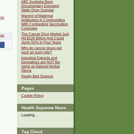
ABC Australia Bans
Documentary Exposing
Statin Drug Scandal
Waning of Maternal
his
Antibodies in Communities
With Contrasting Vaccination
Coverage
The Cancer Drug Market Just
Hit $100 Billion And Could
Jump 50% In Four Years
Why do cancer drugs get
such an easy ride?
Industrial Extracts and
Derivatives are NOT the
same as Natural Herbal
Stevia
Really Bad Science
Pages
Cookie Policy
Health Supreme News
Loading...
Tag Cloud