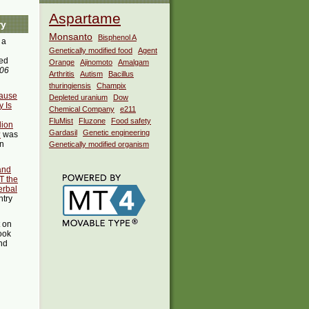
Aspartame
ry
Monsanto
Bisphenol A
 a
Genetically modified food
Agent
ed
Orange
Ajinomoto
Amalgam
:06
Arthritis
Autism
Bacillus
thuringiensis
Champix
Cause
Depleted uranium
Dow
 Is
Chemical Company
e211
FluMist
Fluzone
Food safety
lion
Gardasil
Genetic engineering
?
was
in
Genetically modified organism
 and
T the
erbal
ntry
t on
ook
ind