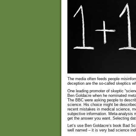
The media often feeds people misinfor
deception are the so-called skeptics w
One leading promoter of skeptic “scien
Ben Goldacre when he nominated meta
The BBC were asking people to describe 
science. His choice might be describe
recent mistakes in medical science, m
subjective information. Meta-analysis m
get the answer you want. Selecting data
Let’s use Ben Goldacre’s book Bad Sci
well named – it is very bad science in