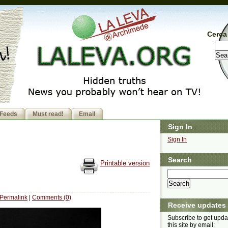
Cerca 
Feeds
Must read!
Email
Sign In
Sign In
Search
Printable version
Permalink
|
Comments (0)
Receive updates
Subscribe to get upda
this site by email: