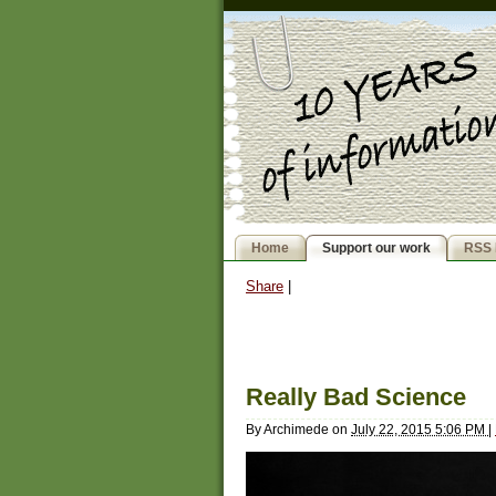
Home
Support our work
RSS 
Share
|
Really Bad Science
By
Archimede
on
July 22, 2015 5:06 PM
|