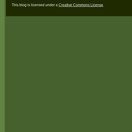
This blog is licensed under a
Creative Commons License
.