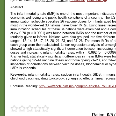
Abstract
The infant mortality rate (IMR) is one of the most important indicators 
economic well-being and public health conditions of a country. The US
immunization schedule specifies 26 vaccine doses for infants aged l
most in the world—yet 33 nations have lower IMRs. Using linear regres
immunization schedules of these 34 nations were examined and a corre
of
r
= 0.70 (
p
< 0.0001) was found between IMRs and the number of v
routinely given to infants. Nations were also grouped into five differen
ranges: 12–14, 15–17, 18–20, 21–23, and 24–26. The mean IMRs of all
each group were then calculated. Linear regression analysis of unwe
showed a high statistically significant correlation between increasing
doses and increasing infant mortality rates, with
r
= 0.992 (
p
= 0.0009)
Kramer test, statistically significant differences in mean IMRs were f
nations giving 12–14 vaccine doses and those giving 21–23, and 24–2
inspection of correlations between vaccine doses, biochemical or syner
IMRs is essential.
Keywords:
infant mortality rates, sudden infant death, SIDS, immuniz
childhood vaccines, drug toxicology, synergistic effects, linear regres
Continue Reading:
http://www.ncbi.nlm.nih.gov/pmc/articles/PMC3170
Rating:
0
/5 (