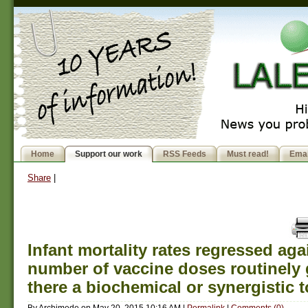
Home
Support our work
RSS Feeds
Must read!
Emai
Share
|
Infant mortality rates regressed aga
number of vaccine doses routinely 
there a biochemical or synergistic t
By
Archimede
on
May 20, 2015 10:16 AM
|
Permalink
|
Comments (0)