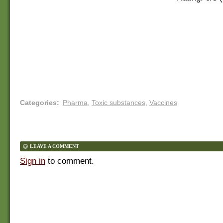
Categories
:
Pharma
,
Toxic substances
,
Vaccines
LEAVE A COMMENT
Sign in
to comment.