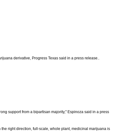
ijuana derivative, Progress Texas said in a press release..
ong support from a bipartisan majority," Espinoza said in a press
in the right direction, full-scale, whole plant, medicinal marijuana is