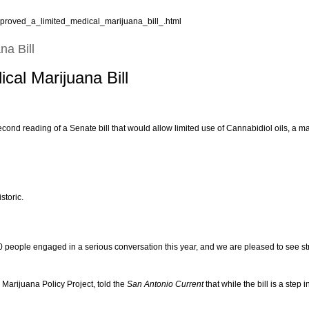
pproved_a_limited_medical_marijuana_bill_.html
na Bill
cal Marijuana Bill
nd reading of a Senate bill that would allow limited use of Cannabidiol oils, a mar
storic.
 people engaged in a serious conversation this year, and we are pleased to see str
 Marijuana Policy Project, told the
San Antonio Current
that while the bill is a step 