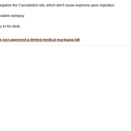
 legalize the Cannabidiol oils, which don't cause euphoria upon ingestion.
actable epilepsy.
y to his desk.
-just-approved-a-limited-medical-marijuana-bill