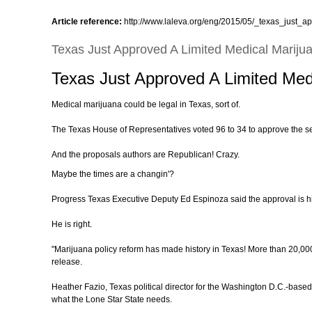
Article reference:
http://www.laleva.org/eng/2015/05/_texas_just_a
Texas Just Approved A Limited Medical Marijua
Texas Just Approved A Limited Medi
Medical marijuana could be legal in Texas, sort of.
The Texas House of Representatives voted 96 to 34 to approve the seco
And the proposals authors are Republican! Crazy.
Maybe the times are a changin'?
Progress Texas Executive Deputy Ed Espinoza said the approval is hi
He is right.
"Marijuana policy reform has made history in Texas! More than 20,000
release.
Heather Fazio, Texas political director for the Washington D.C.-based
what the Lone Star State needs.