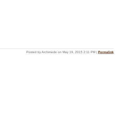
Posted by Archimede on May 19, 2015 2:11 PM
|
Permalink