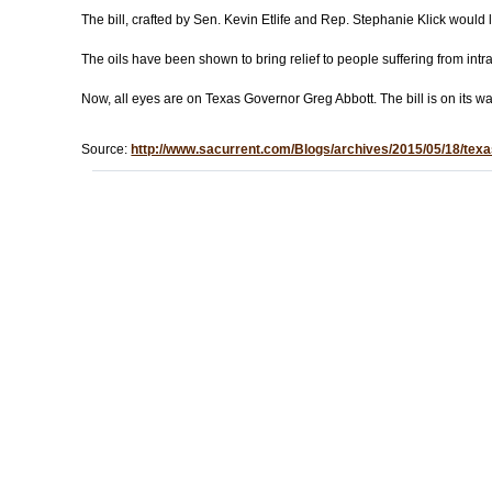
The bill, crafted by Sen. Kevin Etlife and Rep. Stephanie Klick would
The oils have been shown to bring relief to people suffering from intr
Now, all eyes are on Texas Governor Greg Abbott. The bill is on its wa
Source:
http://www.sacurrent.com/Blogs/archives/2015/05/18/texas