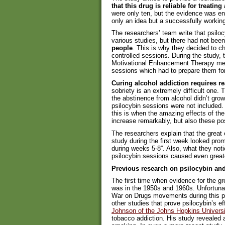
that this drug is reliable for treatin
were only ten, but the evidence was eno
only an idea but a successfully workin
The researchers’ team write that psiloc
various studies, but there had not bee
people
. This is why they decided to ch
controlled sessions. During the study, 
Motivational Enhancement Therapy meth
sessions which had to prepare them fo
Curing alcohol addiction requires re
sobriety is an extremely difficult one. 
the abstinence from alcohol didn’t grow 
psilocybin sessions were not included.
this is when the amazing effects of th
increase remarkably, but also these pos
The researchers explain that the great 
study during the first week looked pro
during weeks 5-8”. Also, what they not
psilocybin sessions caused even great
Previous research on psilocybin and
The first time when evidence for the g
was in the 1950s and 1960s. Unfortunat
War on Drugs movements during this pe
other studies that prove psilocybin’s ef
Johnson of the Johns Hopkins Universi
tobacco addiction. His study revealed