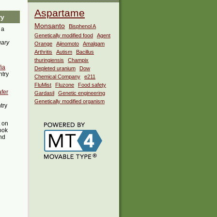
Aspartame
ry
Monsanto
Bisphenol A
 a
Genetically modified food
Agent
uary
Orange
Ajinomoto
Amalgam
Arthritis
Autism
Bacillus
thuringiensis
Champix
ia
Depleted uranium
Dow
ntry
Chemical Company
e211
FluMist
Fluzone
Food safety
afer
Gardasil
Genetic engineering
Genetically modified organism
try
t on
ook
ind