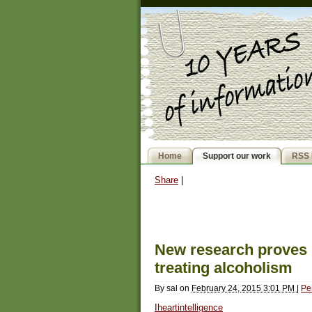
Home
Support our work
RSS 
Share
|
New research proves p
treating alcoholism
By
sal
on
February 24, 2015 3:01 PM
|
Pe
Iheartintelligence