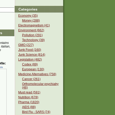
Categories
Economy (35)
Money (288)
Electromagnetism (41)
Environment (662)
rs
Pollution (291)
Technology (39)
ontains
GMO (227)
 italian,
Junk Food (160)
e
Junk Science (814)
Legislation (482)
ile:
Codex (89)
ede
European (130)
Medicine Alternatives (758)
Cancer (261)
Orthomolecular psychiatry
(46)
Must read (591)
Nutrition (678)
Pharma (1820)
AIDS (88)
Bird Flu - SARS (74)