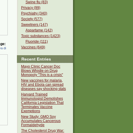
Swine flu (83)
Privacy (99)
Psychiatry (340)
Society (577)
Sweetners (147)
Aspartame (142)
Toxic substances (1423)
Fluoride (111)
ge:
Vaccines (649)
a di
Recent Entries
Mayo Clinic Cancer Doc
Blows Whistle on Drug
Monopoly "This is a crisis"
New vaccines for malaria,
HIV and Ebola can spread
diseases say shocking stats
Harvard Trained
Immunologist Demolishes
California Legislation That
Terminates Vaccine
Exemptions
New Study: GMO Soy
Accumulates Cancerous
Formaldehyde
The Cholesterol Drug War: