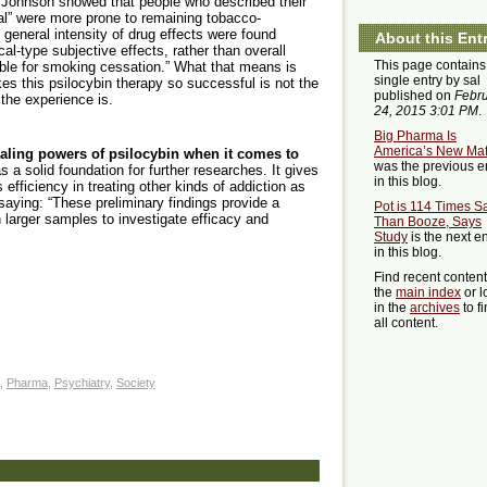
 Johnson showed that people who described their
al” were more prone to remaining tobacco-
n general intensity of drug effects were found
About this Ent
l-type subjective effects, rather than overall
This page contains
sible for smoking cessation.” What that means is
single entry by sal
s this psilocybin therapy so successful is not the
published on
Febr
 the experience is.
24, 2015 3:01 PM
.
Big Pharma Is
America’s New Maf
ealing powers of psilocybin when it comes to
was the previous e
as a solid foundation for further researches. It gives
in this blog.
 efficiency in treating other kinds of addiction as
aying: “These preliminary findings provide a
Pot is 114 Times S
th larger samples to investigate efficacy and
Than Booze, Says
Study
is the next en
in this blog.
Find recent conten
the
main index
or l
in the
archives
to f
all content.
,
Pharma
,
Psychiatry
,
Society