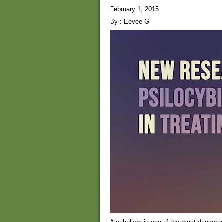
February 1, 2015
By : Eevee G
Alcoholism is one of the most dangero