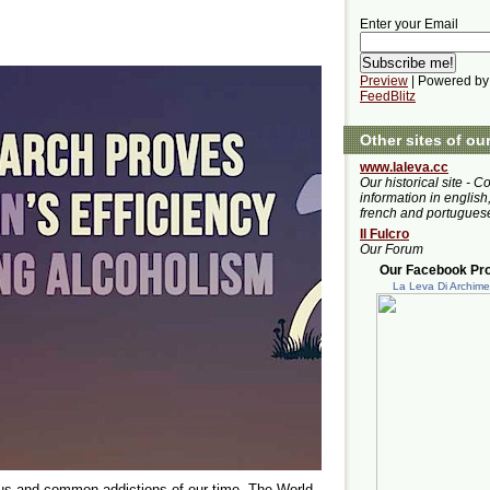
Enter your Email
Preview
| Powered by
FeedBlitz
Other sites of ou
www.laleva.cc
Our historical site - C
information in english,
french and portugues
Il Fulcro
Our Forum
Our Facebook Prof
La Leva Di Archim
us and common addictions of our time. The World