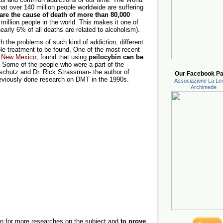
hat over 140 million people worldwide are suffering
are the cause of death of more than 80,000
million people in the world. This makes it one of
early 6% of all deaths are related to alcoholism).
 the problems of such kind of addiction, different
ble treatment to be found. One of the most recent
of New Mexico
, found that using
psilocybin can be
. Some of the people who were a part of the
chutz and Dr. Rick Strassman- the author of
Our Facebook Pa
eviously done research on DMT in the 1990s.
Associazione La Lev
Archimede
on for more researches on the subject and
to prove