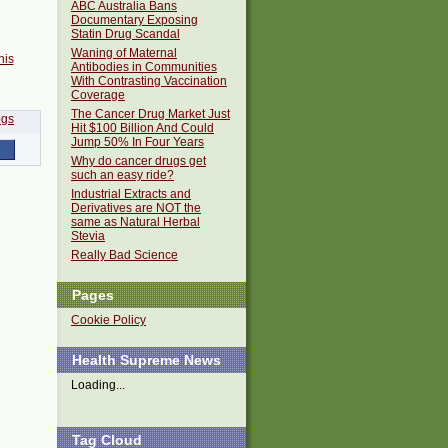
ABC Australia Bans
Documentary Exposing
Statin Drug Scandal
Waning of Maternal
his
Antibodies in Communities
With Contrasting Vaccination
Coverage
The Cancer Drug Market Just
Hit $100 Billion And Could
Jump 50% In Four Years
Why do cancer drugs get
such an easy ride?
Industrial Extracts and
Derivatives are NOT the
same as Natural Herbal
Stevia
Really Bad Science
Pages
Cookie Policy
Health Supreme News
Loading...
Tag Cloud