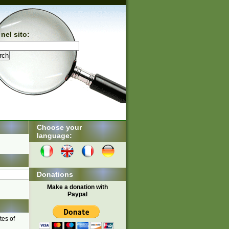
nel sito:
Choose your
language:
Donations
Make a donation with
Paypal
tes of