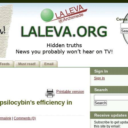
Cerca 
Feeds
Must read!
Email
Sign In
Sign In
Search
Printable version
silocybin’s efficiency in
Receive updates
rmalink
|
Comments (0)
Subscribe to get upda
this site by email: