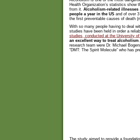
Health Organization’s statistics show t
from it.
Alcoholism-related illnesses 
people a year in the US
and of over 3 
the first preventable causes of death (n
With so many people having to deal with
studies have been held in order a relia
studies, conducted at the University 
an excellent way to treat alcoholism
research team were Dr. Michael Bogens
“DMT: The Spirit Molecule” who has pr
The study aimed to provide a foundati