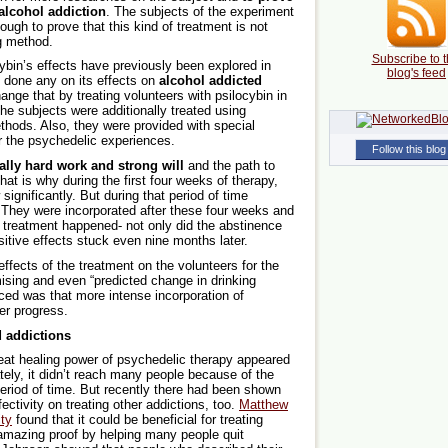
g alcohol addiction
. The subjects of the experiment
ugh to prove that this kind of treatment is not
g method.
Subscribe to t
ybin’s effects have previously been explored in
blog's feed
n done any on its effects on
alcohol addicted
ange that by treating volunteers with psilocybin in
the subjects were additionally treated using
ods. Also, they were provided with special
r the psychedelic experiences.
Follow this blog
ally hard work and strong will
and the path to
That is why during the first four weeks of therapy,
significantly. But during that period of time
 They were incorporated after these four weeks and
e treatment happened- not only did the abstinence
itive effects stuck even nine months later.
effects of the treatment on the volunteers for the
mising and even “predicted change in drinking
iced was that more intense incorporation of
er progress.
 addictions
reat healing power of psychedelic therapy appeared
ely, it didn’t reach many people because of the
riod of time. But recently there had been shown
fectivity on treating other addictions, too.
Matthew
ty
found that it could be beneficial for treating
 amazing proof by helping many people quit