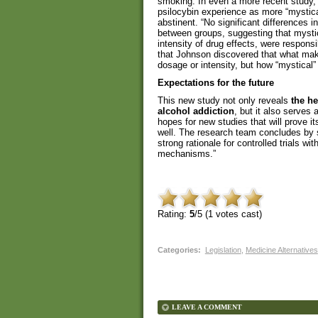
smoking. In even a more recent study,
psilocybin experience as more “mystic
abstinent. “No significant differences i
between groups, suggesting that mystica
intensity of drug effects, were respon
that Johnson discovered that what make
dosage or intensity, but how “mystical”
Expectations for the future
This new study not only reveals
the h
alcohol addiction
, but it also serves 
hopes for new studies that will prove its
well. The research team concludes by s
strong rationale for controlled trials wi
mechanisms.”
Rating:
5
/5 (
1
votes cast)
Categories
:
Legislation
,
Medicine Alternatives
LEAVE A COMMENT