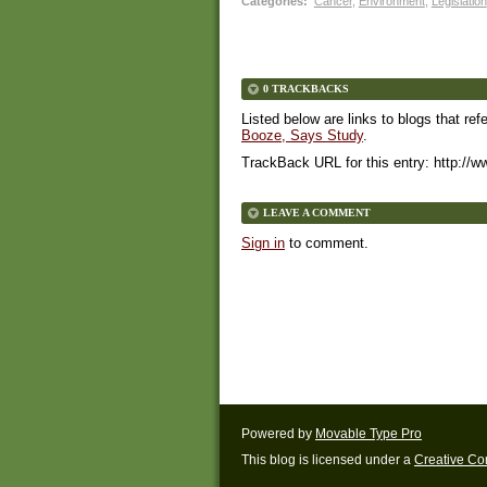
Categories
:
Cancer
,
Environment
,
Legislation
0 TRACKBACKS
Listed below are links to blogs that ref
Booze, Says Study
.
TrackBack URL for this entry:
http://w
LEAVE A COMMENT
Sign in
to comment.
Powered by
Movable Type Pro
This blog is licensed under a
Creative C