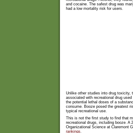
and cocaine. The safest drug was mariju
had a low mortality risk for users.
Unlike other studies into drug toxicity,
associated with recreational drug used 
the potential lethal doses of a substa
consume. Booze posed the greatest ris
typical recreational use.
This is not the first study to find that 
recreational drugs, including booze. A
Organizational Science at Claremont G
rankings
.