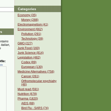
Categories
Economy (35)
Money (288)
Electromagnetism (41)
Environment (662)
rs
Pollution (291)
Technology (39)
ontains
GMO (227)
 italian,
Junk Food (160)
e
Junk Science (814)
Legislation (482)
ile:
Codex (89)
ede
European (130)
Medicine Alternatives (758)
Cancer (261)
Orthomolecular psychiatry
(46)
Must read (591)
Nutrition (678)
Pharma (1820)
AIDS (88)
Bird Flu - SARS (74)