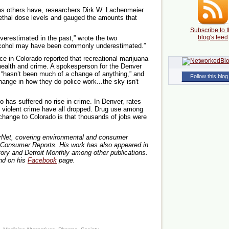
as others have, researchers Dirk W. Lachenmeier
thal dose levels and gauged the amounts that
Subscribe to t
blog's feed
erestimated in the past,” wrote the two
 alcohol may have been commonly underestimated.”
ce in Colorado reported that recreational marijuana
ealth and crime. A spokesperson for the Denver
 “hasn’t been much of a change of anything,” and
Follow this blog
hange in how they do police work...the sky isn't
o has suffered no rise in crime. In Denver, rates
nd violent crime have all dropped. Drug use among
change to Colorado is that thousands of jobs were
lterNet, covering environmental and consumer
t Consumer Reports. His work has also appeared in
ory and Detroit Monthly among other publications.
d on his
Facebook
page.