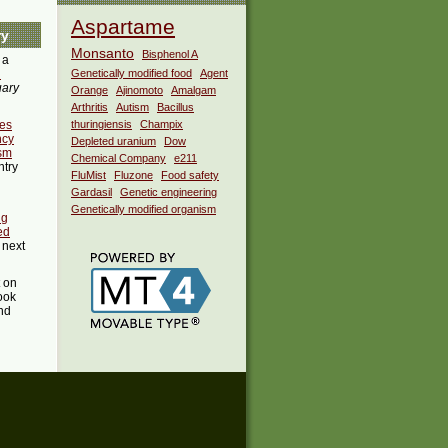
Aspartame
ry
Monsanto
Bisphenol A
 a
i
Genetically modified food
Agent
uary
Orange
Ajinomoto
Amalgam
Arthritis
Autism
Bacillus
es
thuringiensis
Champix
ncy
Depleted uranium
Dow
ism
Chemical Company
e211
ntry
FluMist
Fluzone
Food safety
Gardasil
Genetic engineering
Genetically modified organism
ng
ed
 next
t on
ook
ind