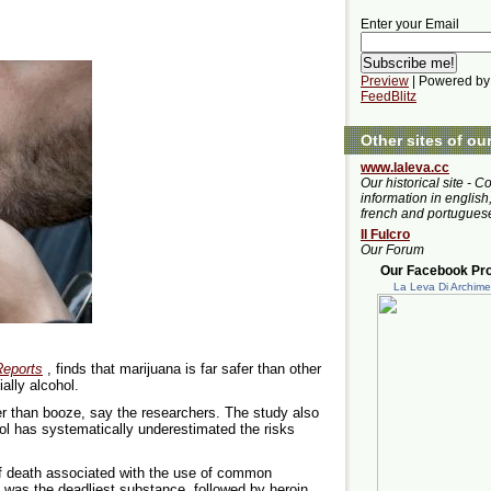
Enter your Email
Preview
| Powered by
FeedBlitz
Other sites of ou
www.laleva.cc
Our historical site - C
information in english,
french and portugues
Il Fulcro
Our Forum
Our Facebook Prof
La Leva Di Archim
Reports
, finds that marijuana is far safer than other
ally alcohol.
 than booze, say the researchers. The study also
hol has systematically underestimated the risks
of death associated with the use of common
, was the deadliest substance, followed by heroin