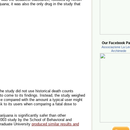
ana; it was also the only drug in the study that
Our Facebook Pa
Associazione La Lev
Archimede
 the study did not use historical death counts
to come to its findings. Instead, the study weighed
nce compared with the amount a typical user might
k to its users when comparing a fatal dose to
marijuana is significantly safer than other
 2003 study by the School of Behavioral and
raduate University
produced similar results and