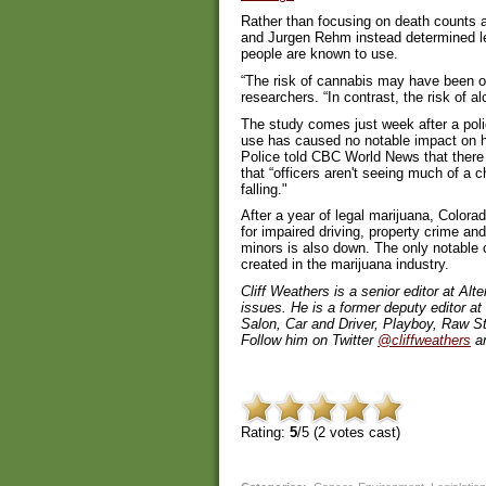
Rather than focusing on death counts 
and Jurgen Rehm instead determined le
people are known to use.
“The risk of cannabis may have been ov
researchers. “In contrast, the risk of
The study comes just week after a poli
use has caused no notable impact on h
Police told CBC World News that there
that “officers aren't seeing much of a c
falling."
After a year of legal marijuana, Colorad
for impaired driving, property crime a
minors is also down. The only notable 
created in the marijuana industry.
Cliff Weathers is a senior editor at A
issues. He is a former deputy editor a
Salon, Car and Driver, Playboy, Raw St
Follow him on Twitter
@cliffweathers
an
Rating:
5
/5 (
2
votes cast)