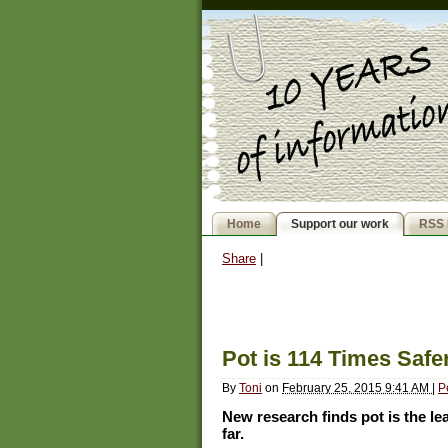
Home
Support our work
RSS 
Share
|
Pot is 114 Times Saf
By
Toni
on
February 25, 2015 9:41 AM
|
P
New research finds pot is the l
far.