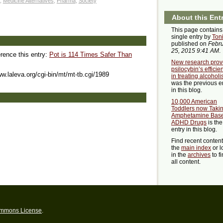
,
Medicine Alternatives
,
Pharma
,
Society
About this Ent
This page contains
single entry by
Ton
published on
Febr
25, 2015 9:41 AM
.
erence this entry:
Pot is 114 Times Safer Than
New research prov
psilocybin’s efficie
ww.laleva.org/cgi-bin/mt/mt-tb.cgi/1989
in treating alcohol
was the previous e
in this blog.
10,000 American
Toddlers now Taki
Amphetamine Bas
ADHD Drugs
is the
entry in this blog.
Find recent conten
the
main index
or l
in the
archives
to f
all content.
ommons License
.