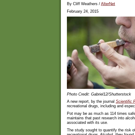
By Cliff Weathers /
AlterNet
February 24, 2015
Photo Credit: Gabriel12/Shutterstock
A new report, by the journal
Scientific 
recreational drugs, including and especi
Pot may be as much as 114 times safer
maintains that past research into alco
associated with its use.
The study sought to quantify the risk 
recreational drugs. Alcohol, they found