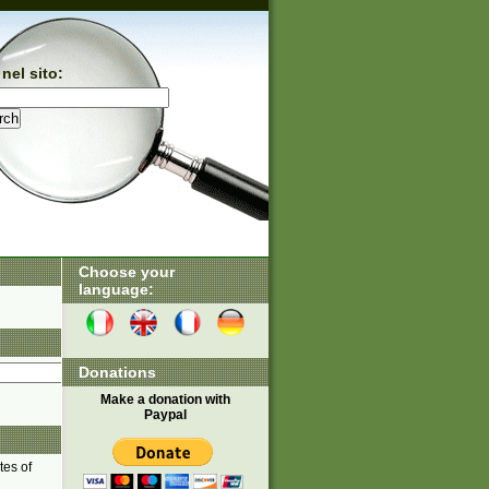
nel sito:
Choose your
language:
Donations
Make a donation with
Paypal
tes of