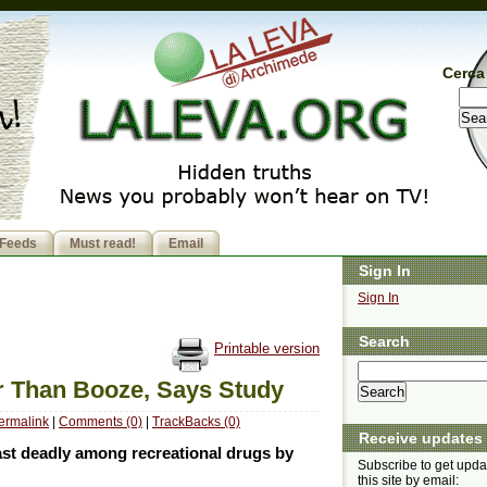
Cerca 
Feeds
Must read!
Email
Sign In
Sign In
Search
Printable version
er Than Booze, Says Study
ermalink
|
Comments (0)
|
TrackBacks (0)
Receive updates
east deadly among recreational drugs by
Subscribe to get upda
this site by email: