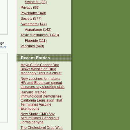
Swine flu (83)
Privacy (99)
Psychiatry (340)
Society (577)
Sweetners (147)
Aspartame (142)
Toxic substances (1423)
Fluoride (111)
ge:
Vaccines (649)
a di
Recent Entries
Mayo Clinic Cancer Doc
Blows Whistle on Drug
Monopoly "This is a crisis"
New vaccines for malaria,
HIV and Ebola can spread
diseases say shocking stats
Harvard Trained
Immunologist Demolishes
California Legislation That
Terminates Vaccine
Exemptions
New Study: GMO Soy
Accumulates Cancerous
Formaldehyde
The Cholesterol Drug War: