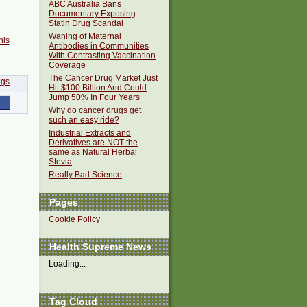
ABC Australia Bans
Documentary Exposing
Statin Drug Scandal
Waning of Maternal
his
Antibodies in Communities
With Contrasting Vaccination
Coverage
The Cancer Drug Market Just
Hit $100 Billion And Could
Jump 50% In Four Years
Why do cancer drugs get
such an easy ride?
Industrial Extracts and
Derivatives are NOT the
same as Natural Herbal
Stevia
Really Bad Science
Pages
Cookie Policy
Health Supreme News
Loading...
Tag Cloud