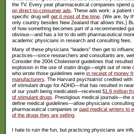
the TV. Every year pharmaceutical companies spend
o
on direct-to-consumer ads
. These ads work: a patient
specific drug will
get it most of the time
. (We are, by t
only country besides New Zealand that allows this.) Bu
of how something becomes part of a recommended guid
obvious—and has a lot to do with pharmaceutical mone
academic physicians in research and consulting fees.
Many of these physicians “leaders” then get to influen
practices—since researchers and consultants are, well
Consider the 2004 Cholesterol guidelines that resulted 
explosion in the use of statin drugs—eight out of nine 
who wrote those guidelines were
in receipt of money f
manufacturers
. The Harvard psychiatrist credited with
of stimulant drugs for ADHD—that has resulted in near
of our youth being medicated—received
$1.6 million f
of stimulant drugs
. Prestigious medical journals—the o
define medical guidelines—allow physicians consulting
pharmaceutical companies or
paid medical writers to e
of the drugs they are selling
.
I hate to ruin the fun, but practicing physicians are inf