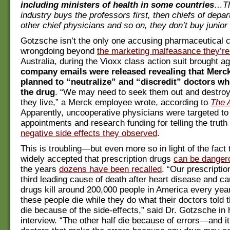
including ministers of health in some countries
…Th
industry buys the professors first, then chiefs of depa
other chief physicians and so on, they don’t buy junior
Gotzsche isn’t the only one accusing pharmaceutical 
wrongdoing beyond
the marketing malfeasance they’re
Australia, during the Vioxx class action suit brought a
company emails were released revealing that Merc
planned to “neutralize” and “discredit” doctors who
the drug
. “We may need to seek them out and destro
they live,” a Merck employee wrote, according to
The 
Apparently, uncooperative physicians were targeted t
appointments and research funding for telling the truth
negative side effects they observed
.
This is troubling—but even more so in light of the fact 
widely accepted that prescription drugs
can be danger
the years
dozens have been recalled
. “Our prescriptio
third leading cause of death after heart disease and c
drugs kill around 200,000 people in America every year
these people die while they do what their doctors tol
die because of the side-effects,” said Dr. Gotzsche in 
interview. “The other half die because of errors—and it