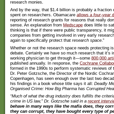
research monies.
And by the way, that $1.4 billion is probably a fraction 
spent on researchers. Obamacare
allows a
four-year
d
reporting of research grants for reasons that really do
sense. An explanation from
Medscape
does little to sa
thinking is that if there were public transparency, it mig
companies from getting involved in very early researc
again to specifically protect that
research space
.”
Whether or not the research space needs protecting is
debate. Certainly we have so much research that it’s i
working physician to get through it—some
800,000 art
published annually. In response, the
Cochrane Collabo
formed in the 1990s to perform systematic reviews of th
Dr. Peter Gotzsche, the Director of the Nordic Cochra
Copenhagen, has seen enough over the last two deca
his findings in a book whose title says it all:
Deadly Me
Organised Crime: How Big Pharma has Corrupted Heal
“Much of what the drug industry does fulfills the criteri
crime in US law,” Dr. Gotzsche said in a
recent interv
behave in many ways like the mafia does, they cor
they can corrupt, they have bought every type of p