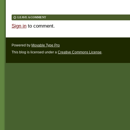
LEAVE A COMMENT
Sign in
to comment.
Powered by
Movable Type Pro
This blog is licensed under a
Creative Commons License
.