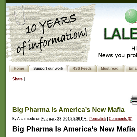
Home
Support our work
RSS Feeds
Must read!
Emai
Share
|
Big Pharma Is America’s New Mafia
By
Archimede
on
February 23, 2015 5:06 PM
|
Permalink
|
Comments (0)
Big Pharma Is America’s New Mafia