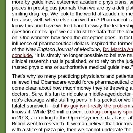
more by guidelines, esteemed academic physicians, a
pieces in prestigious journals than we are by a deli pla
smiling drug rep. We look to the world of academic me
because, well, where else can we turn? Pharmaceutic
know this and have worked hard to sway the leadershi
question comes up if we can trust the data that the lea
on. One wonders how deep the deception goes. In fact
influence of pharmaceutical dollars inspired the former 
of the
New England Journal of Medicine
,
Dr. Marcia Ang
conclude
, “It is simply no longer possible to believe m
clinical research that is published, or to rely on the ju
trusted physicians or authoritative medical guidelines.”
That’s why so many practicing physicians and patients
relieved that Obamacare would force pharmaceutical 
come clean about how much money they’re throwing 
doctors. Sure, it’s fun to ridicule a middle-aged doctor
rep’s cleavage while stuffing pens in his pocket or wol
falafel sandwich—but
this guy isn’t really the problem
a
knows it. While $90 million went to
drug-company spo
in 2013, according to the Open Payments database, at 
Billion went to research. If we can believe that doctor
with a slice of pizza pie, then we cannot underrate the 