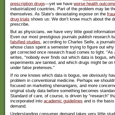
prescription drugs
—yet we have
worse health outcom
industrialized countries. Part of the problem may be t
themselves. As Slate’s devastating expose on the
frau
drug trials
shows us: We don’t know much about the d
prescribe.
But as physicians, we have very little good information
Even our most prestigious journals publish research 
falsified studies
, according to Charles Seife, a journal
whose class spent a semester trying to figure out why 
get corrected once research fraud comes to light. “As a
writes, “nobody ever finds out which data is bogus, wh
experiments are tainted, and which drugs might be on
under false pretenses.”
If no one knows which data is bogus, we obviously hav
problem in conventional medicine. Perhaps we shouldn
focused on marketing shenanigans, and more concern
original study data before something becomes standard
Standard of care, of course, is driven by “research” tha
incorporated into
academic guidelines
and is the basis
demand.
Understanding consumer demand takes very little stu