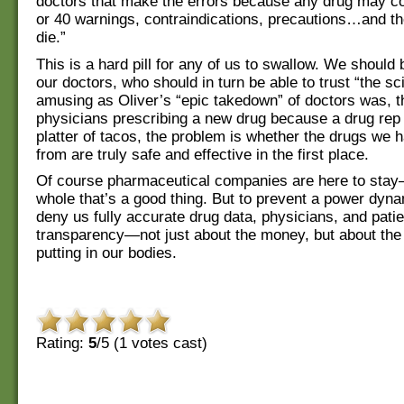
doctors that make the errors because any drug may c
or 40 warnings, contraindications, precautions…and th
die.”
This is a hard pill for any of us to swallow. We should b
our doctors, who should in turn be able to trust “the sc
amusing as Oliver’s “epic takedown” of doctors was, th
physicians prescribing a new drug because a drug rep 
platter of tacos, the problem is whether the drugs we 
from are truly safe and effective in the first place.
Of course pharmaceutical companies are here to sta
whole that’s a good thing. But to prevent a power dyn
deny us fully accurate drug data, physicians, and pat
transparency—not just about the money, but about the
putting in our bodies.
Rating:
5
/5 (
1
votes cast)