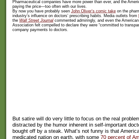
Pharmaceutical companies have more power than ever, and the Ameri
paying the price—too often with our lives.
By now you have probably seen
John Oliver’s comic take
on the phar
industry’s influence on doctors’ prescribing habits. Media outlets from
the
Wall Street Journal
commented admiringly, and even the American
Association felt compelled to declare they were “committed to transpa
company payments to doctors.
But satire will do very little to focus on the real proble
distracted by the humor inherent in self-important doct
bought off by a steak. What’s not funny is that Americ
medicated nation on earth, with some
70 percent of Am