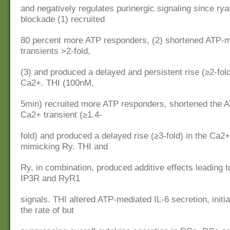
and negatively regulates purinergic signaling since ry
blockade (1) recruited
80 percent more ATP responders, (2) shortened ATP-
transients >2-fold,
(3) and produced a delayed and persistent rise (≥2-fold
Ca2+. THI (100nM,
5min) recruited more ATP responders, shortened the 
Ca2+ transient (≥1.4-
fold) and produced a delayed rise (≥3-fold) in the Ca2+
mimicking Ry. THI and
Ry, in combination, produced additive effects leading t
IP3R and RyR1
signals. THI altered ATP-mediated IL-6 secretion, initi
the rate of but