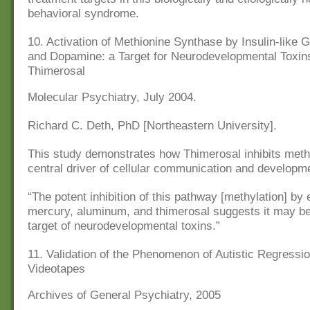
behavioral syndrome.
10. Activation of Methionine Synthase by Insulin-like 
and Dopamine: a Target for Neurodevelopmental Toxin
Thimerosal
Molecular Psychiatry, July 2004.
Richard C. Deth, PhD [Northeastern University].
This study demonstrates how Thimerosal inhibits methy
central driver of cellular communication and developm
“The potent inhibition of this pathway [methylation] by 
mercury, aluminum, and thimerosal suggests it may be
target of neurodevelopmental toxins.”
11. Validation of the Phenomenon of Autistic Regress
Videotapes
Archives of General Psychiatry, 2005