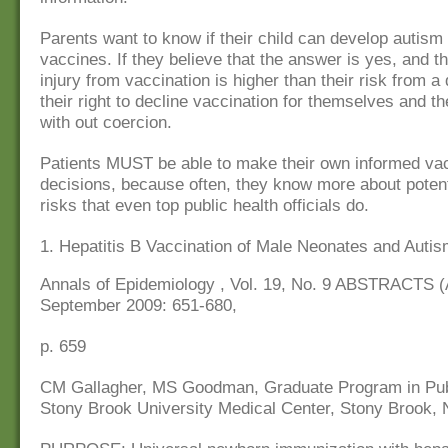
Parents want to know if their child can develop autism 
vaccines. If they believe that the answer is yes, and th
injury from vaccination is higher than their risk from a 
their right to decline vaccination for themselves and th
with out coercion.
Patients MUST be able to make their own informed va
decisions, because often, they know more about potent
risks that even top public health officials do.
1. Hepatitis B Vaccination of Male Neonates and Auti
Annals of Epidemiology , Vol. 19, No. 9 ABSTRACTS 
September 2009: 651-680,
p. 659
CM Gallagher, MS Goodman, Graduate Program in Publ
Stony Brook University Medical Center, Stony Brook,