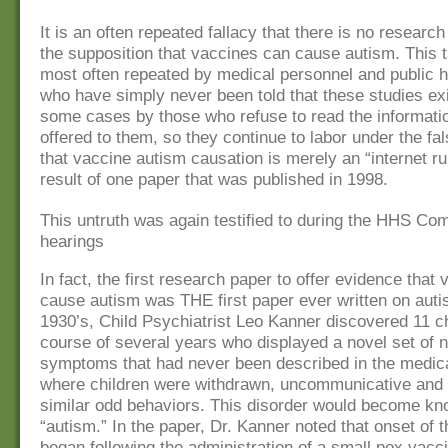
It is an often repeated fallacy that there is no research
the supposition that vaccines can cause autism. This ta
most often repeated by medical personnel and public he
who have simply never been told that these studies exi
some cases by those who refuse to read the informatio
offered to them, so they continue to labor under the f
that vaccine autism causation is merely an “internet r
result of one paper that was published in 1998.
This untruth was again testified to during the HHS Co
hearings
In fact, the first research paper to offer evidence tha
cause autism was THE first paper ever written on auti
1930’s, Child Psychiatrist Leo Kanner discovered 11 ch
course of several years who displayed a novel set of n
symptoms that had never been described in the medical
where children were withdrawn, uncommunicative and 
similar odd behaviors. This disorder would become k
“autism.” In the paper, Dr. Kanner noted that onset of t
began following the administration of a small pox vacci