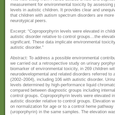
measurement for environmental toxicity by assessing 
levels in autistic children. It provides clear and unequ
that children with autism spectrum disorders are more 
neurotypical peers.
Excerpt: “Coproporphyrin levels were elevated in child
autistic disorder relative to control groups…the elevat
significant. These data implicate environmental toxicit
autistic disorder.”
Abstract: To address a possible environmental contribu
we carried out a retrospective study on urinary porphyr
biomarker of environmental toxicity, in 269 children wi
neurodevelopmental and related disorders referred to a
(2002–2004), including 106 with autistic disorder. Urin
levels determined by high-performance liquid chromat
compared between diagnostic groups including internal
control groups. Coproporphyrin levels were elevated in
autistic disorder relative to control groups. Elevation
on normalization for age or to a control heme pathway
(uroporphyrin) in the same samples. The elevation was