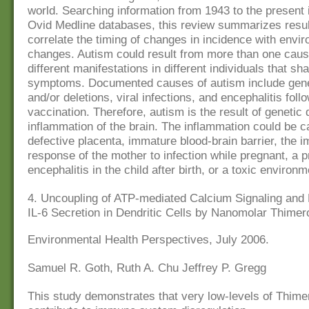
world. Searching information from 1943 to the presen
Ovid Medline databases, this review summarizes resul
correlate the timing of changes in incidence with envi
changes. Autism could result from more than one caus
different manifestations in different individuals that 
symptoms. Documented causes of autism include gene
and/or deletions, viral infections, and encephalitis foll
vaccination. Therefore, autism is the result of genetic 
inflammation of the brain. The inflammation could be 
defective placenta, immature blood-brain barrier, the
response of the mother to infection while pregnant, a p
encephalitis in the child after birth, or a toxic environm
4. Uncoupling of ATP-mediated Calcium Signaling and
IL-6 Secretion in Dendritic Cells by Nanomolar Thimer
Environmental Health Perspectives, July 2006.
Samuel R. Goth, Ruth A. Chu Jeffrey P. Gregg
This study demonstrates that very low-levels of Thime