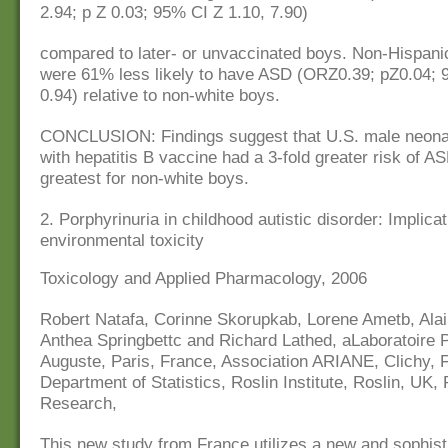
2.94; p Z 0.03; 95% CI Z 1.10, 7.90)
compared to later- or unvaccinated boys. Non-Hispani
were 61% less likely to have ASD (ORZ0.39; pZ0.04; 
0.94) relative to non-white boys.
CONCLUSION: Findings suggest that U.S. male neona
with hepatitis B vaccine had a 3-fold greater risk of A
greatest for non-white boys.
2. Porphyrinuria in childhood autistic disorder: Implicat
environmental toxicity
Toxicology and Applied Pharmacology, 2006
Robert Natafa, Corinne Skorupkab, Lorene Ametb, Ala
Anthea Springbettc and Richard Lathed, aLaboratoire P
Auguste, Paris, France, Association ARIANE, Clichy, 
Department of Statistics, Roslin Institute, Roslin, UK, 
Research,
This new study from France utilizes a new and sophist