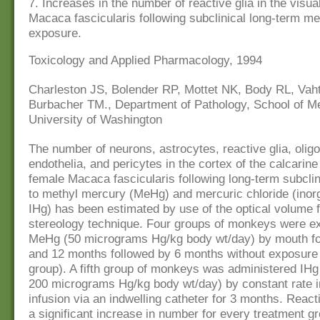
7. Increases in the number of reactive glia in the visua
Macaca fascicularis following subclinical long-term m
exposure.
Toxicology and Applied Pharmacology, 1994
Charleston JS, Bolender RP, Mottet NK, Body RL, Vah
Burbacher TM., Department of Pathology, School of Me
University of Washington
The number of neurons, astrocytes, reactive glia, olig
endothelia, and pericytes in the cortex of the calcarine
female Macaca fascicularis following long-term subcli
to methyl mercury (MeHg) and mercuric chloride (inor
IHg) has been estimated by use of the optical volume f
stereology technique. Four groups of monkeys were e
MeHg (50 micrograms Hg/kg body wt/day) by mouth for
and 12 months followed by 6 months without exposure
group). A fifth group of monkeys was administered IHg
200 micrograms Hg/kg body wt/day) by constant rate 
infusion via an indwelling catheter for 3 months. Reac
a significant increase in number for every treatment g