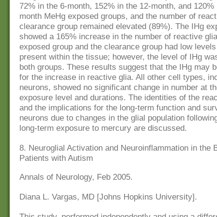
72% in the 6-month, 152% in the 12-month, and 120% i
month MeHg exposed groups, and the number of reactiv
clearance group remained elevated (89%). The IHg ex
showed a 165% increase in the number of reactive gli
exposed group and the clearance group had low level
present within the tissue; however, the level of IHg wa
both groups. These results suggest that the IHg may b
for the increase in reactive glia. All other cell types, in
neurons, showed no significant change in number at th
exposure level and durations. The identities of the react
and the implications for the long-term function and surv
neurons due to changes in the glial population following
long-term exposure to mercury are discussed.
8. Neuroglial Activation and Neuroinflammation in the B
Patients with Autism
Annals of Neurology, Feb 2005.
Diana L. Vargas, MD [Johns Hopkins University].
This study, performed independently and using a differ