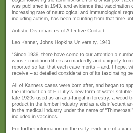
was published in 1943, and evidence that vaccination
increasing rate of neurological and immunological regr
including autism, has been mounting from that time unt
Autistic Disturbances of Affective Contact
Leo Kanner, Johns Hopkins University, 1943
“Since 1938, there have come to our attention a numbe
whose condition differs so markedly and uniquely from
reported so far, that each case merits – and, I hope, wi
receive – at detailed consideration of its fascinating pec
All of Kanners cases were born after, and began to app
the introduction of Eli Lilly’s new form of water solubl
late 1920s used as an anti-fungal in forestry, a wood t
product in the lumber industry and as a disinfectant and
in the medical industry under the name of “Thimerosal
included in vaccines.
For further information on the early evidence of a vacc