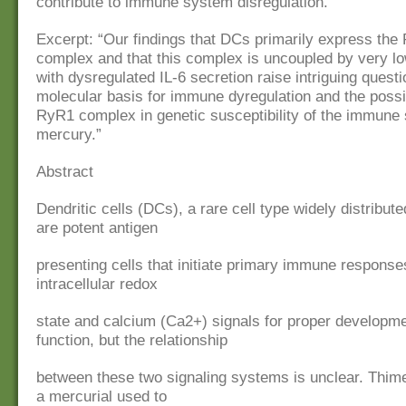
contribute to immune system disregulation.
Excerpt: “Our findings that DCs primarily express th
complex and that this complex is uncoupled by very lo
with dysregulated IL-6 secretion raise intriguing quest
molecular basis for immune dyregulation and the possib
RyR1 complex in genetic susceptibility of the immune
mercury.”
Abstract
Dendritic cells (DCs), a rare cell type widely distribut
are potent antigen
presenting cells that initiate primary immune response
intracellular redox
state and calcium (Ca2+) signals for proper developm
function, but the relationship
between these two signaling systems is unclear. Thime
a mercurial used to