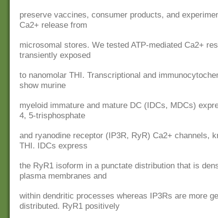
preserve vaccines, consumer products, and experiment
Ca2+ release from
microsomal stores. We tested ATP-mediated Ca2+ re
transiently exposed
to nanomolar THI. Transcriptional and immunocytoche
show murine
myeloid immature and mature DC (IDCs, MDCs) expres
4, 5-trisphosphate
and ryanodine receptor (IP3R, RyR) Ca2+ channels, k
THI. IDCs express
the RyR1 isoform in a punctate distribution that is den
plasma membranes and
within dendritic processes whereas IP3Rs are more ge
distributed. RyR1 positively