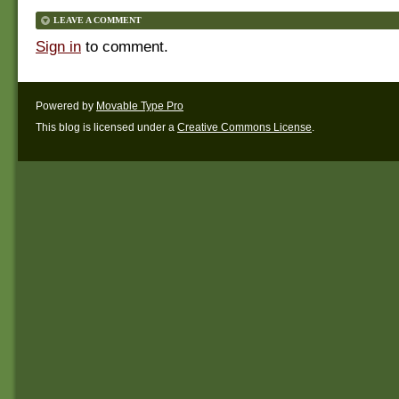
LEAVE A COMMENT
Sign in
to comment.
Powered by
Movable Type Pro
This blog is licensed under a
Creative Commons License
.