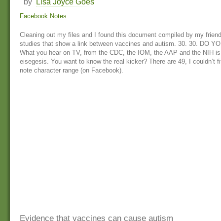
by
Lisa Joyce Goes
Facebook Notes
Cleaning out my files and I found this document compiled by my friend
studies that show a link between vaccines and autism. 30. 30. D
What you hear on TV, from the CDC, the IOM, the AAP and the NIH is
eisegesis. You want to know the real kicker? There are 49, I couldn’t fit
note character range (on Facebook).
Evidence that vaccines can cause autism