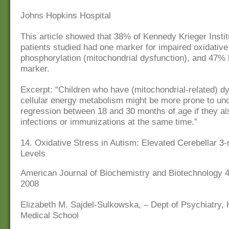
Johns Hopkins Hospital
This article showed that 38% of Kennedy Krieger Insti
patients studied had one marker for impaired oxidative
phosphorylation (mitochondrial dysfunction), and 47%
marker.
Excerpt: “Children who have (mitochondrial-related) dy
cellular energy metabolism might be more prone to und
regression between 18 and 30 months of age if they a
infections or immunizations at the same time.”
14. Oxidative Stress in Autism: Elevated Cerebellar 3-n
Levels
American Journal of Biochemistry and Biotechnology 4 
2008
Elizabeth M. Sajdel-Sulkowska, – Dept of Psychiatry,
Medical School