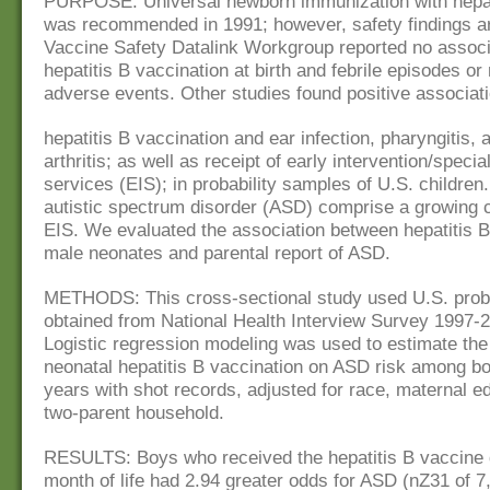
PURPOSE: Universal newborn immunization with hepat
was recommended in 1991; however, safety findings a
Vaccine Safety Datalink Workgroup reported no assoc
hepatitis B vaccination at birth and febrile episodes or
adverse events. Other studies found positive associa
hepatitis B vaccination and ear infection, pharyngitis, 
arthritis; as well as receipt of early intervention/speci
services (EIS); in probability samples of U.S. children.
autistic spectrum disorder (ASD) comprise a growing 
EIS. We evaluated the association between hepatitis B
male neonates and parental report of ASD.
METHODS: This cross-sectional study used U.S. proba
obtained from National Health Interview Survey 1997-
Logistic regression modeling was used to estimate the 
neonatal hepatitis B vaccination on ASD risk among b
years with shot records, adjusted for race, maternal e
two-parent household.
RESULTS: Boys who received the hepatitis B vaccine du
month of life had 2.94 greater odds for ASD (nZ31 of 