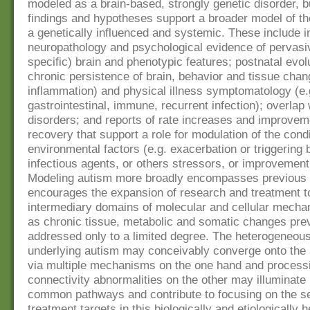
modeled as a brain-based, strongly genetic disorder, 
findings and hypotheses support a broader model of th
a genetically influenced and systemic. These include 
neuropathology and psychological evidence of pervasiv
specific) brain and phenotypic features; postnatal evol
chronic persistence of brain, behavior and tissue chan
inflammation) and physical illness symptomatology (e.
gastrointestinal, immune, recurrent infection); overlap 
disorders; and reports of rate increases and improvem
recovery that support a role for modulation of the cond
environmental factors (e.g. exacerbation or triggering 
infectious agents, or others stressors, or improvement
Modeling autism more broadly encompasses previous 
encourages the expansion of research and treatment t
intermediary domains of molecular and cellular mecha
as chronic tissue, metabolic and somatic changes pre
addressed only to a limited degree. The heterogeneous
underlying autism may conceivably converge onto the a
via multiple mechanisms on the one hand and process
connectivity abnormalities on the other may illuminate 
common pathways and contribute to focusing on the se
treatment targets in this biologically and etiologically