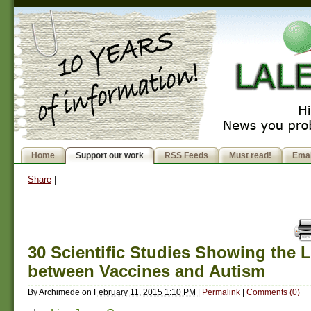
Home
Support our work
RSS Feeds
Must read!
Emai
Share
|
30 Scientific Studies Showing the 
between Vaccines and Autism
By
Archimede
on
February 11, 2015 1:10 PM
|
Permalink
|
Comments (0)