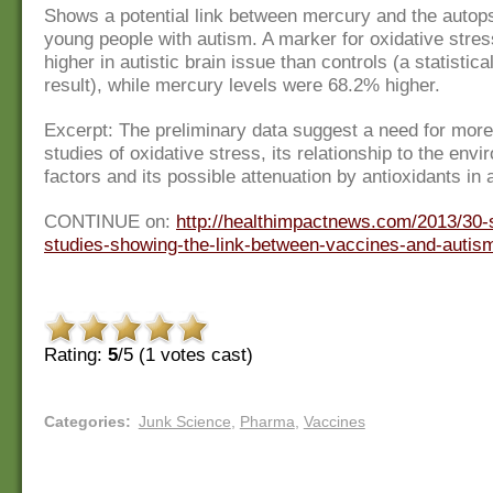
Shows a potential link between mercury and the autops
young people with autism. A marker for oxidative str
higher in autistic brain issue than controls (a statistical
result), while mercury levels were 68.2% higher.
Excerpt: The preliminary data suggest a need for mor
studies of oxidative stress, its relationship to the env
factors and its possible attenuation by antioxidants in 
CONTINUE on:
http://healthimpactnews.com/2013/30-s
studies-showing-the-link-between-vaccines-and-autis
Rating:
5
/5 (
1
votes cast)
Categories
:
Junk Science
,
Pharma
,
Vaccines