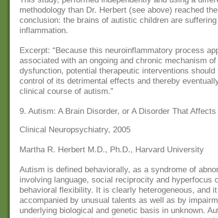
methodology than Dr. Herbert (see above) reached th
conclusion: the brains of autistic children are sufferin
inflammation.
Excerpt: “Because this neuroinflammatory process ap
associated with an ongoing and chronic mechanism o
dysfunction, potential therapeutic interventions should
control of its detrimental effects and thereby eventuall
clinical course of autism.”
9. Autism: A Brain Disorder, or A Disorder That Affects
Clinical Neuropsychiatry, 2005
Martha R. Herbert M.D., Ph.D., Harvard University
Autism is defined behaviorally, as a syndrome of abnor
involving language, social reciprocity and hyperfocus 
behavioral flexibility. It is clearly heterogeneous, and i
accompanied by unusual talents as well as by impairme
underlying biological and genetic basis in unknown. A