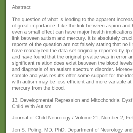
Abstract
The question of what is leading to the apparent increas
of great importance. Like the link between aspirin and 
even a small effect can have major health implications.
link between autism and mercury, it is absolutely crucial
reports of the question are not falsely stating that no 
have reanalyzed the data set originally reported by Ip e
and have found that the original p value was in error an
significant relation does exist between the blood level
and diagnosis of an autism spectrum disorder. Moreove
sample analysis results offer some support for the ide
with autism may be less efficient and more variable at 
mercury from the blood.
13. Developmental Regression and Mitochondrial Dysfu
Child With Autism
Journal of Child Neurology / Volume 21, Number 2, Fe
Jon S. Poling, MD, PhD, Department of Neurology an