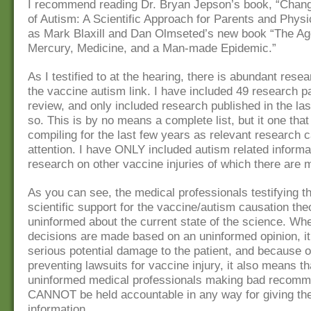
I recommend reading Dr. Bryan Jepson’s book, “Chang
of Autism: A Scientific Approach for Parents and Physi
as Mark Blaxill and Dan Olmseted’s new book “The Ag
Mercury, Medicine, and a Man-made Epidemic.”
As I testified to at the hearing, there is abundant rese
the vaccine autism link. I have included 49 research p
review, and only included research published in the las
so. This is by no means a complete list, but it one tha
compiling for the last few years as relevant research
attention. I have ONLY included autism related informa
research on other vaccine injuries of which there are 
As you can see, the medical professionals testifying th
scientific support for the vaccine/autism causation the
uninformed about the current state of the science. Wh
decisions are made based on an uninformed opinion, i
serious potential damage to the patient, and because o
preventing lawsuits for vaccine injury, it also means th
uninformed medical professionals making bad recomm
CANNOT be held accountable in any way for giving the
information.