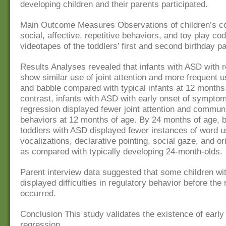
developing children and their parents participated.
Main Outcome Measures Observations of children’s c
social, affective, repetitive behaviors, and toy play co
videotapes of the toddlers’ first and second birthday pa
Results Analyses revealed that infants with ASD with 
show similar use of joint attention and more frequent 
and babble compared with typical infants at 12 months 
contrast, infants with ASD with early onset of sympto
regression displayed fewer joint attention and commun
behaviors at 12 months of age. By 24 months of age, b
toddlers with ASD displayed fewer instances of word u
vocalizations, declarative pointing, social gaze, and o
as compared with typically developing 24-month-olds.
Parent interview data suggested that some children wi
displayed difficulties in regulatory behavior before the
occurred.
Conclusion This study validates the existence of early 
regression.