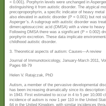
< 0.001). Porphyrin levels were unchanged in Asperger
distinguishing it from autistic disorder. The atypical m
precoproporphyrin, a specific indicator of heavy metal 
also elevated in autistic disorder (P < 0.001) but not sig
Asperger’s. A subgroup with autistic disorder was treat
dimercaptosuccinic acid (DMSA) with a view to heavy
Following DMSA there was a significant (P = 0.002) dro
porphyrin excretion. These data implicate environmental
childhood autistic disorder.
3. Theoretical aspects of autism: Causes—A review
Journal of Immunotoxicology, January-March 2011, Vol.
Pages 68-79
Helen V. Ratajczak, PhD
Autism, a member of the pervasive developmental dis
has been increasing dramatically since its descriptio
in 1943. First estimated to occur in 4 to 5 per 10,000 c
incidence of autism is now 1 per 110 in the United Stat
64 in the United Kingdom, with similar incidences thro