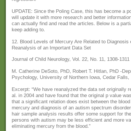
UPDATE: Since the Poling Case, this has become a pop
will update it with more research and better informatio
can actually find and read the articles. Below is a partial
keep adding to.
12. Blood Levels of Mercury Are Related to Diagnosis 
Reanalysis of an Important Data Set
Journal of Child Neurology, Vol. 22, No. 11, 1308-1311
M. Catherine DeSoto, PhD, Robert T. Hitlan, PhD -Dep
Psychology, University of Northern Iowa, Cedar Falls,
Excerpt: “We have reanalyzed the data set originally r
al. in 2004 and have found that the original p value was
that a significant relation does exist between the blood
mercury and diagnosis of an autism spectrum disorder
hair sample analysis results offer some support for the
persons with autism may be less efficient and more var
eliminating mercury from the blood.”