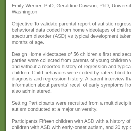
Emily Werner, PhD; Geraldine Dawson, PhD, Universit
Washington
Objective To validate parental report of autistic regres
behavioral data coded from home videotapes of childre
spectrum disorder (ASD) vs typical development taken
months of age.
Design Home videotapes of 56 children’s first and sec
parties were collected from parents of young children 
and without a reported history of regression and typica
children. Child behaviors were coded by raters blind to
diagnosis and regression history. A parent interview tha
information about parents’ recall of early symptoms fr
also administered.
Setting Participants were recruited from a multidiscipli
autism conducted at a major university.
Participants Fifteen children with ASD with a history o
children with ASD with early-onset autism, and 20 typi