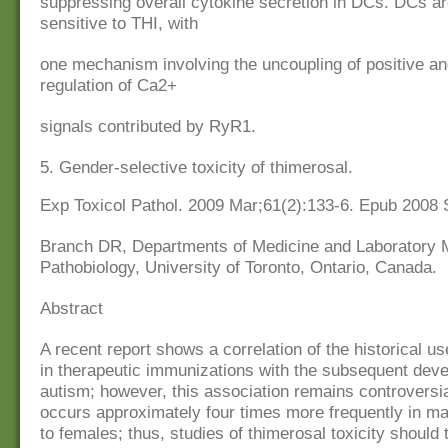
suppressing overall cytokine secretion in DCs. DCs ar
sensitive to THI, with
one mechanism involving the uncoupling of positive an
regulation of Ca2+
signals contributed by RyR1.
5. Gender-selective toxicity of thimerosal.
Exp Toxicol Pathol. 2009 Mar;61(2):133-6. Epub 2008 
Branch DR, Departments of Medicine and Laboratory 
Pathobiology, University of Toronto, Ontario, Canada.
Abstract
A recent report shows a correlation of the historical us
in therapeutic immunizations with the subsequent dev
autism; however, this association remains controversi
occurs approximately four times more frequently in m
to females; thus, studies of thimerosal toxicity should 