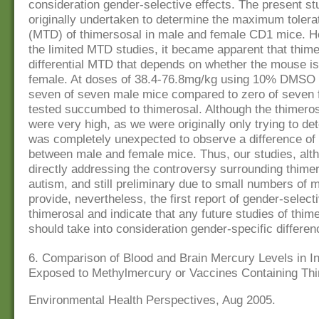
consideration gender-selective effects. The present s
originally undertaken to determine the maximum toler
(MTD) of thimersosal in male and female CD1 mice. H
the limited MTD studies, it became apparent that thim
differential MTD that depends on whether the mouse is
female. At doses of 38.4-76.8mg/kg using 10% DMSO a
seven of seven male mice compared to zero of seven
tested succumbed to thimerosal. Although the thimeros
were very high, as we were originally only trying to de
was completely unexpected to observe a difference o
between male and female mice. Thus, our studies, alt
directly addressing the controversy surrounding thime
autism, and still preliminary due to small numbers of
provide, nevertheless, the first report of gender-selecti
thimerosal and indicate that any future studies of thime
should take into consideration gender-specific differen
6. Comparison of Blood and Brain Mercury Levels in I
Exposed to Methylmercury or Vaccines Containing Th
Environmental Health Perspectives, Aug 2005.