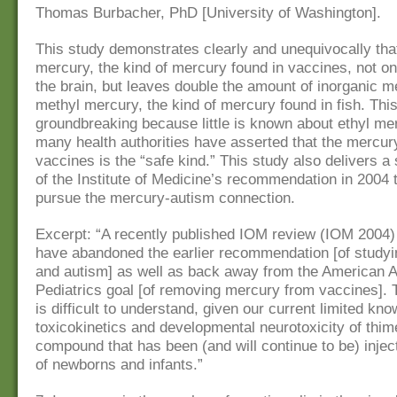
Thomas Burbacher, PhD [University of Washington].
This study demonstrates clearly and unequivocally that
mercury, the kind of mercury found in vaccines, not on
the brain, but leaves double the amount of inorganic m
methyl mercury, the kind of mercury found in fish. Thi
groundbreaking because little is known about ethyl me
many health authorities have asserted that the mercur
vaccines is the “safe kind.” This study also delivers a
of the Institute of Medicine’s recommendation in 2004 
pursue the mercury-autism connection.
Excerpt: “A recently published IOM review (IOM 2004)
have abandoned the earlier recommendation [of study
and autism] as well as back away from the American 
Pediatrics goal [of removing mercury from vaccines]. 
is difficult to understand, given our current limited kno
toxicokinetics and developmental neurotoxicity of thim
compound that has been (and will continue to be) inject
of newborns and infants.”