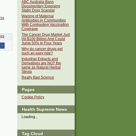
ABC Australia Bans
Documentary Exposing
Statin Drug Scandal
Waning of Maternal
his
Antibodies in Communities
With Contrasting Vaccination
Coverage
The Cancer Drug Market Just
Hit $100 Billion And Could
Jump 50% In Four Years
Why do cancer drugs get
such an easy ride?
Industrial Extracts and
Derivatives are NOT the
same as Natural Herbal
Stevia
Really Bad Science
Pages
Cookie Policy
Health Supreme News
Loading...
Tag Cloud