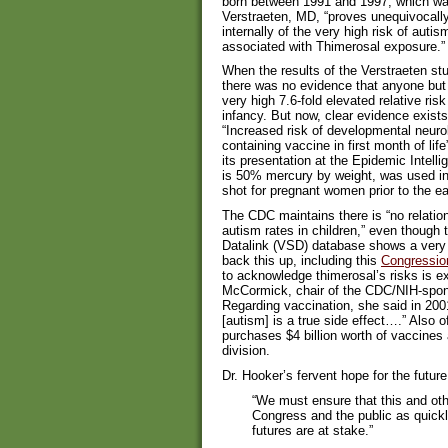
born between 1991 and 1997, which w
Verstraeten, MD, “proves unequivocally
internally of the very high risk of aut
associated with Thimerosal exposure.”
When the results of the Verstraeten stu
there was no evidence that anyone but
very high 7.6-fold elevated relative ri
infancy. But now, clear evidence exist
“Increased risk of developmental neuro
containing vaccine in first month of life
its presentation at the Epidemic Intel
is 50% mercury by weight, was used 
shot for pregnant women prior to the e
The CDC maintains there is “no relati
autism rates in children,” even though
Datalink (VSD) database shows a very h
back this up, including this
Congressio
to acknowledge thimerosal’s risks is e
McCormick, chair of the CDC/NIH-spo
Regarding vaccination, she said in 200
[autism] is a true side effect….” Also o
purchases $4 billion worth of vaccines
division.
Dr. Hooker’s fervent hope for the future
“We must ensure that this and ot
Congress and the public as quickl
futures are at stake.”