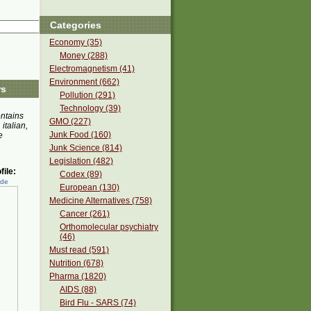
Categories
Economy (35)
Money (288)
Electromagnetism (41)
Environment (662)
rs
Pollution (291)
Technology (39)
ontains
GMO (227)
 italian,
Junk Food (160)
e
Junk Science (814)
Legislation (482)
ile:
Codex (89)
ede
European (130)
Medicine Alternatives (758)
Cancer (261)
Orthomolecular psychiatry
(46)
Must read (591)
Nutrition (678)
Pharma (1820)
AIDS (88)
Bird Flu - SARS (74)