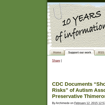
Home
Support our work
RSS 
Share
|
CDC Documents “Show 
Risks” of Autism Asso
Preservative Thimero
By
Archimede
on
February 12, 2015 12: