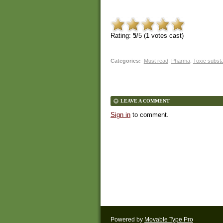
Rating:
5
/5 (
1
votes cast)
Categories
:
Must read
,
Pharma
,
Toxic subst
LEAVE A COMMENT
Sign in
to comment.
Powered by
Movable Type Pro