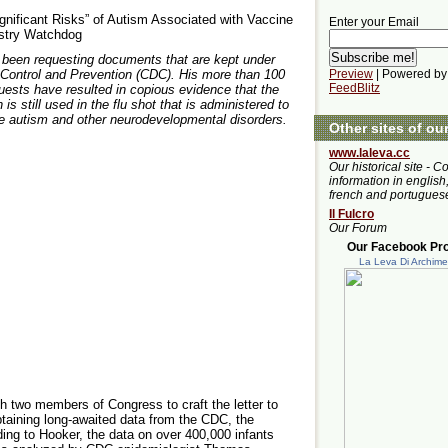
nificant Risks” of Autism Associated with Vaccine
Enter your Email
ustry Watchdog
s been requesting documents that are kept under
 Control and Prevention (CDC). His more than 100
Preview
| Powered by
FeedBlitz
ests have resulted in copious evidence that the
is still used in the flu shot that is administered to
 autism and other neurodevelopmental disorders.
Other sites of ou
www.laleva.cc
Our historical site - C
information in english,
french and portugues
Il Fulcro
Our Forum
Our Facebook Prof
La Leva Di Archim
h two members of Congress to craft the letter to
btaining long-awaited data from the CDC, the
rding to Hooker, the data on over 400,000 infants