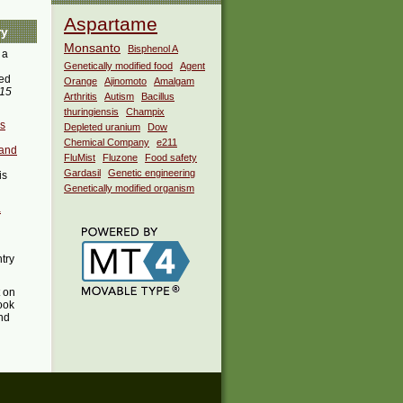
Aspartame
ry
Monsanto
Bisphenol A
 a
Genetically modified food
Agent
ed
Orange
Ajinomoto
Amalgam
015
Arthritis
Autism
Bacillus
thuringiensis
Champix
es
Depleted uranium
Dow
Chemical Company
e211
 and
FluMist
Fluzone
Food safety
Gardasil
Genetic engineering
is
Genetically modified organism
a
ntry
t on
ook
ind