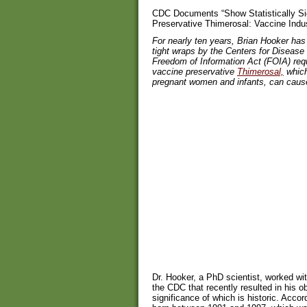
CDC Documents “Show Statistically Sig
Preservative Thimerosal: Vaccine Ind
For nearly ten years, Brian Hooker ha
tight wraps by the Centers for Disease
Freedom of Information Act (FOIA) requ
vaccine preservative
Thimerosal,
which 
pregnant women and infants, can cause
Dr. Hooker, a PhD scientist, worked wit
the CDC that recently resulted in his o
significance of which is historic. Acco