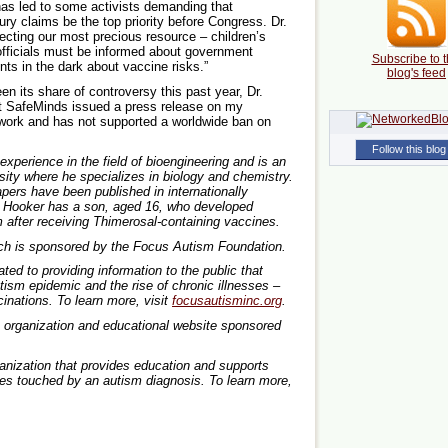
has led to some activists demanding that
ry claims be the top priority before Congress. Dr.
ecting our most precious resource – children’s
officials must be informed about government
Subscribe to t
nts in the dark about vaccine risks.”
blog's feed
en its share of controversy this past year, Dr.
at SafeMinds issued a press release on my
y work and has not supported a worldwide ban on
Follow this blog
perience in the field of bioengineering and is an
ity where he specializes in biology and chemistry.
pers have been published in internationally
r. Hooker has a son, aged 16, who developed
m after receiving Thimerosal-containing vaccines.
arch is sponsored by the Focus Autism Foundation.
ed to providing information to the public that
ism epidemic and the rise of chronic illnesses –
cinations. To learn more, visit
focusautisminc.org
.
3) organization and educational website sponsored
ganization that provides education and supports
lies touched by an autism diagnosis. To learn more,