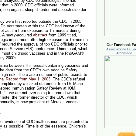
as analyzed by CDC epidemiologist Thomas
 that in 2000, CDC officials were informed
ism, non-organic sleep disorder and speech disorder
dy were first reported outside the CDC in 2005,
 Dr. Verstraeten within the CDC had known of the
sk of autism from exposure to Thimerosal during
s. A newly-acquired
abstract
from 1999 titled,
logic impairment after high exposure to Thimerosal
” required the approval of top CDC officials prior to
Our Facebook Pa
ligence Service (EIS) conference. Thimerosal, which
Associazione La Lev
in most childhood vaccines and in the RhoGAM®
Archimede
arly 2000s.
onship between Thimerosal-containing vaccines and
 the data from the CDC’s own Vaccine Safety
igh risk. There are a number of public records to
nal Record from May 1, 2003
. The CDC’s refusal
xemplified by a leaked statement from Dr. Marie
nsored Immunization Safety Review at IOM.
1, “…we are not ever going to come down that it
f note, the former director of the CDC, which
 annually, is now president of Merck’s vaccine
:
her evidence of CDC malfeasance are presented to
y as possible. Time is of the essence. Children’s