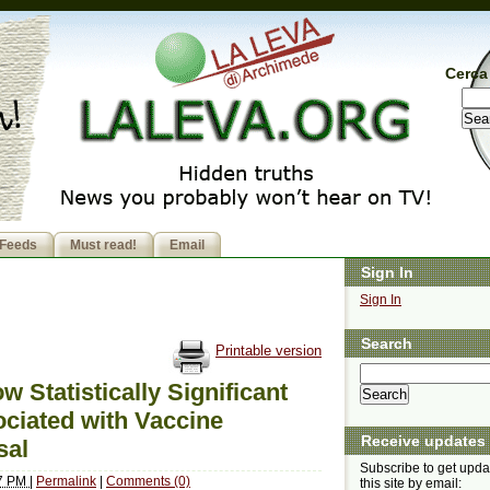
Cerca 
Feeds
Must read!
Email
Sign In
Sign In
Search
Printable version
Statistically Significant
ciated with Vaccine
Receive updates
sal
Subscribe to get upda
57 PM
|
Permalink
|
Comments (0)
this site by email: