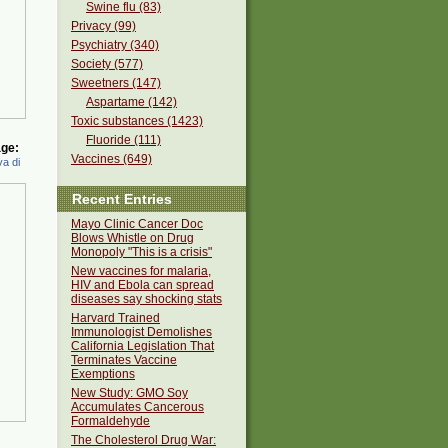
Swine flu (83)
Privacy (99)
Psychiatry (340)
Society (577)
Sweetners (147)
Aspartame (142)
Toxic substances (1423)
Fluoride (111)
ge:
Vaccines (649)
a di
Recent Entries
Mayo Clinic Cancer Doc
Blows Whistle on Drug
Monopoly "This is a crisis"
New vaccines for malaria,
HIV and Ebola can spread
diseases say shocking stats
Harvard Trained
Immunologist Demolishes
California Legislation That
Terminates Vaccine
Exemptions
New Study: GMO Soy
Accumulates Cancerous
Formaldehyde
The Cholesterol Drug War: