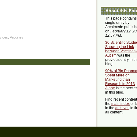
About this Ent
This page contains
single entry by
Archimede publish
on
February 12, 2
12:57 PM
.
ances
,
Vaccines
30 Scientific Studi
Showing the Link
between Vaccines
Autism
was the
previous entry in th
blog.
90% of Big Pharm
Spent More on
Marketing than
Research in 2013
Alone
is the next e
in this blog.
Find recent conten
the
main index
or l
in the
archives
to f
all content.