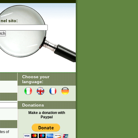
nel sito:
Choose your
language:
Donations
Make a donation with
Paypal
tes of