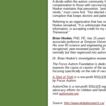
A divide within the autism community 
compensation to those with vaccine-inju
Hooker maintains that prevention, “prot
minds,” must come first. “Our elected 
corruption that keeps doctors and patie
Referring to an organization that has se
Hooker remarked, “It is unfortunate th
information, is accepting credit for m
Thimerosal.”
Brian Hooker,
PhD, PE, has 15 years ex
associate professor at Simpson Univers
His over 50 science and engineering pa
recognized, peer-reviewed journals. D
normally but then regressed into autis
Dr. Brian Hooker’s investigative rese
The Focus Autism Foundation is dedicat
exposes the cause or causes of the aut
focusing specifically on the role of vac
A Shot of Truth
is a non-profit 501(c)(
by Focus Autism.
AutismOne is a non-profit 501(c)(3) or
advocacy efforts for children and fami
visit
autismone.org
.
Source:
http://www.globalresearch.ca/