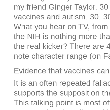
my friend Ginger Taylor. 30
vaccines and autism. 30
What you hear on TV, from
the NIH is nothing more th
the real kicker? There are 49
note character range (on F
Evidence that vaccines ca
It is an often repeated falla
supports the supposition t
This talking point is most 