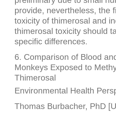
preliminary due to small n
provide, nevertheless, the f
toxicity of thimerosal and i
thimerosal toxicity should 
specific differences.
6. Comparison of Blood and
Monkeys Exposed to Methyl
Thimerosal
Environmental Health Pers
Thomas Burbacher, PhD [Un