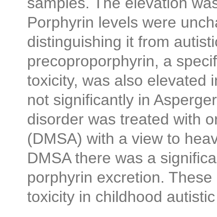
samples. The elevation was 
Porphyrin levels were unch
distinguishing it from autis
precoproporphyrin, a specif
toxicity, was also elevated i
not significantly in Asperger
disorder was treated with o
(DMSA) with a view to heav
DMSA there was a significan
porphyrin excretion. These
toxicity in childhood autistic