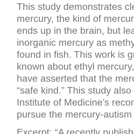
This study demonstrates cle
mercury, the kind of mercur
ends up in the brain, but l
inorganic mercury as methy
found in fish. This work is 
known about ethyl mercury,
have asserted that the merc
“safe kind.” This study also
Institute of Medicine’s rec
pursue the mercury-autism
Excerpt: “A recently publi