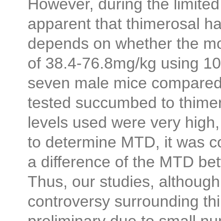
However, during the limite
apparent that thimerosal ha
depends on whether the mo
of 38.4-76.8mg/kg using 1
seven male mice compared 
tested succumbed to thimer
levels used were very high, 
to determine MTD, it was c
a difference of the MTD b
Thus, our studies, although
controversy surrounding thi