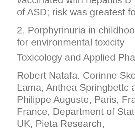
vaccinated with hepatitis B 
of ASD; risk was greatest f
2. Porphyrinuria in childhoo
for environmental toxicity
Toxicology and Applied Ph
Robert Natafa, Corinne Sk
Lama, Anthea Springbettc 
Philippe Auguste, Paris, Fr
France, Department of Statis
UK, Pieta Research,