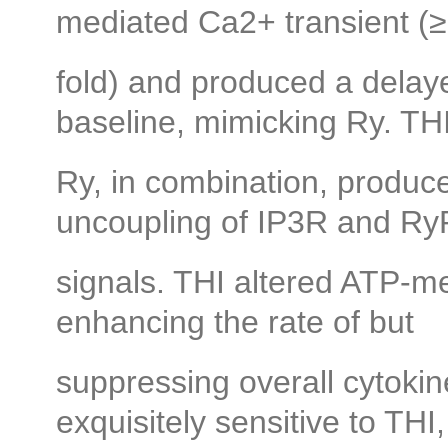
mediated Ca2+ transient (≥
fold) and produced a delaye
baseline, mimicking Ry. TH
Ry, in combination, produce
uncoupling of IP3R and R
signals. THI altered ATP-med
enhancing the rate of but
suppressing overall cytoki
exquisitely sensitive to THI,