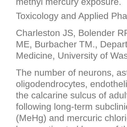
methyl mercury exposure.
Toxicology and Applied Ph
Charleston JS, Bolender RP
ME, Burbacher TM., Depart
Medicine, University of Wa
The number of neurons, astr
oligodendrocytes, endotheli
the calcarine sulcus of adu
following long-term subclin
(MeHg) and mercuric chlori