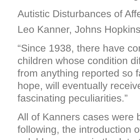
Autistic Disturbances of Aff
Leo Kanner, Johns Hopkins 
“Since 1938, there have co
children whose condition di
from anything reported so f
hope, will eventually receive
fascinating peculiarities.”
All of Kanners cases were 
following, the introduction o