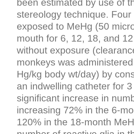
been estimated by use of th
stereology technique. Fou
exposed to MeHg (50 micr
mouth for 6, 12, 18, and 1
without exposure (clearance
monkeys was administered
Hg/kg body wt/day) by const
an indwelling catheter for 
significant increase in num
increasing 72% in the 6-mo
120% in the 18-month MeH