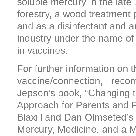
soluble mercury in the late
forestry, a wood treatment 
and as a disinfectant and an
industry under the name of
in vaccines.
For further information on 
vaccine/connection, I rec
Jepson’s book, “Changing th
Approach for Parents and P
Blaxill and Dan Olmseted’s
Mercury, Medicine, and a 