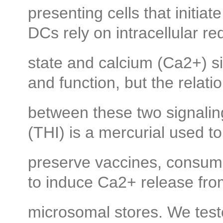
presenting cells that initi
DCs rely on intracellular re
state and calcium (Ca2+) s
and function, but the relati
between these two signalin
(THI) is a mercurial used to
preserve vaccines, consume
to induce Ca2+ release fr
microsomal stores. We te