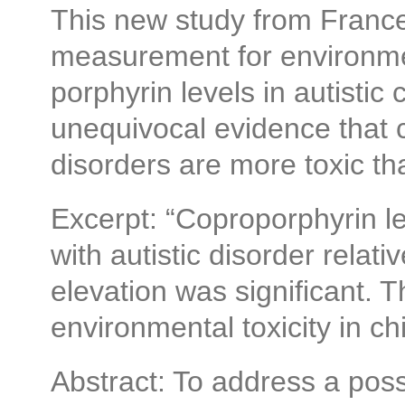
This new study from France
measurement for environmen
porphyrin levels in autistic 
unequivocal evidence that 
disorders are more toxic th
Excerpt: “Coproporphyrin le
with autistic disorder relat
elevation was significant. 
environmental toxicity in ch
Abstract: To address a poss