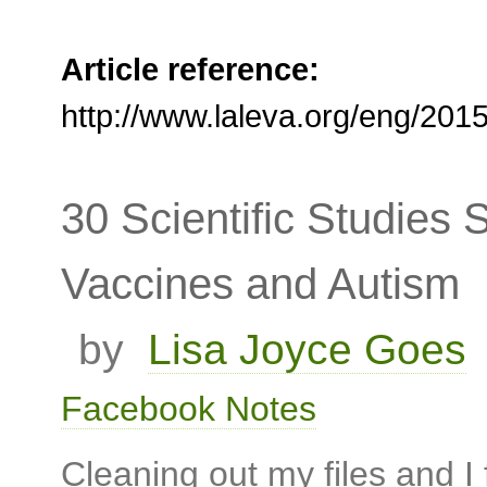
Article reference:
http://www.laleva.org/eng/20
30 Scientific Studies
Vaccines and Autism
by
Lisa Joyce Goes
Facebook Notes
Cleaning out my files and 