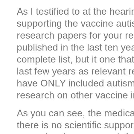
As I testified to at the hea
supporting the vaccine auti
research papers for your r
published in the last ten ye
complete list, but it one th
last few years as relevant 
have ONLY included autism 
research on other vaccine i
As you can see, the medical
there is no scientific suppo