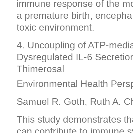
immune response of the mot
a premature birth, encephalit
toxic environment.
4. Uncoupling of ATP-medi
Dysregulated IL-6 Secretio
Thimerosal
Environmental Health Persp
Samuel R. Goth, Ruth A. Ch
This study demonstrates tha
can contribute to immune s