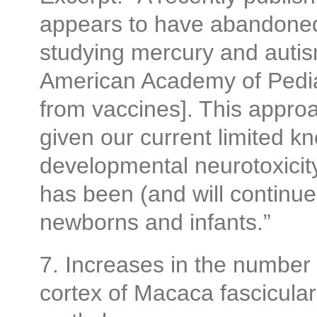
appears to have abandoned
studying mercury and autis
American Academy of Pedia
from vaccines]. This approac
given our current limited k
developmental neurotoxicit
has been (and will continue 
newborns and infants.”
7. Increases in the number o
cortex of Macaca fasciculari