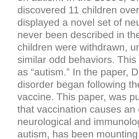
discovered 11 children ove
displayed a novel set of n
never been described in the
children were withdrawn, 
similar odd behaviors. Thi
as “autism.” In the paper, D
disorder began following th
vaccine. This paper, was p
that vaccination causes an 
neurological and immunolog
autism, has been mounting f