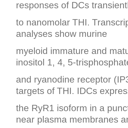
responses of DCs transien
to nanomolar THI. Transcr
analyses show murine
myeloid immature and mat
inositol 1, 4, 5-trisphosphat
and ryanodine receptor (I
targets of THI. IDCs expres
the RyR1 isoform in a puncta
near plasma membranes a