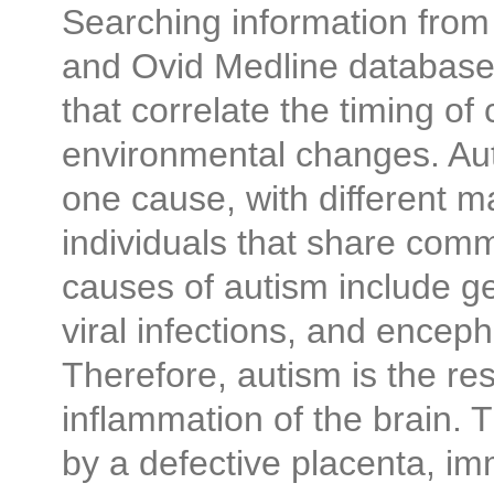
Searching information from
and Ovid Medline databases
that correlate the timing of
environmental changes. Aut
one cause, with different ma
individuals that share c
causes of autism include ge
viral infections, and encepha
Therefore, autism is the res
inflammation of the brain.
by a defective placenta, im