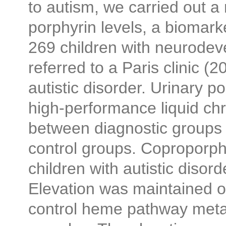
to autism, we carried out a
porphyrin levels, a biomarke
269 children with neurodev
referred to a Paris clinic (
autistic disorder. Urinary p
high-performance liquid c
between diagnostic groups i
control groups. Coproporphy
children with autistic disord
Elevation was maintained on
control heme pathway metab