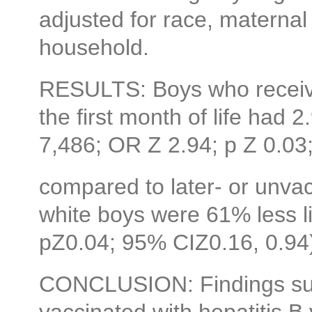
adjusted for race, maternal
household.
RESULTS: Boys who receive
the first month of life had 
7,486; OR Z 2.94; p Z 0.03
compared to later- or unva
white boys were 61% less l
pZ0.04; 95% CIZ0.16, 0.94) 
CONCLUSION: Findings sug