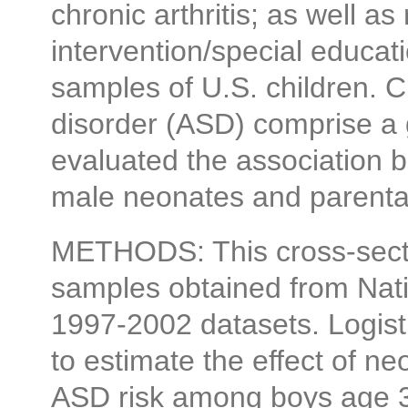
chronic arthritis; as well as 
intervention/special educati
samples of U.S. children. C
disorder (ASD) comprise a 
evaluated the association b
male neonates and parental
METHODS: This cross-sectio
samples obtained from Nati
1997-2002 datasets. Logist
to estimate the effect of ne
ASD risk among boys age 3-