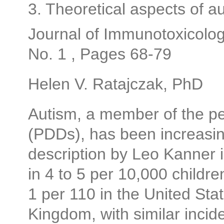
3. Theoretical aspects of 
Journal of Immunotoxicolog
No. 1 , Pages 68-79
Helen V. Ratajczak, PhD
Autism, a member of the p
(PDDs), has been increasing
description by Leo Kanner i
in 4 to 5 per 10,000 childre
1 per 110 in the United Sta
Kingdom, with similar incid