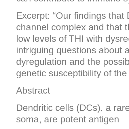
Excerpt: “Our findings tha
channel complex and that t
low levels of THI with dysre
intriguing questions about
dyregulation and the possib
genetic susceptibility of t
Abstract
Dendritic cells (DCs), a rare
soma, are potent antigen