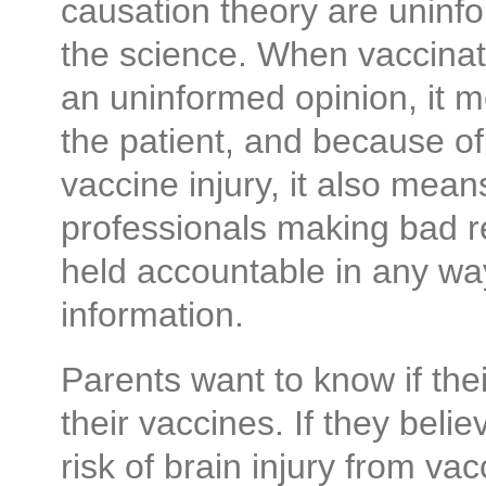
causation theory are uninfo
the science. When vaccina
an uninformed opinion, it 
the patient, and because of
vaccine injury, it also mea
professionals making ba
held accountable in any way
information.
Parents want to know if the
their vaccines. If they beli
risk of brain injury from vac