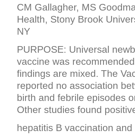
CM Gallagher, MS Goodman
Health, Stony Brook Univer
NY
PURPOSE: Universal newbor
vaccine was recommended i
findings are mixed. The Va
reported no association bet
birth and febrile episodes 
Other studies found positi
hepatitis B vaccination and 