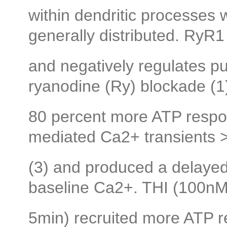
within dendritic processes
generally distributed. RyR1 
and negatively regulates pu
ryanodine (Ry) blockade (1)
80 percent more ATP respo
mediated Ca2+ transients >
(3) and produced a delayed 
baseline Ca2+. THI (100nM
5min) recruited more ATP 