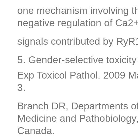
one mechanism involving th
negative regulation of Ca2
signals contributed by RyR
5. Gender-selective toxicity
Exp Toxicol Pathol. 2009 
3.
Branch DR, Departments of
Medicine and Pathobiology, 
Canada.