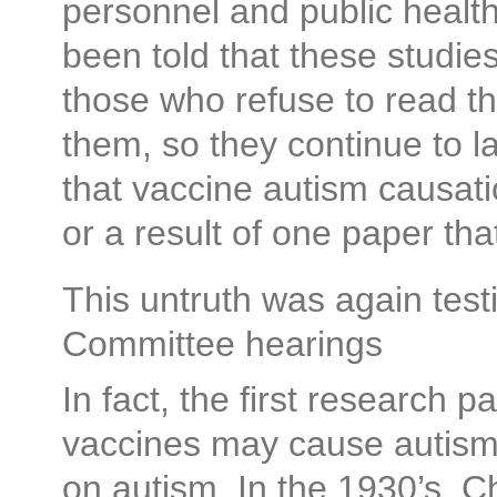
personnel and public health
been told that these studie
those who refuse to read the
them, so they continue to l
that vaccine autism causati
or a result of one paper th
This untruth was again test
Committee hearings
In fact, the first research p
vaccines may cause autism 
on autism. In the 1930’s, C