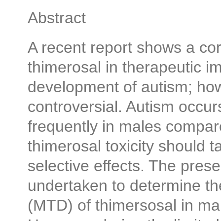
Abstract
A recent report shows a corr
thimerosal in therapeutic 
development of autism; how
controversial. Autism occu
frequently in males compare
thimerosal toxicity should 
selective effects. The prese
undertaken to determine t
(MTD) of thimersosal in m