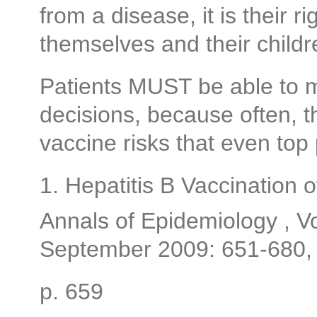
from a disease, it is their r
themselves and their childr
Patients MUST be able to 
decisions, because often, 
vaccine risks that even top p
1. Hepatitis B Vaccination
Annals of Epidemiology , 
September 2009: 651-680,
p. 659