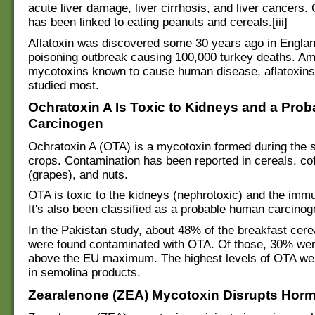
acute liver damage, liver cirrhosis, and liver cancers. 
has been linked to eating peanuts and cereals.[iii]
Aflatoxin was discovered some 30 years ago in Englan
poisoning outbreak causing 100,000 turkey deaths. A
mycotoxins known to cause human disease, aflatoxin
studied most.
Ochratoxin A Is Toxic to Kidneys and a Pro
Carcinogen
Ochratoxin A (OTA) is a mycotoxin formed during the s
crops. Contamination has been reported in cereals, coff
(grapes), and nuts.
OTA is toxic to the kidneys (nephrotoxic) and the im
It's also been classified as a probable human carcinog
In the Pakistan study, about 48% of the breakfast cer
were found contaminated with OTA. Of those, 30% wer
above the EU maximum. The highest levels of OTA wer
in semolina products.
Zearalenone (ZEA) Mycotoxin Disrupts Hor