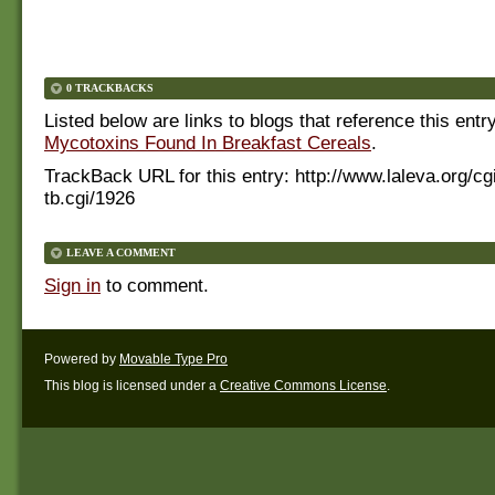
0 TRACKBACKS
Listed below are links to blogs that reference this entr
Mycotoxins Found In Breakfast Cereals
.
TrackBack URL for this entry:
http://www.laleva.org/cg
tb.cgi/1926
LEAVE A COMMENT
Sign in
to comment.
Powered by
Movable Type Pro
This blog is licensed under a
Creative Commons License
.