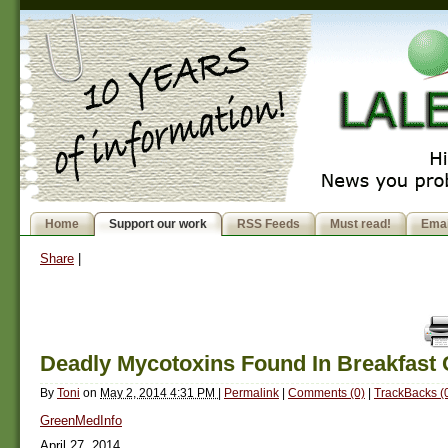
Home
Support our work
RSS Feeds
Must read!
Emai
Share
|
Deadly Mycotoxins Found In Breakfast 
By
Toni
on
May 2, 2014 4:31 PM
|
Permalink
|
Comments (0)
|
TrackBacks (
GreenMedInfo
April 27, 2014