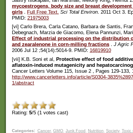
Sastry Isukapalli, Ian Marshall, Melony King, Helmut Z
mycoestrogens, body size and breast development
girls
.
Full Free Text.
Sci Total Environ
. 2011 Oct 3. E
PMID:
21975003
[vi] Carlo Brera, Carla Catano, Barbara de Santis, Fr
Debegnach, Marzia de Giacomo, Elena Pannunzi, Marin
Effect of industrial processing on the distribution o
and zearalenone in corn-milling fractions
.
J Agric
2006 Jul 12 ;54(14):5014-9. PMID:
16819910
[vii] K.B. Soni et al,
Protective effect of food additiv
aflatoxin-induced mutagenicity and hepatocarcinog
Cancer Letters Volume 115, Issue 2 , Pages 129-133,
http://www.cancerletters.info/article/S0304-3835%28
1/abstract
Rating:
5
/5 (
1
votes cast)
Categories
:
Cancer
,
GMO
,
Junk Food
,
Nutrition
,
Society
,
Toxic