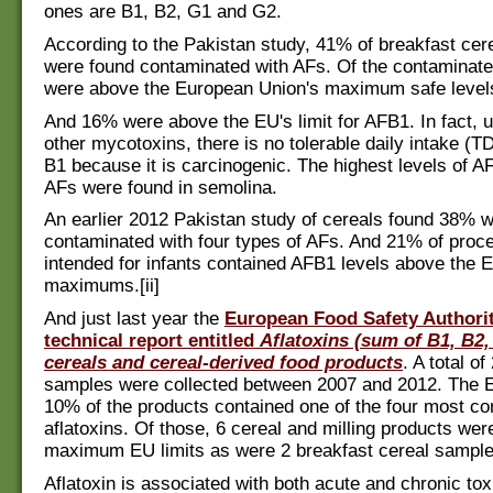
ones are B1, B2, G1 and G2.
According to the Pakistan study, 41% of breakfast ce
were found contaminated with AFs. Of the contaminat
were above the European Union's maximum safe levels 
And 16% were above the EU's limit for AFB1. In fact, 
other mycotoxins, there is no tolerable daily intake (TDI
B1 because it is carcinogenic. The highest levels of A
AFs were found in semolina.
An earlier 2012 Pakistan study of cereals found 38% 
contaminated with four types of AFs. And 21% of proc
intended for infants contained AFB1 levels above the 
maximums.[ii]
And just last year the
European Food Safety Authorit
technical report entitled
Aflatoxins (sum of B1, B2,
cereals and cereal-derived food products
. A total o
samples were collected between 2007 and 2012. The 
10% of the products contained one of the four most 
aflatoxins. Of those, 6 cereal and milling products we
maximum EU limits as were 2 breakfast cereal sample
Aflatoxin is associated with both acute and chronic toxi