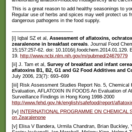
This is a great reason to add healthy seasonings to yo
Regular use of herbs and spices may well protect us f
dangerous pathogens in the food supply.
_______________________
[i] Iqbal SZ et al,
Assessment of aflatoxins, ochratox
zearalenone in breakfast cereals
. Journal Food Che
15;157:257-62. doi: 10.1016/j.foodchem.2014.01.129.
19.
http://www.ncbi.nlm.nih.gov/m/pubmed/24679779
[ii] J. Tam et al,
Survey of breakfast and infant cerea
aflatoxins B1, B2, G1 and G2 Food Additives and 
July 2006, 23(7): 693–699
[iii] Risk Assessment Studies Report No. 5, Chemical
Evaluation, AFLATOXIN IN FOODS An Evaluation of Af
Surveillance Findings in Hong Kong 1998-2000
http://www.fehd.gov.hk/english/safefood/report/aflatoxi
[iv]
INTERNATIONAL PROGRAMME ON CHEMICAL SA
on Zearalenone
[v] Elisa V Bandera, Urmila Chandran, Brian Buckley, 