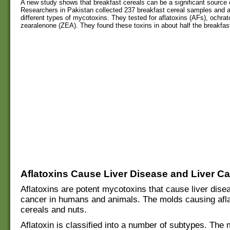
A new study shows that breakfast cereals can be a significant source 
Researchers in Pakistan collected 237 breakfast cereal samples and 
different types of mycotoxins. They tested for aflatoxins (AFs), ochra
zearalenone (ZEA). They found these toxins in about half the breakfast
Aflatoxins Cause Liver Disease and Liver C
Aflatoxins are potent mycotoxins that cause liver disea
cancer in humans and animals. The molds causing afla
cereals and nuts.
Aflatoxin is classified into a number of subtypes. The