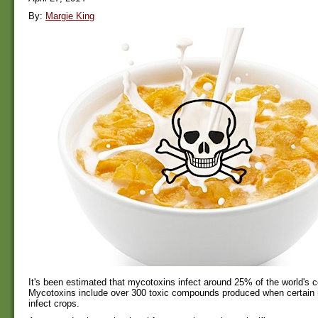
By:
Margie King
It's been estimated that mycotoxins infect around 25% of the world's c
Mycotoxins include over 300 toxic compounds produced when certain 
infect crops.