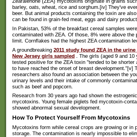
Zearalenone (ZEA) mycotoxins originate in grains such
barley, oats, wheat, rice and sorghum.[iv] They've eve
beer. But animal products containing the toxin are als
can be found in grain-fed meat, eggs and dairy product
In Pakistan, 53% of the breakfast cereal samples wer
contaminated with ZEA. Of those, 8% were above the 
limit. Cornflakes had the highest ZEA contamination le
A groundbreaking
2011 study found ZEA in the urine
New Jersey girls sampled
. The girls (aged 9 and 10
tested positive for the ZEA toxin "tended to be shorter 
to have reached the onset of breast development."[v] 
researchers also found an association between the you
urinary levels and their intake of commonly contamina
such as beef and popcorn.
Research from 30 years ago had shown the estrogenic 
mycotoxins. Young female piglets fed mycotoxin-conta
showed abnormal sexual development.
How To Protect Yourself From Mycotoxins
Mycotoxins form while cereal crops are growing or in 
storage. The contamination is nearly impossible to eli