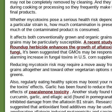
may not be completely removed by cleaning. And they a
during cooking or processing so they frequently make t
final products.
Whether mycotoxins pose a serious health risk depen
a particular strain is, how much contamination is pres
much of the contaminated product is consumed.
It affects both conventionally grown and organic grai
grains may be particularly susceptible.
A recent study
Roundup herbicide enhances the growth of aflatox
fungi.
It's been suggested that GMOs may be responsi
alarming increase in fungal toxins in U.S. corn supplie
Reducing mycotoxin risk may require a move away fr
grains altogether and toward other vegetarian options 
greens.
Also, regularly eating healthy spices may boost your r
the toxins' effects. Garlic has been found to reduce th
effects of
zearalenone toxicity
. Another study found 
curcumin, garlic, and ellagic acid (found in pomegranat
inhibited damage from the aflatoxin B1 strain. Resear
suggested that antioxidant food additives may be usefu
ameliorating aflatoxin-induced mutagenicity and carcino