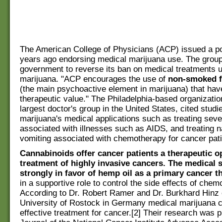
The American College of Physicians (ACP) issued a po
years ago endorsing medical marijuana use. The group
government to reverse its ban on medical treatments 
marijuana. "ACP encourages the use of
non-smoked 
(the main psychoactive element in marijuana) that ha
therapeutic value." The Philadelphia-based organizatio
largest doctor's group in the United States, cited studi
marijuana's medical applications such as treating seve
associated with illnesses such as AIDS, and treating 
vomiting associated with chemotherapy for cancer pati
Cannabinoids offer cancer patients a therapeutic op
treatment of highly invasive cancers. The medical s
strongly in favor of hemp oil as a primary cancer t
in a supportive role to control the side effects of chem
According to Dr. Robert Ramer and Dr. Burkhard Hinz 
University of Rostock in Germany medical marijuana 
effective treatment for cancer.[2] Their research was p