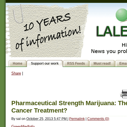
Home
Support our work
RSS Feeds
Must read!
Emai
Share
|
Pharmaceutical Strength Marijuana: The
Cancer Treatment?
By
sal
on
October 25, 2013 5:47 PM
|
Permalink
|
Comments (0)
GreenMedInfo