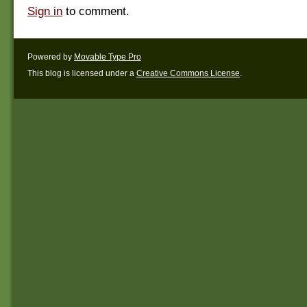
Sign in
to comment.
Powered by
Movable Type Pro
This blog is licensed under a
Creative Commons License
.