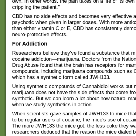
own. In other words, the pain takes on a life of its own
crippling the patient."
CBD has no side effects and becomes very effective a
psychotic when given in larger doses. With more antio
than either vitamin C or E, CBD has consistently dem
neuro-protective effects.
For Addiction
Researchers believe they've found a substance that mig
cocaine addiction
—marijuana. Doctors from the Nationa
Drug Abuse found that the brain has receptors for man
compounds, including marijuana compounds such as C
which has a synthetic form called JWH133.
Using synthetic compounds of Cannabidiol works but n
marijuana does not have the side effects that come fro
synthetic. But we can learn a lot about how natural ma
when we study synthetics in action.
When scientists gave samples of JWH133 to mice that
to be regular users of cocaine, the mice's use of coca
The more JWH133 the mice got, the less coke they wa
researchers deduced that the reason the mice dialed b