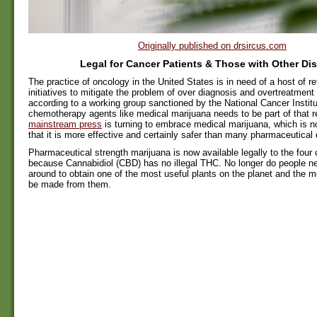
Originally published on drsircus.com
Legal for Cancer Patients & Those with Other Di
The practice of oncology in the United States is in need of a host of r
initiatives to mitigate the problem of over diagnosis and overtreatment
according to a working group sanctioned by the National Cancer Institu
chemotherapy agents like medical marijuana needs to be part of that 
mainstream press
is turning to embrace medical marijuana, which is 
that it is more effective and certainly safer than many pharmaceutical 
Pharmaceutical strength marijuana is now available legally to the four 
because Cannabidiol (CBD) has no illegal THC. No longer do people n
around to obtain one of the most useful plants on the planet and the m
be made from them.