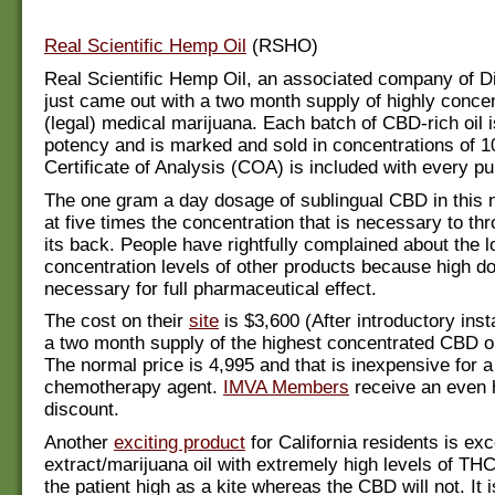
Real Scientific Hemp Oil
(RSHO)
Real Scientific Hemp Oil, an associated company of Di
just came out with a two month supply of highly conc
(legal) medical marijuana. Each batch of CBD-rich oil i
potency and is marked and sold in concentrations of 
Certificate of Analysis (COA) is included with every pu
The one gram a day dosage of sublingual CBD in this 
at five times the concentration that is necessary to th
its back. People have rightfully complained about the 
concentration levels of other products because high d
necessary for full pharmaceutical effect.
The cost on their
site
is $3,600 (After introductory inst
a two month supply of the highest concentrated CBD on
The normal price is 4,995 and that is inexpensive for a 
chemotherapy agent.
IMVA Members
receive an even 
discount.
Another
exciting product
for California residents is exc
extract/marijuana oil with extremely high levels of THC
the patient high as a kite whereas the CBD will not. It i