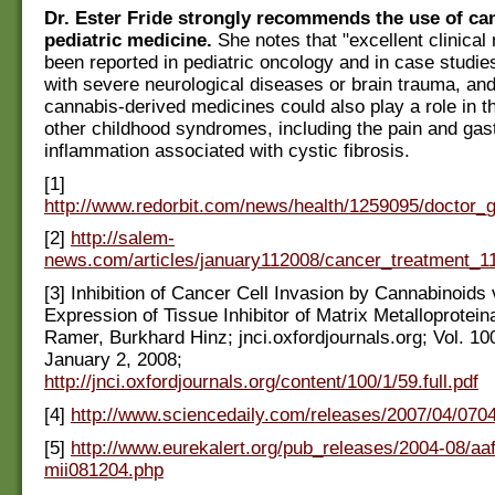
Dr. Ester Fride strongly recommends the use of ca
pediatric medicine.
She notes that "excellent clinical 
been reported in pediatric oncology and in case studies
with severe neurological diseases or brain trauma, an
cannabis-derived medicines could also play a role in t
other childhood syndromes, including the pain and gast
inflammation associated with cystic fibrosis.
[1]
http://www.redorbit.com/news/health/1259095/doctor
[2]
http://salem-
news.com/articles/january112008/cancer_treatment_1
[3] Inhibition of Cancer Cell Invasion by Cannabinoids
Expression of Tissue Inhibitor of Matrix Metalloprotei
Ramer, Burkhard Hinz; jnci.oxfordjournals.org; Vol. 10
January 2, 2008;
http://jnci.oxfordjournals.org/content/100/1/59.full.pdf
[4]
http://www.sciencedaily.com/releases/2007/04/07
[5]
http://www.eurekalert.org/pub_releases/2004-08/aa
mii081204.php