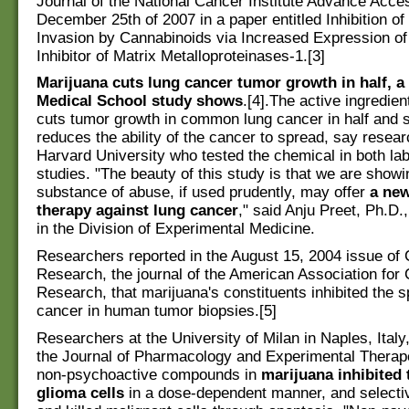
Journal of the National Cancer Institute Advance Acce
December 25th of 2007 in a paper entitled Inhibition of
Invasion by Cannabinoids via Increased Expression of
Inhibitor of Matrix Metalloproteinases-1.[3]
Marijuana cuts lung cancer tumor growth in half, a
Medical School study shows
.[4].The active ingredien
cuts tumor growth in common lung cancer in half and si
reduces the ability of the cancer to spread, say resear
Harvard University who tested the chemical in both l
studies. "The beauty of this study is that we are showi
substance of abuse, if used prudently, may offer
a new
therapy against lung cancer
," said Anju Preet, Ph.D.
in the Division of Experimental Medicine.
Researchers reported in the August 15, 2004 issue of
Research, the journal of the American Association for
Research, that marijuana's constituents inhibited the s
cancer in human tumor biopsies.[5]
Researchers at the University of Milan in Naples, Italy,
the Journal of Pharmacology and Experimental Therape
non-psychoactive compounds in
marijuana inhibited 
glioma cells
in a dose-dependent manner, and selectiv