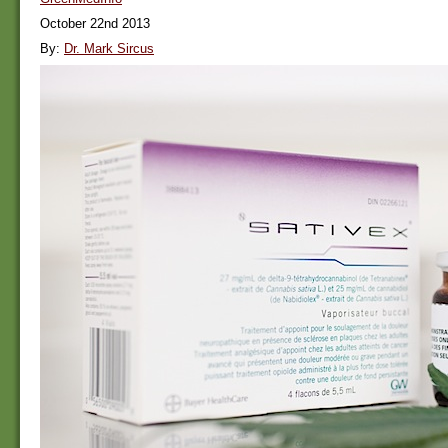
October 22nd 2013
By:
Dr. Mark Sircus