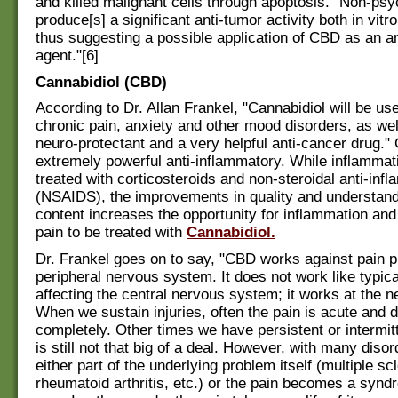
and killed malignant cells through apoptosis. "Non-p
produce[s] a significant anti-tumor activity both in vitro
thus suggesting a possible application of CBD as an an
agent."[6]
Cannabidiol (CBD)
According to Dr. Allan Frankel, "Cannabidiol will be use
chronic pain, anxiety and other mood disorders, as wel
neuro-protectant and a very helpful anti-cancer drug."
extremely powerful anti-inflammatory. While inflammat
treated with corticosteroids and non-steroidal anti-inf
(NSAIDS), the improvements in quality and understan
content increases the opportunity for inflammation an
pain to be treated with
Cannabidiol.
Dr. Frankel goes on to say, "CBD works against pain pr
peripheral nervous system. It does not work like typic
affecting the central nervous system; it works at the 
When we sustain injuries, often the pain is acute and 
completely. Other times we have persistent or intermitte
is still not that big of a deal. However, with many disor
either part of the underlying problem itself (multiple sc
rheumatoid arthritis, etc.) or the pain becomes a syndr