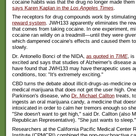
cocaine habits was that the drug no longer made them 
says Karen Kaplan in the
Los Angeles Times
.
The receptors for drug compounds work by stimulating 
reward system
. JWH133 apparently eliminates the rew
that comes from taking cocaine. In one experiment, m
cocaine ran wildly on a treadmill—until they were gi
which dampened cocaine's effects and caused them to
slowly.
Dr. Antonello Bonci of the NIDA,
as quoted in
TIME
, i
excited and says that studies of Alzheimer's disease 
have found that JWH133 may have therapeutic uses ag
conditions, too: "It's extremely exciting."
CBD turns the debate about illicit-drugs-as-medicine 
medical marijuana that does not get the user high. O
Parkinson's disease, who
Dr. Michael Callton
treats, t
ingests an oral marijuana candy, a medicine that does
intoxicated in order to calm her tremors enough so she
"She doesn't want to get high," said Dr. Callton (also 
Republican Representative). "She just wants to sleep."
Researchers at the California Pacific Medical Center
Institute (CPMCRI) combined the non-psychoactive c