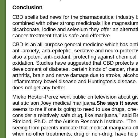
Conclusion
CBD spells bad news for the pharmaceutical industry
combined with other strong medicinals like magnesiu
bicarbonate, iodine and selenium they offer an alterna
cancer treatment that is safe and effective.
CBD is an all-purpose general medicine which has anti
anti-anxiety, anti-epileptic, sedative and neuro-protectiv
also a potent anti-oxidant, protecting against chemica
oxidation. Studies have suggested that CBD protects a
development of diabetes, certain kinds of cancer, rhe
arthritis, brain and nerve damage due to stroke, alcoh
inflammatory bowel disease and Huntington's disease.
does not get any better.
Mieko Hester-Perez went public on television about gi
autistic son Joey medical marijuana.
She says it saved
seems to me if one is going to need to use drugs, one 
consider a relatively safe drug, like marijuana," said B
Rimland, Ph.D. of the Autism Research Institute. "The
seeing from parents indicate that medical marijuana o
when no other treatments, drug or non-drug, have help