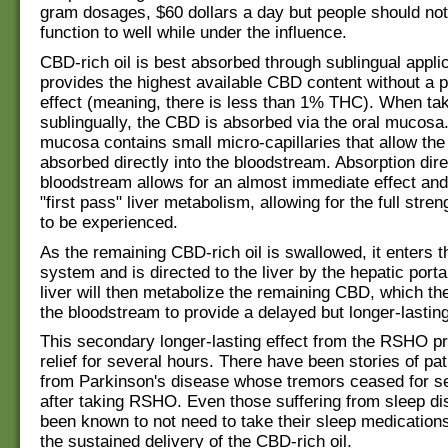
gram dosages, $60 dollars a day but people should not
function to well while under the influence.
CBD-rich oil is best absorbed through sublingual appli
provides the highest available CBD content without a 
effect (meaning, there is less than 1% THC). When ta
sublingually, the CBD is absorbed via the oral mucosa.
mucosa contains small micro-capillaries that allow th
absorbed directly into the bloodstream. Absorption direc
bloodstream allows for an almost immediate effect an
"first pass" liver metabolism, allowing for the full stre
to be experienced.
As the remaining CBD-rich oil is swallowed, it enters t
system and is directed to the liver by the hepatic port
liver will then metabolize the remaining CBD, which the
the bloodstream to provide a delayed but longer-lasting
This secondary longer-lasting effect from the RSHO p
relief for several hours. There have been stories of pat
from Parkinson's disease whose tremors ceased for s
after taking RSHO. Even those suffering from sleep d
been known to not need to take their sleep medication
the sustained delivery of the CBD-rich oil.