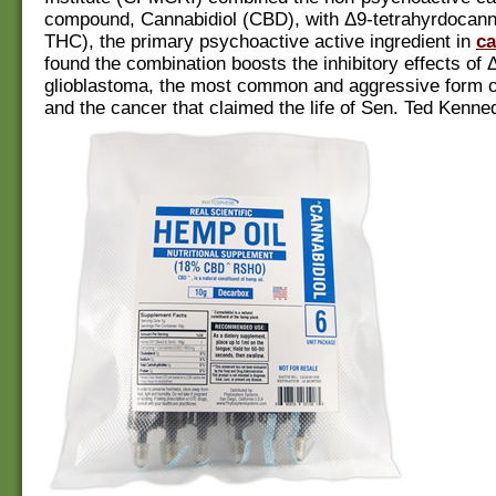
compound, Cannabidiol (CBD), with Δ9-tetrahyrdocann
THC), the primary psychoactive active ingredient in
ca
found the combination boosts the inhibitory effects of
glioblastoma, the most common and aggressive form o
and the cancer that claimed the life of Sen. Ted Kenned