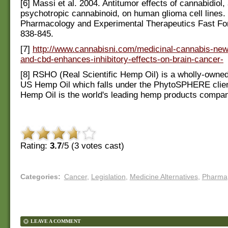
[6] Massi et al. 2004. Antitumor effects of cannabidiol,
psychotropic cannabinoid, on human glioma cell lines. 
Pharmacology and Experimental Therapeutics Fast Fo
838-845.
[7]
http://www.cannabisni.com/medicinal-cannabis-new
and-cbd-enhances-inhibitory-effects-on-brain-cancer-
[8] RSHO (Real Scientific Hemp Oil) is a wholly-owned
US Hemp Oil which falls under the PhytoSPHERE clie
Hemp Oil is the world's leading hemp products compa
Rating:
3.7
/5 (
3
votes cast)
Categories
:
Cancer
,
Legislation
,
Medicine Alternatives
,
Pharma
LEAVE A COMMENT