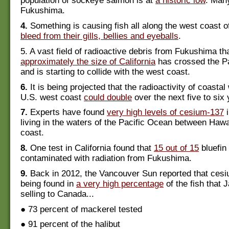
population of sockeye salmon is at
a historic low
. Man
Fukushima.
4.
Something is causing fish all along the west coast
bleed from their gills, bellies and eyeballs
.
5. A vast field of radioactive debris from Fukushima tha
approximately the size of California
has crossed the P
and is starting to collide with the west coast.
6.
It is being projected that the radioactivity of coastal
U.S. west coast
could double
over the next five to six 
7.
Experts have found
very high levels of cesium-137
i
living in the waters of the Pacific Ocean between Hawa
coast.
8.
One test in California found that
15 out of 15
bluefin
contaminated with radiation from Fukushima.
9.
Back in 2012, the Vancouver Sun reported that ces
being found in
a very high percentage
of the fish that
selling to Canada...
● 73 percent of mackerel tested
● 91 percent of the halibut