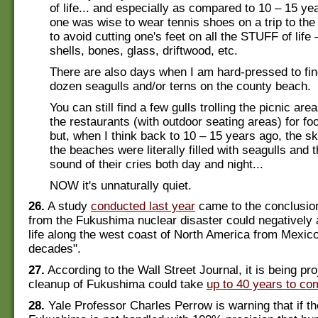
of life... and especially as compared to 10 – 15 y
one was wise to wear tennis shoes on a trip to the
to avoid cutting one's feet on all the STUFF of life
shells, bones, glass, driftwood, etc.
There are also days when I am hard-pressed to fin
dozen seagulls and/or terns on the county beach.
You can still find a few gulls trolling the picnic ar
the restaurants (with outdoor seating areas) for fo
but, when I think back to 10 – 15 years ago, the s
the beaches were literally filled with seagulls and 
sound of their cries both day and night...
NOW it's unnaturally quiet.
26.
A study
conducted last year
came to the conclusion
from the Fukushima nuclear disaster could negatively
life along the west coast of North America from Mexico
decades".
27.
According to the Wall Street Journal, it is being pro
cleanup of Fukushima could take
up to 40 years to co
28.
Yale Professor Charles Perrow is warning that if th