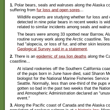
1.
Polar bears, seals and walruses along the Alaska co
suffering from
fur loss and open sores
...
Wildlife experts are studying whether fur loss and
detected in nine polar bears in recent weeks is w
related to similar incidents among seals and walru
The bears were among 33 spotted near Barrow, Al
routine survey work along the Arctic coastline. Te
had "alopecia, or loss of fur, and other skin lesion
Geological Survey said in a statement
.
2.
There is an
epidemic of sea lion deaths
along the Ca
coastline...
At island rookeries off the Southern California coa
of the pups born in June have died, said Sharon Mel
biologist for the National Marine Fisheries Service
Seattle. Normally, less than one-third of the pups w
gotten so bad in the past two weeks that the Nati
and Atmospheric Administration declared an "unusu
event."
3.
Along the Pacific coast of Canada and the Alaska coa