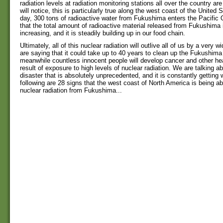
radiation levels at radiation monitoring stations all over the country ar
will notice, this is particularly true along the west coast of the United 
day, 300 tons of radioactive water from Fukushima enters the Pacifi
that the total amount of radioactive material released from Fukushima 
increasing, and it is steadily building up in our food chain.
Ultimately, all of this nuclear radiation will outlive all of us by a very 
are saying that it could take up to 40 years to clean up the Fukushima
meanwhile countless innocent people will develop cancer and other he
result of exposure to high levels of nuclear radiation. We are talking a
disaster that is absolutely unprecedented, and it is constantly getting
following are 28 signs that the west coast of North America is being abs
nuclear radiation from Fukushima...