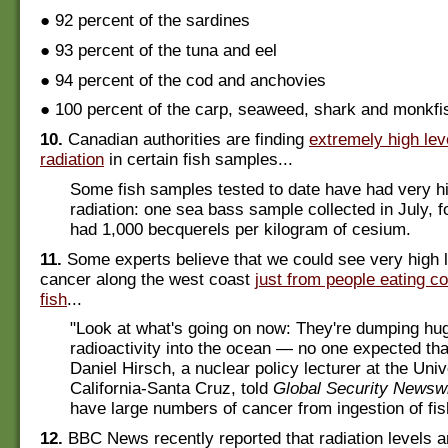
● 92 percent of the sardines
● 93 percent of the tuna and eel
● 94 percent of the cod and anchovies
● 100 percent of the carp, seaweed, shark and monkfi
10.
Canadian authorities are finding
extremely high lev
radiation
in certain fish samples...
Some fish samples tested to date have had very hi
radiation: one sea bass sample collected in July, 
had 1,000 becquerels per kilogram of cesium.
11.
Some experts believe that we could see very high l
cancer along the west coast
just from people eating c
fish
...
"Look at what's going on now: They're dumping hu
radioactivity into the ocean — no one expected tha
Daniel Hirsch, a nuclear policy lecturer at the Univ
California-Santa Cruz, told
Global Security Newsw
have large numbers of cancer from ingestion of fis
12.
BBC News recently reported that radiation levels 