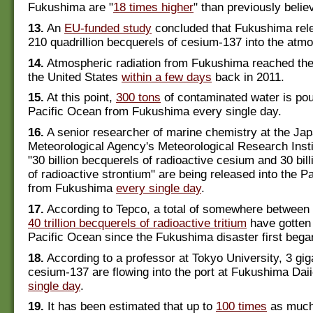
Fukushima are "
18 times higher
" than previously belie
13.
An
EU-funded study
concluded that Fukushima rel
210 quadrillion becquerels of cesium-137 into the atm
14.
Atmospheric radiation from Fukushima reached the
the United States
within a few days
back in 2011.
15.
At this point,
300 tons
of contaminated water is pour
Pacific Ocean from Fukushima every single day.
16.
A senior researcher of marine chemistry at the Ja
Meteorological Agency's Meteorological Research Insti
"30 billion becquerels of radioactive cesium and 30 bil
of radioactive strontium" are being released into the P
from Fukushima
every single day
.
17.
According to Tepco, a total of somewhere between
40 trillion becquerels of radioactive tritium
have gotten 
Pacific Ocean since the Fukushima disaster first bega
18.
According to a professor at Tokyo University, 3 gi
cesium-137 are flowing into the port at Fukushima Dai
single day
.
19.
It has been estimated that up to
100 times
as much