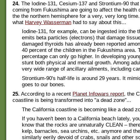
24.
The Iodine-131, Cesium-137 and Strontium-90 that 
coming from Fukushima are going to affect the health o
the the northern hemisphere for a very, very long time
what
Harvey Wasserman
had to say about this...
Iodine-131, for example, can be ingested into the t
emits beta particles (electrons) that damage tissue
damaged thyroids has already been reported amo
40 percent of the children in the Fukushima area. 
percentage can only go higher. In developing young
stunt both physical and mental growth. Among adul
very wide range of ancillary ailments, including ca
Strontium-90's half-life is around 29 years. It mim
goes to our bones.
25.
According to a recent
Planet Infowars report
, the C
coastline is being transformed into "a dead zone"...
The California coastline is becoming like a dead z
If you haven't been to a California beach lately, yo
know that the rocks are unnaturally CLEAN – there
kelp, barnacles, sea urchins, etc. anymore and the
similarly eerily devoid of crabs, snails and other s