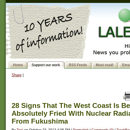
Home
Support our work
RSS Feeds
Must read!
Emai
Share
|
28 Signs That The West Coast Is B
Absolutely Fried With Nuclear Radi
From Fukushima
By
Toni
on
October 23, 2013 4:06 PM
|
Permalink
|
Comments (0)
|
TrackBac