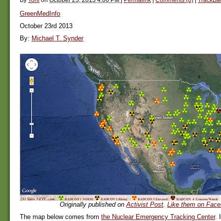
GreenMedInfo
October 23rd 2013
By:
Michael T. Synder
Originally published on
Activist Post
.
Like them on Face
The map below comes from
the Nuclear Emergency Tracking Center
. 