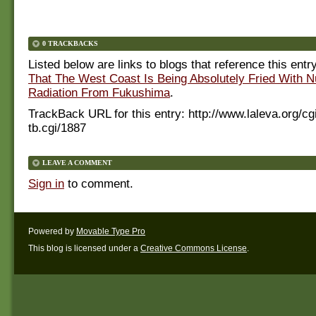
0 TRACKBACKS
Listed below are links to blogs that reference this entr
That The West Coast Is Being Absolutely Fried With N
Radiation From Fukushima
.
TrackBack URL for this entry:
http://www.laleva.org/cg
tb.cgi/1887
LEAVE A COMMENT
Sign in
to comment.
Powered by
Movable Type Pro
This blog is licensed under a
Creative Commons License
.