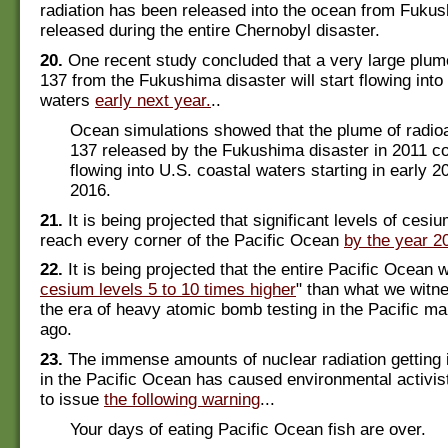
radiation has been released into the ocean from Fuku
released during the entire Chernobyl disaster.
20.
One recent study concluded that a very large plum
137 from the Fukushima disaster will start flowing into
waters
early next year.
..
Ocean simulations showed that the plume of radio
137 released by the Fukushima disaster in 2011 co
flowing into U.S. coastal waters starting in early 
2016.
21.
It is being projected that significant levels of cesiu
reach every corner of the Pacific Ocean
by the year 2
22.
It is being projected that the entire Pacific Ocean w
cesium levels 5 to 10 times higher
" than what we witn
the era of heavy atomic bomb testing in the Pacific 
ago.
23.
The immense amounts of nuclear radiation getting i
in the Pacific Ocean has caused environmental activis
to issue
the following warning
...
Your days of eating Pacific Ocean fish are over.