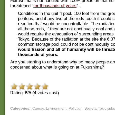
Fukushima is not handled with 100% precision that hu
threatened "
for thousands of years
"...
Conditions in the unit 4 pool, 100 feet from the gro
perilous, and if any two of the rods touch it could 
reaction that would be uncontrollable. The radiatio
all these rods, if they are not continually cool and
would require the evacuation of surrounding areas 
Tokyo. Because of the radiation at the site the 6,37
common storage pool could not be continuously c
would fission and all of humanity will be threat
thousands of years.
Are you starting to understand why so many people ar
concerned about what is going on at Fukushima?
Rating:
5
/5 (
4
votes cast)
Categories
:
Cancer
,
Environment
,
Pollution
,
Society
,
Toxic sub