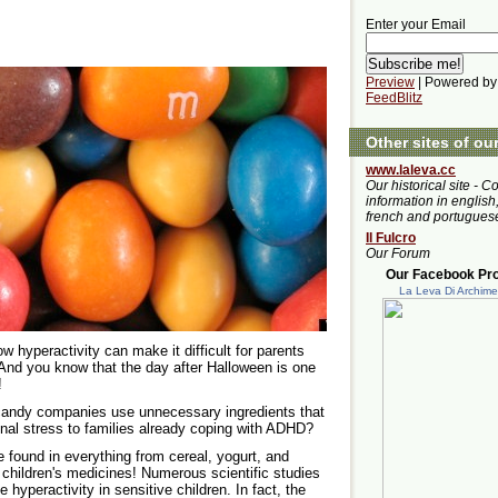
Enter your Email
Preview
| Powered by
FeedBlitz
Other sites of ou
www.laleva.cc
Our historical site - C
information in english,
french and portugues
Il Fulcro
Our Forum
Our Facebook Prof
La Leva Di Archim
 hyperactivity can make it difficult for parents
. And you know that the day after Halloween is one
!
andy companies use unnecessary ingredients that
ional stress to families already coping with ADHD?
e found in everything from cereal, yogurt, and
 children's medicines! Numerous scientific studies
yperactivity in sensitive children. In fact, the