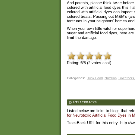
And parents, please think twice befor
colored with artificial food dyes this H
colored with artificial dyes can impact
colored treats. Passing out M&M's (and
tantrums in your neighbors' homes and
When your own little witch or superher
sugar and artificial food dyes, here a
limit the damage.
Rating:
5
/5 (
2
votes cast)
Categories
:
Junk Food
,
Nutrition
,
Sweetners
,
0 TRACKBACKS
Listed below are links to blogs that ref
for Neurotoxic Artificial Food Dyes in
TrackBack URL for this entry:
http://w