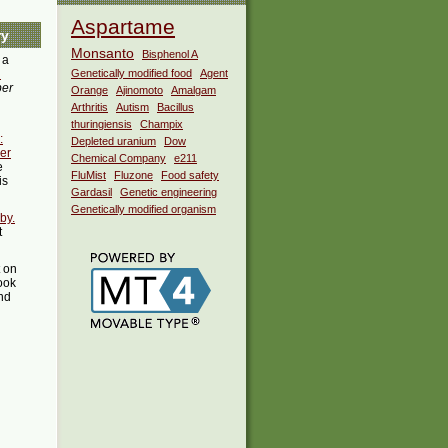
Aspartame
ry
Monsanto
Bisphenol A
 a
i
Genetically modified food
Agent
ber
Orange
Ajinomoto
Amalgam
Arthritis
Autism
Bacillus
thuringiensis
Champix
:
Depleted uranium
Dow
er
Chemical Company
e211
e
FluMist
Fluzone
Food safety
is
Gardasil
Genetic engineering
Genetically modified organism
by.
t
t on
ook
ind