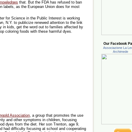
nowledges
that. But the FDA has refused to ban
on labels, as the European Union does for most
er for Science in the Public Interest is working
, N.Y. to publicize renewed attention to the link
y in kids, get the word out to families affected by
p coloring foods with these harmful dyes.
Our Facebook Pa
Associazione La Lev
Archimede
ngold Association
, a group that promotes the use
tivity and other symptoms in children, focusing
food dyes from the diet. Her son Trenton, age 9,
d had difficulty focusing at school and cooperating