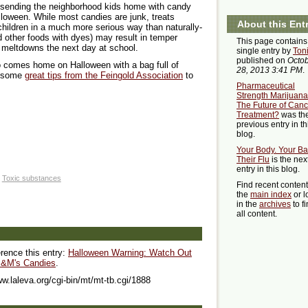
e sending the neighborhood kids home with candy
alloween. While most candies are junk, treats
About this Ent
 children in a much more serious way than naturally-
 other foods with dyes) may result in temper
This page contains
 meltdowns the next day at school.
single entry by
Ton
published on
Octo
o comes home on Halloween with a bag full of
28, 2013 3:41 PM
.
re some
great tips from the Feingold Association
to
Pharmaceutical
Strength Marijuana
The Future of Canc
Treatment?
was th
previous entry in th
blog.
Your Body. Your Ba
Their Flu
is the nex
entry in this blog.
Toxic substances
Find recent conten
the
main index
or l
in the
archives
to f
all content.
erence this entry:
Halloween Warning: Watch Out
 M&M's Candies
.
ww.laleva.org/cgi-bin/mt/mt-tb.cgi/1888