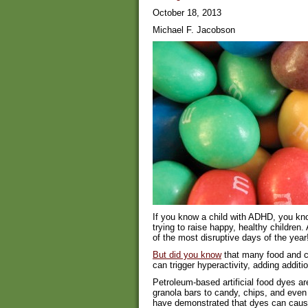
October 18, 2013
Michael F. Jacobson
If you know a child with ADHD, you know
trying to raise happy, healthy children
of the most disruptive days of the year
But did you know
that many food and c
can trigger hyperactivity, adding addit
Petroleum-based artificial food dyes ar
granola bars to candy, chips, and even
have demonstrated that dyes can cause h