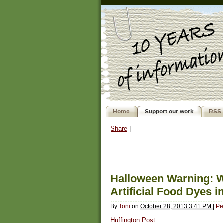
Home
Support our work
RSS 
Share
|
Halloween Warning: W
Artificial Food Dyes 
By
Toni
on
October 28, 2013 3:41 PM
|
Pe
Huffington Post