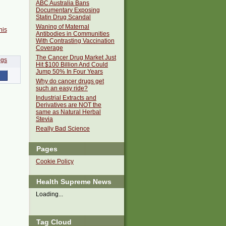
ABC Australia Bans
Documentary Exposing
Statin Drug Scandal
Waning of Maternal
his
Antibodies in Communities
With Contrasting Vaccination
Coverage
The Cancer Drug Market Just
Hit $100 Billion And Could
Jump 50% In Four Years
Why do cancer drugs get
such an easy ride?
Industrial Extracts and
Derivatives are NOT the
same as Natural Herbal
Stevia
Really Bad Science
Pages
Cookie Policy
Health Supreme News
Loading...
Tag Cloud