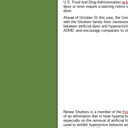
U.S. Food and Drug Administration
ack
dyes or even require a warning notice 
dyes.
Ahead of October 31 this year, the Cent
with the Shutters family from Jamestown
between artificial dyes and hyperactivit
ADHD, and encourage companies to sto
Renee Shutters is a member of the
Fei
of an elimination diet to treat hyperac
especially on the removal of artificial 
used to exhibit hyperactive behavior an