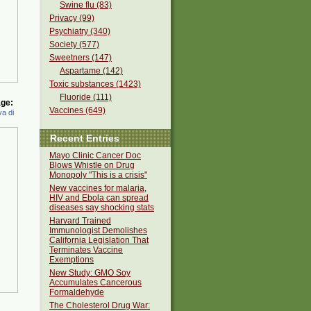
Swine flu (83)
Privacy (99)
Psychiatry (340)
Society (577)
Sweetners (147)
Aspartame (142)
Toxic substances (1423)
Fluoride (111)
ge:
Vaccines (649)
a di
Recent Entries
Mayo Clinic Cancer Doc
Blows Whistle on Drug
Monopoly "This is a crisis"
New vaccines for malaria,
HIV and Ebola can spread
diseases say shocking stats
Harvard Trained
Immunologist Demolishes
California Legislation That
Terminates Vaccine
Exemptions
New Study: GMO Soy
Accumulates Cancerous
Formaldehyde
The Cholesterol Drug War: