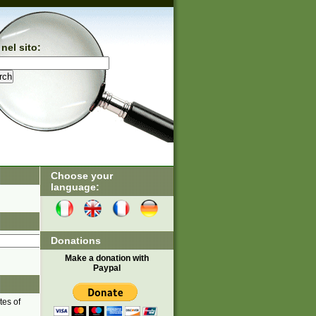
nel sito:
Choose your
language:
Donations
Make a donation with
Paypal
tes of