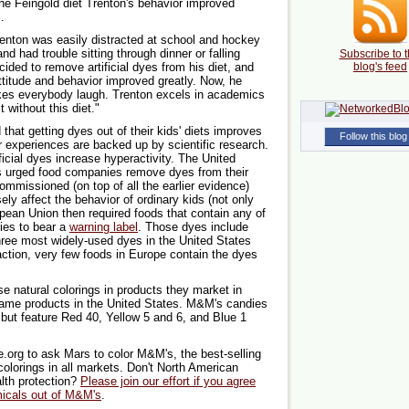
the Feingold diet Trenton's behavior improved
.
Trenton was easily distracted at school and hockey
d had trouble sitting through dinner or falling
Subscribe to t
cided to remove artificial dyes from his diet, and
blog's feed
attitude and behavior improved greatly. Now, he
akes everybody laugh. Trenton excels in academics
 without this diet."
hat getting dyes out of their kids' diets improves
Follow this blog
r experiences are backed up by scientific research.
ficial dyes increase hyperactivity. The United
 urged food companies remove dyes from their
commissioned (on top of all the earlier evidence)
ely affect the behavior of ordinary kids (not only
opean Union then required foods that contain any of
dies to bear a
warning label
. Those dyes include
three most widely-used dyes in the United States
action, very few foods in Europe contain the dyes
 natural colorings in products they market in
e same products in the United States. M&M's candies
 but feature Red 40, Yellow 5 and 6, and Blue 1
.org to ask Mars to color M&M's, the best-selling
 colorings in all markets. Don't North American
lth protection?
Please join our effort if you agree
micals out of M&M's
.