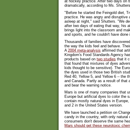
at hockey practice. After two days on 
dramatically, according to Ms. Shutters
"Before he started the Feingold diet, 
practice. He was angry and disruptive an
asleep at night," said Shutters. "We de
after two days of eating that way, his 
brings light into the classroom and m
and sports, and he couldn't have done it
Thousands of families have discovered t
the way the kids feel and behave. Thei
A
2004 meta-analysis
affirmed that arti
Kingdom's Food Standards Agency has
products based on
two studies
that it 
that found that mixtures of dyes advers
kids thought to be sensitive). The Eur
the dyes used in those two British stu
Red 40, Yellow 5, and Yellow 6 -- the 
and Canada. Partly as a result of that 
and bear the warning notice.
Mars is one of many companies that use
Europe but artificial dyes to color th
contain mostly natural dyes in Europe,
and 2 in the United States version.
We have launched a petition on Change
candy in the country, with only natural
consumers don't deserve the same hea
Mars should get these neurotoxic che