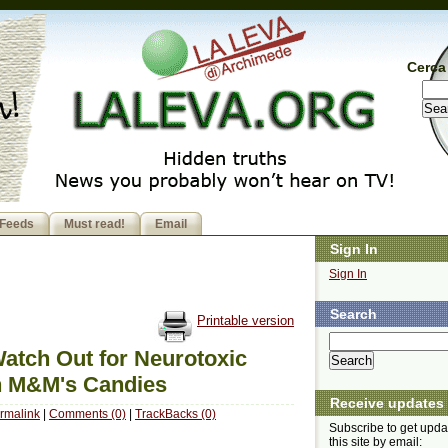
Cerca 
Feeds
Must read!
Email
Sign In
Sign In
Search
Printable version
atch Out for Neurotoxic
in M&M's Candies
Receive updates
rmalink
|
Comments (0)
|
TrackBacks (0)
Subscribe to get upda
this site by email: