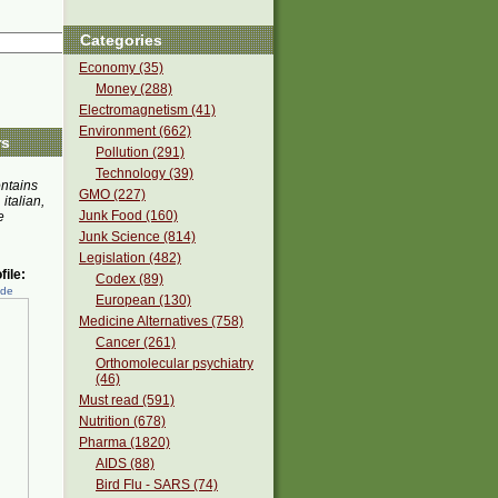
Categories
Economy (35)
Money (288)
Electromagnetism (41)
Environment (662)
rs
Pollution (291)
Technology (39)
ontains
GMO (227)
 italian,
Junk Food (160)
e
Junk Science (814)
Legislation (482)
ile:
Codex (89)
ede
European (130)
Medicine Alternatives (758)
Cancer (261)
Orthomolecular psychiatry
(46)
Must read (591)
Nutrition (678)
Pharma (1820)
AIDS (88)
Bird Flu - SARS (74)