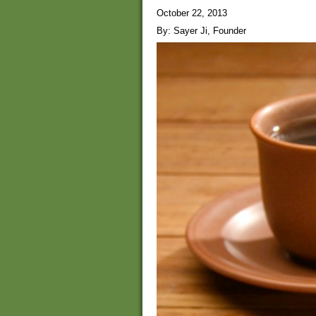
October 22, 2013
By: Sayer Ji, Founder