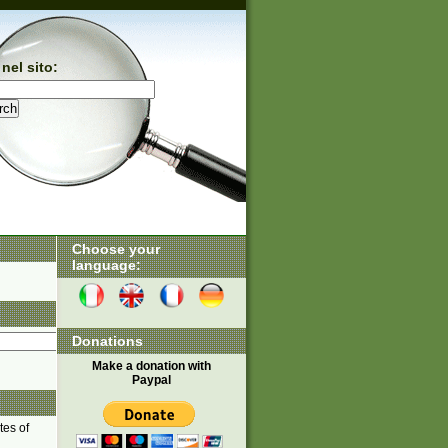
nel sito:
Choose your
language:
Donations
Make a donation with
Paypal
tes of