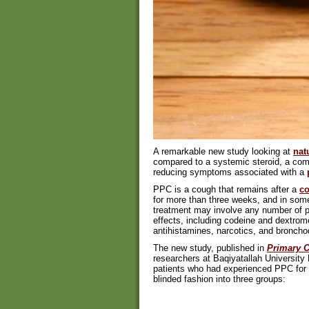
A remarkable new study looking at
nat
compared to a systemic steroid, a com
reducing symptoms associated with a
PPC is a cough that remains after a
c
for more than three weeks, and in som
treatment may involve any number of p
effects, including codeine and dextrome
antihistamines, narcotics, and bronchod
The new study, published in
Primary C
researchers at Baqiyatallah University 
patients who had experienced PPC for
blinded fashion into three groups: