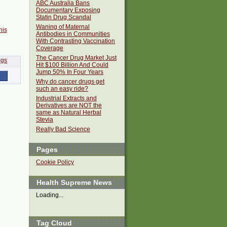
ABC Australia Bans
Documentary Exposing
Statin Drug Scandal
Waning of Maternal
his
Antibodies in Communities
With Contrasting Vaccination
Coverage
The Cancer Drug Market Just
Hit $100 Billion And Could
Jump 50% In Four Years
Why do cancer drugs get
such an easy ride?
Industrial Extracts and
Derivatives are NOT the
same as Natural Herbal
Stevia
Really Bad Science
Pages
Cookie Policy
Health Supreme News
Loading...
Tag Cloud