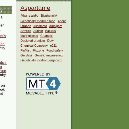
Aspartame
ry
Monsanto
Bisphenol A
 a
Genetically modified food
Agent
ber
Orange
Ajinomoto
Amalgam
.
Arthritis
Autism
Bacillus
nt’s
thuringiensis
Champix
Depleted uranium
Dow
ion
Chemical Company
e211
ntry
FluMist
Fluzone
Food safety
Gardasil
Genetic engineering
Genetically modified organism
ical
or
Your
ntry
t on
ook
ind