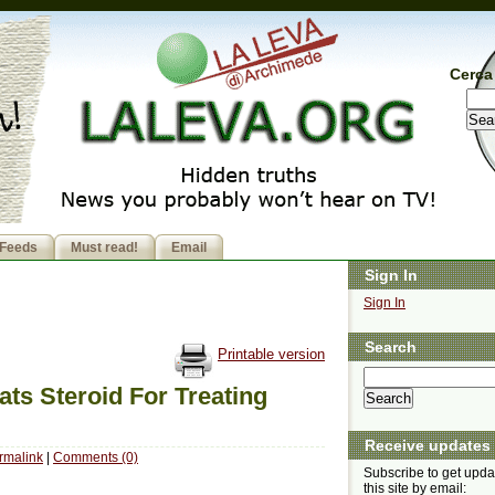
Cerca 
Feeds
Must read!
Email
Sign In
Sign In
Search
Printable version
ts Steroid For Treating
Receive updates
rmalink
|
Comments (0)
Subscribe to get upda
this site by email: