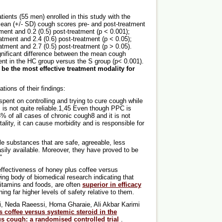
ents (55 men) enrolled in this study with the
ean (+/- SD) cough scores pre- and post-treatment
ment and 0.2 (0.5) post-treatment (p < 0.001);
reatment and 2.4 (0.6) post-treatment (p < 0.05);
reatment and 2.7 (0.5) post-treatment (p > 0.05).
gnificant difference between the mean cough
ent in the HC group versus the S group (p< 0.001).
be the most effective treatment modality for
tions of their findings:
 spent on controlling and trying to cure cough while
 is not quite reliable.1,45 Even though PPC is
% of all cases of chronic cough8 and it is not
ality, it can cause morbidity and is responsible for
le substances that are safe, agreeable, less
ily available. Moreover, they have proved to be
"
 effectiveness of honey plus coffee versus
ing body of biomedical research indicating that
vitamins and foods, are often
superior in efficacy
ing far higher levels of safety relative to them.
i, Neda Raeessi, Homa Gharaie, Ali Akbar Karimi
 coffee versus systemic steroid in the
ous cough: a randomised controlled trial
.