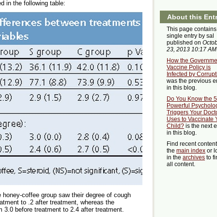
 in the following table:
About this Ent
This page contains
single entry by sal
published on
Octo
23, 2013 10:17 AM
How the Governme
Vaccine Policy is
Infected by Corrupt
was the previous e
in this blog.
Do You Know the 5
Powerful Psycholog
Triggers Your Doct
Uses to Vaccinate 
Child?
is the next e
in this blog.
Find recent conten
the
main index
or l
in the
archives
to f
all content.
e honey-coffee group saw their degree of cough
atment to .2 after treatment, whereas the
 3.0 before treatment to 2.4 after treatment.