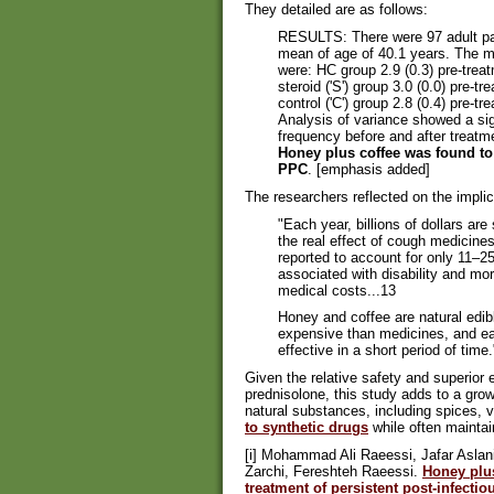
They detailed are as follows:
RESULTS: There were 97 adult pati
mean of age of 40.1 years. The m
were: HC group 2.9 (0.3) pre-treat
steroid ('S') group 3.0 (0.0) pre-t
control ('C') group 2.8 (0.4) pre-t
Analysis of variance showed a si
frequency before and after treatm
Honey plus coffee was found to 
PPC
. [emphasis added]
The researchers reflected on the implica
"Each year, billions of dollars are
the real effect of cough medicines
reported to account for only 11–25
associated with disability and mort
medical costs...13
Honey and coffee are natural edib
expensive than medicines, and eas
effective in a short period of time.
Given the relative safety and superior
prednisolone, this study adds to a grow
natural substances, including spices, 
to synthetic drugs
while often maintain
[i] Mohammad Ali Raeessi, Jafar Aslan
Zarchi, Fereshteh Raeessi.
Honey plus
treatment of persistent post-infecti