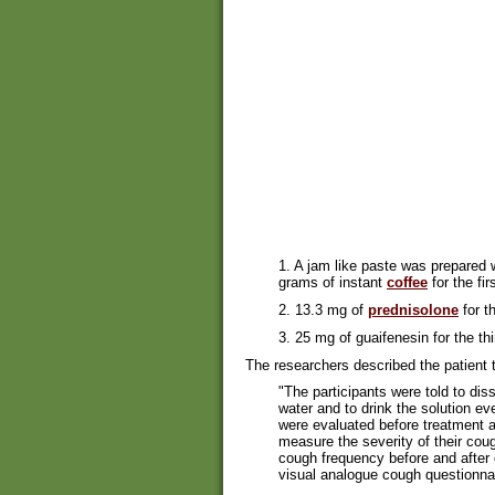
1. A jam like paste was prepared
grams of instant
coffee
for the fir
2. 13.3 mg of
prednisolone
for t
3. 25 mg of guaifenesin for the thir
The researchers described the patient t
"The participants were told to dis
water and to drink the solution ev
were evaluated before treatment a
measure the severity of their c
cough frequency before and after 
visual analogue cough questionnai