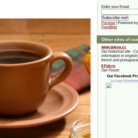
Enter your Email
Preview
| Powered by
FeedBlitz
Other sites of ou
www.laleva.cc
Our historical site - C
information in english,
french and portugues
Il Fulcro
Our Forum
Our Facebook Prof
La Leva Di Archim