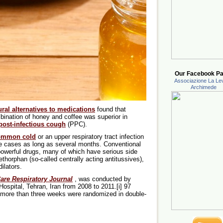
Our Facebook Pa
Associazione La Lev
Archimede
ural alternatives to medications
found that
bination of honey and coffee was superior in
post-infectious cough
(PPC).
ommon cold
or an upper respiratory tract infection
e cases as long as several months. Conventional
owerful drugs, many of which have serious side
thorphan (so-called centrally acting antitussives),
ilators.
are Respiratory Journal
, was conducted by
Hospital, Tehran, Iran from 2008 to 2011.[i] 97
 more than three weeks were randomized in double-