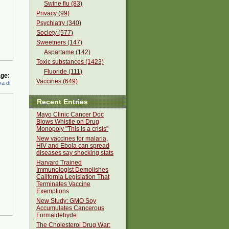
Swine flu (83)
Privacy (99)
Psychiatry (340)
Society (577)
Sweetners (147)
Aspartame (142)
Toxic substances (1423)
Fluoride (111)
ge:
Vaccines (649)
a di
Recent Entries
Mayo Clinic Cancer Doc
Blows Whistle on Drug
Monopoly "This is a crisis"
New vaccines for malaria,
HIV and Ebola can spread
diseases say shocking stats
Harvard Trained
Immunologist Demolishes
California Legislation That
Terminates Vaccine
Exemptions
New Study: GMO Soy
Accumulates Cancerous
Formaldehyde
The Cholesterol Drug War: