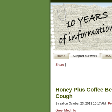
Home
Support our work
RSS 
Share
|
Honey Plus Coffee Bea
Cough
By
sal
on
October 23, 2013 10:17 AM
|
Pe
GreenMedInfo