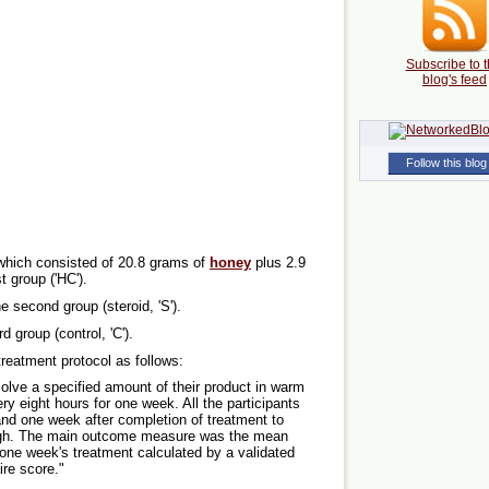
Subscribe to t
blog's feed
Follow this blog
 which consisted of 20.8 grams of
honey
plus 2.9
st group ('HC').
he second group (steroid, 'S').
d group (control, 'C').
reatment protocol as follows:
solve a specified amount of their product in warm
ery eight hours for one week. All the participants
nd one week after completion of treatment to
ough. The main outcome measure was the mean
one week's treatment calculated by a validated
re score."