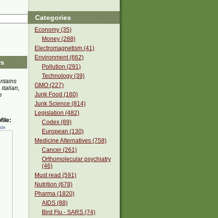
Categories
Economy (35)
Money (288)
Electromagnetism (41)
Environment (662)
rs
Pollution (291)
Technology (39)
ontains
GMO (227)
 italian,
Junk Food (160)
e
Junk Science (814)
Legislation (482)
ile:
Codex (89)
ede
European (130)
Medicine Alternatives (758)
Cancer (261)
Orthomolecular psychiatry
(46)
Must read (591)
Nutrition (678)
Pharma (1820)
AIDS (88)
Bird Flu - SARS (74)