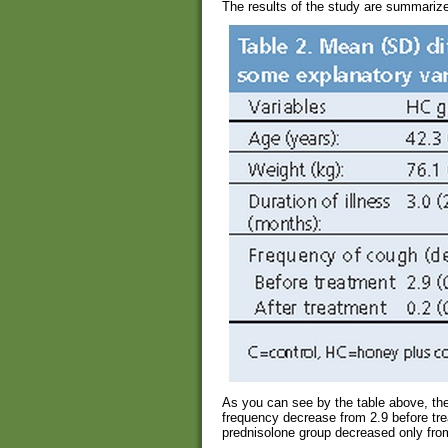
The results of the study are summarized
As you can see by the table above, th
frequency decrease from 2.9 before tre
prednisolone group decreased only from