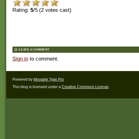
Rating:
5
/5 (
2
votes cast)
LEAVE A COMMENT
Sign in
to comment.
Powered by
Movable Type Pro
This blog is licensed under a
Creative Commons License
.