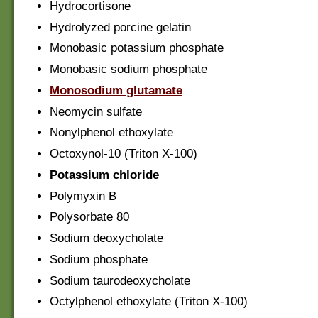
Hydrocortisone
Hydrolyzed porcine gelatin
Monobasic potassium phosphate
Monobasic sodium phosphate
Monosodium glutamate
Neomycin sulfate
Nonylphenol ethoxylate
Octoxynol-10 (Triton X-100)
Potassium chloride
Polymyxin B
Polysorbate 80
Sodium deoxycholate
Sodium phosphate
Sodium taurodeoxycholate
Octylphenol ethoxylate (Triton X-100)