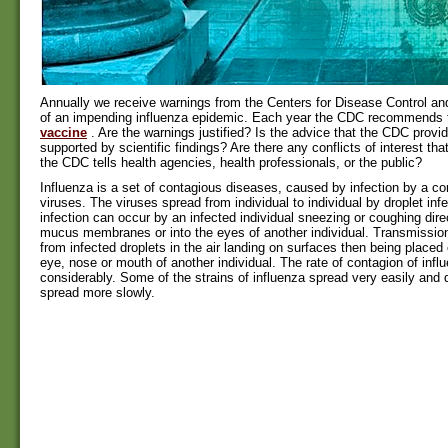
Annually we receive warnings from the Centers for Disease Control a
of an impending influenza epidemic. Each year the CDC recommends
vaccine
. Are the warnings justified? Is the advice that the CDC provi
supported by scientific findings? Are there any conflicts of interest t
the CDC tells health agencies, health professionals, or the public?
Influenza is a set of contagious diseases, caused by infection by a co
viruses. The viruses spread from individual to individual by droplet infe
infection can occur by an infected individual sneezing or coughing dire
mucus membranes or into the eyes of another individual. Transmissio
from infected droplets in the air landing on surfaces then being placed 
eye, nose or mouth of another individual. The rate of contagion of infl
considerably. Some of the strains of influenza spread very easily and
spread more slowly.