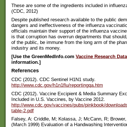
These are some of the ingredients included in influen
(CDC, 2012)
Despite published research available to the public dem
dangers and ineffectiveness of the influenza vaccinat
officials maintain their support of the influenza vaccin
is that corruption has overrun departments that should,
of the public, be immune from the long arm of the pha
industry and its money.
[Use the GreenMedInfo.com
Vaccine Research Dat
information.]
References
CDC (2012). CDC Sentinel H1N1 study.
http://www.cdc.gov/h1n1flu/reportingqa.htm
CDC (2012). Vaccine Excipient & Media Summary Exc
Included in U.S. Vaccines, by Vaccine 2012.
http://www.cdc.gov/vaccines/pubs/pinkbook/downloads
table-2.pdf
Falsey, A: Criddle, M; Kolassa, J; McCann, R; Brower,
(March 1999) Evaluation of a Handwashing Interventi