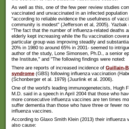
As well as this, one of the few peer review studies co
vaccinated and unvaccinated in an infected population
"according to reliable evidence the usefulness of vacci
community is modest" (Jefferson et al, 2005). Yazbak 
"The fact that the number of influenza-related deaths 
elderly kept increasing while the flu vaccination covera
particular group was improving steadily and substantia
20% in 1980 to around 65% in 2001- seemed to intrigue
author of the study, Lone Simonsen, Ph.D., a senior ep
the Institute," and "The following findings were noted:
There are reports of increased incidence of
Guillain-B
syndrome
(GBS) following influenza vaccination (Habe
(Schonberger et al. 1979) (Juurlink et al. 2006).
One of the world's leading immunogenetecists, Hugh 
M.D. said in a speech in April 2004 that those who hav
more consecutive influenza vaccines are ten times mor
suffer dementia than those who have three or fewer n
influenza vaccines.
According to Glaxo Smith Klein (2013) their influenza 
also cause: