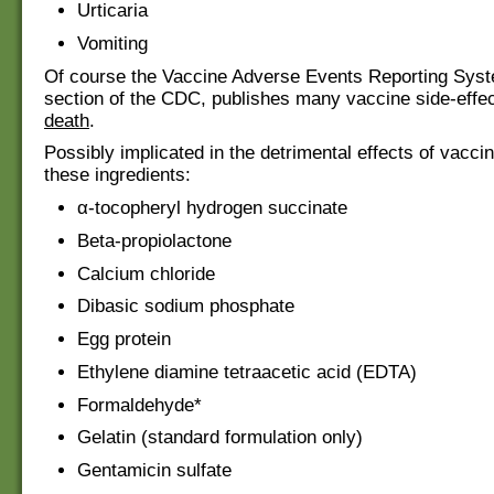
Urticaria
Vomiting
Of course the Vaccine Adverse Events Reporting Sy
section of the CDC, publishes many vaccine side-effe
death
.
Possibly implicated in the detrimental effects of vacc
these ingredients:
α-tocopheryl hydrogen succinate
Beta-propiolactone
Calcium chloride
Dibasic sodium phosphate
Egg protein
Ethylene diamine tetraacetic acid (EDTA)
Formaldehyde*
Gelatin (standard formulation only)
Gentamicin sulfate