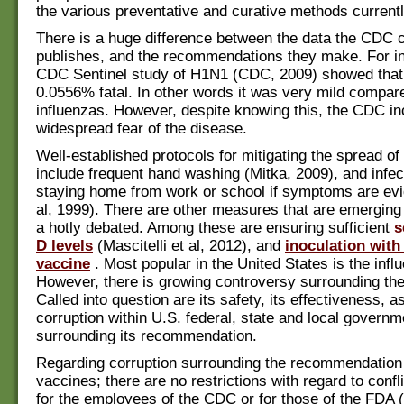
the various preventative and curative methods currentl
There is a huge difference between the data the CDC c
publishes, and the recommendations they make. For i
CDC Sentinel study of H1N1 (CDC, 2009) showed tha
0.0556% fatal. In other words it was very mild compar
influenzas. However, despite knowing this, the CDC in
widespread fear of the disease.
Well-established protocols for mitigating the spread of
include frequent hand washing (Mitka, 2009), and infec
staying home from work or school if symptoms are evi
al, 1999). There are other measures that are emergin
a hotly debated. Among these are ensuring sufficient
s
D levels
(Mascitelli et al, 2012), and
inoculation with
vaccine
. Most popular in the United States is the infl
However, there is growing controversy surrounding the
Called into question are its safety, its effectiveness, a
corruption within U.S. federal, state and local govern
surrounding its recommendation.
Regarding corruption surrounding the recommendation 
vaccines; there are no restrictions with regard to confli
for the employees of the CDC or for those of the FDA 