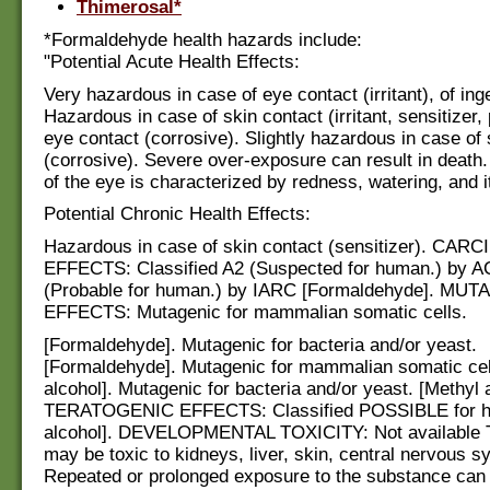
Thimerosal*
*Formaldehyde health hazards include:
"Potential Acute Health Effects:
Very hazardous in case of eye contact (irritant), of inge
Hazardous in case of skin contact (irritant, sensitizer,
eye contact (corrosive). Slightly hazardous in case of 
(corrosive). Severe over-exposure can result in death
of the eye is characterized by redness, watering, and i
Potential Chronic Health Effects:
Hazardous in case of skin contact (sensitizer). CA
EFFECTS: Classified A2 (Suspected for human.) by A
(Probable for human.) by IARC [Formaldehyde]. MU
EFFECTS: Mutagenic for mammalian somatic cells.
[Formaldehyde]. Mutagenic for bacteria and/or yeast.
[Formaldehyde]. Mutagenic for mammalian somatic cel
alcohol]. Mutagenic for bacteria and/or yeast. [Methyl a
TERATOGENIC EFFECTS: Classified POSSIBLE for h
alcohol]. DEVELOPMENTAL TOXICITY: Not available 
may be toxic to kidneys, liver, skin, central nervous 
Repeated or prolonged exposure to the substance can 