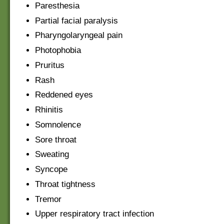
Paresthesia
Partial facial paralysis
Pharyngolaryngeal pain
Photophobia
Pruritus
Rash
Reddened eyes
Rhinitis
Somnolence
Sore throat
Sweating
Syncope
Throat tightness
Tremor
Upper respiratory tract infection