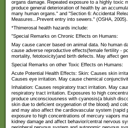
organs damage. Repeated exposure to a highly toxic 
produce general deterioration of health by an accumula
many human organs." and "Section 6: Accidental Rele
Measures...Prevent entry into sewers." (OSHA, 2005).
*Thimerosal health hazards include:
"Special Remarks on Chronic Effects on Humans:
May cause cancer based on animal data. No human da
cause adverse reproductive effects(female fertility - p
mortality, fetotoxicity)and birth defects. May affect gen
Special Remarks on other Toxic Effects on Humans:
Acute Potential Health Effects: Skin: Causes skin irrit
Causes eye irritation. May cause chemical conjunctivit
Inhalation: Causes respiratory tract irritation. May cau
respiratory tract irritation. Exposures to high concent
produce unconsciousness with cyanosis(a bluish discol
skin due to deficient oxygenation of the blood) and col
and may also affect the cardiovascular system (rapid 
exposure to high concentrations of mercury vapors m
kidney damage and affect behavior/central nervous sy
peripheral nervous system and autonomic nervous sys