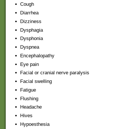
Cough
Diarrhea
Dizziness
Dysphagia
Dysphonia
Dyspnea
Encephalopathy
Eye pain
Facial or cranial nerve paralysis
Facial swelling
Fatigue
Flushing
Headache
Hives
Hypoesthesia