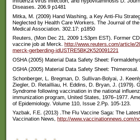
influenza virus infection, and hypovitaminosis D. Journ
Diseases. 206.9 p1481
Mitka, M. (2009) Hand Washing, a Key Anti-Flu Strateg
Neglected by Health Care Workers. The Journal of th
Medical Association. 302.17: p1850
Reuters, (Mon Dec 21, 2009 1:53pm EST). Former CD
vaccine job at Merck.
http://www.reuters.com/article/2
merck-gerberding-idUSTRE5BK2K520091221
OSHA (2005) Material Data Safety Sheet: Formaldehy
OSHA (2005) Material Data Safety Sheet: Thimerosal.
Schonberger, L. Bregman, D. Sullivan-Bolyai, J. Keenl
Ziegler, D. Retailliau, H. Eddins, D. Bryan, J. (1979). G
Syndrome following vaccination in the national influen
immunization program, United States, 1976–1977. Ame
of Epidemiology. Volume 110, Issue 2.Pp. 105-123.
Yazbak, F.E. (2013) .The Flu Vaccine Saga: The Latest
Vaccination News,
http://www.vaccinationnews.com/n