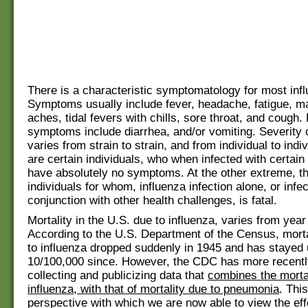
There is a characteristic symptomatology for most inf
Symptoms usually include fever, headache, fatigue, m
aches, tidal fevers with chills, sore throat, and cough.
symptoms include diarrhea, and/or vomiting. Severity
varies from strain to strain, and from individual to indi
are certain individuals, who when infected with certain
have absolutely no symptoms. At the other extreme, t
individuals for whom, influenza infection alone, or infec
conjunction with other health challenges, is fatal.
Mortality in the U.S. due to influenza, varies from year
According to the U.S. Department of the Census, morta
to influenza dropped suddenly in 1945 and has stayed
10/100,000 since. However, the CDC has more recent
collecting and publicizing data that
combines the mortal
influenza, with that of mortality due to pneumonia
. Thi
perspective with which we are now able to view the eff