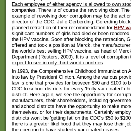
Each employee of either agency is allowed to own stoc
companies
. There is of course the revolving door. The
example of revolving door corruption may be the action
director of the CDC, Julie Gerberding. Gererding bloc
planned retraction of their recommendation for
HPV va
significant numbers of girls had died or been rendered
the HPV vaccine. Soon after blocking the retraction, 
offered and took a position at Merck, the manufacturer
the world's best selling HPV vaccine, as head of Mer
Department (Reuters, 2009).
It is a level of corruptio
expect to see in only third world countries
.
In 1993, the Comprehensive Childhood Immunization A
into law by President Clinton. Among the various provi
law is one that provides for between $50 and $100 to b
CDC to school districts for every 'Fully vaccinated' chil
district. Here again, we see the opportunity for corrupt
manufacturers, their shareholders, including governm
and school districts have the opportunity to make mon
themselves, or for their departments. Certainly emplo
districts won't be 'getting fat' on the CDC's $50 to $100
there is a greater likelihood that they may lose their job
the coercion to have students vaccinated ceases.