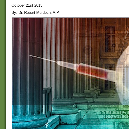
October 21st 2013
By: Dr. Robert Murdoch, A.P.