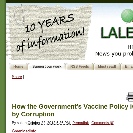
Home
Support our work
RSS Feeds
Must read!
Emai
Share
|
How the Government’s Vaccine Policy is
by Corruption
By
sal
on
October 22, 2013 5:36 PM
|
Permalink
|
Comments (0)
GreenMedInfo