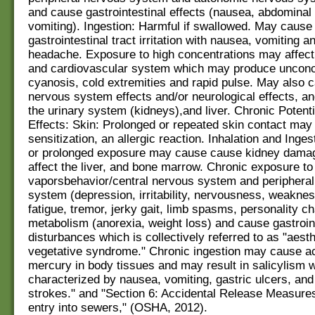
and cause gastrointestinal effects (nausea, abdominal 
vomiting). Ingestion: Harmful if swallowed. May cause
gastrointestinal tract irritation with nausea, vomiting a
headache. Exposure to high concentrations may affect 
and cardiovascular system which may produce unconc
cyanosis, cold extremities and rapid pulse. May also 
nervous system effects and/or neurological effects, a
the urinary system (kidneys),and liver. Chronic Potenti
Effects: Skin: Prolonged or repeated skin contact may
sensitization, an allergic reaction. Inhalation and Inge
or prolonged exposure may cause cause kidney dama
affect the liver, and bone marrow. Chronic exposure t
vaporsbehavior/central nervous system and periphera
system (depression, irritability, nervousness, weaknes
fatigue, tremor, jerky gait, limb spasms, personality c
metabolism (anorexia, weight loss) and cause gastroin
disturbances which is collectively referred to as "aest
vegetative syndrome." Chronic ingestion may cause a
mercury in body tissues and may result in salicylism w
characterized by nausea, vomiting, gastric ulcers, an
strokes." and "Section 6: Accidental Release Measure
entry into sewers," (OSHA, 2012).