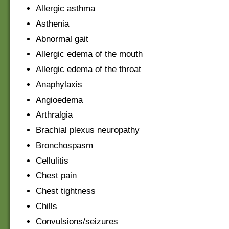
Allergic asthma
Asthenia
Abnormal gait
Allergic edema of the mouth
Allergic edema of the throat
Anaphylaxis
Angioedema
Arthralgia
Brachial plexus neuropathy
Bronchospasm
Cellulitis
Chest pain
Chest tightness
Chills
Convulsions/seizures