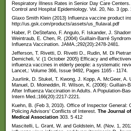
Respiratory Illness Rates in Senior Day Care Centers. 
Control and Hospital Epidemiology. Vol. 20, No. 3 (pp.
Glaxo Smith Klein (2013) Influenza vaccine product ins
http://us.gsk.com/products/assets/us_flulaval.pdf
Haber, P. DeStefano, F. Angulo, F. Iskander, J. Shadom
Weintraub, E. Chen, R. (2004) Guillain-Barré Syndrom
Influenza Vaccination. JAMA.;292(20):2478-2481.
Jefferson, T. Rivetti, D. Rivetti D., Rudin, M. Di Pietran
Demicheli, V. (1 October 2005) Efficacy and effectiven
influenza vaccines in elderly people: a systematic rev
Lancet,: Volume 366, Issue 9492, Pages 1165 - 1174.
Juurlink, D. Stukel, T. Kwong, J. Kopp, A. McGeer, A. 
Manuel, D. Moineddin, R. Wilson, K. (2006): Guillain
After Influenza Vaccination in Adults. A Population-Ba
Intern Med.;166(20):2217-2221.
Kuehn, B. (Feb 3, 2010). Office of Inspector General:
Policing Advisors' Conflicts of Interest.
The
Journal o
Medical Association
303. 5 412
Mascitelli, L. Grant, W. and Goldstein, M. (Nov. 1, 201