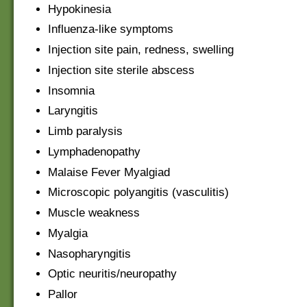
Hypokinesia
Influenza-like symptoms
Injection site pain, redness, swelling
Injection site sterile abscess
Insomnia
Laryngitis
Limb paralysis
Lymphadenopathy
Malaise Fever Myalgiad
Microscopic polyangitis (vasculitis)
Muscle weakness
Myalgia
Nasopharyngitis
Optic neuritis/neuropathy
Pallor