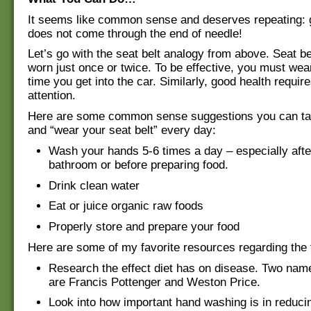
It seems like common sense and deserves repeating: 
does not come through the end of needle!
Let’s go with the seat belt analogy from above. Seat be
worn just once or twice. To be effective, you must we
time you get into the car. Similarly, good health requir
attention.
Here are some common sense suggestions you can ta
and “wear your seat belt” every day:
Wash your hands 5-6 times a day – especially after
bathroom or before preparing food.
Drink clean water
Eat or juice organic raw foods
Properly store and prepare your food
Here are some of my favorite resources regarding the 
Research the effect diet has on disease. Two name
are Francis Pottenger and Weston Price.
Look into how important hand washing is in reduci