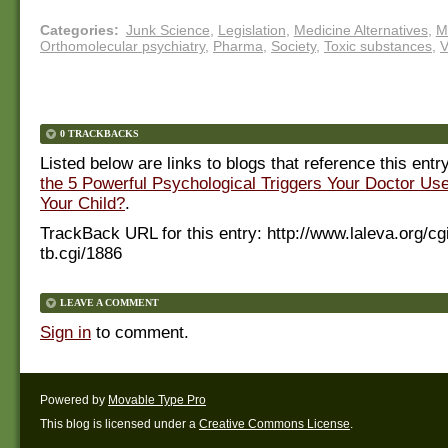
Categories
:
Junk Science
,
Legislation
,
Medicine Alternatives
,
M
Orthomolecular psychiatry
,
Pharma
,
Society
,
Toxic substances
,
V
0 TRACKBACKS
Listed below are links to blogs that reference this entr
the 5 Powerful Psychological Triggers Your Doctor Us
Your Child?
.
TrackBack URL for this entry:
http://www.laleva.org/cg
tb.cgi/1886
LEAVE A COMMENT
Sign in
to comment.
Powered by
Movable Type Pro
This blog is licensed under a
Creative Commons License
.