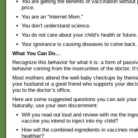
You are getting the benefits of vaccination without
price.
You are an “Internet Mom.”
You don’t understand science.
You do not care about your child’s health or future.
Your ignorance is causing diseases to come back.
What You Can Do…
Recognize this behavior for what it is: a form of pass
behavior coming from the insecurities of the doctor. It
Most mothers attend the well-baby checkups by them
your husband or a good friend who supports your deci
you to the doctor’s office.
Here are some suggested questions you can ask your p
Naturally, use your own discernment:
Will you read out loud and review with me the ingre
vaccine you intend to inject into my child?
How will the combined ingredients in vaccines ma
healthier?