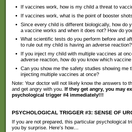
If vaccines work, how is my child a threat to vacci
If vaccines work, what is the point of booster shot
Since every child is different biologically, how d
a vaccine works and when it does not? How do you
What scientific tests do you perform before and af
to rule out my child is having an adverse reaction?
If you inject my child with multiple vaccines at once
adverse reaction, how do you know which vaccine i
Can you show me the safety studies showing me th
injecting multiple vaccines at once?
Note: Your doctor will not likely know the answers to 
and get angry with you.
If they get angry, you may e
psychological trigger #4 immediately!!!
PSYCHOLOGICAL TRIGGER #3: SENSE OF U
If you are not prepared, this particular psychological tr
you by surprise. Here’s how…