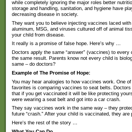
while completely ignoring the major roles better nutriti
storage and handling, sanitation, and hygiene have pla
decreasing disease in society.
They want you to believe injecting vaccines laced wit
aluminum, MSG, and viruses cultured off of animal tiss
your child from disease.
It really is a promise of false hope. Here’s why …
Doctors apply the same “answer” (vaccines) to every 
the same result. Parents know not every child is biolog
same – do doctors?
Example of The Promise of Hope:
You may hear analogies to how vaccines work. One of 
favorites is comparing vaccines to seat belts. Doctors w
that if you get vaccinated it will be like protecting your
were wearing a seat belt and got into a car crash.
They say vaccines work in the same way – they prote
future “crash.” After your child is vaccinated, they are
Here’s the rest of the story …
What You Can Do…