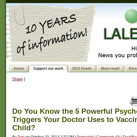
Home
Support our work
RSS Feeds
Must read!
Emai
Share
|
Do You Know the 5 Powerful Psych
Triggers Your Doctor Uses to Vacci
Child?
By
Toni
on
October 23, 2013 2:32 PM
|
Permalink
|
Comments (0)
|
TrackBac