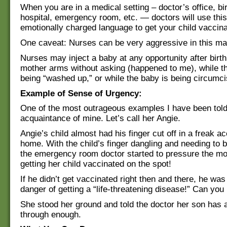
When you are in a medical setting – doctor’s office, bi
hospital, emergency room, etc. — doctors will use this
emotionally charged language to get your child vaccina
One caveat: Nurses can be very aggressive in this ma
Nurses may inject a baby at any opportunity after birth
mother arms without asking (happened to me), while t
being “washed up,” or while the baby is being circumci
Example of Sense of Urgency:
One of the most outrageous examples I have been told
acquaintance of mine. Let’s call her Angie.
Angie’s child almost had his finger cut off in a freak ac
home. With the child’s finger dangling and needing to 
the emergency room doctor started to pressure the mo
getting her child vaccinated on the spot!
If he didn’t get vaccinated right then and there, he wa
danger of getting a “life-threatening disease!” Can you 
She stood her ground and told the doctor her son has 
through enough.