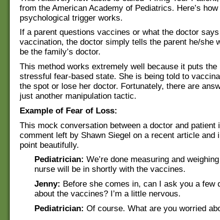
from the American Academy of Pediatrics. Here’s how 
psychological trigger works.
If a parent questions vaccines or what the doctor says
vaccination, the doctor simply tells the parent he/she w
be the family’s doctor.
This method works extremely well because it puts the 
stressful fear-based state. She is being told to vaccina
the spot or lose her doctor. Fortunately, there are answ
just another manipulation tactic.
Example of Fear of Loss:
This mock conversation between a doctor and patient i
comment left by Shawn Siegel on a recent article and il
point beautifully.
Pediatrician:
We’re done measuring and weighing
nurse will be in shortly with the vaccines.
Jenny:
Before she comes in, can I ask you a few 
about the vaccines? I’m a little nervous.
Pediatrician:
Of course. What are you worried ab