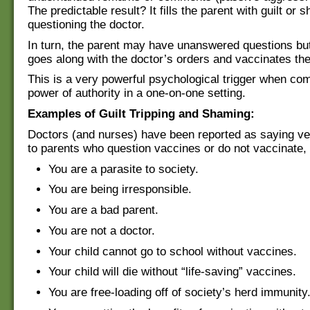
The predictable result? It fills the parent with guilt or 
questioning the doctor.
In turn, the parent may have unanswered questions but
goes along with the doctor’s orders and vaccinates thei
This is a very powerful psychological trigger when co
power of authority in a one-on-one setting.
Examples of Guilt Tripping and Shaming:
Doctors (and nurses) have been reported as saying ver
to parents who question vaccines or do not vaccinate,
You are a parasite to society.
You are being irresponsible.
You are a bad parent.
You are not a doctor.
Your child cannot go to school without vaccines.
Your child will die without “life-saving” vaccines.
You are free-loading off of society’s herd immunity