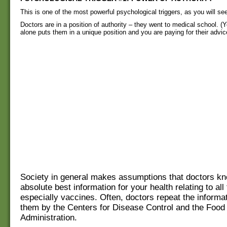
This is one of the most powerful psychological triggers, as you will se
Doctors are in a position of authority – they went to medical school. (Yo
alone puts them in a unique position and you are paying for their advic
Society in general makes assumptions that doctors kn
absolute best information for your health relating to all
especially vaccines. Often, doctors repeat the informat
them by the Centers for Disease Control and the Food
Administration.