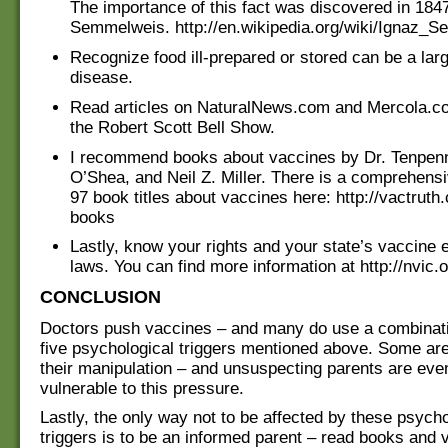
The importance of this fact was discovered in 184
Semmelweis. http://en.wikipedia.org/wiki/Ignaz_
Recognize food ill-prepared or stored can be a lar
disease.
Read articles on NaturalNews.com and Mercola.co
the Robert Scott Bell Show.
I recommend books about vaccines by Dr. Tenpenn
O’Shea, and Neil Z. Miller. There is a comprehensi
97 book titles about vaccines here: http://vactrut
books
Lastly, know your rights and your state’s vaccine
laws. You can find more information at http://nvic.o
CONCLUSION
Doctors push vaccines – and many do use a combinatio
five psychological triggers mentioned above. Some ar
their manipulation – and unsuspecting parents are ev
vulnerable to this pressure.
Lastly, the only way not to be affected by these psycho
triggers is to be an informed parent – read books and 