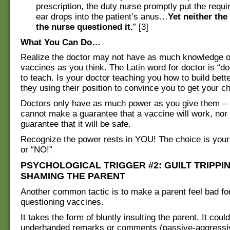
prescription, the duty nurse promptly put the requ
ear drops into the patient’s anus…
Yet neither the
the nurse questioned it.
” [3]
What You Can Do…
Realize the doctor may not have as much knowledge or
vaccines as you think. The Latin word for doctor is “d
to teach. Is your doctor teaching you how to build bette
they using their position to convince you to get your ch
Doctors only have as much power as you give them – 
cannot make a guarantee that a vaccine will work, nor
guarantee that it will be safe.
Recognize the power rests in YOU! The choice is your
or “NO!”
PSYCHOLOGICAL TRIGGER #2: GUILT TRIPPI
SHAMING THE PARENT
Another common tactic is to make a parent feel bad fo
questioning vaccines.
It takes the form of bluntly insulting the parent. It coul
underhanded remarks or comments (passive-aggressiv