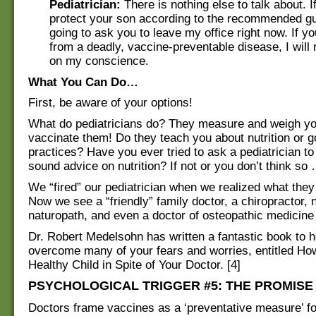
Pediatrician:
There is nothing else to talk about. I
protect your son according to the recommended gu
going to ask you to leave my office right now. If y
from a deadly, vaccine-preventable disease, I will 
on my conscience.
What You Can Do…
First, be aware of your options!
What do pediatricians do? They measure and weigh yo
vaccinate them! Do they teach you about nutrition or g
practices? Have you ever tried to ask a pediatrician to
sound advice on nutrition? If not or you don’t think so
We “fired” our pediatrician when we realized what they 
Now we see a “friendly” family doctor, a chiropractor, nu
naturopath, and even a doctor of osteopathic medicine
Dr. Robert Medelsohn has written a fantastic book to 
overcome many of your fears and worries, entitled Ho
Healthy Child in Spite of Your Doctor. [4]
PSYCHOLOGICAL TRIGGER #5: THE PROMISE
Doctors frame vaccines as a ‘preventative measure’ f