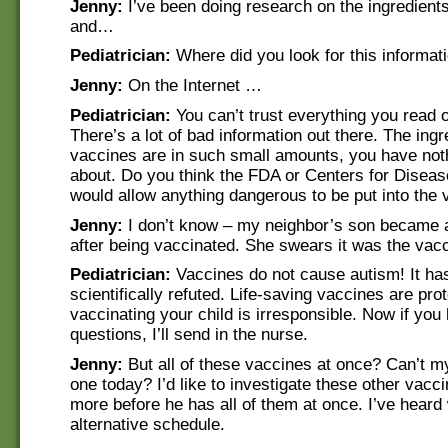
Jenny:
I’ve been doing research on the ingredient
and…
Pediatrician:
Where did you look for this informat
Jenny:
On the Internet …
Pediatrician:
You can’t trust everything you read o
There’s a lot of bad information out there. The ingr
vaccines are in such small amounts, you have not
about. Do you think the FDA or Centers for Diseas
would allow anything dangerous to be put into the
Jenny:
I don’t know – my neighbor’s son became au
after being vaccinated. She swears it was the va
Pediatrician:
Vaccines do not cause autism! It ha
scientifically refuted. Life-saving vaccines are pro
vaccinating your child is irresponsible. Now if you
questions, I’ll send in the nurse.
Jenny:
But all of these vaccines at once? Can’t m
one today? I’d like to investigate these other vaccin
more before he has all of them at once. I’ve heard
alternative schedule.