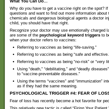
What You Can Do…
Why do you have to get a vaccine right on the spot? If
questions and want to find out more information about 
chemicals and dangerous biological agents a doctor inj
child, you should have that right.
Recognize your doctor may use emotionally charged l
are some of the
psychological keyword triggers
to b
when your doctor refers to vaccines:
Referring to vaccines as being “life-saving.”
Referring to vaccines as being “safe and effective.
Referring to vaccines as being “no-risk” or “very litt
Using “death,” “debilitating,” and “deadly diseases”
to “vaccine-preventable diseases.”
Using the terms “vaccines” and “immunization” in
as if they had the same meaning.
PSYCHOLOGICAL TRIGGER #4: FEAR OF LOS
Fear of loss has recently become a hot favorite for ped
This relatively new tactic is called “Firing Your Patient,