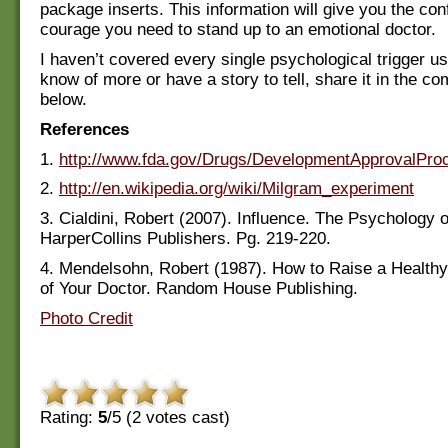
package inserts. This information will give you the co
courage you need to stand up to an emotional doctor.
I haven’t covered every single psychological trigger us
know of more or have a story to tell, share it in the c
below.
References
1.
http://www.fda.gov/Drugs/DevelopmentApprovalPr
2.
http://en.wikipedia.org/wiki/Milgram_experiment
3. Cialdini, Robert (2007). Influence. The Psychology 
HarperCollins Publishers. Pg. 219-220.
4. Mendelsohn, Robert (1987). How to Raise a Healthy 
of Your Doctor. Random House Publishing.
Photo Credit
Rating:
5
/5 (
2
votes cast)