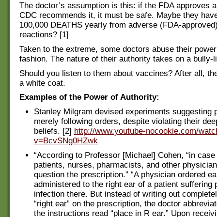
The doctor’s assumption is this: if the FDA approves a
CDC recommends it, it must be safe. Maybe they have
100,000 DEATHS yearly from adverse (FDA-approved)
reactions? [1]
Taken to the extreme, some doctors abuse their power 
fashion. The nature of their authority takes on a bully-li
Should you listen to them about vaccines? After all, t
a white coat.
Examples of the Power of Authority:
Stanley Milgram devised experiments suggesting 
merely following orders, despite violating their de
beliefs. [2]
http://www.youtube-nocookie.com/watc
v=BcvSNg0HZwk
“According to Professor [Michael] Cohen, “in case 
patients, nurses, pharmacists, and other physician
question the prescription.” “A physician ordered ea
administered to the right ear of a patient suffering
infection there. But instead of writing out complete
“right ear” on the prescription, the doctor abbreviat
the instructions read “place in R ear.” Upon receiv