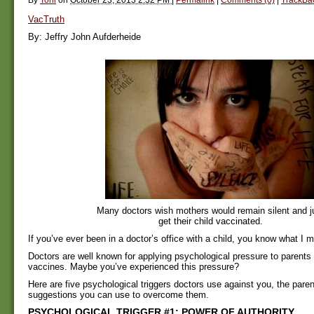
VacTruth
By: Jeffry John Aufderheide
Many doctors wish mothers would remain silent and j
get their child vaccinated.
If you’ve ever been in a doctor’s office with a child, you know what I 
Doctors are well known for applying psychological pressure to parents
vaccines. Maybe you’ve experienced this pressure?
Here are five psychological triggers doctors use against you, the pare
suggestions you can use to overcome them.
PSYCHOLOGICAL TRIGGER #1: POWER OF AUTHORITY