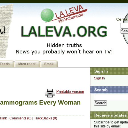
Cerca 
Feeds
Must read!
Email
Sign In
Sign In
Search
Printable version
f Mammograms Every Woman
Receive updates
link
|
Comments (0)
|
TrackBacks (0)
Subscribe to get upda
this site by email: