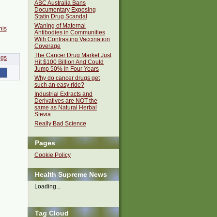
ABC Australia Bans
Documentary Exposing
Statin Drug Scandal
Waning of Maternal
his
Antibodies in Communities
With Contrasting Vaccination
Coverage
The Cancer Drug Market Just
Hit $100 Billion And Could
Jump 50% In Four Years
Why do cancer drugs get
such an easy ride?
Industrial Extracts and
Derivatives are NOT the
same as Natural Herbal
Stevia
Really Bad Science
Pages
Cookie Policy
Health Supreme News
Loading...
Tag Cloud