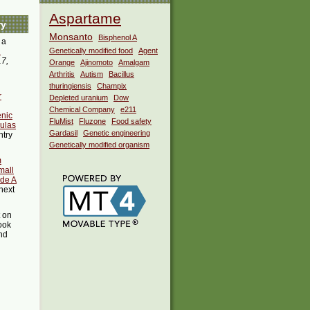
Aspartame
ry
Monsanto
Bisphenol A
 a
i
Genetically modified food
Agent
17,
Orange
Ajinomoto
Amalgam
Arthritis
Autism
Bacillus
thuringiensis
Champix
r
Depleted uranium
Dow
Chemical Company
e211
enic
FluMist
Fluzone
Food safety
ulas
Gardasil
Genetic engineering
ntry
Genetically modified organism
m
mall
ade A
next
t on
ook
ind