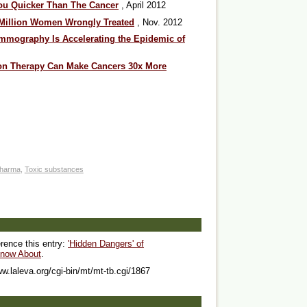
ou Quicker Than The Cancer
, April 2012
3 Million Women Wrongly Treated
, Nov. 2012
mography Is Accelerating the Epidemic of
ion Therapy Can Make Cancers 30x More
harma
,
Toxic substances
erence this entry:
'Hidden Dangers' of
now About
.
ww.laleva.org/cgi-bin/mt/mt-tb.cgi/1867