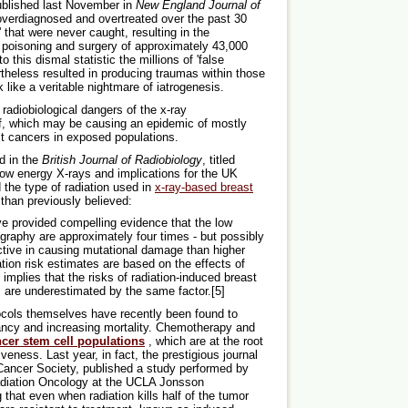
ublished last November in
New England Journal of
overdiagnosed and overtreated over the past 30
' that were never caught, resulting in the
 poisoning and surgery of approximately 43,000
his dismal statistic the millions of 'false
rtheless resulted in producing traumas within those
like a veritable nightmare of iatrogenesis.
radiobiological dangers of the x-ray
, which may be causing an epidemic of mostly
t cancers in exposed populations.
d in the
British Journal of Radiobiology
, titled
low energy X-rays and implications for the UK
the type of radiation used in
x-ray-based breast
than previously believed:
ve provided compelling evidence that the low
aphy are approximately four times - but possibly
ctive in causing mutational damage than higher
tion risk estimates are based on the effects of
implies that the risks of radiation-induced breast
are underestimated by the same factor.[5]
ocols themselves have recently been found to
ancy and increasing mortality. Chemotherapy and
ncer stem cell populations
, which are at the root
eness. Last year, in fact, the prestigious journal
 Cancer Society, published a study performed by
adiation Oncology at the UCLA Jonsson
at even when radiation kills half of the tumor