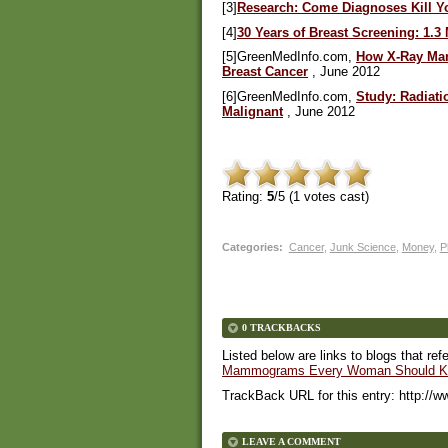
[3]
Research: Come Diagnoses Kill Y
[4]
30 Years of Breast Screening: 1.
[5]GreenMedInfo.com,
How X-Ray Mam
Breast Cancer
, June 2012
[6]GreenMedInfo.com,
Study: Radiat
Malignant
, June 2012
Rating:
5
/5 (
1
votes cast)
Categories
:
Cancer
,
Junk Science
,
Money
,
P
0 TRACKBACKS
Listed below are links to blogs that ref
Mammograms Every Woman Should K
TrackBack URL for this entry:
http://w
LEAVE A COMMENT