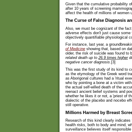
Given that the cumulative probability o
after 10 years of screening mammography
affect the health of millions of women 
The Curse of False Diagnosis an
Also, we must be cognizant of the fact 
adverse effects don't just cause some v
objectively quantifiable physiological 
For instance, last year, a groundbreak
of Medicine
showing that, based on da
older, the risk of suicide was found to 
related death up to
26.9 times higher
du
negative cancer diagnosis
.[3]
This was the first study of its kind to 
as the etymology of the Greek word tr
as Aborigonal cultures had a 'ritual exe
who by pointing a bone at a victim with 
the actual self-willed death of the acc
reenact ancient belief systems and powe
whether he likes it or not, a 'priest of
dialectic of the placebo and nocebo eff
still operative.
Millions Harmed by Breast Scre
Research of this kind clearly indicates
health risks, both to body and mind, w
surveillance believes itself responsible 