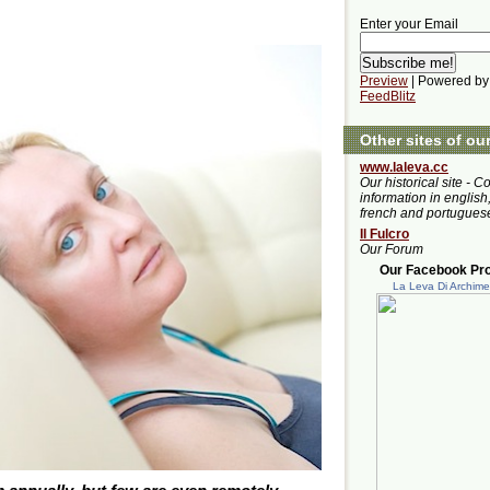
Enter your Email
Preview
| Powered by
FeedBlitz
Other sites of ou
www.laleva.cc
Our historical site - C
information in english,
french and portugues
Il Fulcro
Our Forum
Our Facebook Prof
La Leva Di Archim