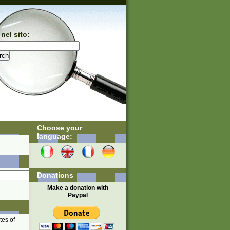
nel sito:
Choose your
language:
Donations
Make a donation with
Paypal
tes of