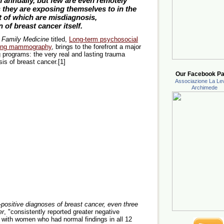
annually, but few are even remotely
they are exposing themselves to in the
t of which are misdiagnosis,
of breast cancer itself.
 Family Medicine
titled,
Long-term psychosocial
ening mammography
, brings to the forefront a major
 programs: the very real and lasting trauma
sis of breast cancer.[1]
Our Facebook Pa
Associazione La Lev
Archimede
positive diagnoses of breast cancer, even three
er
, "consistently reported greater negative
ith women who had normal findings in all 12