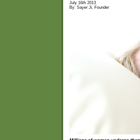
July 16th 2013
By: Sayer Ji, Founder