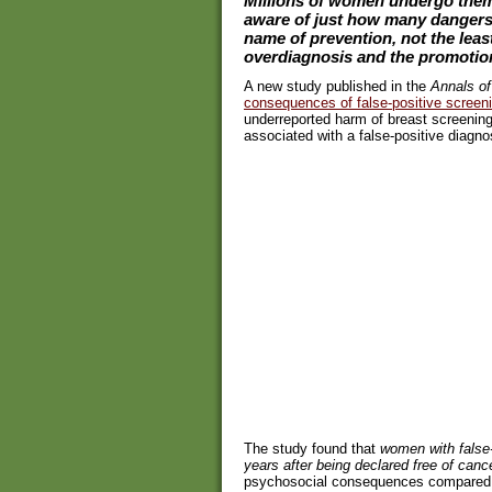
Millions of women undergo them 
aware of just how many dangers 
name of prevention, not the leas
overdiagnosis and the promotion 
A new study published in the
Annals of
consequences of false-positive scre
underreported harm of breast screening
associated with a false-positive diagno
The study found that
women with false-
years after being declared free of canc
psychosocial consequences compared w