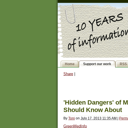
Home
Support our work
RSS 
Share
|
'Hidden Dangers' o
Should Know About
By
Toni
on
July 17, 2013 11:35 AM
|
Perma
GreenMedInfo