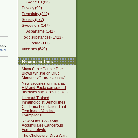
Swine flu (83)
Privacy (99)
Psychiatry (340)
Society (577)
Sweetners (147)
Aspartame (142)
Toxic substances (1423)
Fluoride (111)
ge:
Vaccines (649)
a di
Recent Entries
Mayo Clinic Cancer Doc
Blows Whistle on Drug
Monopoly "This is a crisis"
New vaccines for malaria,
HIV and Ebola can spread
diseases say shocking stats
Harvard Trained
Immunologist Demolishes
California Legislation That
Terminates Vaccine
Exemptions
New Study: GMO Soy
Accumulates Cancerous
Formaldehyde
The Cholesterol Drug War: