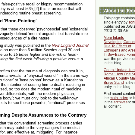
f false-positive recall or biopsy recommendation
 is at least 50%,[2] this is an issue that will
About this Ent
undergoing routine breast screening.
This page contains
d 'Bone-Pointing'
single entry by
Ton
published on
July 
that these observed 'psychosocial' and 'existential'
2013 11:35 AM
.
aguely defined 'mental anguish,' but translate into
More Infants
consequences of a dire nature.
Developing Cance
ing study was published in the
New England Journal
Due To Effects of
ta on more than 6 million Swedes aged 30 and
Estrogens and Ars
be up to
16 times higher and the risk of heart-
In Soy-Based Form
was the previous e
ring the first week following a positive versus a
in this blog.
Codex Update fro
confirm that the trauma of diagnosis can result in,
Rome: How One S
auma reveals, a "physical wound." In the same way
African Country M
cutioner' or 'bone pointer' known as a Kurdaitcha
Brave Stand
is the 
the intention of cursing him to death, resulting in
entry in this blog.
ursed, so too does the modern ritual of medicine
r differentials, with the modern physician,
Find recent conten
 the body.'; we must only look to the well-known
the
main index
or l
in the
archives
to f
ects to see these powerful, "irrational" processes
all content.
ening Despite Assurances to the Contrary
 that the conventional screening process carries
hich may outstrip the very dangers the medical
for, and effective at, mitigating. For instance,