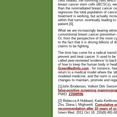
cells treated, the surviving cells whic
breast cancer stem cells (iBCSCs), we
than the nonirradiated breast cancer cel
regresses the total population of cance
treatment is working, but actually incre
within that tumor, eventually leading to
patient.[6]
What we are increasingly bearing witness
conventional breast cancer prevention 
Or, from the perspective of the more c
to the fact that it is driving billions o
claims to be fighting.
The time has come for a radical transf
prevent and treat cancer. It used to be
called peer-reviewed 'evidence' to back
of how to keep the human body in heal
GreenMedInfo.com
, for instance, ha
return to a medical model where the 'al
modeled medicine, and the norm is usin
changes to maintain, promote and regai
[1]John Brodersen, Volkert Dirk Siers
false-positive screening mammogra
PMID:
23508596
[2] Rebecca A Hubbard, Karla Kerlikow
Zhu, Diana L Miglioretti.
Cumulative pr
recommendation after 10 years of 
Intern Med. 2011 Oct 18 ;155(8):481-