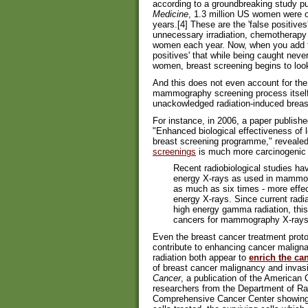
according to a groundbreaking study p
Medicine
, 1.3 million US women were 
years.[4] These are the 'false positives
unnecessary irradiation, chemotherapy
women each year. Now, when you add to t
positives' that while being caught neve
women, breast screening begins to look 
And this does not even account for the 
mammography screening process itself
unackowledged radiation-induced breas
For instance, in 2006, a paper publishe
"Enhanced biological effectiveness of 
breast screening programme," revealed 
screenings
is much more carcinogenic 
Recent radiobiological studies ha
energy X-rays as used in mammogr
as much as six times - more effe
energy X-rays. Since current radia
high energy gamma radiation, this 
cancers for mammography X-rays 
Even the breast cancer treatment prot
contribute to enhancing cancer malign
radiation both appear to
enrich the ca
of breast cancer malignancy and invasiv
Cancer
, a publication of the American
researchers from the Department of R
Comprehensive Cancer Center showing th