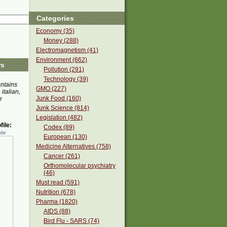
Categories
Economy (35)
Money (288)
Electromagnetism (41)
Environment (662)
rs
Pollution (291)
Technology (39)
ontains
GMO (227)
 italian,
Junk Food (160)
e
Junk Science (814)
Legislation (482)
ile:
Codex (89)
ede
European (130)
Medicine Alternatives (758)
Cancer (261)
Orthomolecular psychiatry
(46)
Must read (591)
Nutrition (678)
Pharma (1820)
AIDS (88)
Bird Flu - SARS (74)