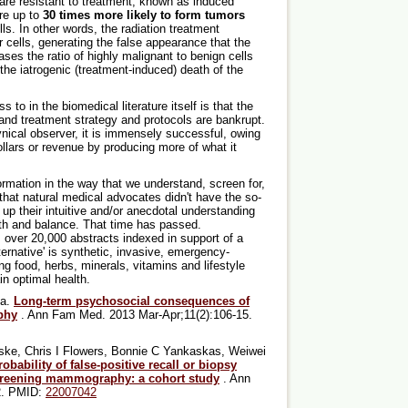
h are resistant to treatment, known as induced
re up to
30 times more likely to form tumors
ls. In other words, the radiation treatment
r cells, generating the false appearance that the
ases the ratio of highly malignant to benign cells
 the iatrogenic (treatment-induced) death of the
 to in the biomedical literature itself is that the
and treatment strategy and protocols are bankrupt.
ynical observer, it is immensely successful, owing
f dollars or revenue by producing more of what it
ormation in the way that we understand, screen for,
 that natural medical advocates didn't have the so-
 up their intuitive and/or anecdotal understanding
th and balance. That time has passed.
s over 20,000 abstracts indexed in support of a
ternative' is synthetic, invasive, emergency-
g food, herbs, minerals, vitamins and lifestyle
n optimal health.
ma.
Long-term psychosocial consequences of
phy
. Ann Fam Med. 2013 Mar-Apr;11(2):106-15.
ske, Chris I Flowers, Bonnie C Yankaskas, Weiwei
obability of false-positive recall or biopsy
screening mammography: a cohort study
. Ann
92. PMID:
22007042