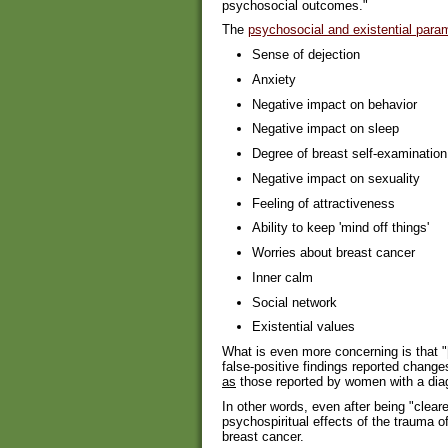
psychosocial outcomes."
The
psychosocial and existential para
Sense of dejection
Anxiety
Negative impact on behavior
Negative impact on sleep
Degree of breast self-examination
Negative impact on sexuality
Feeling of attractiveness
Ability to keep 'mind off things'
Worries about breast cancer
Inner calm
Social network
Existential values
What is even more concerning is that "
false-positive findings reported chang
as
those reported by women with a diag
In other words, even after being "clea
psychospiritual effects of the trauma 
breast cancer.