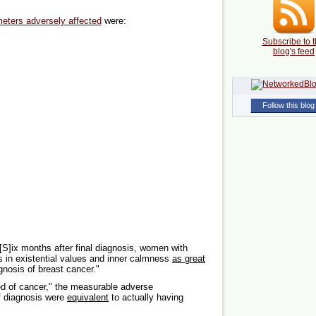
meters adversely affected
were:
Subscribe to t
blog's feed
Follow this blog
[S]ix months after final diagnosis, women with
es in existential values and inner calmness
as great
nosis of breast cancer."
red of cancer," the measurable adverse
of diagnosis were
equivalent
to actually having