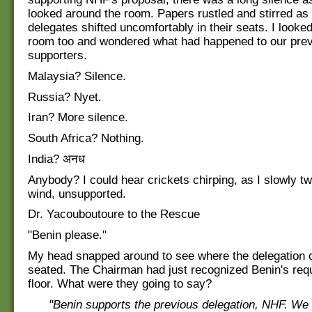
looked around the room. Papers rustled and stirred a
delegates shifted uncomfortably in their seats. I looke
room too and wondered what had happened to our pre
supporters.
Malaysia? Silence.
Russia? Nyet.
Iran? More silence.
South Africa? Nothing.
India? अनध
Anybody? I could hear crickets chirping, as I slowly tw
wind, unsupported.
Dr. Yacouboutoure to the Rescue
"Benin please."
My head snapped around to see where the delegation 
seated. The Chairman had just recognized Benin's requ
floor. What were they going to say?
"Benin supports the previous delegation, NHF. We 