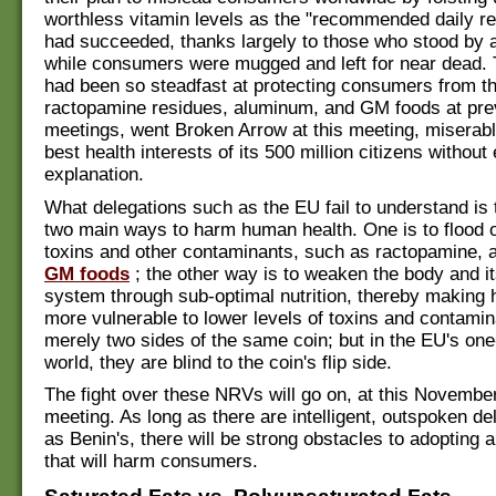
worthless vitamin levels as the "recommended daily r
had succeeded, thanks largely to those who stood by a
while consumers were mugged and left for near dead.
had been so steadfast at protecting consumers from t
ractopamine residues, aluminum, and GM foods at pr
meetings, went Broken Arrow at this meeting, miserabl
best health interests of its 500 million citizens without
explanation.
What delegations such as the EU fail to understand is 
two main ways to harm human health. One is to flood o
toxins and other contaminants, such as ractopamine, 
GM foods
; the other way is to weaken the body and 
system through sub-optimal nutrition, thereby makin
more vulnerable to lower levels of toxins and contamina
merely two sides of the same coin; but in the EU's on
world, they are blind to the coin's flip side.
The fight over these NRVs will go on, at this Novem
meeting. As long as there are intelligent, outspoken d
as Benin's, there will be strong obstacles to adopting 
that will harm consumers.