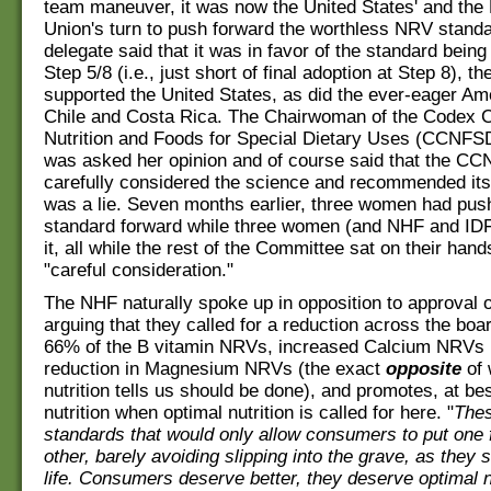
team maneuver, it was now the United States' and the
Union's turn to push forward the worthless NRV stand
delegate said that it was in favor of the standard being
Step 5/8 (i.e., just short of final adoption at Step 8), th
supported the United States, as did the ever-eager Am
Chile and Costa Rica. The Chairwoman of the Codex 
Nutrition and Foods for Special Dietary Uses (CCNFS
was asked her opinion and of course said that the 
carefully considered the science and recommended its
was a lie. Seven months earlier, three women had pus
standard forward while three women (and NHF and ID
it, all while the rest of the Committee sat on their hand
"careful consideration."
The NHF naturally spoke up in opposition to approval 
arguing that they called for a reduction across the boa
66% of the B vitamin NRVs, increased Calcium NRVs i
reduction in Magnesium NRVs (the exact
opposite
of 
nutrition tells us should be done), and promotes, at be
nutrition when optimal nutrition is called for here. "
Thes
standards that would only allow consumers to put one 
other, barely avoiding slipping into the grave, as they 
life. Consumers deserve better, they deserve optimal nu