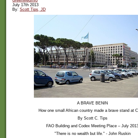
GreenMedInfo
July 17th 2013
By:
Scott Tips, JD
A BRAVE BENIN
How one small African country made a brave stand at 
By Scott C. Tips
FAO Building and Codex Meeting Place – July 201
"There is no wealth but life." - John Ruskin