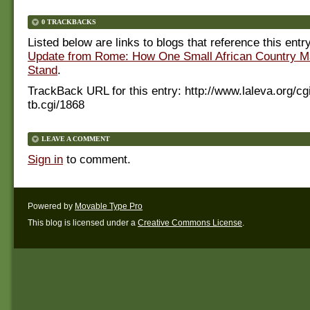
0 TRACKBACKS
Listed below are links to blogs that reference this entr
Update from Rome: How One Small African Country M
Stand
.
TrackBack URL for this entry:
http://www.laleva.org/cg
tb.cgi/1868
LEAVE A COMMENT
Sign in
to comment.
Powered by
Movable Type Pro
This blog is licensed under a
Creative Commons License
.