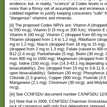
evidence; but, in reality, "science" at Codex levels is o
more than a flimsy set of assumptions and erroneous 
cobbled together to justify keeping consumers "safe" 
"dangerous" vitamins and minerals.
[ii] The proposed Codex NRVs are: Vitamin A (droppe
to 550 mcg); Vitamin D (5 mcg or 200 IUs); Vitamin E 
Vitamin K (60 mcg); Vitamin C (dropped from 60 mg to
Thiamin (dropped from 1.4 to 1.2 mg); Riboflavin (dro
mg to 1.2 mg); Niacin (dropped from 18 mg to 15 mg);
(dropped from 2 mg to 1.3 mg); Folate (raised to 400 
B12 (2.4 mcg); Pantothenate (5 mg); Biotin (30 mcg); 
from 800 mg to 1000 mg); Magnesium (dropped from 3
mg); Iodine (150 mcg); Iron (14.3-43.1 mg depending 
bioavailability); Zinc (dropped from 15 mg to 3.6-11.9,
upon bioavailability); Selenium (30 mcg); Phosphorus 
Chloride (2.3 grams); Copper (900 mcg); Fluoride (3.5
Manganese (2.1 mg); Chromium (30 mcg); and Molyb
mcg).
[iii] See CCNFSDU document number CX/NFSDU 12/3
[iv] Note that in 2009, CCNFSDU Chairman Grossklau
lack of consensus with only four delegations opposed