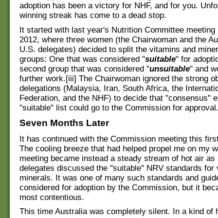
adoption has been a victory for NHF, and for you. Unfor
winning streak has come to a dead stop.
It started with last year's Nutrition Committee meetin
2012, where three women (the Chairwoman and the Aus
U.S. delegates) decided to split the vitamins and miner
groups: One that was considered "
suitable
" for adopti
second group that was considered "
unsuitable
" and w
further work.[iii] The Chairwoman ignored the strong ob
delegations (Malaysia, Iran, South Africa, the Internati
Federation, and the NHF) to decide that "consensus" e
"suitable" list could go to the Commission for approval.
Seven Months Later
It has continued with the Commission meeting this firs
The cooling breeze that had helped propel me on my w
meeting became instead a steady stream of hot air as
delegates discussed the "suitable" NRV standards for 
minerals. It was one of many such standards and guid
considered for adoption by the Commission, but it bec
most contentious.
This time Australia was completely silent. In a kind of 