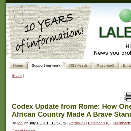
Home
Support our work
RSS Feeds
Must read!
Emai
Share
|
Codex Update from Rome: How One
African Country Made A Brave Stan
By
Toni
on
July 18, 2013 12:57 PM
|
Permalink
|
Comments (0)
|
TrackBacks