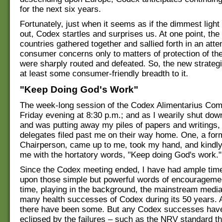
for the next six years.
Fortunately, just when it seems as if the dimmest light 
out, Codex startles and surprises us. At one point, the
countries gathered together and sallied forth in an attem
consumer concerns only to matters of protection of the
were sharply routed and defeated. So, the new strategi
at least some consumer-friendly breadth to it.
"Keep Doing God's Work"
The week-long session of the Codex Alimentarius Co
Friday evening at 8:30 p.m.; and as I wearily shut dow
and was putting away my piles of papers and writings
delegates filed past me on their way home. One, a for
Chairperson, came up to me, took my hand, and kindl
me with the hortatory words, "Keep doing God's work."
Since the Codex meeting ended, I have had ample time 
upon those simple but powerful words of encourageme
time, playing in the background, the mainstream media
many health successes of Codex during its 50 years. An
there have been some. But any Codex successes hav
eclipsed by the failures – such as the NRV standard t