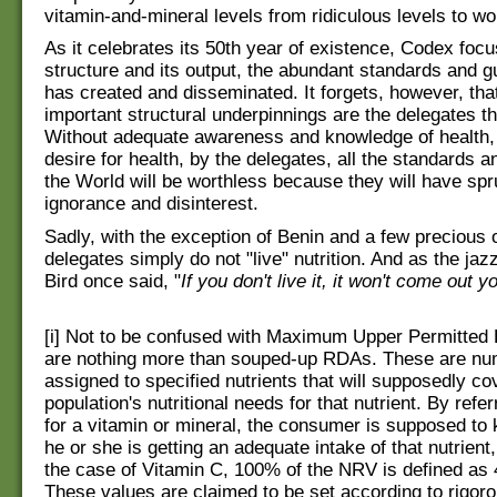
vitamin-and-mineral levels from ridiculous levels to wo
As it celebrates its 50th year of existence, Codex focu
structure and its output, the abundant standards and gui
has created and disseminated. It forgets, however, tha
important structural underpinnings are the delegates 
Without adequate awareness and knowledge of health, 
desire for health, by the delegates, all the standards a
the World will be worthless because they will have spru
ignorance and disinterest.
Sadly, with the exception of Benin and a few precious 
delegates simply do not "live" nutrition. And as the ja
Bird once said, "
If you don't live it, it won't come out y
[i] Not to be confused with Maximum Upper Permitted
are nothing more than souped-up RDAs. These are num
assigned to specified nutrients that will supposedly c
population's nutritional needs for that nutrient. By refe
for a vitamin or mineral, the consumer is supposed to
he or she is getting an adequate intake of that nutrient,
the case of Vitamin C, 100% of the NRV is defined as 
These values are claimed to be set according to rigorou