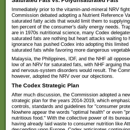
Saturated Fats vs. Polyunsaturated Fats
Immediately prior to the vitamin-and-mineral NRV fight
Commission debated adopting a Nutrient Reference Va
saturated fatty acids that would limit them to supplyin
ten percent of the consumer's daily energy needs. Tra
are in 1970s nutritional science, many Codex delegate
saturated fats are nothing but heart attacks waiting t
ignorance has pushed Codex into adopting this limited d
saturated fats while favoring more dangerous vegetable
Malaysia, the Philippines, IDF, and the NHF all oppose
low of an NRV for saturated fats, with NHF arguing th
and nervous-system disorders would result. The Comm
however, adopted the NRV over our objections.
The Codex Strategic Plan
After much discussion, the Commission adopted a new
strategic plan for the years 2014-2019, which emphas
controls, standards and guidelines for "consumer prote
Nowhere appear the words "optimal health" or even "p
nutritious food." With the collective power of its burea
having already laid waste to consumer nutrition like Att
descending upon Europe, Codex anticipates continuing 