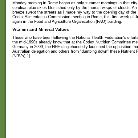
Monday morning in Rome began as only summer mornings in that city 
cerulean blue skies blemished only by the merest wisps of clouds. An 
breeze swept the streets as I made my way to the opening day of the 
Codex Alimentarius Commission meeting in Rome, this first week of J
again in the Food and Agriculture Organization (FAO) building.
Vitamin and Mineral Values
Those who have been following the National Health Federation's effort
the mid-1990s already know that at the Codex Nutrition Committee mee
Germany in 2009, the NHF singlehandedly launched the opposition tha
Australian delegation and others from "dumbing down" these Nutrient 
(NRVs).[i]