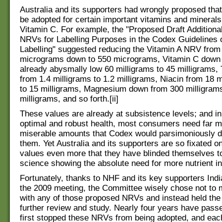
Australia and its supporters had wrongly proposed tha
be adopted for certain important vitamins and minerals
Vitamin C. For example, the "Proposed Draft Additiona
NRVs for Labelling Purposes in the Codex Guidelines o
Labelling" suggested reducing the Vitamin A NRV from
micrograms down to 550 micrograms, Vitamin C down
already abysmally low 60 milligrams to 45 milligrams,
from 1.4 milligrams to 1.2 milligrams, Niacin from 18 
to 15 milligrams, Magnesium down from 300 milligram
milligrams, and so forth.[ii]
These values are already at subsistence levels; and in
optimal and robust health, most consumers need far m
miserable amounts that Codex would parsimoniously do
them. Yet Australia and its supporters are so fixated o
values even more that they have blinded themselves to
science showing the absolute need for more nutrient in
Fortunately, thanks to NHF and its key supporters Indi
the 2009 meeting, the Committee wisely chose not to
with any of those proposed NRVs and instead held the
further review and study. Nearly four years have pass
first stopped these NRVs from being adopted, and eac