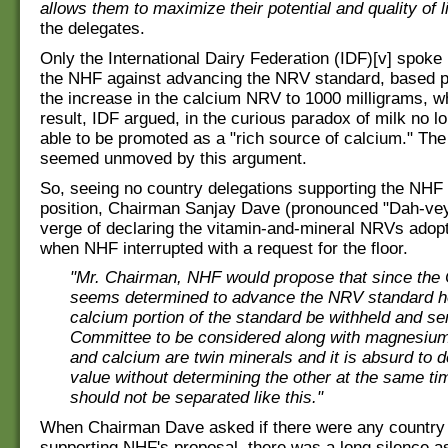
allows them to maximize their potential and quality of l
the delegates.
Only the International Dairy Federation (IDF)[v] spoke
the NHF against advancing the NRV standard, based p
the increase in the calcium NRV to 1000 milligrams, w
result, IDF argued, in the curious paradox of milk no l
able to be promoted as a "rich source of calcium." The
seemed unmoved by this argument.
So, seeing no country delegations supporting the NHF
position, Chairman Sanjay Dave (pronounced "Dah-vey
verge of declaring the vitamin-and-mineral NRVs adopt
when NHF interrupted with a request for the floor.
"Mr. Chairman, NHF would propose that since th
seems determined to advance the NRV standard he
calcium portion of the standard be withheld and se
Committee to be considered along with magnesi
and calcium are twin minerals and it is absurd to 
value without determining the other at the same ti
should not be separated like this."
When Chairman Dave asked if there were any country 
supporting NHF's proposal, there was a long silence a