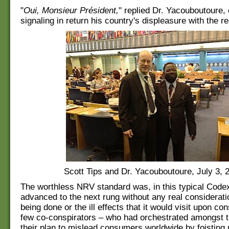
"
Oui, Monsieur Président,
" replied Dr. Yacouboutoure, 
signaling in return his country's displeasure with the res
Scott Tips and Dr. Yacouboutoure, July 3, 
The worthless NRV standard was, in this typical Codex
advanced to the next rung without any real considerat
being done or the ill effects that it would visit upon c
few co-conspirators – who had orchestrated amongst 
their plan to mislead consumers worldwide by foisting