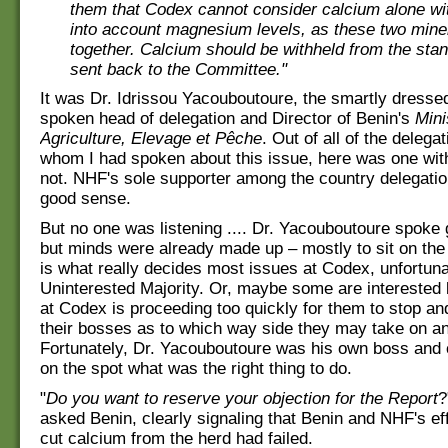
them that Codex cannot consider calcium alone wi
into account magnesium levels, as these two mine
together. Calcium should be withheld from the sta
sent back to the Committee."
It was Dr. Idrissou Yacouboutoure, the smartly dresse
spoken head of delegation and Director of Benin's
Mini
Agriculture, Elevage et Pêche
. Out of all of the delega
whom I had spoken about this issue, here was one wi
not. NHF's sole supporter among the country delegatio
good sense.
But no one was listening .... Dr. Yacouboutoure spoke
but minds were already made up – mostly to sit on the 
is what really decides most issues at Codex, unfortuna
Uninterested Majority. Or, maybe some are interested 
at Codex is proceeding too quickly for them to stop an
their bosses as to which way side they may take on an
Fortunately, Dr. Yacouboutoure was his own boss and 
on the spot what was the right thing to do.
"
Do you want to reserve your objection for the Report
?
asked Benin, clearly signaling that Benin and NHF's effo
cut calcium from the herd had failed.