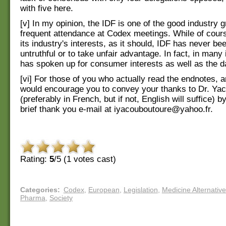
with five here.
[v] In my opinion, the IDF is one of the good industry g
frequent attendance at Codex meetings. While of cour
its industry's interests, as it should, IDF has never b
untruthful or to take unfair advantage. In fact, in many
has spoken up for consumer interests as well as the da
[vi] For those of you who actually read the endnotes, 
would encourage you to convey your thanks to Dr. Ya
(preferably in French, but if not, English will suffice) b
brief thank you e-mail at iyacouboutoure@yahoo.fr.
Rating:
5
/5 (
1
votes cast)
Categories
:
Codex
,
European
,
Legislation
,
Medicine Alternativ
Pharma
,
Society