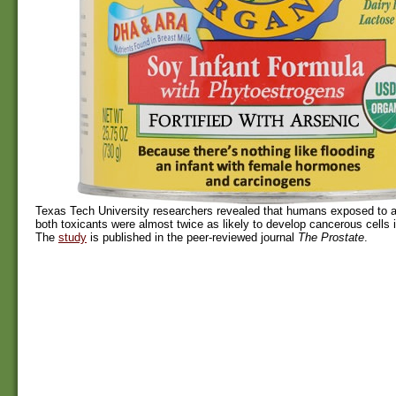
Texas Tech University researchers revealed that humans exposed to a
both toxicants were almost twice as likely to develop cancerous cells i
The
study
is published in the peer-reviewed journal
The Prostate
.