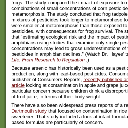
frogs. The study compared the impact of exposure to re
combinations of small concentrations of corn pesticide
metamorphosis. The study concluded that frog tadpole
mixtures of pesticides took longer to metamorphose to
were smaller at metamorphosis than those exposed to 
pesticides, with consequences for frog survival. The s
that “estimating ecological risk and the impact of pest
amphibians using studies that examine only single pest
concentrations may lead to gross underestimations of t
pesticides in amphibian declines.” (Watch Dr. Hayes’ t
Life: From Research to Regulation
.)
Because arsenic has historically been used as a pesti
production, along with lead-based pesticides, Consum
publisher of Consumers Reports,
recently published a
article
looking at contamination in apple and grape juice
particular concern because children drink a dispropor
of fruit juice, in terms of their body weight.
There have also been widespread press reports of a r
Dartmouth study
that focused on contamination in rice
sweetener. That study included a look at infant formul
based formulas are particularly of concern.