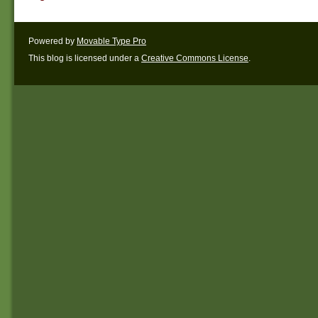
Powered by
Movable Type Pro
This blog is licensed under a
Creative Commons License
.