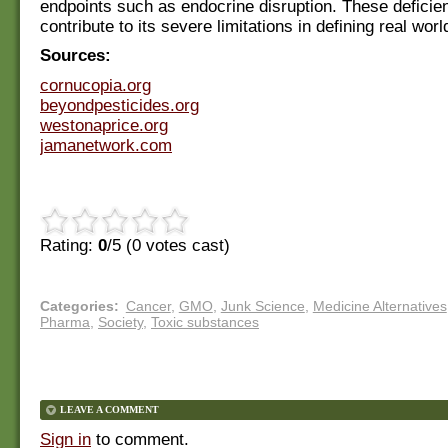
endpoints such as endocrine disruption. These deficie
contribute to its severe limitations in defining real wor
Sources:
cornucopia.org
beyondpesticides.org
westonaprice.org
jamanetwork.com
Rating:
0
/5 (
0
votes cast)
Categories
:
Cancer
,
GMO
,
Junk Science
,
Medicine Alternatives
Pharma
,
Society
,
Toxic substances
LEAVE A COMMENT
Sign in
to comment.