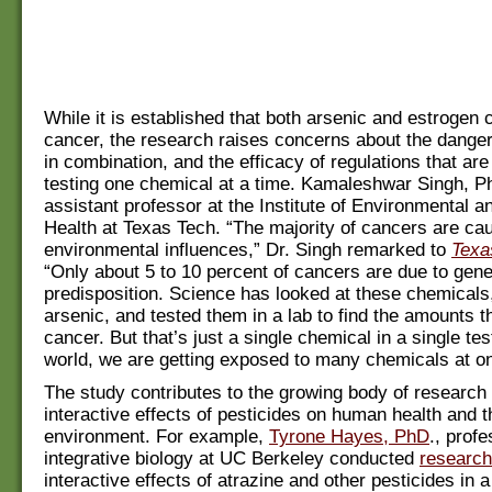
While it is established that both arsenic and estrogen
cancer, the research raises concerns about the dange
in combination, and the efficacy of regulations that ar
testing one chemical at a time. Kamaleshwar Singh, Ph
assistant professor at the Institute of Environmental
Health at Texas Tech. “The majority of cancers are ca
environmental influences,” Dr. Singh remarked to
Texa
“Only about 5 to 10 percent of cancers are due to gene
predisposition. Science has looked at these chemicals
arsenic, and tested them in a lab to find the amounts 
cancer. But that’s just a single chemical in a single test
world, we are getting exposed to many chemicals at o
The study contributes to the growing body of research
interactive effects of pesticides on human health and t
environment. For example,
Tyrone Hayes, PhD
., profe
integrative biology at UC Berkeley conducted
research
interactive effects of atrazine and other pesticides in 