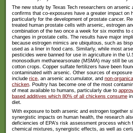
The new study by Texas Tech researchers on arsenic 
confirms that co-exposures have a greater impact on 
particularly for the development of prostate cancer. R
treated human prostate cells with arsenic, estrogen an
combination of the two once a week for six months to 
changes in prostate cells. The results have major impl
because estrogen mimics are ubiquitous, such as bisp
used as a liner in food cans. Similarly, while most ars
pesticides were banned for use in agriculture in the U.
monosodium methanearsonate (MSMA) may still be use
cotton crops. Copper sulfate fertilizers have been foun
contaminated with arsenic. Other sources of exposure 
include
rice
, an arsenic accumulator, and
non-organica
chicken
. Poultry has become one of the most contami
of meat available to humans, particularly due to
approv
based additives which 80% of all chickens consume
in
diet.
With exposure to both arsenic and estrogen together 
synergistic impacts on human health, the research also
deficiencies of EPA’s risk assessment process which fa
chemical mixtures, synergistic effects, as well as cert