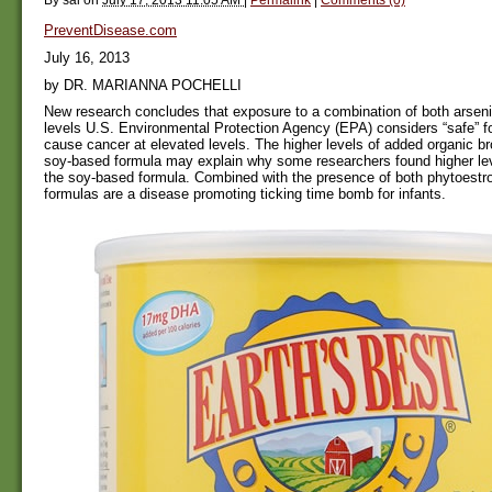
PreventDisease.com
July 16, 2013
by DR. MARIANNA POCHELLI
New research concludes that exposure to a combination of both arseni
levels U.S. Environmental Protection Agency (EPA) considers “safe” 
cause cancer at elevated levels. The higher levels of added organic br
soy-based formula may explain why some researchers found higher leve
the soy-based formula. Combined with the presence of both phytoest
formulas are a disease promoting ticking time bomb for infants.