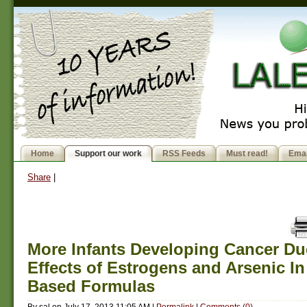
Home
Support our work
RSS Feeds
Must read!
Emai
Share
|
More Infants Developing Cancer Du
Effects of Estrogens and Arsenic In
Based Formulas
By
sal
on
July 17, 2013 11:05 AM
|
Permalink
|
Comments (0)