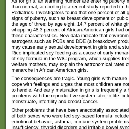
As for girls, an alarming number are entering puberty 
than normal, according to a recent study reported in th
Pediatrics. Investigators found that one percent of all
signs of puberty, such as breast development or pubic 
the age of three; by age eight, 14.7 percent of white gi
whopping 48.3 percent of African-American girls had on
these characteristics. New data indicate that environm
estrogens such as PCBs and DDE (a breakdown produ
may cause early sexual development in girls and a stu
Rico implicated soy feeding as a cause of early mena
of soy formula in the WIC program, which supplies fre
welfare mothers, may explain the astronomical rates of
menarche in African American girls.
The consequences are tragic. Young girls with mature
cope with feelings and urges that most children are no
to handle. And early maturation in girls is frequently a 
problems with the reproductive system later in life inclu
menstruate, infertility and breast cancer.
Other problems that have been anecdotally associated 
of both sexes who were fed soy-based formula includ
emotional behavior, asthma, immune system problems, 
insufficiency, thyroid disorders and irritable bowel sy