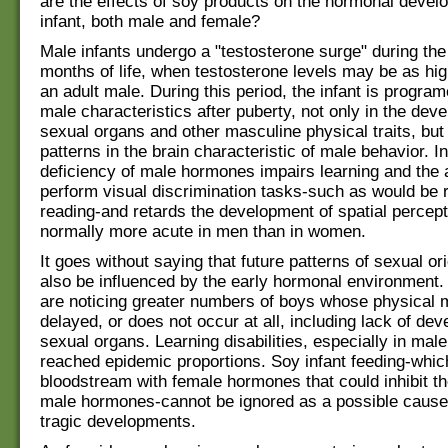
are the effects of soy products on the hormonal devel
infant, both male and female?
Male infants undergo a "testosterone surge" during the 
months of life, when testosterone levels may be as hig
an adult male. During this period, the infant is progra
male characteristics after puberty, not only in the dev
sexual organs and other masculine physical traits, but 
patterns in the brain characteristic of male behavior. 
deficiency of male hormones impairs learning and the ab
perform visual discrimination tasks-such as would be r
reading-and retards the development of spatial percept
normally more acute in men than in women.
It goes without saying that future patterns of sexual o
also be influenced by the early hormonal environment. 
are noticing greater numbers of boys whose physical m
delayed, or does not occur at all, including lack of de
sexual organs. Learning disabilities, especially in male
reached epidemic proportions. Soy infant feeding-whic
bloodstream with female hormones that could inhibit th
male hormones-cannot be ignored as a possible cause
tragic developments.