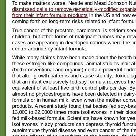
To make matters worse, Nestle and Mead Johnson Nutr
dismissed calls to remove genetically-modified orga
from their infant formula products
in the US and now e
coming forth on long-term risks related to infant formul
True cancer of the prostate, carcinoma, is seldom seen
children, but other forms of malignant tumors may de
cases are appearing in developed nations where the li
center around soy infant formula.
While many claims have been made about the health be
these estrogen-like compounds, animal studies indicat
(both conventional and organic) contain powerful endoc
that alter growth patterns and cause sterility. Toxicolo
that an infant exclusively fed soy formula receives the
equivalent of at least five birth control pills per day. By
almost no phytoestrogens have been detected in dairy
formula or in human milk, even when the mother con
products. A recent study found that babies fed soy-ba
13,000 to 22,0000 times more isoflavones in their bloo
fed milk-based formula. Scientists have known for yea
isoflavones in soy products can depress thyroid functi
autoimmune thyroid disease and even cancer of the th