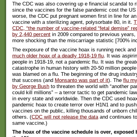
The CDC was also covering up e financial scandal to ri
since the vaccines for the false pandemic cost the US 
worse, the CDC put pregnant women first in line for an
vaccine with a sterilizing agent, polysorbate 80, in it.
T
CDC, “the number of vaccine-related “fetal demise” re
by 2,440 percent
in 2009 compared to previous years, 
more shocking than the miscarriage statistic [700% in
The exposure of the vaccine hoax is running neck and 
much older hoax of a deadly 1918-19 flu
. It was aspirin
people in 1918-19, not a pandemic flu. It was the greate
catastrophe in human history with 20-50 million people 
was blamed on a flu. The beginning of the drug industr
that success (and
Monsanto was part of it
). The
flu m
by George Bush
to threaten the world with “another pa
could kill millions” – a terror tactic to get pandemic l
in every state and worldwide. Then the CDC used hoax
pandemic hoax to create terror over H1N1 and to push
vaccines on the public, killing thousands of unborn chi
others. (
CDC will not release the data
and continues to
same vaccine.)
The hoax of the vaccine schedule is over, exposed 