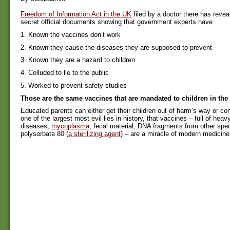
Freedom of Information Act in the UK
filed by a doctor there has revea
secret official documents showing that government experts have
1. Known the vaccines don’t work
2. Known they cause the diseases they are supposed to prevent
3. Known they are a hazard to children
4. Colluded to lie to the public
5. Worked to prevent safety studies
Those are the same vaccines that are mandated to children in the
Educated parents can either get their children out of harm’s way or cont
one of the largest most evil lies in history, that vaccines – full of heav
diseases,
mycoplasma
, fecal material, DNA fragments from other spe
polysorbate 80 (
a sterilizing agent
) – are a miracle of modern medicine