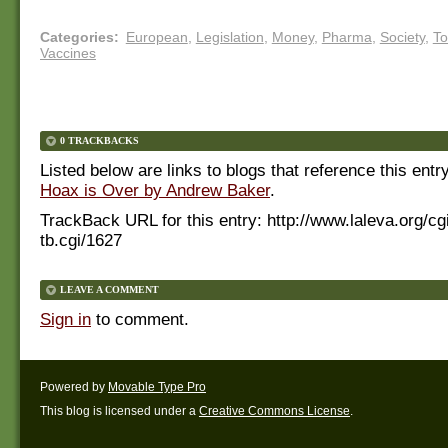
Categories
:
European
,
Legislation
,
Money
,
Pharma
,
Society
,
To
Vaccines
0 TRACKBACKS
Listed below are links to blogs that reference this entr
Hoax is Over by Andrew Baker
.
TrackBack URL for this entry:
http://www.laleva.org/cg
tb.cgi/1627
LEAVE A COMMENT
Sign in
to comment.
Powered by
Movable Type Pro
This blog is licensed under a
Creative Commons License
.