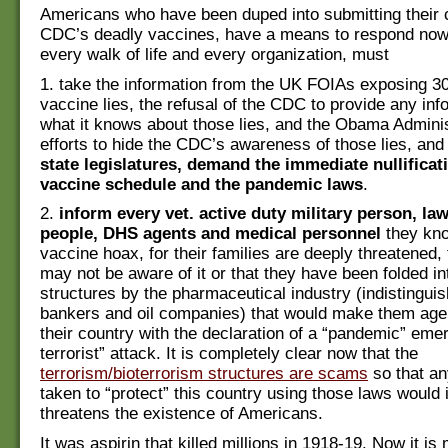
Americans who have been duped into submitting their c
CDC’s deadly vaccines, have a means to respond now
every walk of life and every organization, must
1. take the information from the UK FOIAs exposing 30
vaccine lies, the refusal of the CDC to provide any inf
what it knows about those lies, and the Obama Adminis
efforts to hide the CDC’s awareness of those lies, an
state legislatures, demand the immediate nullificat
vaccine schedule and the pandemic laws
.
2.
inform every vet. active duty military person, l
people, DHS agents and medical personnel
they kno
vaccine hoax, for their families are deeply threatened, 
may not be aware of it or that they have been folded i
structures by the pharmaceutical industry (indistingui
bankers and oil companies) that would make them agen
their country with the declaration of a “pandemic” eme
terrorist” attack. It is completely clear now that the
terrorism/bioterrorism structures are scams
so that an
taken to “protect” this country using those laws would 
threatens the existence of Americans.
It was aspirin that killed millions in 1918-19. Now it i