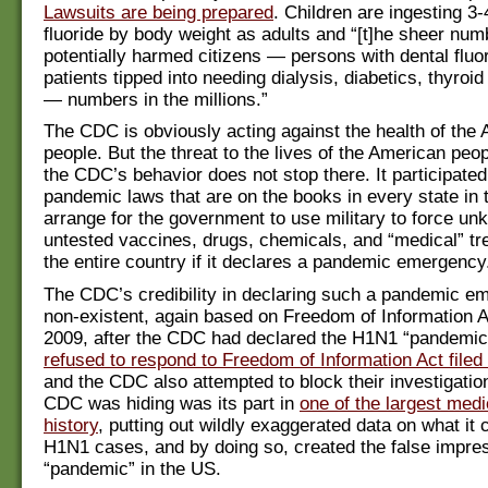
Lawsuits are being prepared
. Children are ingesting 3
fluoride by body weight as adults and “[t]he sheer num
potentially harmed citizens — persons with dental fluo
patients tipped into needing dialysis, diabetics, thyroid
— numbers in the millions.”
The CDC is obviously acting against the health of the
people. But the threat to the lives of the American peo
the CDC’s behavior does not stop there. It participated
pandemic laws that are on the books in every state in
arrange for the government to use military to force un
untested vaccines, drugs, chemicals, and “medical” t
the entire country if it declares a pandemic emergency
The CDC’s credibility in declaring such a pandemic e
non-existent, again based on Freedom of Information Ac
2009, after the CDC had declared the H1N1 “pandemic
refused to respond to Freedom of Information Act fil
and the CDC also attempted to block their investigatio
CDC was hiding was its part in
one of the largest medi
history
, putting out wildly exaggerated data on what it
H1N1 cases, and by doing so, created the false impres
“pandemic” in the US.