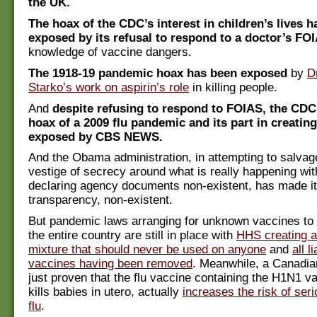
the UK.
The hoax of the CDC’s interest in children’s lives 
exposed by its refusal to respond to a doctor’s FO
knowledge of vaccine dangers.
The 1918-19 pandemic hoax has been exposed
by
D
Starko’s work on aspirin’s role
in killing people.
And
despite refusing to respond to FOIAS, the CDC
hoax of a 2009 flu pandemic and its part in creating
exposed by CBS NEWS.
And the Obama administration, in attempting to salvage
vestige of secrecy around what is really happening wi
declaring agency documents non-existent, has made it
transparency, non-existent.
But pandemic laws arranging for unknown vaccines to 
the entire country are still in place with
HHS creating a
mixture that should never be used on anyone
and
all li
vaccines having been removed
. Meanwhile, a Canadia
just proven that the flu vaccine containing the H1N1 v
kills babies in utero, actually
increases the risk of se
flu
.