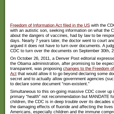
Freedom of Information Act filed in the US
with the CD
with an autistic son, seeking information on what th
about the dangers of vaccines, had by law to be respo
days. Nearly 7 years later, the doctor went to court a
argued it does not have to turn over documents. A jud
CDC to turn over the documents on September 30th, 2
On October 26, 2011, a Denver Post editorial express
the Obama administration, after promising to be especi
transparent, was proposing
changes to the Freedom of
Act
that would allow it to go beyond declaring some d
secret and to actually allow government agencies (su
to declare some document “non-existent.”
Simultaneous to this on-going massive CDC cover up i
primary “health” not recommendation but MANDATE fo
children, the CDC is in deep trouble over its decades 
the damaging effects of fluoride and affecting the lives 
Americans, especially children and the immune compr