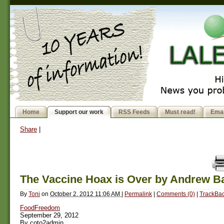
Home
Support our work
RSS Feeds
Must read!
Emai
Share
|
The Vaccine Hoax is Over by Andrew B
By
Toni
on
October 2, 2012 11:06 AM
|
Permalink
|
Comments (0)
|
TrackBac
FoodFreedom
September 29, 2012
By coto2admin