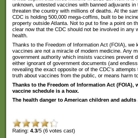
unknown, untested vaccines with banned adjuvants in 
threaten the country with millions of deaths. At the sa
CDC is holding 500,000 mega-coffins, built to be incine
property outside Atlanta. Not to put to fine a point on thi
clear now that the CDC should not be involved in any 
health.
Thanks to the Freedom of Information Act (FOIA), we 
vaccines are not a miracle of modern medicine. Any m
government authority which insists vaccines prevent d
either ignorant of government documents (and endless
revealing the exact opposite or of the CDC’s attempts 
truth about vaccines from the public, or means harm to
Thanks to the Freedom of Information Act (FOIA), 
vaccine schedule is a hoax.
The health danger to American children and adults 
Rating:
4.3
/5 (
6
votes cast)