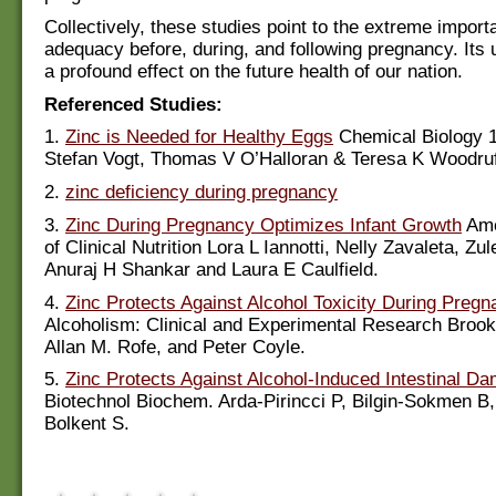
Collectively, these studies point to the extreme import
adequacy before, during, and following pregnancy. Its
a profound effect on the future health of our nation.
Referenced Studies:
1.
Zinc is Needed for Healthy Eggs
Chemical Biology 1
Stefan Vogt, Thomas V O’Halloran & Teresa K Woodruf
2.
zinc deficiency during pregnancy
3.
Zinc During Pregnancy Optimizes Infant Growth
Ame
of Clinical Nutrition Lora L Iannotti, Nelly Zavaleta, Z
Anuraj H Shankar and Laura E Caulfield.
4.
Zinc Protects Against Alcohol Toxicity During Preg
Alcoholism: Clinical and Experimental Research Broo
Allan M. Rofe, and Peter Coyle.
5.
Zinc Protects Against Alcohol-Induced Intestinal D
Biotechnol Biochem. Arda-Pirincci P, Bilgin-Sokmen B
Bolkent S.