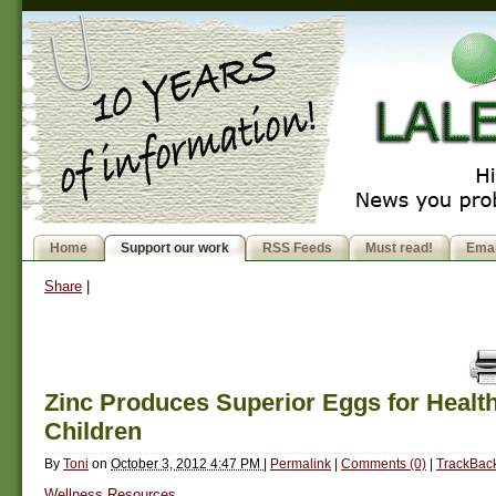
Home
Support our work
RSS Feeds
Must read!
Emai
Share
|
Zinc Produces Superior Eggs for Health
Children
By
Toni
on
October 3, 2012 4:47 PM
|
Permalink
|
Comments (0)
|
TrackBack
Wellness Resources