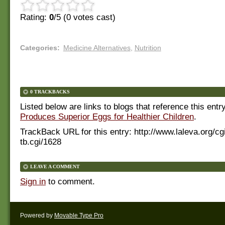
Rating:
0
/5 (
0
votes cast)
Categories
:
Medicine Alternatives
,
Nutrition
0 TRACKBACKS
Listed below are links to blogs that reference this entr
Produces Superior Eggs for Healthier Children
.
TrackBack URL for this entry:
http://www.laleva.org/cg
tb.cgi/1628
LEAVE A COMMENT
Sign in
to comment.
Powered by
Movable Type Pro