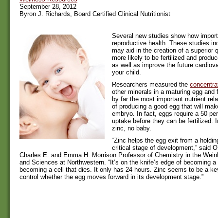
September 28, 2012
Byron J. Richards, Board Certified Clinical Nutritionist
Several new studies show how importa
reproductive health. These studies ind
may aid in the creation of a superior q
more likely to be fertilized and produc
as well as improve the future cardiova
your child.
Researchers measured the
concentrat
other minerals in a maturing egg and 
by far the most important nutrient rel
of producing a good egg that will mak
embryo. In fact, eggs require a 50 per
uptake before they can be fertilized. 
zinc, no baby.
“Zinc helps the egg exit from a holding 
critical stage of development,” said O
Charles E. and Emma H. Morrison Professor of Chemistry in the Weinb
and Sciences at Northwestern. “It’s on the knife’s edge of becoming a 
becoming a cell that dies. It only has 24 hours. Zinc seems to be a ke
control whether the egg moves forward in its development stage.”