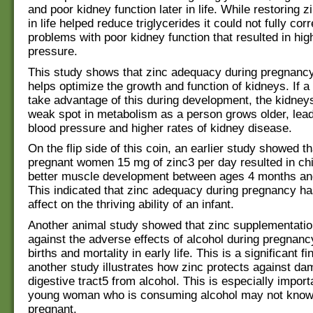
and poor kidney function later in life. While restoring z
in life helped reduce triglycerides it could not fully corr
problems with poor kidney function that resulted in hig
pressure.
This study shows that zinc adequacy during pregnancy
helps optimize the growth and function of kidneys. If a 
take advantage of this during development, the kidneys
weak spot in metabolism as a person grows older, lead
blood pressure and higher rates of kidney disease.
On the flip side of this coin, an earlier study showed th
pregnant women 15 mg of zinc3 per day resulted in ch
better muscle development between ages 4 months an
This indicated that zinc adequacy during pregnancy ha
affect on the thriving ability of an infant.
Another animal study showed that zinc supplementati
against the adverse effects of alcohol during pregnancy,
births and mortality in early life. This is a significant fi
another study illustrates how zinc protects against da
digestive tract5 from alcohol. This is especially import
young woman who is consuming alcohol may not know
pregnant.