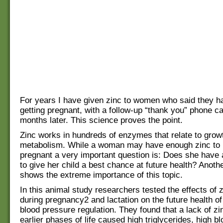
For years I have given zinc to women who said they ha
getting pregnant, with a follow-up “thank you” phone ca
months later. This science proves the point.
Zinc works in hundreds of enzymes that relate to grow
metabolism. While a woman may have enough zinc to
pregnant a very important question is: Does she have
to give her child a best chance at future health? Anot
shows the extreme importance of this topic.
In this animal study researchers tested the effects of 
during pregnancy2 and lactation on the future health o
blood pressure regulation. They found that a lack of zi
earlier phases of life caused high triglycerides, high b