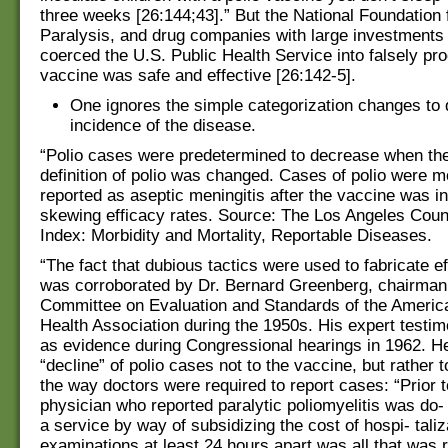
three weeks [26:144;43].” But the National Foundation f
Paralysis, and drug companies with large investments 
coerced the U.S. Public Health Service into falsely pro
vaccine was safe and effective [26:142-5].
One ignores the simple categorization changes to
incidence of the disease.
“Polio cases were predetermined to decrease when th
definition of polio was changed. Cases of polio were m
reported as aseptic meningitis after the vaccine was i
skewing efficacy rates. Source: The Los Angeles Coun
Index: Morbidity and Mortality, Reportable Diseases.
“The fact that dubious tactics were used to fabricate e
was corroborated by Dr. Bernard Greenberg, chairman 
Committee on Evaluation and Standards of the Americ
Health Association during the 1950s. His expert test
as evidence during Congressional hearings in 1962. He
“decline” of polio cases not to the vaccine, but rather 
the way doctors were required to report cases: “Prior 
physician who reported paralytic poliomyelitis was do- 
a service by way of subsidizing the cost of hospi- tal
examinations at least 24 hours apart was all that was