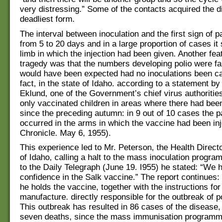
very distressing.” Some of the contacts acquired the di
deadliest form.
The interval between inoculation and the first sign of 
from 5 to 20 days and in a large proportion of cases it 
limb in which the injection had been given. Another fea
tragedy was that the numbers developing polio were fa
would have been expected had no inoculations been car
fact, in the state of Idaho. according to a statement by
Eklund, one of the Government’s chief virus authorities
only vaccinated children in areas where there had be
since the preceding autumn: in 9 out of 10 cases the p
occurred in the arms in which the vaccine had been in
Chronicle. May 6, 1955).
This experience led to Mr. Peterson, the Health Directo
of Idaho, calling a halt to the mass inoculation progr
to the Daily Telegraph (June 19. I955) he stated: “We 
confidence in the Salk vaccine.” The report continues: 
he holds the vaccine, together with the instructions for 
manufacture. directly responsible for the outbreak of po
This outbreak has resulted in 86 cases of the disease,
seven deaths, since the mass immunisation programm