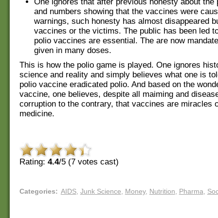
One ignores that after previous honesty about the 
and numbers showing that the vaccines were causi
warnings, such honesty has almost disappeared bu
vaccines or the victims. The public has been led to
polio vaccines are essential. The are now mandat
given in many doses.
This is how the polio game is played. One ignores hist
science and reality and simply believes what one is tol
polio vaccine eradicated polio. And based on the wonde
vaccine, one believes, despite all maiming and disease
corruption to the contrary, that vaccines are miracles
medicine.
Rating:
4.4
/5 (
7
votes cast)
Categories
:
AIDS
,
Junk Science
,
Money
,
Nutrition
,
Pharma
,
Soc