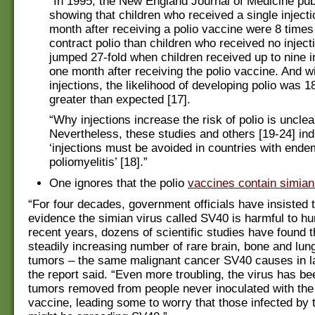
“In 1995, the New England Journal of Medicine pub
showing that children who received a single injecti
month after receiving a polio vaccine were 8 times
contract polio than children who received no inject
jumped 27-fold when children received up to nine in
one month after receiving the polio vaccine. And w
injections, the likelihood of developing polio was 1
greater than expected [17].
“Why injections increase the risk of polio is unclea
Nevertheless, these studies and others [19-24] ind
‘injections must be avoided in countries with ende
poliomyelitis’ [18].”
One ignores that the polio
vaccines contain simian
“For four decades, government officials have insisted t
evidence the simian virus called SV40 is harmful to h
recent years, dozens of scientific studies have found t
steadily increasing number of rare brain, bone and lun
tumors – the same malignant cancer SV40 causes in l
the report said. “Even more troubling, the virus has be
tumors removed from people never inoculated with th
vaccine, leading some to worry that those infected by 