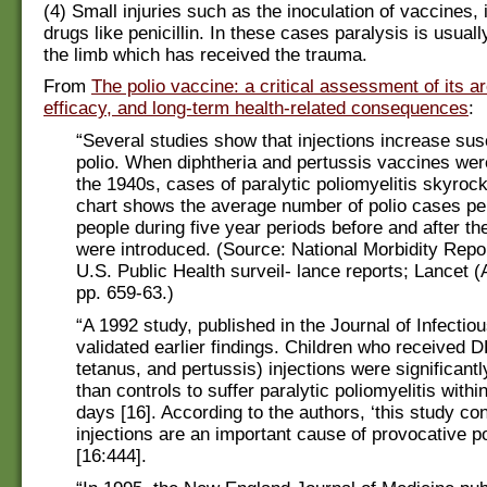
(4) Small injuries such as the inoculation of vaccines, i
drugs like penicillin. In these cases paralysis is usual
the limb which has received the trauma.
From
The polio vaccine: a critical assessment of its a
efficacy, and long-term health-related consequences
:
“Several studies show that injections increase susc
polio. When diphtheria and pertussis vaccines wer
the 1940s, cases of paralytic poliomyelitis skyroc
chart shows the average number of polio cases pe
people during five year periods before and after t
were introduced. (Source: National Morbidity Repo
U.S. Public Health surveil- lance reports; Lancet (A
pp. 659-63.)
“A 1992 study, published in the Journal of Infectio
validated earlier findings. Children who received D
tetanus, and pertussis) injections were significantl
than controls to suffer paralytic poliomyelitis withi
days [16]. According to the authors, ‘this study co
injections are an important cause of provocative po
[16:444].