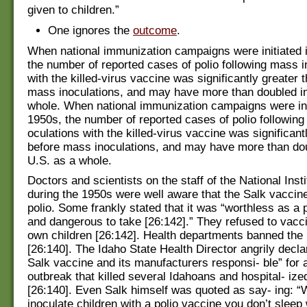
given to children.”
One ignores the
outcome
.
When national immunization campaigns were initiated 
the number of reported cases of polio following mass i
with the killed-virus vaccine was significantly greater 
mass inoculations, and may have more than doubled in
whole. When national immunization campaigns were init
1950s, the number of reported cases of polio following
oculations with the killed-virus vaccine was significant
before mass inoculations, and may have more than dou
U.S. as a whole.
Doctors and scientists on the staff of the National Inst
during the 1950s were well aware that the Salk vacci
polio. Some frankly stated that it was “worthless as a 
and dangerous to take [26:142].” They refused to vacci
own children [26:142]. Health departments banned the 
[26:140]. The Idaho State Health Director angrily declar
Salk vaccine and its manufacturers responsi- ble” for a
outbreak that killed several Idahoans and hospital- i
[26:140]. Even Salk himself was quoted as say- ing: 
inoculate children with a polio vaccine you don’t sleep 