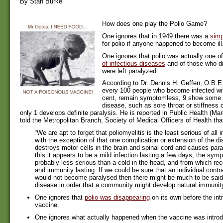
By Stan Burke
How does one play the Polio Game?
One ignores that in 1949 there was a
simp
for polio if anyone happened to become ill
One ignores that polio was actually one o
of infectious diseases
and of those who di
were left paralyzed.
According to Dr. Dennis H. Geffen, O.B.E.
every 100 people who become infected wit
cent, remain symptomless, 9 show some s
disease, such as sore throat or stiffness o
only 1 develops definite paralysis. He is reported in Public Health (Ma
told the Metropolitan Branch, Society of Medical Officers of Health tha
“We are apt to forget that poliomyelitis is the least serious of all
with the exception of that one complication or extension of the d
destroys motor cells in the brain and spinal cord and causes para
this it appears to be a mild infection lasting a few days, the sym
probably less serious than a cold in the head, and from which re
and immunity lasting. If we could be sure that an individual contra
would not become paralysed then there might be much to be said 
disease in order that a community might develop natural immunity
One ignores that
polio was disappearing
on its own before the int
vaccine.
One ignores what actually happened when the vaccine was intro