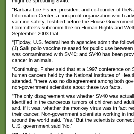
might be spreading SV40.”
“Barbara Loe Fisher, president and co-founder of theN
Information Center, a non-profit organization which ad
vaccine safety, testified before the House Governmen
Committee’s subcommittee on Human Rights and Well
September 2003 that
“[T]oday, U.S. federal health agencies admit the follow
(1) Salk polio vaccine released for public use betwee
was contaminated with SV40; and SV40 has been prov
cancer in animals.
“Continuing, Fisher said that at a 1997 conference on
human cancers held by the National Institutes of Heal
attended, “there was no disagreement among both go
non-government scientists about these two facts.
“The only disagreement was whether SV40 was actuall
identified in the cancerous tumors of children and adul
and, if it was, whether the monkey virus was in fact re
their cancer. Non-government scientists working in in
around the world said, ‘Yes.’ But the scientists connec
U.S. government said ‘No.’