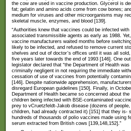
the cow are used in vaccine production. Glycerol is d
fat; gelatin and amino acids come from cow bones; an
medium for viruses and other microorganisms may re
skeletal muscle, enzymes, and blood [139].
“Authorities knew that vaccines could be infected wit
associated transmissible agents as early as 1988. Yet,
vaccine manufacturers waited months before switching
likely to be infected, and refused to remove current sto
shelves and out of doctor’s offices until it was all sold,
five years later towards the end of 1993 [146]. One ou
legislator declared that “the Department of Health was 
criminally negligent in not requiring the immediate wit
cessation of use of vaccines from potentially contami
[146]. Despite nationwide apprehension, manufacturers
disregard European guidelines [150]. Finally, in Octobe
Department of Health became so concerned about the li
children being infected with BSE-contaminated vaccine
prey to vCruetzfeldt-Jakob disease (dozens of people, 
children, had already contracted it) [151] that they is- 
hundreds of thousands of polio vaccines made using fe
serum extracted from British cows [139,148,152].”