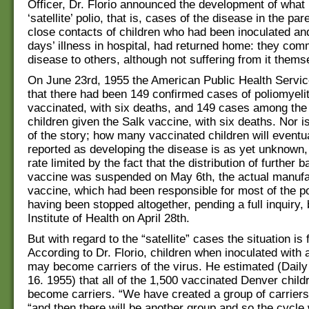
Officer, Dr. Florio announced the development of what 
‘satellite’ polio, that is, cases of the disease in the par
close contacts of children who had been inoculated and
days’ illness in hospital, had returned home: they co
disease to others, although not suffering from it thems
On June 23rd, 1955 the American Public Health Servi
that there had been 149 confirmed cases of poliomyeli
vaccinated, with six deaths, and 149 cases among the
children given the Salk vaccine, with six deaths. Nor is
of the story; how many vaccinated children will eventu
reported as developing the disease is as yet unknown, b
rate limited by the fact that the distribution of further 
vaccine was suspended on May 6th, the actual manufa
vaccine, which had been responsible for most of the p
having been stopped altogether, pending a full inquiry, 
Institute of Health on April 28th.
But with regard to the “satellite” cases the situation is
According to Dr. Florio, children when inoculated with 
may become carriers of the virus. He estimated (Dail
16. 1955) that all of the 1,500 vaccinated Denver child
become carriers. “We have created a group of carriers”
“and then there will be another group and so the cycle wi