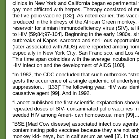
clinics in New York and California began experimental 
gay men afflicted with herpes. Therapy consisted of mu
the live polio vaccine [132]. As noted earlier, this vac
produced in the kidneys of the African Green monkey,
reservoir for simian immunodeficiency virus (SIV), a l
to HIV [59;84;97-104]. Beginning in the early 1980s, s
outbreaks of Kaposi sarcoma and seri- ous opportunist
(later associated with AIDS) were reported among ho
especially in New York City, San Francisco, and Los A
This time span coincides with the average incubation 
HIV infection and the development of AIDS [100].
“In 1982, the CDC concluded that such outbreaks “str
gests the occurrence of a single epidemic of underlyi
suppression… [133]” The following year, HIV was ident
causative agent [99]. And in 1992,
“Lancet published the first scientific explanation show
repeated doses of SIV- contaminated polio vaccines 
seeded HIV among Ameri- can homosexual men [99]…
“BSE [Mad Cow disease] associated infectious agents 
contaminating polio vaccines because they are not onl
monkey kid- neys, but in calf serum as well [3]. In fac