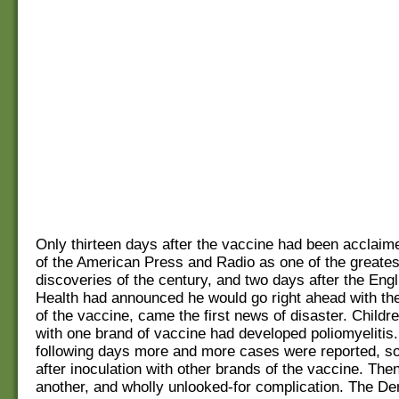
Only thirteen days after the vaccine had been acclaim
of the American Press and Radio as one of the greates
discoveries of the century, and two days after the Engl
Health had announced he would go right ahead with th
of the vaccine, came the first news of disaster. Childr
with one brand of vaccine had developed poliomyelitis.
following days more and more cases were reported, s
after inoculation with other brands of the vaccine. Th
another, and wholly unlooked-for complication. The D