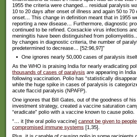
1955 the criteria were changed… residual paralysis w
10 to 20 days after onset of illness and again 50 to 70 
onset… This change in definition meant that in 1955 w
reporting a new disease… Furthermore, diagnostic pr
continued to be refined. Coxsackie virus infections an
meningitis have been distinguished from poliomyeliti
by changes in diagnostic criteria, the number of paral
predetermined to decrease… [52:96,97]”
One ignores nearly 50,000 cases of paralysis itself
As the WHO is praising India for nearly eradicating pol
thousands of cases of paralysis
are appearing in India
following vaccination. Polio has “statistically disappea
while the huge spike in cases of paralysis is categoriz
acute flaccid paralysis (NPAFP).
One ignores that Bill Gates, out of the goodness of hi
investment strategy, created a vaccine saturation cam
“eradicate” polio with a vaccine known to cause polio.
“… it [the oral polio vaccine]
cannot be given to people
compromised immune systems
[1,35].
Plus, it is capable of causing polio in some recipients 