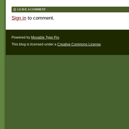
LEAVE A COMMENT
Sign in
to comment.
Powered by
Movable Type Pro
This blog is licensed under a
Creative Commons License
.