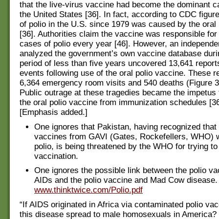
that the live-virus vaccine had become the dominant ca
the United States [36]. In fact, according to CDC figur
of polio in the U.S. since 1979 was caused by the oral
[36]. Authorities claim the vaccine was responsible for
cases of polio every year [46]. However, an independe
analyzed the government’s own vaccine database duri
period of less than five years uncovered 13,641 report
events following use of the oral polio vaccine. These r
6,364 emergency room visits and 540 deaths (Figure 3)
Public outrage at these tragedies became the impetus
the oral polio vaccine from immunization schedules [3
[Emphasis added.]
One ignores that Pakistan, having recognized that 
vaccines from GAVI (Gates, Rockefellers, WHO) 
polio, is being threatened by the WHO for trying t
vaccination.
One ignores the possible link between the polio v
AIDs and the polio vaccine and Mad Cow disease.
www.thinktwice.com/Polio.pdf
“If AIDS originated in Africa via contaminated polio va
this disease spread to male homosexuals in America? 