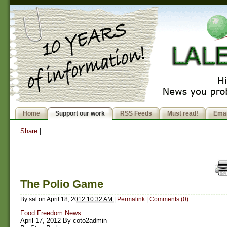
Home
Support our work
RSS Feeds
Must read!
Emai
Share
|
The Polio Game
By
sal
on
April 18, 2012 10:32 AM
|
Permalink
|
Comments (0)
Food Freedom News
April 17, 2012 By coto2admin