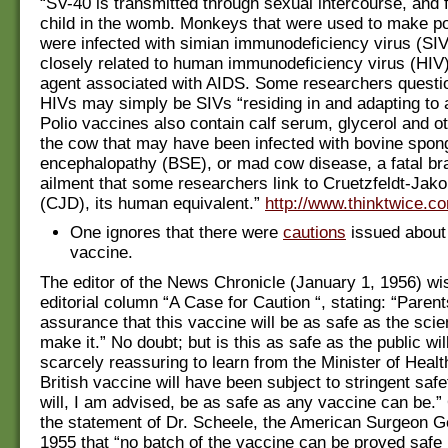
“SV-40 is transmitted through sexual intercourse, and
child in the womb. Monkeys that were used to make po
were infected with simian immunodeficiency virus (SIV)
closely related to human immunodeficiency virus (HIV),
agent associated with AIDS. Some researchers questi
HIVs may simply be SIVs “residing in and adapting to
Polio vaccines also contain calf serum, glycerol and ot
the cow that may have been infected with bovine spon
encephalopathy (BSE), or mad cow disease, a fatal br
ailment that some researchers link to Cruetzfeldt-Jak
(CJD), its human equivalent.”
http://www.thinktwice.co
One ignores that there were
cautions
issued about 
vaccine.
The editor of the News Chronicle (January 1, 1956) wi
editorial column “A Case for Caution “, stating: “Paren
assurance that this vaccine will be as safe as the scie
make it.” No doubt; but is this as safe as the public wi
scarcely reassuring to learn from the Minister of Health
British vaccine will have been subject to stringent safe
will, I am advised, be as safe as any vaccine can be.”
the statement of Dr. Scheele, the American Surgeon G
1955 that “no batch of the vaccine can be proved safe b