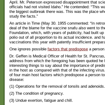
April. Mr. Peterson expressed disappointment that scie
officials had not visited Idaho.” He contended: “This w
the biggest outbreak there was. This was the place wh
study the facts.”
An article in Time (May 30. 1955 commented: “In retro
deal of the blame for the vaccine snafu also went to th
Foundation, which, with years of publicity, had built up
polio out of all proportion to its actual incidence. and 
vaccinations this year with patently insufficient prepara
One ignores possible
factors that predispose
a person 
Dr. Geffen is Medical Officer of Health for St. Pancras,
address from which the foregoing has been quoted he
interesting things to say about the importance of predi
in the host as compared with that of the infecting virus
of four main host factors which predispose a person to
disease:
(1) Operations for the removal of tonsils and adenoids.
(2) The condition of pregnancy.
(3) Undue exertion, fatigue and chill.