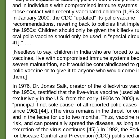
and in individuals with compromised immune systems
close contact with recently vaccinated children [1,35-38
in January 2000, the CDC “updated” its polio vaccine
recommendations, reverting back to policies first imp
the 1950s: Children should only be given the killed-vir
oral polio vaccine should only be used in “special cir
41].” ….
[Needless to say, children in India who are forced to t
vaccines, live with compromised immune systems bec
severe malnutrition, so it would be contraindicated to 
polio vaccine or to give it to anyone who would come i
them.]
In 1976, Dr. Jonas Salk, creator of the killed-virus vac
the 1950s, testified that the live-virus vaccine (used a
exclusively in the U.S. from the early 1960s to 2000) 
“principal if not sole cause” of all reported polio cases 
since 1961 [44]. (The virus remains in the throat for o
and in the feces for up to two months. Thus, vaccine re
risk, and can potentially spread the disease, as long a
excretion of the virus continues [45].) In 1992, the Fe
for Disease Control and Prevention (CDC) published 