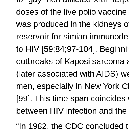
doses of the live polio vaccine 
was produced in the kidneys o
reservoir for simian immunodefi
to HIV [59;84;97-104]. Beginni
outbreaks of Kaposi sarcoma an
(later associated with AIDS)
men, especially in New York C
[99]. This time span coincides
between HIV infection and the
“In 1982, the CDC concluded t