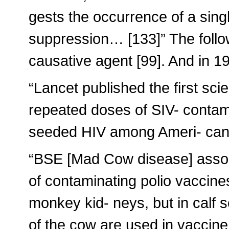
gests the occurrence of a sin
suppression… [133]” The follow
causative agent [99]. And in 1
“Lancet published the first sci
repeated doses of SIV- conta
seeded HIV among Ameri- ca
“BSE [Mad Cow disease] assoc
of contaminating polio vaccine
monkey kid- neys, but in calf s
of the cow are used in vaccine