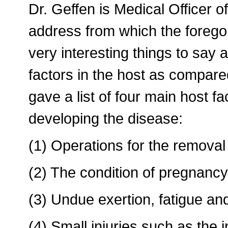
Dr. Geffen is Medical Officer o
address from which the foreg
very interesting things to say
factors in the host as compared
gave a list of four main host f
developing the disease:
(1) Operations for the removal
(2) The condition of pregnancy
(3) Undue exertion, fatigue and 
(4) Small injuries such as the i