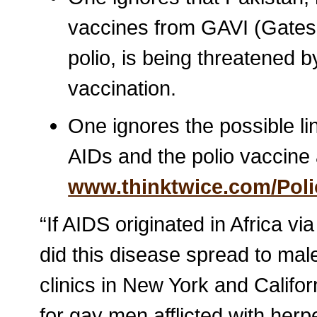
vaccines from GAVI (Gates
polio, is being threatened 
vaccination.
One ignores the possible l
AIDs and the polio vaccin
www.thinktwice.com/Poli
“If AIDS originated in Africa v
did this disease spread to ma
clinics in New York and Califo
for gay men afflicted with herp