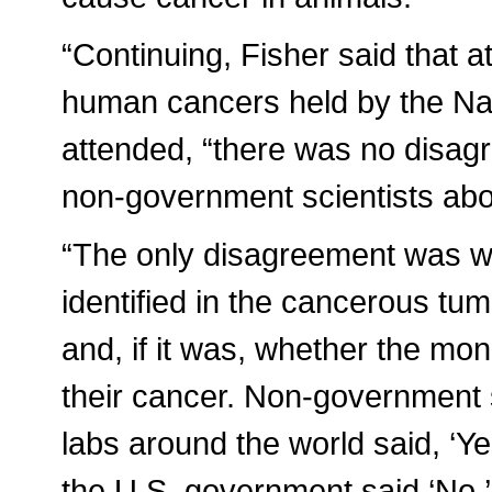
“Continuing, Fisher said that
human cancers held by the Nati
attended, “there was no disa
non-government scientists abo
“The only disagreement was w
identified in the cancerous tum
and, if it was, whether the mon
their cancer. Non-government 
labs around the world said, ‘Ye
the U.S. government said ‘No.’