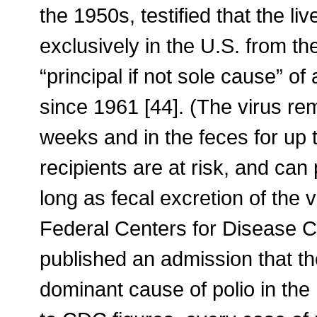
the 1950s, testified that the l
exclusively in the U.S. from t
“principal if not sole cause” of
since 1961 [44]. (The virus rem
weeks and in the feces for up
recipients are at risk, and can
long as fecal excretion of the v
Federal Centers for Disease 
published an admission that t
dominant cause of polio in the 