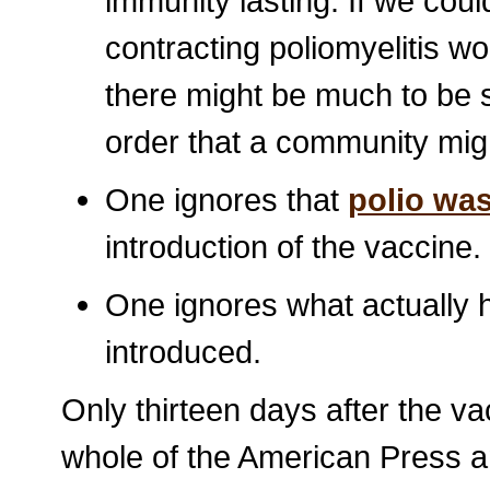
immunity lasting. If we coul
contracting poliomyelitis 
there might be much to be s
order that a community mig
One ignores that
polio wa
introduction of the vaccine.
One ignores what actually
introduced.
Only thirteen days after the v
whole of the American Press a