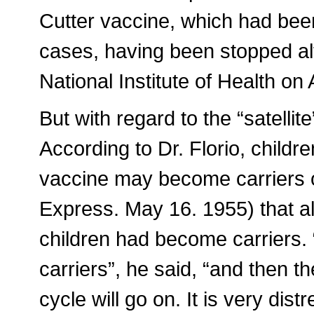
Cutter vaccine, which had been
cases, having been stopped alto
National Institute of Health on 
But with regard to the “satellit
According to Dr. Florio, childr
vaccine may become carriers o
Express. May 16. 1955) that al
children had become carriers.
carriers”, he said, “and then t
cycle will go on. It is very dis