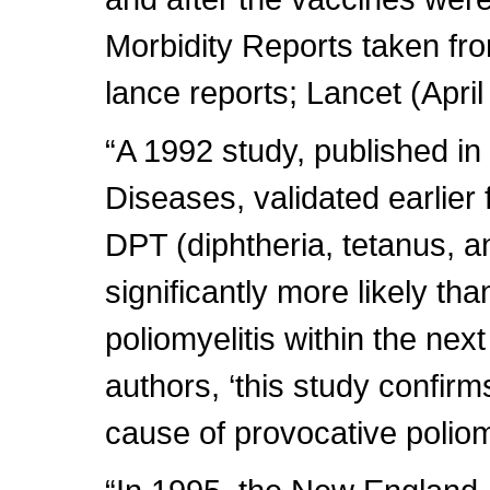
Morbidity Reports taken fro
lance reports; Lancet (April
“A 1992 study, published in 
Diseases, validated earlier
DPT (diphtheria, tetanus, a
significantly more likely tha
poliomyelitis within the nex
authors, ‘this study confirm
cause of provocative poliomy