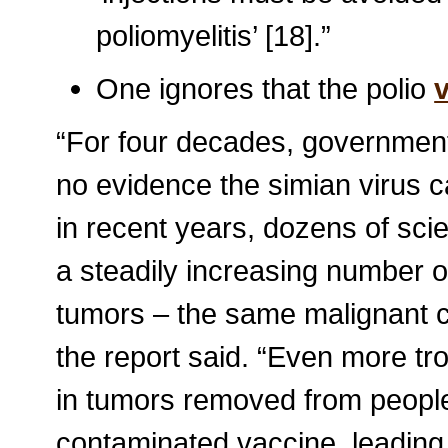
poliomyelitis’ [18].”
One ignores that the polio
“For four decades, government o
no evidence the simian virus c
in recent years, dozens of scie
a steadily increasing number o
tumors – the same malignant c
the report said. “Even more tr
in tumors removed from people
contaminated vaccine, leading