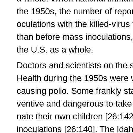
the 1950s, the number of repor
oculations with the killed-virus
than before mass inoculations
the U.S. as a whole.
Doctors and scientists on the st
Health during the 1950s were 
causing polio. Some frankly sta
ventive and dangerous to take 
nate their own children [26:14
inoculations [26:140]. The Idah