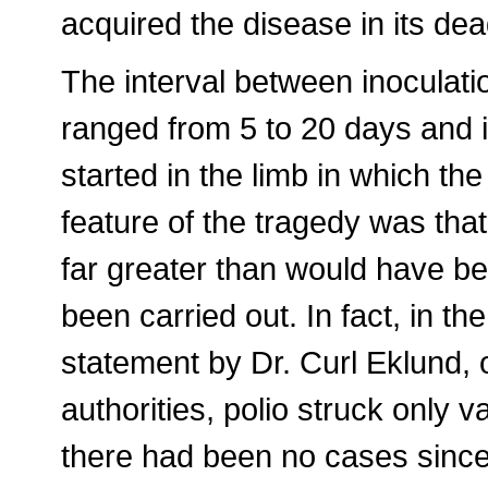
acquired the disease in its dea
The interval between inoculatio
ranged from 5 to 20 days and in
started in the limb in which th
feature of the tragedy was tha
far greater than would have b
been carried out. In fact, in th
statement by Dr. Curl Eklund, 
authorities, polio struck only 
there had been no cases since