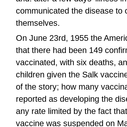
communicated the disease to ot
themselves.
On June 23rd, 1955 the Ameri
that there had been 149 confi
vaccinated, with six deaths, 
children given the Salk vaccine
of the story; how many vaccina
reported as developing the dise
any rate limited by the fact that
vaccine was suspended on May