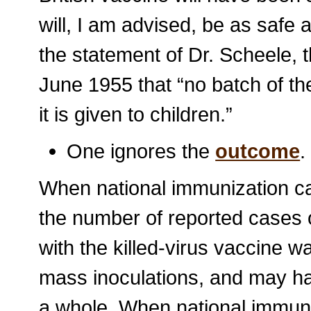
will, I am advised, be as safe
the statement of Dr. Scheele,
June 1955 that “no batch of t
it is given to children.”
One ignores the
outcome
.
When national immunization ca
the number of reported cases o
with the killed-virus vaccine w
mass inoculations, and may ha
a whole. When national immuni