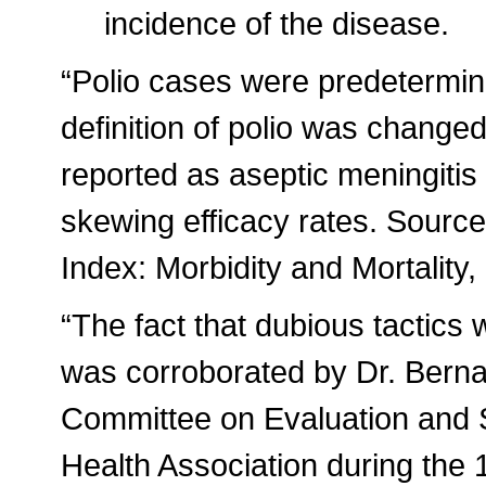
incidence of the disease.
“Polio cases were predetermi
definition of polio was change
reported as aseptic meningitis
skewing efficacy rates. Sourc
Index: Morbidity and Mortality
“The fact that dubious tactics 
was corroborated by Dr. Berna
Committee on Evaluation and 
Health Association during the