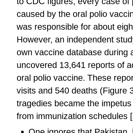
to CDC figures, every case of 
caused by the oral polio vaccin
was responsible for about eight
However, an independent stud
own vaccine database during a 
uncovered 13,641 reports of a
oral polio vaccine. These rep
visits and 540 deaths (Figure 3
tragedies became the impetus f
from immunization schedules [
One ignores that Pakistan, 