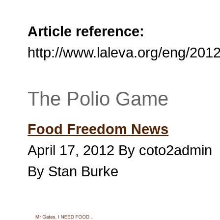
Article reference:
http://www.laleva.org/eng/201
The Polio Game
Food Freedom News
April 17, 2012 By coto2admin
By Stan Burke