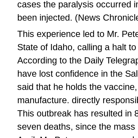
cases the paralysis occurred i
been injected. (News Chronicl
This experience led to Mr. Pete
State of Idaho, calling a halt 
According to the Daily Telegra
have lost confidence in the Sa
said that he holds the vaccine, 
manufacture. directly responsib
This outbreak has resulted in 
seven deaths, since the mass