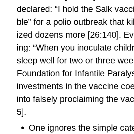
declared: “I hold the Salk vac
ble” for a polio outbreak that 
ized dozens more [26:140]. Ev
ing: “When you inoculate child
sleep well for two or three wee
Foundation for Infantile Paral
investments in the vaccine coe
into falsely proclaiming the va
5].
One ignores the simple cat