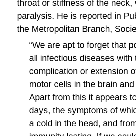
throat or stiffness of the neck,
paralysis. He is reported in Pu
the Metropolitan Branch, Societ
“We are apt to forget that po
all infectious diseases with
complication or extension o
motor cells in the brain an
Apart from this it appears to
days, the symptoms of whic
a cold in the head, and fr