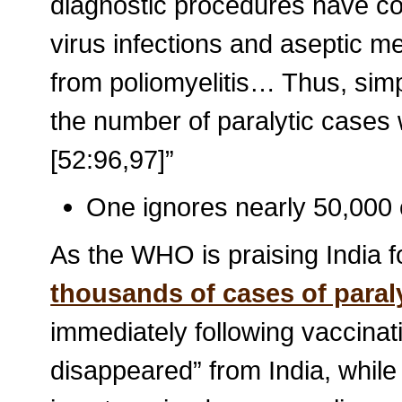
diagnostic procedures have co
virus infections and aseptic m
from poliomyelitis… Thus, simp
the number of paralytic case
[52:96,97]”
One ignores nearly 50,000 c
As the WHO is praising India fo
thousands of cases of paral
immediately following vaccinatio
disappeared” from India, while