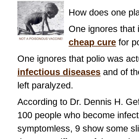
How does one pl
One ignores that
cheap cure
for p
One ignores that polio was act
infectious diseases
and of th
left paralyzed.
According to Dr. Dennis H. Gef
100 people who become infecte
symptomless, 9 show some slig