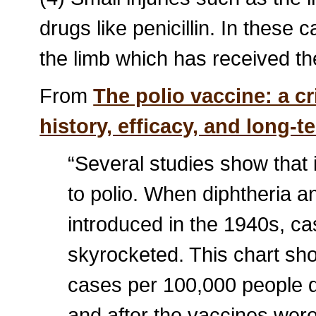
drugs like penicillin. In these 
the limb which has received th
From
The polio vaccine: a cr
history, efficacy, and long-
“Several studies show that i
to polio. When diphtheria 
introduced in the 1940s, cas
skyrocketed. This chart sh
cases per 100,000 people d
and after the vaccines were