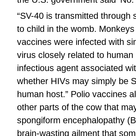
“SV-40 is transmitted through 
to child in the womb. Monkeys
vaccines were infected with si
virus closely related to human
infectious agent associated w
whether HIVs may simply be SI
human host.” Polio vaccines al
other parts of the cow that ma
spongiform encephalopathy (BS
brain-wasting ailment that som