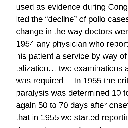
used as evidence during Congr
ited the “decline” of polio case
change in the way doctors were
1954 any physician who reporte
his patient a service by way of
talization… two examinations at
was required… In 1955 the cri
paralysis was determined 10 to
again 50 to 70 days after onse
that in 1955 we started repor