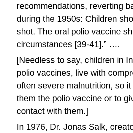
recommendations, reverting bac
during the 1950s: Children shou
shot. The oral polio vaccine sh
circumstances [39-41].” ….
[Needless to say, children in I
polio vaccines, live with co
often severe malnutrition, so i
them the polio vaccine or to g
contact with them.]
In 1976, Dr. Jonas Salk, creato