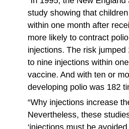
“In 1995, the New England 
study showing that children
within one month after rece
more likely to contract pol
injections. The risk jumped
to nine injections within on
vaccine. And with ten or mor
developing polio was 182 ti
“Why injections increase the 
Nevertheless, these studies
‘injections must be avoided