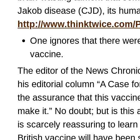
Jakob disease (CJD), its huma
http://www.thinktwice.com/P
One ignores that there we
vaccine.
The editor of the News Chroni
his editorial column “A Case fo
the assurance that this vaccine
make it.” No doubt; but is this
is scarcely reassuring to learn
British vaccine will have been 