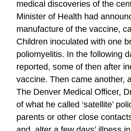
medical discoveries of the cen
Minister of Health had announ
manufacture of the vaccine, ca
Children inoculated with one 
poliomyelitis. In the followin
reported, some of then after in
vaccine. Then came another, a
The Denver Medical Officer, D
of what he called ‘satellite’ pol
parents or other close contact
and. alter a few days’ illness 