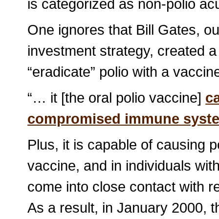
is categorized as non-polio ac
One ignores that Bill Gates, o
investment strategy, created a
“eradicate” polio with a vacci
“… it [the oral polio vaccine]
c
compromised immune syst
Plus, it is capable of causing p
vaccine, and in individuals 
come into close contact with re
As a result, in January 2000, 