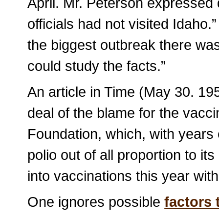
April. Mr. Peterson expressed 
officials had not visited Idaho
the biggest outbreak there wa
could study the facts.”
An article in Time (May 30. 1
deal of the blame for the vacci
Foundation, which, with years o
polio out of all proportion to i
into vaccinations this year with
One ignores possible
factors