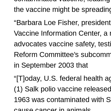
the vaccine might be spreadin
“Barbara Loe Fisher, president
Vaccine Information Center, a 
advocates vaccine safety, tes
Reform Committee’s subcommi
in September 2003 that
“[T]oday, U.S. federal health a
(1) Salk polio vaccine release
1963 was contaminated with 
cause cancer in animals.