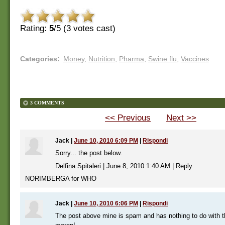
Rating:
5
/5 (
3
votes cast)
Categories
:
Money
,
Nutrition
,
Pharma
,
Swine flu
,
Vaccines
3 COMMENTS
<< Previous
Next >>
Jack
|
June 10, 2010 6:09 PM
|
Rispondi
Sorry... the post below.
Delfina Spitaleri | June 8, 2010 1:40 AM | Reply
NORIMBERGA for WHO
Jack
|
June 10, 2010 6:06 PM
|
Rispondi
The post above mine is spam and has nothing to do with th