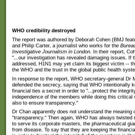
WHO credibility destroyed
The report was authored by Deborah Cohen (BMJ featu
and Philip Carter, a journalist who works for the
Bureau
Investigative Journalism in London
. In their report, Co
"...our investigation has revealed damaging issues. If 
addressed, H1N1 may yet claim its biggest victim -- the
the WHO and the trust in the global public health syst
In response to the report, WHO secretary-general Dr
defended the secrecy, saying that WHO intentionally k
financial ties a secret in order to "...protect the integri
independence of the members while doing this critical 
also to ensure transparency."
Dr Chan apparently does not understand the meaning o
"transparency." Then again, WHO has always twisted re
to serve its corporate masters, the pharmaceutical gia
from disease. To say that they are keeping the financia