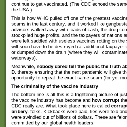
continue to get vaccinated. (The CDC echoed the sa
the USA.)
This is how WHO pulled off one of the greatest vacci
scams in the last century, and it worked like gangbus
advisors walked away with loads of cash, the drug co
stockpiled huge profits, and the taxpayers of nations 
were left saddled with useless vaccines rotting on the 
will soon have to be destroyed (at additional taxpayer 
or dumped down the drain (where they will contaminat
waterways).
Meanwhile,
nobody dared tell the public the truth a
D
, thereby ensuring that the next pandemic will give t
opportunity to repeat the exact same scam (for yet mor
The criminality of the vaccine industry
The bottom line is all this is a frightening picture of jus
the vaccine industry has become and
how corrupt
the
CDC really are. What took place here is called
corrup
bribery
, folks. Kickbacks were paid, lies were told a
were swindled out of billions of dollars. These are fel
committed by our global health leaders.