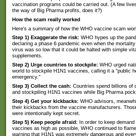
vaccination programs could be carried out. (A few live
the way of Big Pharma profits, does it?)
How the scam really worked
Here's a summary of how the WHO vaccine scam wor
Step 1) Exaggerate the risk:
WHO hypes up the pande
declaring a phase 6 pandemic even when the mortality 
virus was so low that it could be halted with simple vi
supplements.
Step 2) Urge countries to stockpile:
WHO urged nati
world to stockpile H1N1 vaccines, calling it a "public h
emergency."
Step 3) Collect the cash:
Countries spend billions of 
and stockpiling H1N1 vaccines while Big Pharma pock
Step 4) Get your kickbacks:
WHO advisors, meanwhil
their kickbacks from the vaccine manufacturers. Thos
were intentionally kept secret.
Step 5) Keep people afraid:
In order to keep demand 
vaccines as high as possible, WHO continued to flame
warning that H1N1 was extremely dangerous and ever