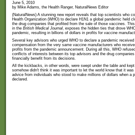
June 5, 2010
by Mike Adams, the Health Ranger, NaturalNews Editor
(NaturalNews) A stunning new report reveals that top scientists who c
Health Organization (WHO) to declare H1N1 a global pandemic held clos
the drug companies that profited from the sale of those vaccines. This
in the
British Medical Journal
, exposes the hidden ties that drove WHO
pandemic, resulting in billions of dollars in profits for vaccine manufact
Several key advisors who urged WHO to declare a pandemic received d
compensation from the very same vaccine manufacturers who received 
profits from the pandemic announcement. During all this, WHO refused
conflicts of interests between its top advisors and the drug companie
financially benefit from its decisions.
All the kickbacks, in other words, were swept under the table and kep
somehow didn't think it was important to let the world know that it was 
advice from individuals who stood to make millions of dollars when a
declared.