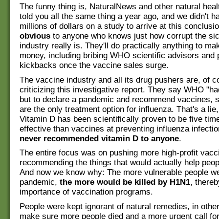
The funny thing is, NaturalNews and other natural hea
told you all the same thing a year ago, and we didn't h
millions of dollars on a study to arrive at this conclusi
obvious
to anyone who knows just how corrupt the si
industry really is. They'll do practically anything to m
money, including bribing WHO scientific advisors and
kickbacks once the vaccine sales surge.
The vaccine industry and all its drug pushers are, of c
criticizing this investigative report. They say WHO "h
but to declare a pandemic and recommend vaccines, s
are the only treatment option for influenza. That's a lie
Vitamin D has been scientifically proven to be five ti
effective than vaccines at preventing influenza infecti
never recommended vitamin D to anyone
.
The entire focus was on pushing more high-profit vacc
recommending the things that would actually help peop
And now we know why: The more vulnerable people we
pandemic,
the more would be killed by H1N1
, thereb
importance of vaccination programs.
People were kept ignorant of natural remedies, in othe
make sure more people died and a more urgent call fo