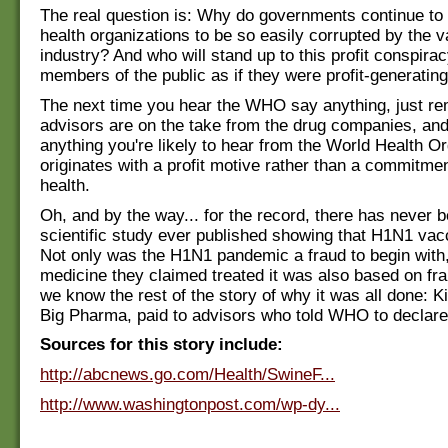
The real question is: Why do governments continue to 
health organizations to be so easily corrupted by the 
industry? And who will stand up to this profit conspirac
members of the public as if they were profit-generatin
The next time you hear the WHO say anything, just r
advisors are on the take from the drug companies, and
anything you're likely to hear from the World Health O
originates with a profit motive rather than a commitmen
health.
Oh, and by the way... for the record, there has never b
scientific study ever published showing that H1N1 va
Not only was the H1N1 pandemic a fraud to begin with,
medicine they claimed treated it was also based on fr
we know the rest of the story of why it was all done: 
Big Pharma, paid to advisors who told WHO to declar
Sources for this story include:
http://abcnews.go.com/Health/SwineF...
http://www.washingtonpost.com/wp-dy...