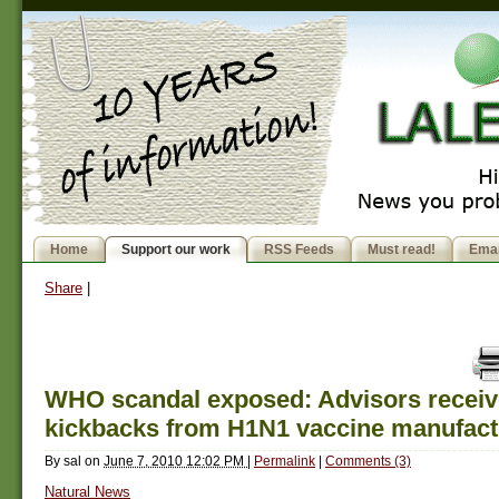
Home
Support our work
RSS Feeds
Must read!
Emai
Share
|
WHO scandal exposed: Advisors recei
kickbacks from H1N1 vaccine manufact
By
sal
on
June 7, 2010 12:02 PM
|
Permalink
|
Comments (3)
Natural News