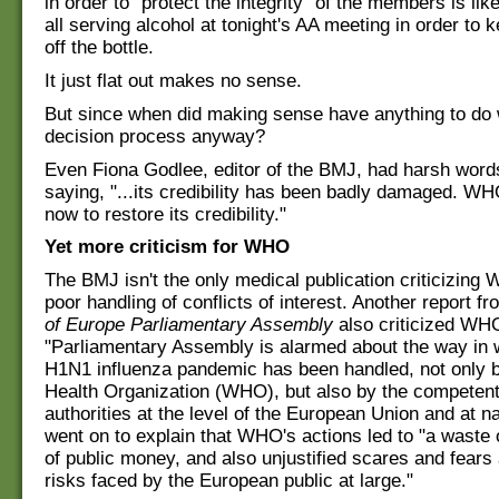
in order to "protect the integrity" of the members is lik
all serving alcohol at tonight's AA meeting in order to
off the bottle.
It just flat out makes no sense.
But since when did making sense have anything to do
decision process anyway?
Even Fiona Godlee, editor of the BMJ, had harsh wor
saying, "...its credibility has been badly damaged. W
now to restore its credibility."
Yet more criticism for WHO
The BMJ isn't the only medical publication criticizing 
poor handling of conflicts of interest. Another report f
of Europe Parliamentary Assembly
also criticized WHO
"Parliamentary Assembly is alarmed about the way in 
H1N1 influenza pandemic has been handled, not only 
Health Organization (WHO), but also by the competent
authorities at the level of the European Union and at nat
went on to explain that WHO's actions led to "a waste
of public money, and also unjustified scares and fears
risks faced by the European public at large."