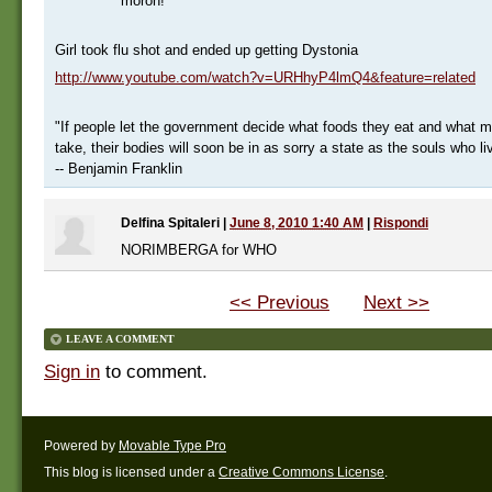
moron!
Girl took flu shot and ended up getting Dystonia
http://www.youtube.com/watch?v=URHhyP4lmQ4&feature=related
"If people let the government decide what foods they eat and what m
take, their bodies will soon be in as sorry a state as the souls who li
-- Benjamin Franklin
Delfina Spitaleri
|
June 8, 2010 1:40 AM
|
Rispondi
NORIMBERGA for WHO
<< Previous
Next >>
LEAVE A COMMENT
Sign in
to comment.
Powered by
Movable Type Pro
This blog is licensed under a
Creative Commons License
.