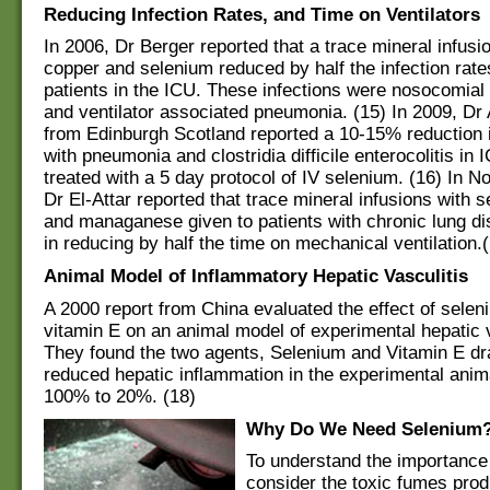
Reducing Infection Rates, and Time on Ventilators
In 2006, Dr Berger reported that a trace mineral infusio
copper and selenium reduced by half the infection rate
patients in the ICU. These infections were nosocomia
and ventilator associated pneumonia. (15) In 2009, Dr 
from Edinburgh Scotland reported a 10-15% reduction i
with pneumonia and clostridia difficile enterocolitis in 
treated with a 5 day protocol of IV selenium. (16) In 
Dr El-Attar reported that trace mineral infusions with 
and managanese given to patients with chronic lung di
in reducing by half the time on mechanical ventilation.
Animal Model of Inflammatory Hepatic Vasculitis
A 2000 report from China evaluated the effect of sele
vitamin E on an animal model of experimental hepatic v
They found the two agents, Selenium and Vitamin E dr
reduced hepatic inflammation in the experimental ani
100% to 20%. (18)
Why Do We Need Selenium
To understand the importance
consider the toxic fumes pro