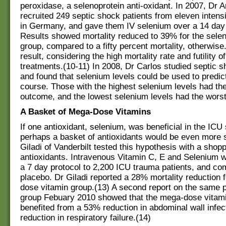
peroxidase, a selenoprotein anti-oxidant. In 2007, Dr
recruited 249 septic shock patients from eleven intens
in Germany, and gave them IV selenium over a 14 day 
Results showed mortality reduced to 39% for the sele
group, compared to a fifty percent mortality, otherwis
result, considering the high mortality rate and futility o
treatments.(10-11) In 2008, Dr Carlos studied septic s
and found that selenium levels could be used to predict
course. Those with the highest selenium levels had th
outcome, and the lowest selenium levels had the wors
A Basket of Mega-Dose Vitamins
If one antioxidant, selenium, was beneficial in the ICU 
perhaps a basket of antioxidants would be even more s
Giladi of Vanderbilt tested this hypothesis with a shopp
antioxidants. Intravenous Vitamin C, E and Selenium 
a 7 day protocol to 2,200 ICU trauma patients, and co
placebo. Dr Giladi reported a 28% mortality reduction 
dose vitamin group.(13) A second report on the same p
group Febuary 2010 showed that the mega-dose vitami
benefited from a 53% reduction in abdominal wall infe
reduction in respiratory failure.(14)