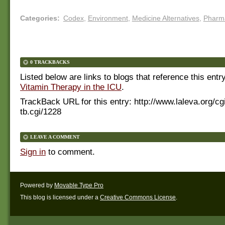
Categories
:
Codex
,
Environment
,
Medicine Alternatives
,
Pharm
0 TRACKBACKS
Listed below are links to blogs that reference this entr
Vitamin Therapy in the ICU
.
TrackBack URL for this entry:
http://www.laleva.org/cg
tb.cgi/1228
LEAVE A COMMENT
Sign in
to comment.
Powered by
Movable Type Pro
This blog is licensed under a
Creative Commons License
.