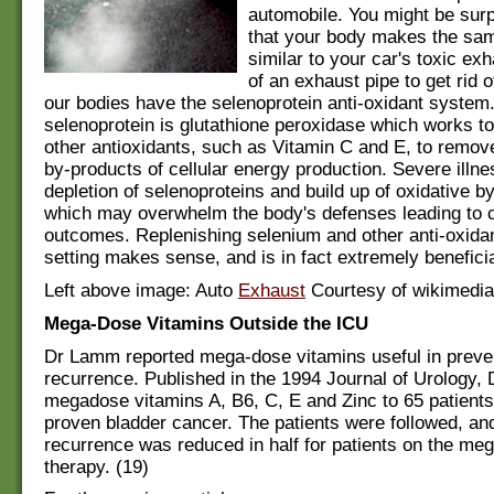
automobile. You might be sur
that your body makes the same
similar to your car's toxic ex
of an exhaust pipe to get rid 
our bodies have the selenoprotein anti-oxidant system
selenoprotein is glutathione peroxidase which works to
other antioxidants, such as Vitamin C and E, to remove
by-products of cellular energy production. Severe illne
depletion of selenoproteins and build up of oxidative b
which may overwhelm the body's defenses leading to c
outcomes. Replenishing selenium and other anti-oxidan
setting makes sense, and is in fact extremely beneficia
Left above image: Auto
Exhaust
Courtesy of wikimedi
Mega-Dose Vitamins Outside the ICU
Dr Lamm reported mega-dose vitamins useful in preve
recurrence. Published in the 1994 Journal of Urology
megadose vitamins A, B6, C, E and Zinc to 65 patients
proven bladder cancer. The patients were followed, an
recurrence was reduced in half for patients on the me
therapy. (19)