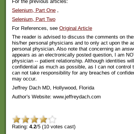
For the previous articles:
Selenium, Part One
,
Selenium, Part Two
For References, see
Original Article
The reader is advised to discuss the comments on the
his/her personal physicians and to only act upon the ad
personal physician. Also note that concerning an answ
appears as an electronically posted question, I am NO
physician -- patient relationship. Although identities wi
confidential as much as possible, as I can not control 
can not take responsibility for any breaches of confiden
may occur.
Jeffrey Dach MD, Hollywood, Florida
Author's Website: www.jeffreydach.com
Rating:
4.2
/5 (
10
votes cast)