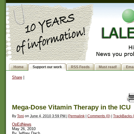
Home
Support our work
RSS Feeds
Must read!
Emai
Share
|
Mega-Dose Vitamin Therapy in the ICU
By
Toni
on
June 4, 2010 3:59 PM
|
Permalink
|
Comments (0)
|
TrackBacks (
OpEdNews
May 26, 2010
By Jeffrey Dach