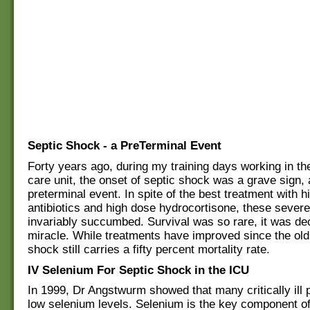
Septic Shock - a PreTerminal Event
Forty years ago, during my training days working in th
care unit, the onset of septic shock was a grave sign, 
preterminal event. In spite of the best treatment with 
antibiotics and high dose hydrocortisone, these severely
invariably succumbed. Survival was so rare, it was de
miracle. While treatments have improved since the old
shock still carries a fifty percent mortality rate.
IV Selenium For Septic Shock in the ICU
In 1999, Dr Angstwurm showed that many critically ill 
low selenium levels. Selenium is the key component of