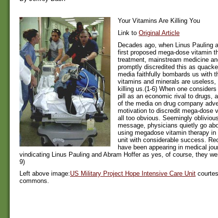
Your Vitamins Are Killing You
Link to
Original Article
Decades ago, when Linus Pauling 
first proposed mega-dose vitamin t
treatment, mainstream medicine an
promptly discredited this as quacker
media faithfully bombards us with 
vitamins and minerals are useless,
killing us.(1-6) When one considers
pill as an economic rival to drugs,
of the media on drug company adver
motivation to discredit mega-dose
all too obvious. Seemingly oblivious
message, physicians quietly go abo
using megadose vitamin therapy in 
unit with considerable success. Rec
have been appearing in medical journ
vindicating Linus Pauling and Abram Hoffer as yes, of course, they were
9)
Left above image:
US Military Project Hope Intensive Care Unit
courtes
commons.