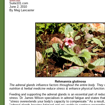
Suite101.com
June 2, 2010
By Meg Lancaster
Rehmannia glutinosa
The adrenal glands influence factors throughout the entire body. They 
nutrition & herbal medicine reduce stress & enhance physical function
Feeding and supporting the adrenal glands is an essential part of redu
stress. Dr. James Wilson specialises in adrenal fatigue and states tha
"stress overextends your body's capacity to compensate." As a result,
"adrenal glands become fatigued and are unable to continue respondin