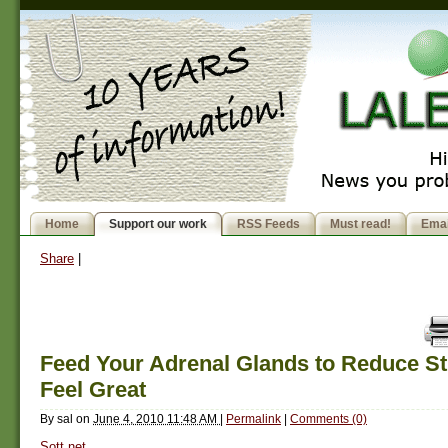
Home
Support our work
RSS Feeds
Must read!
Emai
Share
|
Feed Your Adrenal Glands to Reduce St
Feel Great
By
sal
on
June 4, 2010 11:48 AM
|
Permalink
|
Comments (0)
Sott.net