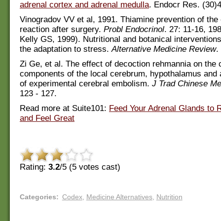
adrenal cortex and adrenal medulla
. Endocr Res. (30)4
Vinogradov VV et al, 1991. Thiamine prevention of the 
reaction after surgery.
Probl Endocrinol
. 27: 11-16, 198
Kelly GS, 1999). Nutritional and botanical interventions
the adaptation to stress.
Alternative Medicine Review
.
Zi Ge, et al. The effect of decoction rehmannia on the
components of the local cerebrum, hypothalamus and 
of experimental cerebral embolism.
J Trad Chinese M
123 - 127.
Read more at Suite101:
Feed Your Adrenal Glands to 
and Feel Great
Rating:
3.2
/5 (
5
votes cast)
Categories
:
Codex
,
Medicine Alternatives
,
Nutrition