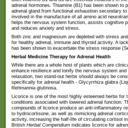
adrenal hormones. Thiamine (B1) has been shown to p
adrenal gland from functional exhaustion secondary to 
involved in the manufacture of all amino acid neurotran
helps the nervous system function, assists cognitive 
and reduces anxiety and stress.
Both zinc and magnesium are depleted with stress and
for healthy adrenal, immune and thyroid activity. A la
has been shown to exacerbate the stress response (Se
Herbal Medicine Therapy for Adrenal Health
While there are a whole host of plants which are clinic
enhance resilience and tonify the nervous system an
relaxation, two stand-out herbs should always be cons
specifically for adrenal health - Glycyrrhiza glabra (Li
Rehmannia glutinosa.
Licorice is one of the most highly esteemed herbs for t
conditions associated with lowered adrenal function. T
compounds of licorice produce an anti-inflammatory r
to hydrocortisone, as well as mimicking adrenal cortic
activity, increasing the half-life of circulating cortisol 
British
Herbal Compendium
indicates licorice for adren