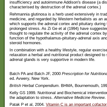
insufficiency and autoimmune Addison's disease (a di
characterised by destruction of the adrenal cortex.)
Rehmannia glutinosa is a herb used extensively in trad
medicine, and regarded by Western herbalists as an ad
which supports the adrenal cortex and pituitary during 
prolonged stress. As Zi Ge et al (1994) have suggested
thought to regulate the activity of the adrenal cortex b
function of the hypothalamus-pituitary-adrenal axis and
steroid hormones.
In combination with a healthy lifestyle, regular exercis
relaxation a herbal and nutritional product designed to
adrenal glands is very supportive in modern life.
Balch PA and Balch JF, 2000
Prescription for Nutrition
ed. Avwery, New York.
British Herbal Compendium
. BHMA, Bournemouth, 199
Kelly GS 1999. Nutritional and Biochemical intervention
the adaptation to stress.
Alternative Medicine Review
.
Patak P et al, 2004.
Vitamin C is an important cofactor