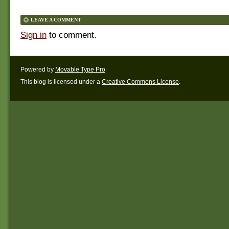
LEAVE A COMMENT
Sign in
to comment.
Powered by
Movable Type Pro
This blog is licensed under a
Creative Commons License
.