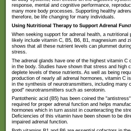
response, mental and cognitive performance, reproduc
many more body processes. Supporting healthy adrena
therefore, be life changing for many individuals.
Using Nutritional Therapy to Support Adrenal Func
When seeking support for adrenal health, a nutritional p
likely include vitamin C, B5, B6, B1, magnesium and z
shows that all these nutrient levels can plummet durin
stress.
The adrenal glands have one of the highest vitamin C 
in the body. Studies have shown that stress and high co
deplete levels of these nutrients. As well as being requ
production of nearly all adrenal hormones, vitamin C is
in the synthesis of neurotransmitters, including many o
good" neurotransmitters such as serotonin.
Pantothenic acid (B5) has been coined the "antistress" 
required for proper adrenal function and helps manufac
hormones which in turn assist in counteracting the st
Deficiencies of this vitamin have been shown to be dire
impaired adrenal function.
Both vitamins B1 and B6 are essential cofactors in the