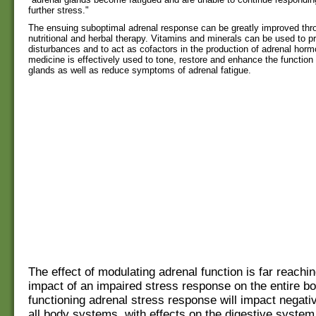
further stress."
The ensuing suboptimal adrenal response can be greatly improved thr
nutritional and herbal therapy. Vitamins and minerals can be used to p
disturbances and to act as cofactors in the production of adrenal hor
medicine is effectively used to tone, restore and enhance the function 
glands as well as reduce symptoms of adrenal fatigue.
The effect of modulating adrenal function is far reachin
impact of an impaired stress response on the entire bo
functioning adrenal stress response will impact negati
all body systems, with effects on the digestive syste