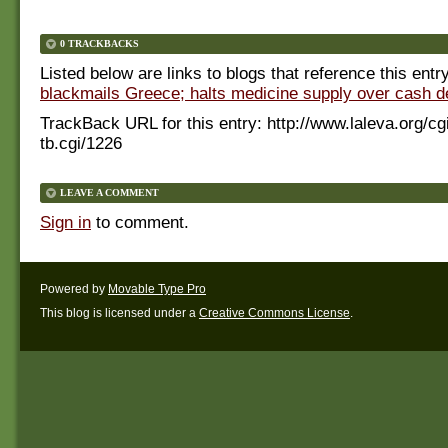
0 TRACKBACKS
Listed below are links to blogs that reference this entr
blackmails Greece; halts medicine supply over cash 
TrackBack URL for this entry:
http://www.laleva.org/cg
tb.cgi/1226
LEAVE A COMMENT
Sign in
to comment.
Powered by
Movable Type Pro
This blog is licensed under a
Creative Commons License
.