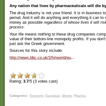
Any nation that lives by pharmaceuticals will die b
The drug industry is not your friend. It is in business
period. And it will do anything and everything it can 
money as possible
regardless of whose lives it will ris
process
.
Your life means nothing to these drug companies comp
value of their bottom-line monopoly profits. If you don'
just ask the Greek government.
Sources for this story include:
http://news.bbc.co.uk/2/hi/world/eu
...
Rating:
3.7
/5 (
3
votes cast)
Categories
:
Economy
,
European
,
Money
,
Pharma