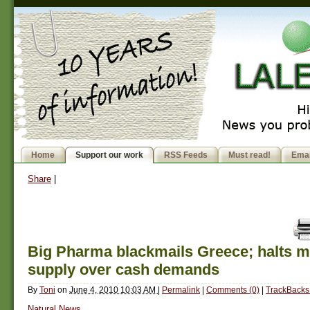
Home
Support our work
RSS Feeds
Must read!
Emai
Share
|
Big Pharma blackmails Greece; halts m
supply over cash demands
By
Toni
on
June 4, 2010 10:03 AM
|
Permalink
|
Comments (0)
|
TrackBacks 
Natural News