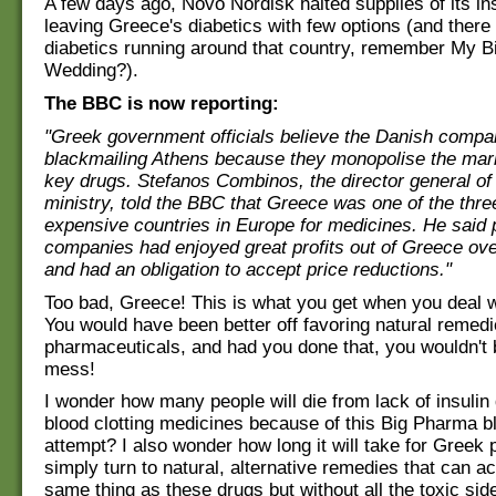
A few days ago, Novo Nordisk halted supplies of its ins
leaving Greece's diabetics with few options (and there
diabetics running around that country, remember My B
Wedding?).
The BBC is now reporting:
"Greek government officials believe the Danish compa
blackmailing Athens because they monopolise the mark
key drugs. Stefanos Combinos, the director general o
ministry, told the BBC that Greece was one of the thr
expensive countries in Europe for medicines. He said
companies had enjoyed great profits out of Greece ov
and had an obligation to accept price reductions."
Too bad, Greece! This is what you get when you deal wi
You would have been better off favoring natural remed
pharmaceuticals, and had you done that, you wouldn't b
mess!
I wonder how many people will die from lack of insulin 
blood clotting medicines because of this Big Pharma b
attempt? I also wonder how long it will take for Greek p
simply turn to natural, alternative remedies that can a
same thing as these drugs but without all the toxic sid