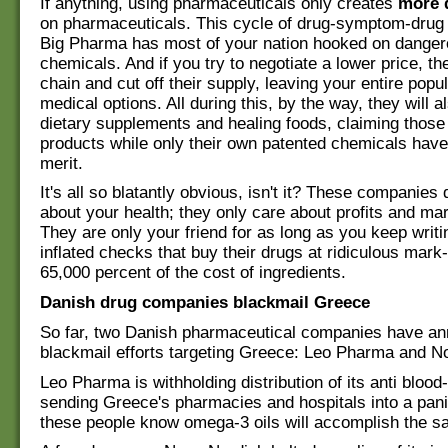
If anything, using pharmaceuticals only creates
more 
on pharmaceuticals. This cycle of drug-symptom-drug 
Big Pharma has most of your nation hooked on dangero
chemicals. And if you try to negotiate a lower price, th
chain and cut off their supply, leaving your entire popu
medical options. All during this, by the way, they will a
dietary supplements and healing foods, claiming those 
products while only their own patented chemicals hav
merit.
It's all so blatantly obvious, isn't it? These companies 
about your health; they only care about profits and ma
They are only your friend for as long as you keep writi
inflated checks that buy their drugs at ridiculous mar
65,000 percent of the cost of ingredients.
Danish drug companies blackmail Greece
So far, two Danish pharmaceutical companies have an
blackmail efforts targeting Greece: Leo Pharma and N
Leo Pharma is withholding distribution of its anti blood-
sending Greece's pharmacies and hospitals into a pani
these people know omega-3 oils will accomplish the s