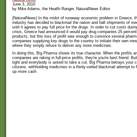
June 3, 2010
by Mike Adams, the Health Ranger, NaturalNews Editor
(NaturalNews) In the midst of runaway economic problem in Greece, t
industry has decided to blackmail the nation and halt shipments of me
until it agrees to pay full price for the drugs. In order to cut costs duri
crisis, Greece had announced it would pay drug companies 25 percent l
products, but this loss of profit was enough to convince several pharm
companies supplying key drugs to the country to initiate their own
med
where they simply refuse to deliver any more medicines.
In doing this, Big Pharma shows its true character. When the profits ar
companies are raking in full-price profits, they're you're best friend. B
tight and everybody is asked to take a cut, Big Pharma betrays your c
citizens, withholding medicines in a thinly-veiled blackmail attempt to
up more cash.