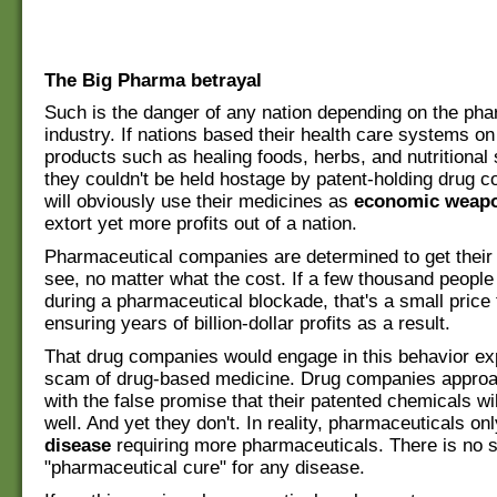
The Big Pharma betrayal
Such is the danger of any nation depending on the pha
industry. If nations based their health care systems on
products such as healing foods, herbs, and nutritional
they couldn't be held hostage by patent-holding drug 
will obviously use their medicines as
economic weap
extort yet more profits out of a nation.
Pharmaceutical companies are determined to get their 
see, no matter what the cost. If a few thousand people
during a pharmaceutical blockade, that's a small price
ensuring years of billion-dollar profits as a result.
That drug companies would engage in this behavior ex
scam of drug-based medicine. Drug companies approa
with the false promise that their patented chemicals w
well. And yet they don't. In reality, pharmaceuticals on
disease
requiring more pharmaceuticals. There is no s
"pharmaceutical cure" for any disease.