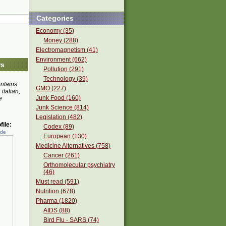
Categories
Economy (35)
Money (288)
Electromagnetism (41)
Environment (662)
rs
Pollution (291)
Technology (39)
ontains
GMO (227)
 italian,
Junk Food (160)
e
Junk Science (814)
Legislation (482)
ile:
Codex (89)
ede
European (130)
Medicine Alternatives (758)
Cancer (261)
Orthomolecular psychiatry
(46)
Must read (591)
Nutrition (678)
Pharma (1820)
AIDS (88)
Bird Flu - SARS (74)