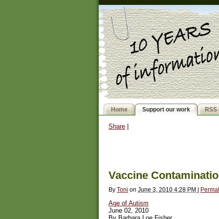
Home
Support our work
RSS 
Share
|
Vaccine Contaminatio
By
Toni
on
June 3, 2010 4:28 PM
|
Permal
Age of Autism
June 02, 2010
By Barbara Loe Fisher