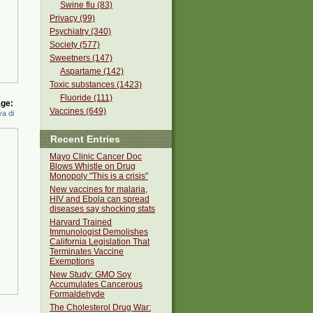
Swine flu (83)
Privacy (99)
Psychiatry (340)
Society (577)
Sweetners (147)
Aspartame (142)
Toxic substances (1423)
Fluoride (111)
ge:
Vaccines (649)
a di
Recent Entries
Mayo Clinic Cancer Doc
Blows Whistle on Drug
Monopoly "This is a crisis"
New vaccines for malaria,
HIV and Ebola can spread
diseases say shocking stats
Harvard Trained
Immunologist Demolishes
California Legislation That
Terminates Vaccine
Exemptions
New Study: GMO Soy
Accumulates Cancerous
Formaldehyde
The Cholesterol Drug War: