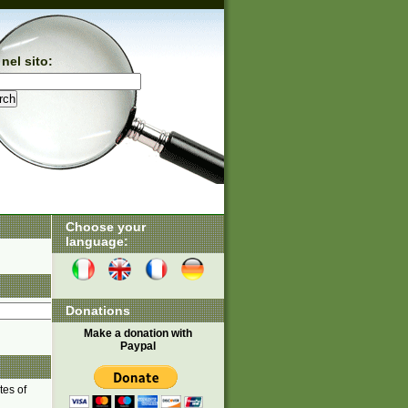
nel sito:
Choose your
language:
Donations
Make a donation with
Paypal
tes of