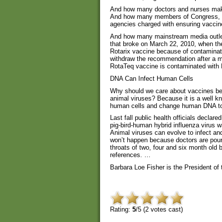
And how many doctors and nurses maki
And how many members of Congress, who
agencies charged with ensuring vaccin
And how many mainstream media outlets
that broke on March 22, 2010, when 
Rotarix vaccine because of contaminatio
withdraw the recommendation after a m
RotaTeq vaccine is contaminated with D
DNA Can Infect Human Cells
Why should we care about vaccines be
animal viruses? Because it is a well k
human cells and change human DNA to
Last fall public health officials decla
pig-bird-human hybrid influenza virus w
Animal viruses can evolve to infect an
won’t happen because doctors are pourin
throats of two, four and six month old 
references. …
Barbara Loe Fisher is the President of
Rating:
5
/5 (
2
votes cast)