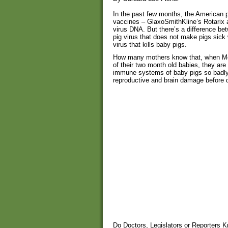
In the past few months, the American p
vaccines – GlaxoSmithKline’s Rotarix 
virus DNA. But there’s a difference be
pig virus that does not make pigs sick
virus that kills baby pigs.
How many mothers know that, when Merc
of their two month old babies, they are
immune systems of baby pigs so badly,
reproductive and brain damage before 
Do Doctors, Legislators or Reporters 