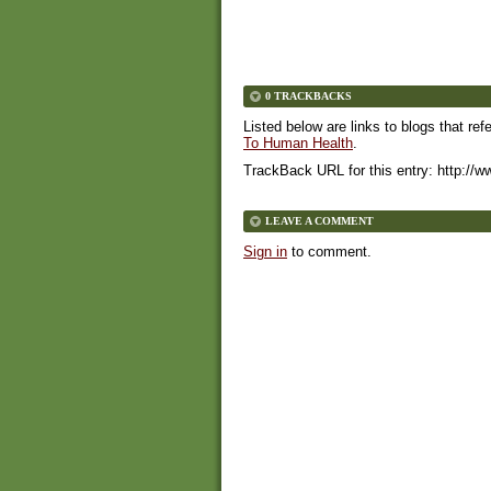
0 TRACKBACKS
Listed below are links to blogs that ref
To Human Health
.
TrackBack URL for this entry:
http://w
LEAVE A COMMENT
Sign in
to comment.