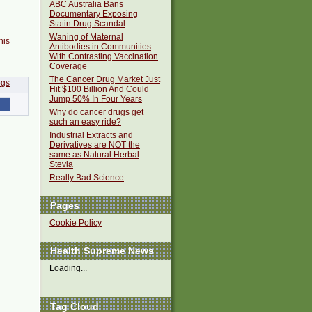
ABC Australia Bans
Documentary Exposing
Statin Drug Scandal
Waning of Maternal
his
Antibodies in Communities
With Contrasting Vaccination
Coverage
The Cancer Drug Market Just
Hit $100 Billion And Could
Jump 50% In Four Years
Why do cancer drugs get
such an easy ride?
Industrial Extracts and
Derivatives are NOT the
same as Natural Herbal
Stevia
Really Bad Science
Pages
Cookie Policy
Health Supreme News
Loading...
Tag Cloud