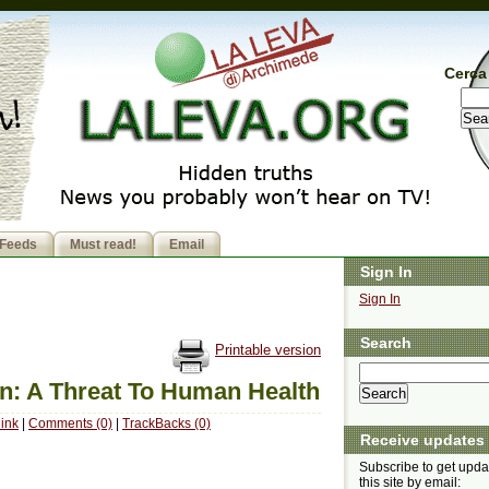
Cerca 
Feeds
Must read!
Email
Sign In
Sign In
Search
Printable version
n: A Threat To Human Health
ink
|
Comments (0)
|
TrackBacks (0)
Receive updates
Subscribe to get upda
this site by email: