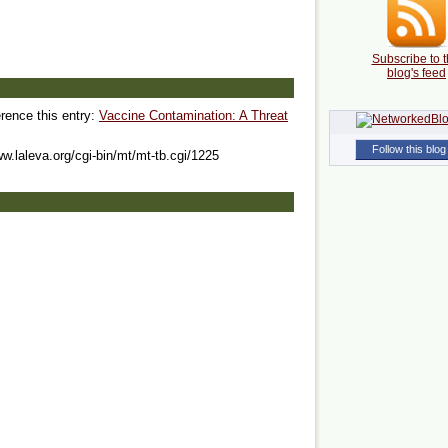
Subscribe to t
blog's feed
erence this entry:
Vaccine Contamination: A Threat
Follow this blog
ww.laleva.org/cgi-bin/mt/mt-tb.cgi/1225