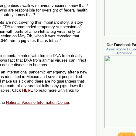
ng babies swallow rotavirus vaccines know that?
 are responsible for oversight of federal health
e safety, know that?
 are not covering this important story, a story
the FDA recommended temporary suspension of
n with parts of a non-lethal pig virus, only to
eeting on May 7th, when it was revealed that
NA from a pig virus that is lethal?
Our Facebook Pa
Associazione La Lev
Archimede
ing contaminated with foreign DNA from deadly
nown fact that DNA from animal viruses can infect
 cause disease in humans.
red an international pandemic emergency after a new
as identified in Mexico and several people died.
d make us sick and there are no guarantees that
g parts of a virus that kills baby pigs down the
babies. Click
HERE
to read more with links to
 the
National Vaccine Information Center
.