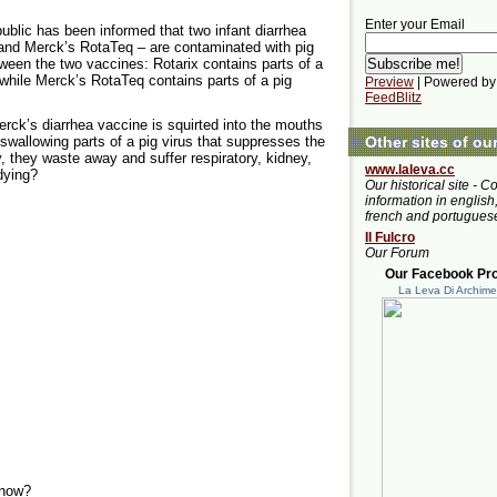
Enter your Email
ublic has been informed that two infant diarrhea
and Merck’s RotaTeq – are contaminated with pig
tween the two vaccines: Rotarix contains parts of a
 while Merck’s RotaTeq contains parts of a pig
Preview
| Powered by
FeedBlitz
k’s diarrhea vaccine is squirted into the mouths
 swallowing parts of a pig virus that suppresses the
Other sites of ou
 they waste away and suffer respiratory, kidney,
www.laleva.cc
dying?
Our historical site - C
information in english,
french and portugues
Il Fulcro
Our Forum
Our Facebook Prof
La Leva Di Archim
Know?