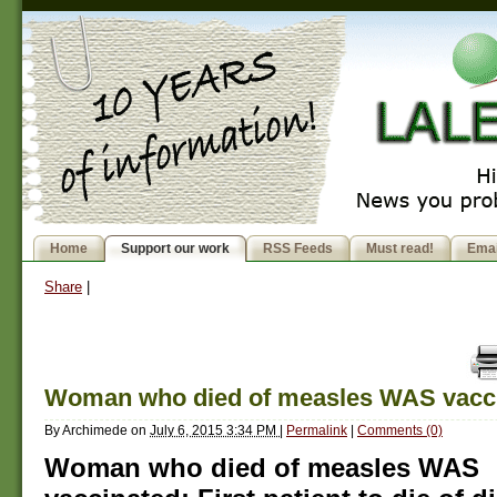
Home
Support our work
RSS Feeds
Must read!
Emai
Share
|
Woman who died of measles WAS vacc
By
Archimede
on
July 6, 2015 3:34 PM
|
Permalink
|
Comments (0)
Woman who died of measles WAS