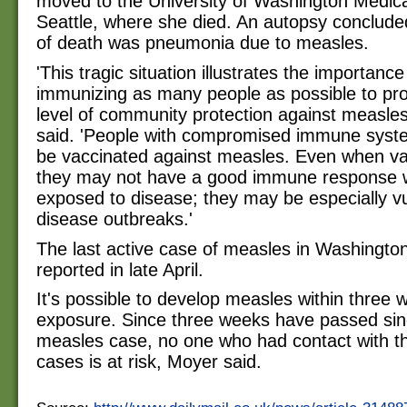
moved to the University of Washington Medica
Seattle, where she died. An autopsy conclude
of death was pneumonia due to measles.
'This tragic situation illustrates the importance
immunizing as many people as possible to pro
level of community protection against measle
said. 'People with compromised immune syst
be vaccinated against measles. Even when va
they may not have a good immune response
exposed to disease; they may be especially vu
disease outbreaks.'
The last active case of measles in Washingto
reported in late April.
It's possible to develop measles within three 
exposure. Since three weeks have passed sinc
measles case, no one who had contact with 
cases is at risk, Moyer said.