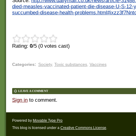
Source:
http://www.dailymail.co.uk/news/article-314
died-measles-vaccinated-patient-die-disease-U-S-12-
succumbed-disease-health-problems.html#ixzz3f7Nnt
Rating:
0
/5 (
0
votes cast)
Categories
:
Society
,
Toxic substances
,
Vaccines
LEAVE A COMMENT
Sign in
to comment.
Powered by
Movable Type Pro
This blog is licensed under a
Creative Commons License
.