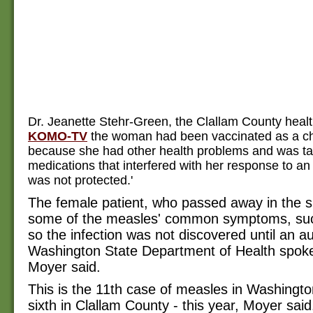
Dr. Jeanette Stehr-Green, the Clallam County health 
KOMO-TV
the woman had been vaccinated as a chi
because she had other health problems and was ta
medications that interfered with her response to an 
was not protected.'
The female patient, who passed away in the s
some of the measles' common symptoms, suc
so the infection was not discovered until an a
Washington State Department of Health spo
Moyer said.
This is the 11th case of measles in Washingto
sixth in Clallam County - this year, Moyer said