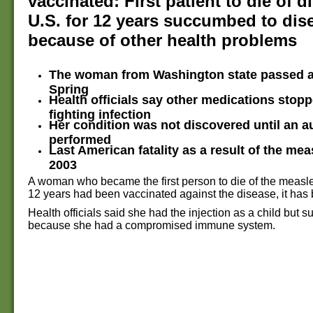
vaccinated: First patient to die of d
U.S. for 12 years succumbed to dis
because of other health problems
The woman from Washington state passed a
Spring
Health officials say other medications stop
fighting infection
Her condition was not discovered until an 
performed
Last American fatality as a result of the mea
2003
A woman who became the first person to die of the measles
12 years had been vaccinated against the disease, it has
Health officials said she had the injection as a child but
because she had a compromised immune system.