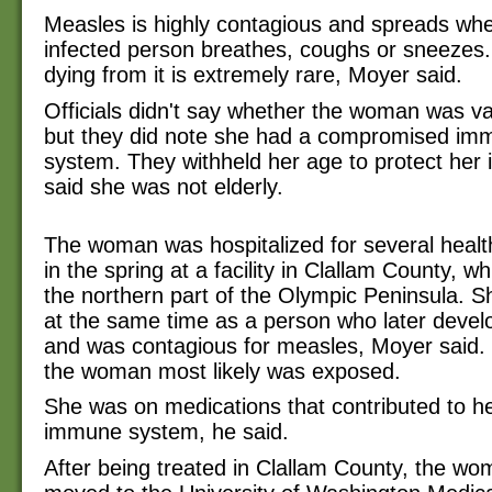
Measles is highly contagious and spreads wh
infected person breathes, coughs or sneezes
dying from it is extremely rare, Moyer said.
Officials didn't say whether the woman was v
but they did note she had a compromised im
system. They withheld her age to protect her i
said she was not elderly.
The woman was hospitalized for several healt
in the spring at a facility in Clallam County, w
the northern part of the Olympic Peninsula. 
at the same time as a person who later devel
and was contagious for measles, Moyer said.
the woman most likely was exposed.
She was on medications that contributed to 
immune system, he said.
After being treated in Clallam County, the w