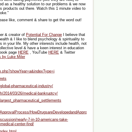
d as a healthy solution to our problems & we now
s products out there. Watch this 1 minute video to
oke.”
lease like, comment & share to get the word out!
er & creator of
Potential For Change
I believe that
health & I like to blend psychology & spirituality to
in your life. My other interests include health, not
ollective level & have a keen interest in education
ebook page
HERE
, YouTube
HERE
& Twitter
s by Luke Miler
top.php?showYear=a&indexType=i
rets
global-pharmaceutical-industry/
th/2014/03/26/medical-bankruptcy/
f_largest_pharmaceutical_settlements
ntApprovalProcess/HowDrugsareDevelopedandApproved/
iscussion/nearly-7-in-10-americans-take-
medical-center-find/
ndex.html