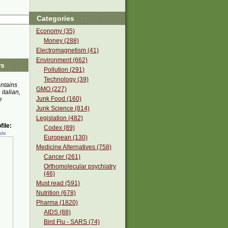
Categories
Economy (35)
Money (288)
Electromagnetism (41)
Environment (662)
rs
Pollution (291)
Technology (39)
ontains
GMO (227)
 italian,
Junk Food (160)
e
Junk Science (814)
Legislation (482)
ile:
Codex (89)
ede
European (130)
Medicine Alternatives (758)
Cancer (261)
Orthomolecular psychiatry
(46)
Must read (591)
Nutrition (678)
Pharma (1820)
AIDS (88)
Bird Flu - SARS (74)