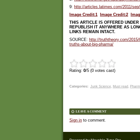
9:
http://articles.latimes.com/2011/se
Image Credit:1
Image Credit:2
Imag
THIS ARTICLE IS OFFERED UNDER
REPUBLISH IT ANYWHERE AS LONG
LINKS REMAIN INTACT.
SOURCE:
http://truththeory.com/2015
truths-about-big-pharma/
Rating:
0
/5 (
0
votes cast)
Categories
:
Junk Science
,
Must read
,
Pharm
LEAVE A COMMENT
Sign in
to comment.