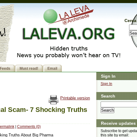
Cerca 
Feeds
Must read!
Email
Sign In
Sign In
Search
Printable version
al Scam- 7 Shocking Truths
Receive updates
ermalink
|
Comments (0)
Subscribe to get upda
king Truths About Big Pharma
this site by email: