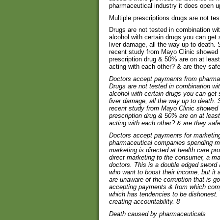
pharmaceutical industry it does open u
Multiple prescriptions drugs are not te
Drugs are not tested in combination with 
alcohol with certain drugs you can get 
liver damage, all the way up to death.
recent study from Mayo Clinic showed 
prescription drug & 50% are on at leas
acting with each other? & are they saf
Doctors accept payments from pharma
Drugs are not tested in combination with 
alcohol with certain drugs you can get 
liver damage, all the way up to death.
recent study from Mayo Clinic showed 
prescription drug & 50% are on at leas
acting with each other? & are they saf
Doctors accept payments for marketing 
pharmaceutical companies spending mo
marketing is directed at health care pr
direct marketing to the consumer, a ma
doctors. This is a double edged sword 
who want to boost their income, but it
are unaware of the corruption that is g
accepting payments & from which compa
which has tendencies to be dishonest. So 
creating accountability.
8
Death caused by pharmaceuticals