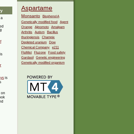
Aspartame
ry
Monsanto
Bisphenol A
 a
Genetically modified food
Agent
ed
Orange
Ajinomoto
Amalgam
38
Arthritis
Autism
Bacillus
thuringiensis
Champix
f
Depleted uranium
Dow
Chemical Company
e211
FluMist
Fluzone
Food safety
is
Gardasil
Genetic engineering
Genetically modified organism
r
ays
is
s
t on
ook
ind