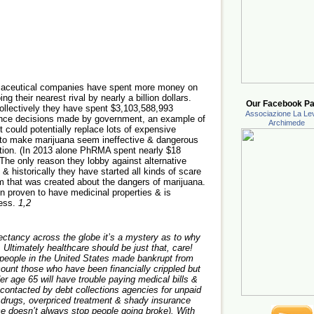
rmaceutical companies have spent more money on
g their nearest rival by nearly a billion dollars.
Our Facebook Pa
ollectively they have spent $3,103,588,993
Associazione La Lev
ence decisions made by government, an example of
Archimede
t could potentially replace lots of expensive
e to make marijuana seem ineffective & dangerous
ization. (In 2013 alone PhRMA spent nearly $18
 The only reason they lobby against alternative
s & historically they have started all kinds of scare
lm that was created about the dangers of marijuana.
proven to have medicinal properties & is
ness.
1,2
pectancy across the globe it’s a mystery as to why
 Ultimately healthcare should be just that, care!
n people in the United States made bankrupt from
ccount those who have been financially crippled but
r age 65 will have trouble paying medical bills &
 contacted by debt collections agencies for unpaid
d drugs, overpriced treatment & shady insurance
e doesn’t always stop people going broke). With