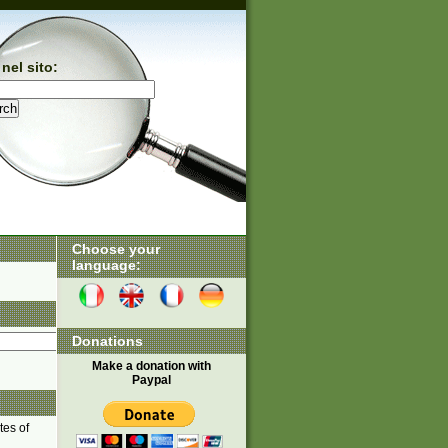
nel sito:
Choose your
language:
Donations
Make a donation with
Paypal
tes of