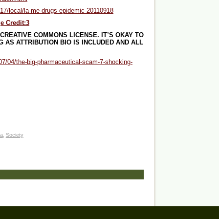
p/17/local/la-me-drugs-epidemic-20110918
e Credit:3
 CREATIVE COMMONS LICENSE. IT’S OKAY TO
 AS ATTRIBUTION BIO IS INCLUDED AND ALL
/07/04/the-big-pharmaceutical-scam-7-shocking-
a
,
Society