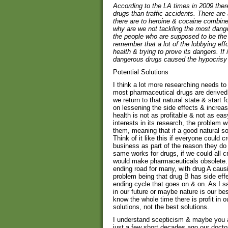
According to the LA times in 2009 the
drugs than traffic accidents. There are
there are to heroine & cocaine combine
why are we not tackling the most dang
the people who are supposed to be the 
remember that a lot of the lobbying ef
health & trying to prove its dangers. If 
dangerous drugs caused the hypocrisy
Potential Solutions
I think a lot more researching needs to 
most pharmaceutical drugs are derived fr
we return to that natural state & start f
on lessening the side effects & increas
health is not as profitable & not as ea
interests in its research, the problem w
them, meaning that if a good natural so
Think of it like this if everyone could 
business as part of the reason they do
same works for drugs, if we could all c
would make pharmaceuticals obsolete.
ending road for many, with drug A causin
problem being that drug B has side effe
ending cycle that goes on & on. As I 
in our future or maybe nature is our bes
know the whole time there is profit in 
solutions, not the best solutions.
I understand scepticism & maybe you are
just a few short decades ago our docto