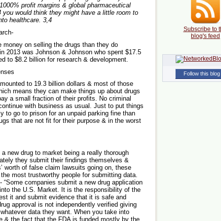
 1000% profit margins & global pharmaceutical
4 you would think they might have a little room to
into healthcare.
3,4
Subscribe to t
arch-
blog's feed
money on selling the drugs than they do
 in 2013 was Johnson & Johnson who spent $17.5
d to $8.2 billion for research & development.
penses
Follow this blog
mounted to 19.3 billion dollars & most of those
Which means they can make things up about drugs
ay a small fraction of their profits. No criminal
continue with business as usual. Just to put things
y to go to prison for an unpaid parking fine than
ugs that are not fit for their purpose & in the worst
g a new drug to market being a really thorough
mately they submit their findings themselves &
s’ worth of false claim lawsuits going on, these
he most trustworthy people for submitting data.
e- “Some companies submit a new drug application
to the U.S. Market. It is the responsibility of the
st it and submit evidence that it is safe and
rug approval is not independently verified giving
t whatever data they want. When you take into
e & the fact that the FDA is funded mostly by the