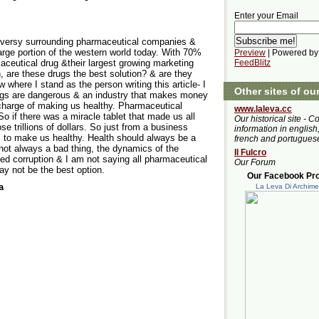
Enter your Email
roversy surrounding pharmaceutical companies &
large portion of the western world today. With 70%
Preview
| Powered by
aceutical drug &their largest growing marketing
FeedBlitz
n, are these drugs the best solution? & are they
w where I stand as the person writing this article- I
Other sites of ou
drugs are dangerous & an industry that makes money
 charge of making us healthy. Pharmaceutical
www.laleva.cc
o if there was a miracle tablet that made us all
Our historical site - C
se trillions of dollars. So just from a business
information in english,
m to make us healthy. Health should always be a
french and portugues
s not always a bad thing, the dynamics of the
Il Fulcro
eed corruption & I am not saying all pharmaceutical
Our Forum
ay not be the best option.
Our Facebook Prof
a
La Leva Di Archim