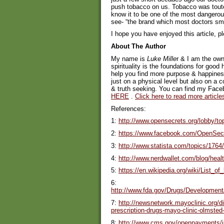
push tobacco on us. Tobacco was toute
know it to be one of the most dangerou
see- “the brand which most doctors sm
I hope you have enjoyed this article, p
About The Author
My name is
Luke Mille
r & I am the own
spirituality is the foundations for good 
help you find more purpose & happiness 
just on a physical level but also on a c
& truth seeking. You can find my Fac
HERE
.
Click here to read more article
References:
1:
http://www.opensecrets.org/lobby/
2:
https://www.facebook.com/OpenSec
3:
http://www.statista.com/topics/1764/
4:
http://www.nerdwallet.com/blog/heal
5:
https://en.wikipedia.org/wiki/List_o
6:
http://www.fda.gov/Drugs/Developme
7:
http://newsnetwork.mayoclinic.org/d
prescription-drugs-mayo-clinic-olmsted-
8:
http://www.cms.gov/openpayments/i