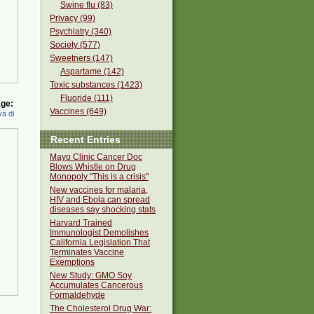
Swine flu (83)
Privacy (99)
Psychiatry (340)
Society (577)
Sweetners (147)
Aspartame (142)
Toxic substances (1423)
Fluoride (111)
ge:
Vaccines (649)
a di
Recent Entries
Mayo Clinic Cancer Doc
Blows Whistle on Drug
Monopoly "This is a crisis"
New vaccines for malaria,
HIV and Ebola can spread
diseases say shocking stats
Harvard Trained
Immunologist Demolishes
California Legislation That
Terminates Vaccine
Exemptions
New Study: GMO Soy
Accumulates Cancerous
Formaldehyde
The Cholesterol Drug War: