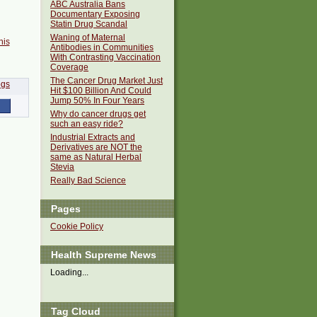
ABC Australia Bans
Documentary Exposing
Statin Drug Scandal
Waning of Maternal
his
Antibodies in Communities
With Contrasting Vaccination
Coverage
The Cancer Drug Market Just
Hit $100 Billion And Could
Jump 50% In Four Years
Why do cancer drugs get
such an easy ride?
Industrial Extracts and
Derivatives are NOT the
same as Natural Herbal
Stevia
Really Bad Science
Pages
Cookie Policy
Health Supreme News
Loading...
Tag Cloud