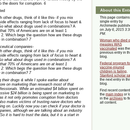
p the doors for corruption.
6
About this Ent
sted
This page contains
other drugs, think of it like this- if you mix
single entry by
side effects ranging from lack of focus to heart &
Archimede publish
 So what about drugs used in combinations? A
on
July 6, 2015 3:
that 70% of Americans are on at least 1
PM
.
t 2. Which begs the question how are these drugs
e in combination?
7
Woman who died o
measles WAS
ceutical companies-
vaccinated
was the
other drugs, think of it like this- if you mix
previous entry in th
side effects ranging from lack of focus to heart &
blog.
 So what about drugs used in combinations? A
Federal program fo
that 70% of Americans are on at least 1
vaccine-injured
t 2. Which begs the question how are these drugs
children is failing,
e in combination?
7
Stanford scholar s
the next entry in thi
their drugs & while I spoke earlier about
blog.
re on marketing than research most of that
ofessionals. While an estimated $4 billion spent on
Find recent conten
ssive $24 billion is being spent on marketing to
the
main index
or l
as it not only promotes corruption from doctors
in the
archives
to f
 also makes victims of trusting naive doctors who
all content.
oing on. Luckily now you can check if your doctor is
nies, although we are talking about an industry
it is hard to trust the data, but it is a start in