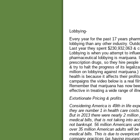
Lobbying-
Every year for the past 17 years pha
lobbying than any other industry. Outdoin
Last year they spent $230,932,063 & c
Lobbying is when you attempt to influ
pharmaceutical lobbying is marijuana. I
prescription drugs, so they hire peopl
& try to halt the progress of its legal
million on lobbying against marijuana.)
health is because it affects their profit
campaigns the video below is a real fi
Remember that marijuana has now been 
effective in treating a wide range of ill
Extortionate Pricing & profits
Considering America is 49th in life ex
they are number 1 in health care costs.
But in 2013 there were nearly 2 millio
medical bills, that is not taking into a
not bankrupt. 56 million Americans unde
over 35 million American adults will be
medical bills. This is due to overprice
company practices (as having insuranc