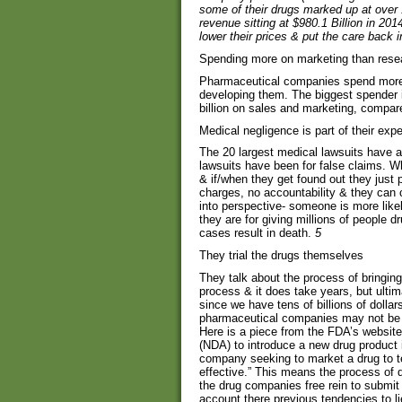
some of their drugs marked up at over
revenue sitting at $980.1 Billion in 201
lower their prices & put the care back 
Spending more on marketing than rese
Pharmaceutical companies spend more 
developing them. The biggest spender
billion on sales and marketing, compare
Medical negligence is part of their ex
The 20 largest medical lawsuits have a
lawsuits have been for false claims. 
& if/when they get found out they just p
charges, no accountability & they can 
into perspective- someone is more likel
they are for giving millions of people dr
cases result in death.
5
They trial the drugs themselves
They talk about the process of bringin
process & it does take years, but ulti
since we have tens of billions of dollar
pharmaceutical companies may not be t
Here is a piece from the FDA’s websit
(NDA) to introduce a new drug product in
company seeking to market a drug to te
effective.” This means the process of d
the drug companies free rein to submi
account there previous tendencies to li