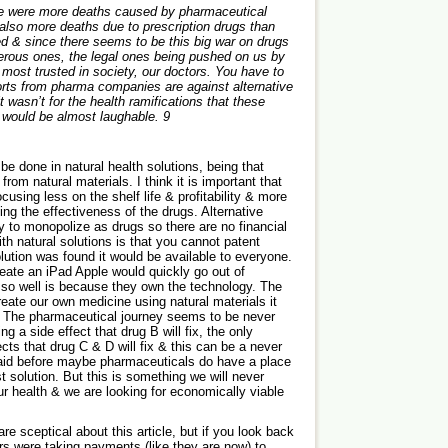
re were more deaths caused by pharmaceutical
 also more deaths due to prescription drugs than
d & since there seems to be this big war on drugs
erous ones, the legal ones being pushed on us by
most trusted in society, our doctors. You have to
forts from pharma companies are against alternative
it wasn’t for the health ramifications that these
 would be almost laughable.
9
be done in natural health solutions, being that
om natural materials. I think it is important that
ocusing less on the shelf life & profitability & more
ing the effectiveness of the drugs. Alternative
sy to monopolize as drugs so there are no financial
ith natural solutions is that you cannot patent
lution was found it would be available to everyone.
create an iPad Apple would quickly go out of
 so well is because they own the technology. The
reate our own medicine using natural materials it
 The pharmaceutical journey seems to be never
g a side effect that drug B will fix, the only
cts that drug C & D will fix & this can be a never
said before maybe pharmaceuticals do have a place
t solution. But this is something we will never
our health & we are looking for economically viable
 sceptical about this article, but if you look back
rs were taking payments (like they are now) to