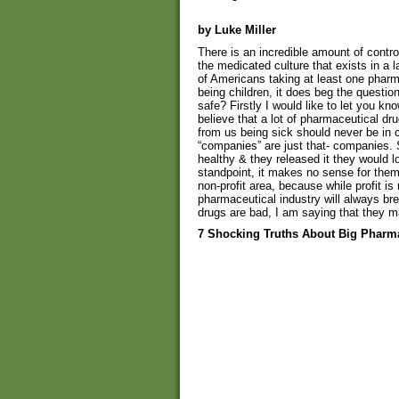
by Luke Miller
There is an incredible amount of cont
the medicated culture that exists in a 
of Americans taking at least one pharm
being children, it does beg the questio
safe? Firstly I would like to let you kno
believe that a lot of pharmaceutical 
from us being sick should never be in
“companies” are just that- companies. S
healthy & they released it they would lo
standpoint, it makes no sense for the
non-profit area, because while profit i
pharmaceutical industry will always br
drugs are bad, I am saying that they m
7 Shocking Truths About Big Pharm