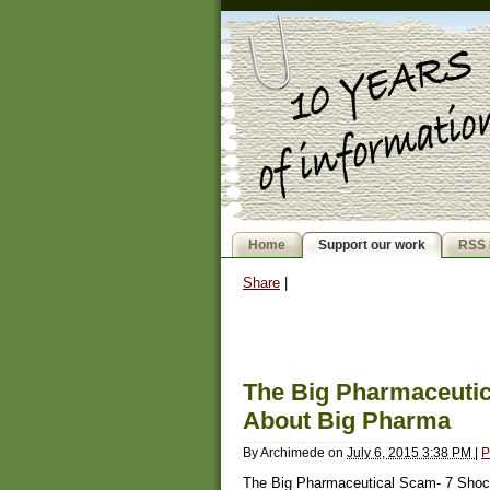
Home
Support our work
RSS 
Share
|
The Big Pharmaceutic
About Big Pharma
By
Archimede
on
July 6, 2015 3:38 PM
|
P
The Big Pharmaceutical Scam- 7 Shoc