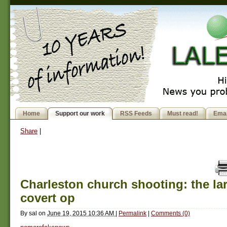
Home
Support our work
RSS Feeds
Must read!
Emai
Share
|
Charleston church shooting: the la
covert op
By
sal
on
June 19, 2015 10:36 AM
|
Permalink
|
Comments (0)