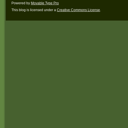
Powered by
Movable Type Pro
This blog is licensed under a
Creative Commons License
.