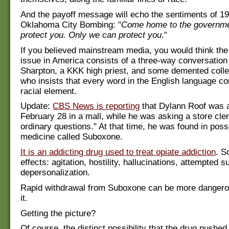
And the payoff message will echo the sentiments of 199
Oklahoma City Bombing: "
Come home to the governmen
protect you. Only we can protect you
."
If you believed mainstream media, you would think the 
issue in America consists of a three-way conversation
Sharpton, a KKK high priest, and some demented colle
who insists that every word in the English language co
racial element.
Update:
CBS News is reporting
that Dylann Roof was 
February 28 in a mall, while he was asking a store cler
ordinary questions." At that time, he was found in poss
medicine called Suboxone.
It is an addicting drug used to treat opiate addiction
. S
effects: agitation, hostility, hallucinations, attempted s
depersonalization.
Rapid withdrawal from Suboxone can be more dangero
it.
Getting the picture?
Of course, the distinct possibility that the drug pushe