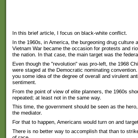
In this brief article, I focus on black-white conflict.
In the 1960s, in America, the burgeoning drug culture 
Vietnam War became the occasion for protests and rio
the nation. In that case, the main target was the feder
Even though the "revolution" was pro-left, the 1968 Chi
were staged at the Democratic nominating convention.
you some idea of the degree of overall and virulent an
sentiment.
From the point of view of elite planners, the 1960s sho
repeated; at least not in the same way.
This time, the government should be seen as the hero,
the mediator.
For that to happen, Americans would turn on and target
There is no better way to accomplish that than to strik
of race.