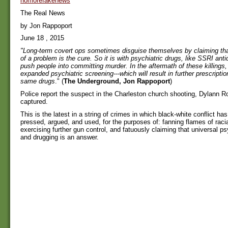
nomorefakenews
The Real News
by Jon Rappoport
June 18 , 2015
"Long-term covert ops sometimes disguise themselves by claiming th
of a problem is the cure. So it is with psychiatric drugs, like SSRI an
push people into committing murder. In the aftermath of these killings, 
expanded psychiatric screening---which will result in further prescripti
same drugs
." (
The Underground, Jon Rappoport
)
Police report the suspect in the Charleston church shooting, Dylann R
captured.
This is the latest in a string of crimes in which black-white conflict ha
pressed, argued, and used, for the purposes of: fanning flames of racia
exercising further gun control, and fatuously claiming that universal ps
and drugging is an answer.