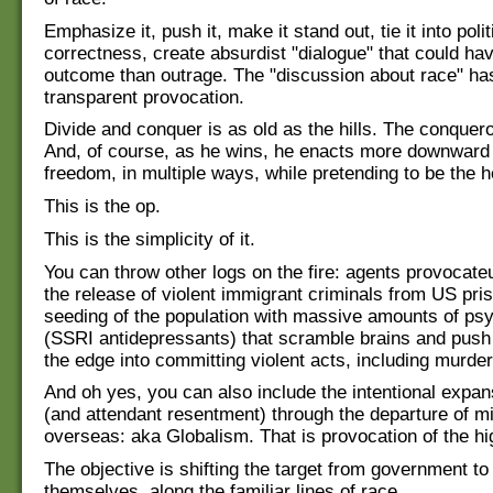
Emphasize it, push it, make it stand out, tie it into polit
correctness, create absurdist "dialogue" that could ha
outcome than outrage. The "discussion about race" has
transparent provocation.
Divide and conquer is as old as the hills. The conqueror
And, of course, as he wins, he enacts more downward
freedom, in multiple ways, while pretending to be the h
This is the op.
This is the simplicity of it.
You can throw other logs on the fire: agents provocateu
the release of violent immigrant criminals from US pri
seeding of the population with massive amounts of psy
(SSRI antidepressants) that scramble brains and push
the edge into committing violent acts, including murder
And oh yes, you can also include the intentional expan
(and attendant resentment) through the departure of mil
overseas: aka Globalism. That is provocation of the hi
The objective is shifting the target from government to
themselves, along the familiar lines of race.