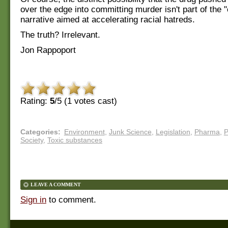
over the edge into committing murder isn't part of the "
narrative aimed at accelerating racial hatreds.
The truth? Irrelevant.
Jon Rappoport
Rating:
5
/5 (
1
votes cast)
Categories
:
Environment
,
Junk Science
,
Legislation
,
Pharma
,
P
Society
,
Toxic substances
LEAVE A COMMENT
Sign in
to comment.