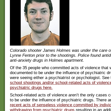
Colorado shooter James Holmes was under the care of
Lynne Fenton prior to the shootings. Police found anti
anti-anxiety drugs in Holmes apartment.
Of the 35 people who committed acts of violence that 
documented to be under the influence of psychiatric dr
were seeing either a psychiatrist or psychologist. See
school shootings and/or school-related acts of violenc
psychiatric drugs here.
School-related acts of violence aren’t the only cases
to be under the influence of psychiatric drugs. There 
recent acts of senseless violence committed by individ
withdrawing from psychiatric drugs
resulting in an add