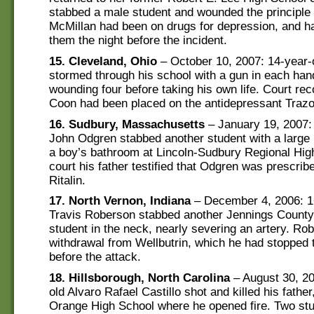
stabbed a male student and wounded the principle w
McMillan had been on drugs for depression, and ha
them the night before the incident.
15. Cleveland, Ohio
– October 10, 2007: 14-year-
stormed through his school with a gun in each han
wounding four before taking his own life. Court re
Coon had been placed on the antidepressant Traz
16. Sudbury, Massachusetts
– January 19, 2007:
John Odgren stabbed another student with a large k
a boy’s bathroom at Lincoln-Sudbury Regional Hig
court his father testified that Odgren was prescrib
Ritalin.
17. North Vernon, Indiana
– December 4, 2006: 1
Travis Roberson stabbed another Jennings County
student in the neck, nearly severing an artery. Ro
withdrawal from Wellbutrin, which he had stopped 
before the attack.
18. Hillsborough, North Carolina
– August 30, 20
old Alvaro Rafael Castillo shot and killed his father
Orange High School where he opened fire. Two st