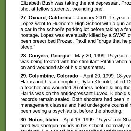
Elizabeth Bush was taking the antidepressant Pr
shot at fellow students, wounding one.
27. Oxnard, California
– January 2001: 17-year-o
Lopez went to Hueneme High School with a gun and
a car in the school’s parking lot before taking a fe
hostage. Lopez was eventually killed by a SWAT of
been prescribed Prozac, Paxil and “drugs that hel
sleep.”
28. Conyers, Georgia
– May 20, 1999: 15-year-ol
was being treated with the stimulant Ritalin when 
on and wounded six of his classmates.
29. Columbine, Colorado
– April 20, 1999: 18-yea
Harris and his accomplice, Dylan Klebold, killed 1
a teacher and wounded 26 others before killing th
Harris was on the antidepressant Luvox. Klebold’s
records remain sealed. Both shooters had been in
management classes and had undergone counselin
been seeing a psychiatrist before the shooting.
30. Notus, Idaho
– April 16, 1999: 15-year-old S
fired two shotgun rounds in his school, narrowly m