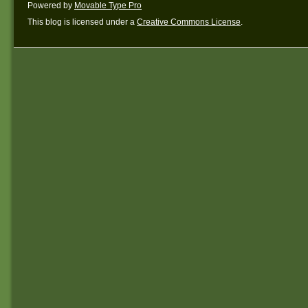
Powered by
Movable Type Pro
This blog is licensed under a
Creative Commons License
.