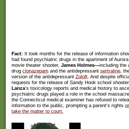
Fact:
It took months for the release of information sho
had found psychiatric drugs in the apartment of Auror
movie theater shooter,
James Holmes—
including the 
drug
clonazepam
and the antidepressant
sertraline
, th
version of the antidepressant
Zoloft
. And despite officia
requests for the release of Sandy Hook school shoote
Lanza
’s toxicology reports and medical history to asc
psychiatric drugs played a role in the school massacre,
the Connecticut medical examiner has refused to releas
information to the public, prompting a parent’s rights
o
take the matter to court.