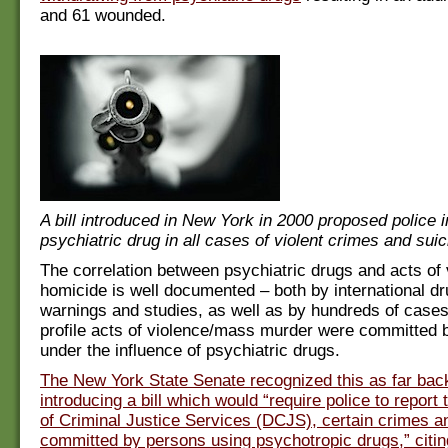
and 61 wounded.
A bill introduced in New York in 2000 proposed police i
psychiatric drug in all cases of violent crimes and suic
The correlation between psychiatric drugs and acts of
homicide is well documented – both by international dr
warnings and studies, as well as by hundreds of case
profile acts of violence/mass murder were committed b
under the influence of psychiatric drugs.
The New York State Senate recognized this as far bac
introducing a bill which would “require police to report 
of Criminal Justice Services (DCJS), certain crimes a
committed by persons using psychotropic drugs,” citin