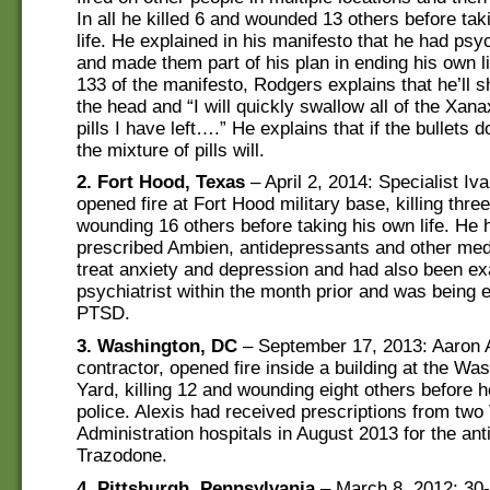
In all he killed 6 and wounded 13 others before tak
life. He explained in his manifesto that he had psy
and made them part of his plan in ending his own l
133 of the manifesto, Rodgers explains that he’ll s
the head and “I will quickly swallow all of the Xan
pills I have left….” He explains that if the bullets do
the mixture of pills will.
2. Fort Hood, Texas
– April 2, 2014: Specialist Iv
opened fire at Fort Hood military base, killing thre
wounding 16 others before taking his own life. He
prescribed Ambien, antidepressants and other med
treat anxiety and depression and had also been e
psychiatrist within the month prior and was being 
PTSD.
3. Washington, DC
– September 17, 2013: Aaron 
contractor, opened fire inside a building at the W
Yard, killing 12 and wounding eight others before h
police. Alexis had received prescriptions from two
Administration hospitals in August 2013 for the an
Trazodone.
4. Pittsburgh, Pennsylvania
– March 8, 2012: 30-