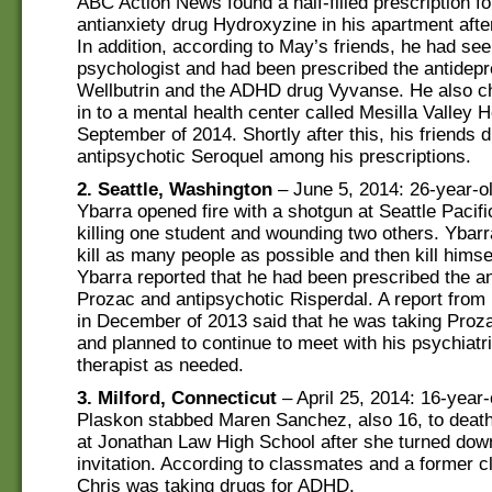
ABC Action News found a half-filled prescription fo
antianxiety drug Hydroxyzine in his apartment afte
In addition, according to May’s friends, he had see
psychologist and had been prescribed the antidep
Wellbutrin and the ADHD drug Vyvanse. He also c
in to a mental health center called Mesilla Valley 
September of 2014. Shortly after this, his friends 
antipsychotic Seroquel among his prescriptions.
2. Seattle, Washington
– June 5, 2014: 26-year-o
Ybarra opened fire with a shotgun at Seattle Pacifi
killing one student and wounding two others. Ybarr
kill as many people as possible and then kill himse
Ybarra reported that he had been prescribed the a
Prozac and antipsychotic Risperdal. A report from
in December of 2013 said that he was taking Proza
and planned to continue to meet with his psychiatr
therapist as needed.
3. Milford, Connecticut
– April 25, 2014: 16-year-
Plaskon stabbed Maren Sanchez, also 16, to death 
at Jonathan Law High School after she turned dow
invitation. According to classmates and a former cl
Chris was taking drugs for ADHD.