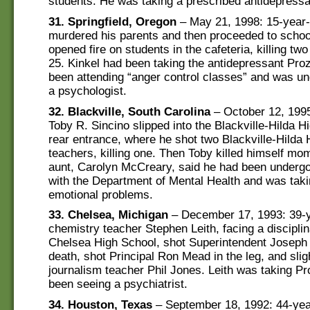
students. He was taking a prescribed antidepressan
31. Springfield, Oregon
– May 21, 1998: 15-year-
murdered his parents and then proceeded to scho
opened fire on students in the cafeteria, killing t
25. Kinkel had been taking the antidepressant Pro
been attending “anger control classes” and was un
a psychologist.
32. Blackville, South Carolina
– October 12, 1995
Toby R. Sincino slipped into the Blackville-Hilda H
rear entrance, where he shot two Blackville-Hilda
teachers, killing one. Then Toby killed himself mom
aunt, Carolyn McCreary, said he had been undergo
with the Department of Mental Health and was takin
emotional problems.
33. Chelsea, Michigan
– December 17, 1993: 39-y
chemistry teacher Stephen Leith, facing a disciplin
Chelsea High School, shot Superintendent Joseph 
death, shot Principal Ron Mead in the leg, and sli
journalism teacher Phil Jones. Leith was taking P
been seeing a psychiatrist.
34. Houston, Texas
– September 18, 1992: 44-yea