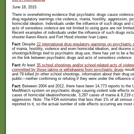
June 18, 2015
There is overwhelming evidence that psychiatric drugs cause violence.
drug regulatory warnings cite violence, mania, hostility, aggression, 
homicidal ideation. Individuals under the influence of such drugs and 
acts of senseless violence are not limited to using guns are not limited
Recent examples of individuals under the influence of such drugs inc
shooter Aaron Alexis and Fort Hood shooter Ivan Lopez.
Fact:
Despite
22 international drug regulatory warnings on psychiatric 
of mania, hostility, violence and even homicidal ideation, and dozens of
shootings/killings tied to psychiatric drug use, there has yet to be a fe
on the link between psychiatric drugs and acts of senseless violence.
Fact:
At least
35 school shootings and/or school-related acts of viole
committed by those taking or withdrawing from psychiatric drugs
resul
and 79 killed (in other school shootings, information about their drug
public—neither confirming or refuting if they were under the influence o
Fact:
Between 2004 and 2012, there have been 14,773 reports to the 
MedWatch system on psychiatric drugs causing violent side effects in
cases of homicidal ideation/homicide, 3,287 cases of mania & 8,219 c
aggression. Note: The FDA estimates that less than 1% of all serious 
reported to it, so the actual number of side effects occurring are most c