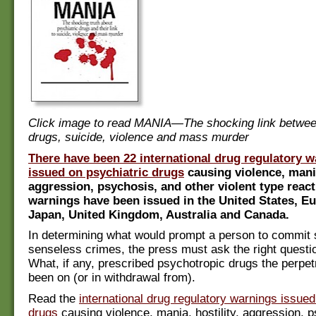
Click image to read MANIA—The shocking link betwee
drugs, suicide, violence and mass murder
There have been 22 international drug regulatory 
issued on psychiatric drugs
causing violence, mania
aggression, psychosis, and other violent type reac
warnings have been issued in the United States, E
Japan, United Kingdom, Australia and Canada.
In determining what would prompt a person to commit 
senseless crimes, the press must ask the right questio
What, if any, prescribed psychotropic drugs the perpe
been on (or in withdrawal from).
Read the
international drug regulatory warnings issued
drugs
causing violence, mania, hostility, aggression, 