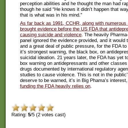
perception abilities and he thought the man had rap
though he said “He knows it didn’t happen that way
that is what was in his mind.”
As far back as 1991, CCHR, along with numerous 
brought evidence before the US FDA that antidepr
causing suicide and violence
. The heavily Pharma
panel ignored the evidence provided, and it would 
and a great deal of public pressure, for the FDA to 
it’s strongest warning, the black box, on antidepre
suicidal ideation. 21 years later, the FDA has yet t
box warning on antidepressants and other classes 
drugs documented by international regulatory age
studies to cause violence. This is not in the public
deserve to be warned, it’s in Big Phama’s interest
funding the FDA heavily relies on
.
Rating:
5
/5 (
2
votes cast)