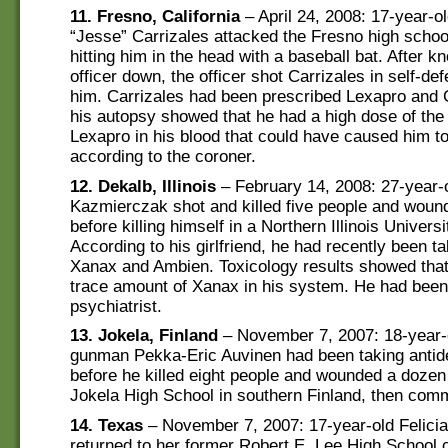
11. Fresno, California
– April 24, 2008: 17-year-o
“Jesse” Carrizales attacked the Fresno high school’
hitting him in the head with a baseball bat. After k
officer down, the officer shot Carrizales in self-def
him. Carrizales had been prescribed Lexapro and
his autopsy showed that he had a high dose of the
Lexapro in his blood that could have caused him to
according to the coroner.
12. Dekalb, Illinois
– February 14, 2008: 27-year-
Kazmierczak shot and killed five people and woun
before killing himself in a Northern Illinois Univers
According to his girlfriend, he had recently been t
Xanax and Ambien. Toxicology results showed that 
trace amount of Xanax in his system. He had been
psychiatrist.
13. Jokela, Finland
– November 7, 2007: 18-year-
gunman Pekka-Eric Auvinen had been taking antid
before he killed eight people and wounded a dozen
Jokela High School in southern Finland, then comm
14. Texas
– November 7, 2007: 17-year-old Felici
returned to her former Robert E. Lee High School