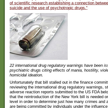
of scientific research establishing a connection betwe
suicide and the use of psychotropic drugs.”
22 international drug regulatory warnings have been i
psychiatric drugs citing effects of mania, hostility, vi
homicidal ideation.
Unfortunately that bill stalled out in the finance commi
reviewing the international drug regulatory warnings, s
adverse reaction reports submitted to the US FDA below
that the reintroduction of the New York bill is needed o
level in order to determine just how many crimes and a
are being committed by individuals under the influence