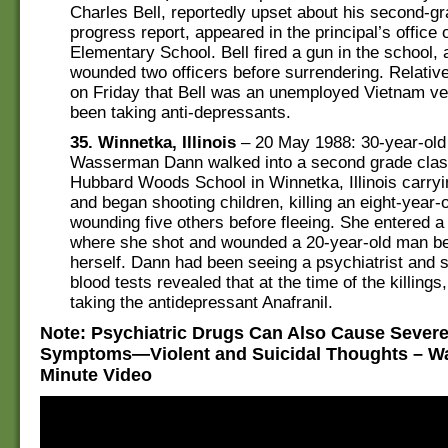
Charles Bell, reportedly upset about his second-gr
progress report, appeared in the principal’s office 
Elementary School. Bell fired a gun in the school, 
wounded two officers before surrendering. Relative
on Friday that Bell was an unemployed Vietnam ve
been taking anti-depressants.
35. Winnetka, Illinois
– 20 May 1988: 30-year-old
Wasserman Dann walked into a second grade cla
Hubbard Woods School in Winnetka, Illinois carryin
and began shooting children, killing an eight-year-
wounding five others before fleeing. She entered 
where she shot and wounded a 20-year-old man bef
herself. Dann had been seeing a psychiatrist and
blood tests revealed that at the time of the killing
taking the antidepressant Anafranil.
Note: Psychiatric Drugs Can Also Cause Sever
Symptoms—Violent and Suicidal Thoughts – Wa
Minute Video