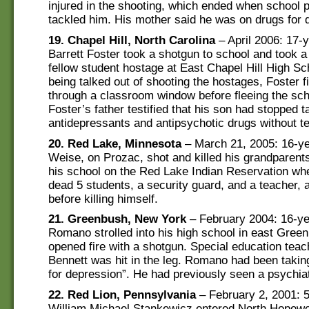
injured in the shooting, which ended when school 
tackled him. His mother said he was on drugs for 
19. Chapel Hill, North Carolina
– April 2006: 17-y
Barrett Foster took a shotgun to school and took a
fellow student hostage at East Chapel Hill High Sch
being talked out of shooting the hostages, Foster f
through a classroom window before fleeing the sch
Foster’s father testified that his son had stopped t
antidepressants and antipsychotic drugs without te
20. Red Lake, Minnesota
– March 21, 2005: 16-ye
Weise, on Prozac, shot and killed his grandparents
his school on the Red Lake Indian Reservation wh
dead 5 students, a security guard, and a teacher,
before killing himself.
21. Greenbush, New York
– February 2004: 16-ye
Romano strolled into his high school in east Gree
opened fire with a shotgun. Special education tea
Bennett was hit in the leg. Romano had been takin
for depression”. He had previously seen a psychiat
22. Red Lion, Pennsylvania
– February 2, 2001: 5
William Michael Stankewicz entered North Hopewe