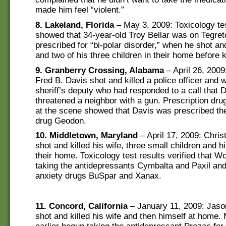
made him feel “violent.”
8. Lakeland, Florida
– May 3, 2009: Toxicology tes
showed that 34-year-old Troy Bellar was on Tegreto
prescribed for “bi-polar disorder,” when he shot and
and two of his three children in their home before ki
9. Granberry Crossing, Alabama
– April 26, 2009
Fred B. Davis shot and killed a police officer and
sheriff’s deputy who had responded to a call that 
threatened a neighbor with a gun. Prescription dru
at the scene showed that Davis was prescribed the
drug Geodon.
10. Middletown, Maryland
– April 17, 2009: Chri
shot and killed his wife, three small children and h
their home. Toxicology test results verified that 
taking the antidepressants Cymbalta and Paxil and 
anxiety drugs BuSpar and Xanax.
11. Concord, California
– January 11, 2009: Jaso
shot and killed his wife and then himself at home.