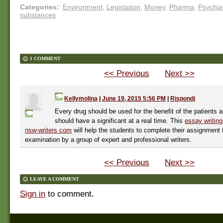
Categories
:
Environment
,
Legislation
,
Money
,
Pharma
,
Psychia
substances
1 COMMENT
<< Previous
Next >>
Kellymolina
|
June 19, 2015 5:56 PM
|
Rispondi
Every drug should be used for the benefit of the patients a
should have a significant at a real time. This
essay writing
nsw-writers com
will help the students to complete their assignment 
examination by a group of expert and professional writers.
<< Previous
Next >>
LEAVE A COMMENT
Sign in
to comment.