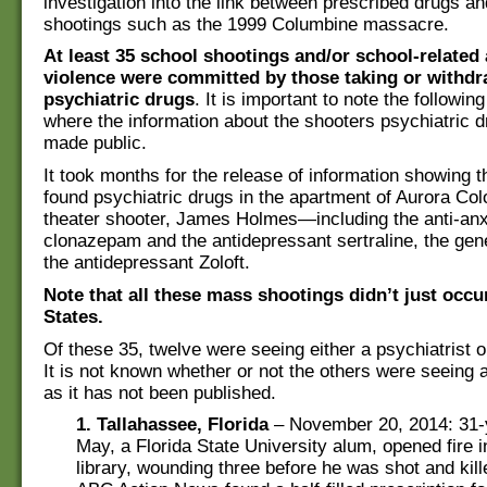
investigation into the link between prescribed drugs 
shootings such as the 1999 Columbine massacre.
At least 35 school shootings and/or school-related 
violence were committed by those taking or withd
psychiatric drugs
. It is important to note the followin
where the information about the shooters psychiatric 
made public.
It took months for the release of information showing t
found psychiatric drugs in the apartment of Aurora Co
theater shooter, James Holmes—including the anti-anx
clonazepam and the antidepressant sertraline, the gene
the antidepressant Zoloft.
Note that all these mass shootings didn’t just occu
States.
Of these 35, twelve were seeing either a psychiatrist o
It is not known whether or not the others were seeing a
as it has not been published.
1. Tallahassee, Florida
– November 20, 2014: 31-
May, a Florida State University alum, opened fire i
library, wounding three before he was shot and kill