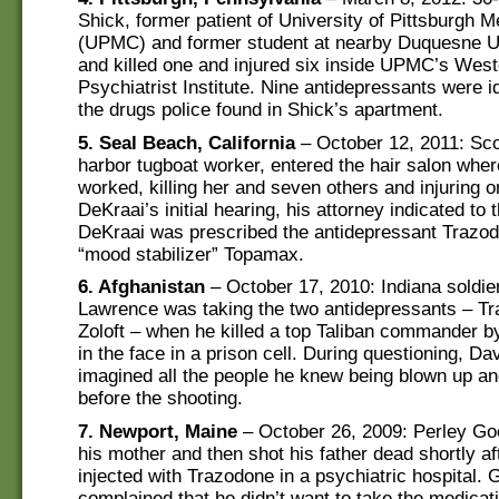
Shick, former patient of University of Pittsburgh M
(UPMC) and former student at nearby Duquesne Un
and killed one and injured six inside UPMC’s West
Psychiatrist Institute. Nine antidepressants were 
the drugs police found in Shick’s apartment.
5. Seal Beach, California
– October 12, 2011: Sco
harbor tugboat worker, entered the hair salon wher
worked, killing her and seven others and injuring o
DeKraai’s initial hearing, his attorney indicated to 
DeKraai was prescribed the antidepressant Trazo
“mood stabilizer” Topamax.
6. Afghanistan
– October 17, 2010: Indiana soldie
Lawrence was taking the two antidepressants – T
Zoloft – when he killed a top Taliban commander b
in the face in a prison cell. During questioning, Da
imagined all the people he knew being blown up an
before the shooting.
7. Newport, Maine
– October 26, 2009: Perley Goo
his mother and then shot his father dead shortly af
injected with Trazodone in a psychiatric hospital.
complained that he didn’t want to take the medicat