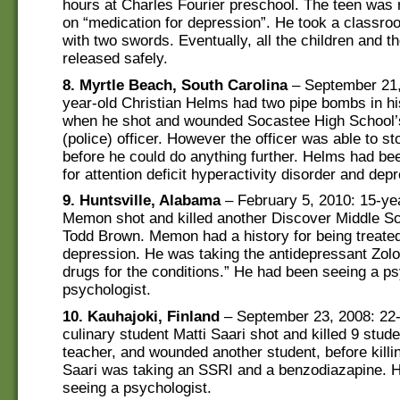
hours at Charles Fourier preschool. The teen was 
on “medication for depression”. He took a classr
with two swords. Eventually, all the children and t
released safely.
8. Myrtle Beach, South Carolina
– September 21,
year-old Christian Helms had two pipe bombs in h
when he shot and wounded Socastee High School’
(police) officer. However the officer was able to st
before he could do anything further. Helms had be
for attention deficit hyperactivity disorder and dep
9. Huntsville, Alabama
– February 5, 2010: 15-y
Memon shot and killed another Discover Middle Sc
Todd Brown. Memon had a history for being treat
depression. He was taking the antidepressant Zolo
drugs for the conditions.” He had been seeing a ps
psychologist.
10. Kauhajoki, Finland
– September 23, 2008: 22-
culinary student Matti Saari shot and killed 9 stud
teacher, and wounded another student, before killi
Saari was taking an SSRI and a benzodiazapine. 
seeing a psychologist.