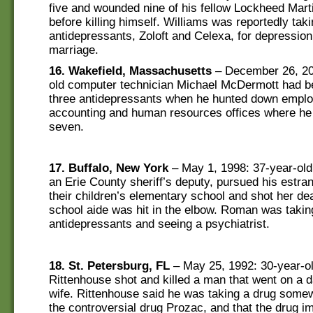
five and wounded nine of his fellow Lockheed Mar
before killing himself. Williams was reportedly tak
antidepressants, Zoloft and Celexa, for depression 
marriage.
16. Wakefield, Massachusetts
– December 26, 20
old computer technician Michael McDermott had b
three antidepressants when he hunted down emplo
accounting and human resources offices where he 
seven.
17. Buffalo, New York
– May 1, 1998: 37-year-ol
an Erie County sheriff’s deputy, pursued his estran
their children’s elementary school and shot her de
school aide was hit in the elbow. Roman was takin
antidepressants and seeing a psychiatrist.
18. St. Petersburg, FL
– May 25, 1992: 30-year-o
Rittenhouse shot and killed a man that went on a d
wife. Rittenhouse said he was taking a drug somew
the controversial drug Prozac, and that the drug i