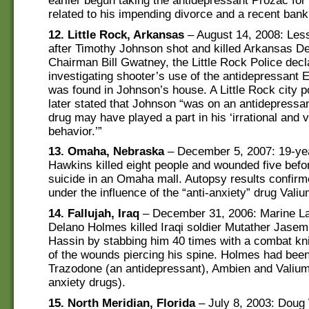
earlier begun taking the antidepressant Prozac for
related to his impending divorce and a recent bank
12. Little Rock, Arkansas
– August 14, 2008: Les
after Timothy Johnson shot and killed Arkansas D
Chairman Bill Gwatney, the Little Rock Police dec
investigating shooter’s use of the antidepressant E
was found in Johnson’s house. A Little Rock city po
later stated that Johnson “was on an antidepressan
drug may have played a part in his ‘irrational and v
behavior.’”
13. Omaha, Nebraska
– December 5, 2007: 19-yea
Hawkins killed eight people and wounded five befo
suicide in an Omaha mall. Autopsy results confir
under the influence of the “anti-anxiety” drug Valiu
14. Fallujah, Iraq
– December 31, 2006: Marine La
Delano Holmes killed Iraqi soldier Mutather Ja
Hassin by stabbing him 40 times with a combat kn
of the wounds piercing his spine. Holmes had bee
Trazodone (an antidepressant), Ambien and Valium 
anxiety drugs).
15. North Meridian, Florida
– July 8, 2003: Doug 