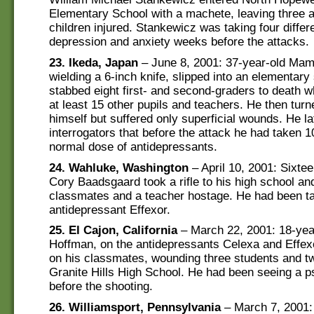
Elementary School with a machete, leaving three a
children injured. Stankewicz was taking four differ
depression and anxiety weeks before the attacks.
23. Ikeda, Japan
– June 8, 2001: 37-year-old Ma
wielding a 6-inch knife, slipped into an elementary
stabbed eight first- and second-graders to death 
at least 15 other pupils and teachers. He then turn
himself but suffered only superficial wounds. He la
interrogators that before the attack he had taken 1
normal dose of antidepressants.
24. Wahluke, Washington
– April 10, 2001: Sixte
Cory Baadsgaard took a rifle to his high school an
classmates and a teacher hostage. He had been ta
antidepressant Effexor.
25. El Cajon, California
– March 22, 2001: 18-yea
Hoffman, on the antidepressants Celexa and Effexo
on his classmates, wounding three students and t
Granite Hills High School. He had been seeing a ps
before the shooting.
26. Williamsport, Pennsylvania
– March 7, 2001: