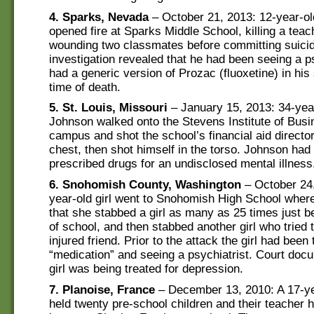
4. Sparks, Nevada
– October 21, 2013: 12-year-o
opened fire at Sparks Middle School, killing a tea
wounding two classmates before committing suici
investigation revealed that he had been seeing a p
had a generic version of Prozac (fluoxetine) in his
time of death.
5. St. Louis, Missouri
– January 15, 2013: 34-yea
Johnson walked onto the Stevens Institute of Busi
campus and shot the school’s financial aid director
chest, then shot himself in the torso. Johnson had
prescribed drugs for an undisclosed mental illness
6. Snohomish County, Washington
– October 24,
year-old girl went to Snohomish High School where
that she stabbed a girl as many as 25 times just be
of school, and then stabbed another girl who tried 
injured friend. Prior to the attack the girl had been 
“medication” and seeing a psychiatrist. Court doc
girl was being treated for depression.
7. Planoise, France
– December 13, 2010: A 17-ye
held twenty pre-school children and their teacher 