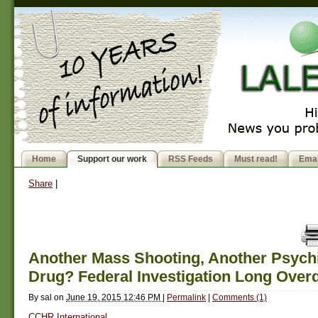
Home
Support our work
RSS Feeds
Must read!
Emai
Share
|
Another Mass Shooting, Another Psychi
Drug? Federal Investigation Long Over
By
sal
on
June 19, 2015 12:46 PM
|
Permalink
|
Comments (1)
CCHR International