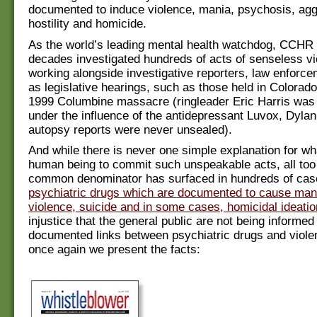
documented to induce violence, mania, psychosis, agg
hostility and homicide.
As the world’s leading mental health watchdog, CCHR 
decades investigated hundreds of acts of senseless vi
working alongside investigative reporters, law enforce
as legislative hearings, such as those held in Colorado
1999 Columbine massacre (ringleader Eric Harris was 
under the influence of the antidepressant Luvox, Dylan
autopsy reports were never unsealed).
And while there is never one simple explanation for wh
human being to commit such unspeakable acts, all too
common denominator has surfaced in hundreds of ca
psychiatric drugs which are documented to cause man
violence, suicide and in some cases, homicidal ideatio
injustice that the general public are not being informed
documented links between psychiatric drugs and viole
once again we present the facts: