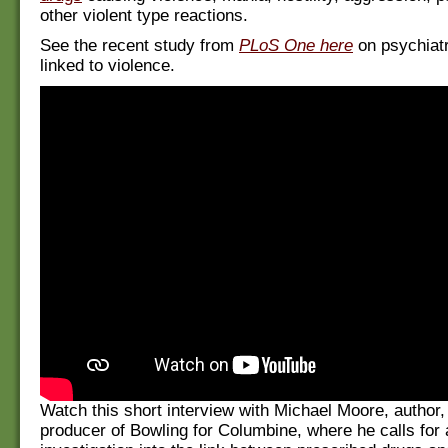
other violent type reactions.
See the recent study from
PLoS One here
on psychiatr
linked to violence.
Watch this short interview with Michael Moore, author,
producer of Bowling for Columbine, where he calls for 