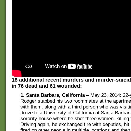
18 additional recent murders and murder-suicid
in 76 dead and 61 wounded:
1. Santa Barbara, California
– May 23, 2014: 22-y
Rodger stabbed his two roommates at the apartme
with them, along with a third person who was visit
drove to a University of California at Santa Barba
sorority house where he shot three women, killing 
Driving again, he exchanged fire with deputies, hit 
fired on other people in multiple locations and then 