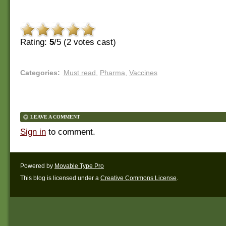
Rating:
5
/5 (
2
votes cast)
Categories
:
Must read
,
Pharma
,
Vaccines
LEAVE A COMMENT
Sign in
to comment.
Powered by
Movable Type Pro
This blog is licensed under a
Creative Commons License
.