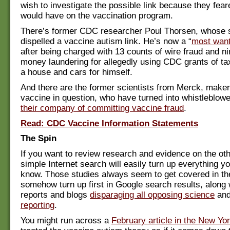
wish to investigate the possible link because they fear
would have on the vaccination program.
There’s former CDC researcher Poul Thorsen, whose 
dispelled a vaccine autism link. He’s now a “
most want
after being charged with 13 counts of wire fraud and ni
money laundering for allegedly using CDC grants of tax
a house and cars for himself.
And there are the former scientists from Merck, make
vaccine in question, who have turned into whistleblow
their company of committing vaccine fraud
.
Read: CDC Vaccine Information Statements
The Spin
If you want to review research and evidence on the oth
simple Internet search will easily turn up everything y
know. Those studies always seem to get covered in t
somehow turn up first in Google search results, along 
reports and blogs
disparaging all opposing science
an
reporting
.
You might run across a
February article in the New Yo