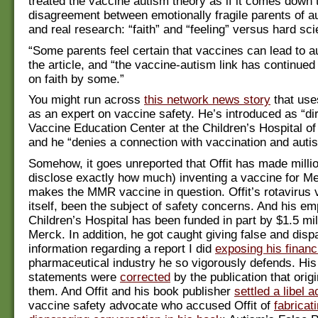
treated the vaccine autism theory as if it comes down 
disagreement between emotionally fragile parents of au
and real research: “faith” and “feeling” versus hard sc
“Some parents feel certain that vaccines can lead to a
the article, and “the vaccine-autism link has continued
on faith by some.”
You might run across
this network news story
that uses
as an expert on vaccine safety. He’s introduced as “dir
Vaccine Education Center at the Children’s Hospital of
and he “denies a connection with vaccination and auti
Somehow, it goes unreported that Offit has made milli
disclose exactly how much) inventing a vaccine for M
makes the MMR vaccine in question. Offit’s rotavirus 
itself, been the subject of safety concerns. And his e
Children’s Hospital has been funded in part by $1.5 mil
Merck. In addition, he got caught giving false and disp
information regarding a report I did
exposing his financi
pharmaceutical industry he so vigorously defends. His
statements were
corrected
by the publication that origi
them. And Offit and his book publisher
settled a libel 
vaccine safety advocate who accused Offit of
fabricat