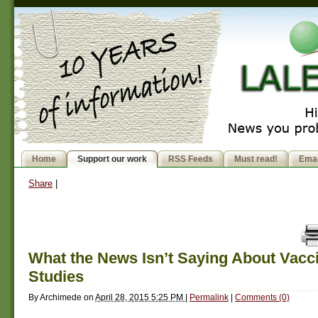
Home
Support our work
RSS Feeds
Must read!
Emai
Share
|
What the News Isn’t Saying About Vacc
Studies
By
Archimede
on
April 28, 2015 5:25 PM
|
Permalink
|
Comments (0)