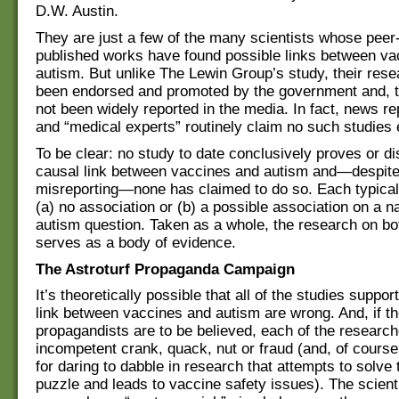
D.W. Austin.
They are just a few of the many scientists whose peer
published works have found possible links between va
autism. But unlike The Lewin Group’s study, their rese
been endorsed and promoted by the government and, t
not been widely reported in the media. In fact, news re
and “medical experts” routinely claim no such studies 
To be clear: no study to date conclusively proves or d
causal link between vaccines and autism and—despite
misreporting—none has claimed to do so. Each typicall
(a) no association or (b) a possible association on a 
autism question. Taken as a whole, the research on bo
serves as a body of evidence.
The Astroturf Propaganda Campaign
It’s theoretically possible that all of the studies suppor
link between vaccines and autism are wrong. And, if t
propagandists are to be believed, each of the research
incompetent crank, quack, nut or fraud (and, of course
for daring to dabble in research that attempts to solve
puzzle and leads to vaccine safety issues). The scienti