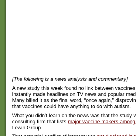
[The following is a news analysis and commentary]
A new study this week found no link between vaccines 
instantly made headlines on TV news and popular med
Many billed it as the final word, “once again,” disprovi
that vaccines could have anything to do with autism.
What you didn’t learn on the news was that the study 
consulting firm that lists
major vaccine makers among i
Lewin Group.