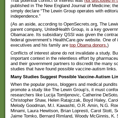
That potential conflict of interest was
not disclosed in 
published in The New England Journal of Medicine; th
simply declare “The Lewin Group operates with editori
independence.”
(As an aside, according to OpenSecrets.org, The Lewi
parent company, UnitedHealth Group, is a key governm
Obamacare. Its subsidiary QSSI was given the contract
federal government’s HealthCare.gov website. One of i
executives and his family are
top Obama donors.
)
Conflicts of interest alone do not invalidate a study. B
important context in the relentless effort by pharmaceut
and their government partners to discredit the many sc
studies that have found possible vaccine-autism links.
Many Studies Suggest Possible Vaccine-Autism Li
When the popular press, bloggers and medical pundits 
promote a study like The Lewin Group’s, it must confo
researchers like Lucija Tomljenovic, Catherine DeSoto,
Christopher Shaw, Helen Ratajczak, Boyd Haley, Carol
Melody Goodman, M.I. Kawashti, O.R. Amin, N.G. Row
Minami, Laura Hewitson, Brian Lopresti, Carol Stott, 
Jaime Tomko, Bernard Rimland, Woody McGinnis, K. 