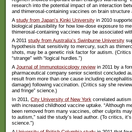
research into the potential impact of an interaction 
and thimerosal-containing vaccines on brain structure 
A
study from Japan’s Kinki University
in 2010 supporte
biological plausibility for how low-dose exposure to m
thimerosal-containing vaccines may be associated wit
A 2011
study from Australia’s Swinburne University
sup
hypothesis that sensitivity to mercury, such as thimeros
shots, may be a genetic risk factor for autism. (Critics
“strange” with “logical hurdles.”)
A
Journal of Immunotoxicology review
in 2011 by a fo
pharmaceutical company senior scientist concluded a
result from more than one cause including encephalitis
damage) following vaccination. (Critics say she revi
and fringe” science.)
In 2011,
City University of New York
correlated autism
with increased childhood vaccine uptake. “Although m
been removed from many vaccines, other culprits may
to autism,” said the study’s lead author. (To critics, it’s
science.”)
A
University of British Columbia study
in 2011 that fou