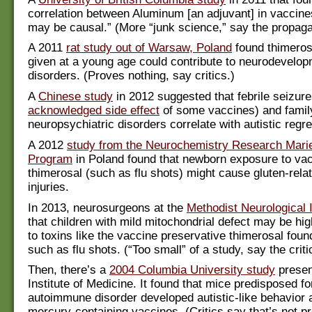
correlation between Aluminum [an adjuvant] in vaccine
may be causal.” (More “junk science,” say the propaga
A 2011
rat study out of Warsaw, Poland
found thimeros
given at a young age could contribute to neurodevelop
disorders. (Proves nothing, say critics.)
A
Chinese study
in 2012 suggested that febrile seizure
acknowledged side effect
of some vaccines) and family
neuropsychiatric disorders correlate with autistic regr
A 2012
study from the Neurochemistry Research Marie
Program
in Poland found that newborn exposure to vac
thimerosal (such as flu shots) might cause gluten-rela
injuries.
In 2013, neurosurgeons at the
Methodist Neurological I
that children with mild mitochondrial defect may be hig
to toxins like the vaccine preservative thimerosal foun
such as flu shots. (“Too small” of a study, say the criti
Then, there’s a
2004 Columbia University study
presen
Institute of Medicine. It found that mice predisposed fo
autoimmune disorder developed autistic-like behavior a
mercury-containing vaccines. (Critics say that’s not pr