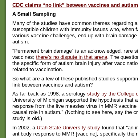
CDC claims “no link” between vaccines and autism
A Small Sampling
Many of the studies have common themes regarding a 
susceptible children with immunity issues who, when f
various vaccine challenges, end up with brain damage
autism.
“Permanent brain damage” is an acknowledged, rare si
vaccines;
there’s no dispute in that arena
. The questio
the specific form of autism brain injury after vaccinati
related to vaccination.
So what are a few of these published studies supportin
link between vaccines and autism?
As far back as 1998, a serology
study by the College
University of Michigan supported the hypothesis that
response from the live measles virus in MMR vaccine
causal role in autism.” (Nothing to see here, say the cri
study is old.)
In 2002, a
Utah State University study
found that “an i
antibody response to MMR [vaccine], specifically the