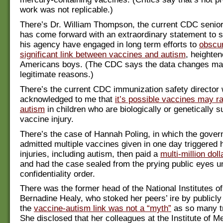
work was not replicable.)
There’s Dr. William Thompson, the current CDC senior
has come forward with an extraordinary statement to s
his agency have engaged in long term efforts to
obscur
significant link between vaccines and autism
, heighten
Americans boys. (The CDC says the data changes ma
legitimate reasons.)
There’s the current CDC immunization safety director
acknowledged to me that
it’s possible vaccines may ra
autism
in children who are biologically or genetically s
vaccine injury.
There’s the case of Hannah Poling, in which the gover
admitted multiple vaccines given in one day triggered 
injuries, including autism, then paid a
multi-million dol
and had the case sealed from the prying public eyes u
confidentiality order.
There was the former head of the National Institutes of
Bernadine Healy, who stoked her peers’ ire by publicly 
the
vaccine-autism link was not a “myth”
as so many tr
She disclosed that her colleagues at the Institute of Me