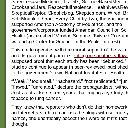
ScienceBasedMedicine, LizDitz, ScienceBasedMedici
CrooksandLiars, RespectfulInsolence, HealthNewsRev
SkepticalRaptor, Skepticblog, Skeptics.com, Wired, B
SethMnookin, Orac, Every Child by Two, the vaccine i
supported American Academy of Pediatrics, and the
government/corporate funded American Council on Sc
Health (once called “Voodoo Science, Twisted Consum
watchdog Center for Science in the Public Interest).
This circle operates with the moral support of the vacc
and its government partners,
citing one another’s flaw
supposed proof that each study has been “debunked,” 
studies continue to appear in peer-reviewed, published
in the government’s own National Institutes of Health li
“Weak,” “too small,” “haphazard,” “not replicated,” “ju
“flawed,” “unrelated,” declare the propagandists, witho
Just as attackers spent years challenging any study th
tobacco to lung cancer.
They know that reporters who don’t do their homework 
an Internet search, run across the blogs with science
names, and uncritically accept their word as if it’s fact
thought.