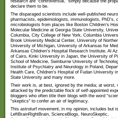
research are “controversial,” simply because the prop
declare them to be.
The disparaged scientists include well-published neuro
pharmacists, epidemiologists, immunologists, PhD’s, 
microbiologists from places like Boston Children’s Hos
Molecular Medicine at Georgia State University, Univers
Columbia, City College of New York, Columbia Univers
Brook University Medical Center, University of Northe
University of Michigan, University of Arkansas for Me
Arkansas Children’s Hospital Research Institute, Al Az
of Cairo, Kinki University in Japan, the University of P
School of Medicine, Swinburne University of Technology
Institute of Psychiatry and Neurology in Poland, Depar
Health Care, Children’s Hospital of Fudan University i
State University and many more.
Their work is, at best, ignored by the media; at worst, 
attacked by the predictable flock of self-appointed exp
bloggers who often title their blogs with the word “scie
“skeptics” to confer an air of legitimacy.
This astroturf movement, in my opinion, includes but is 
LeftBrainRightBrain, ScienceBlogs, NeuroSkeptic,