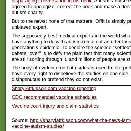
disparaging conversation in his book
: Autism’s False P
agreed to apologize, correct the book and make a dona
autism charity.
But to the news: none of that matters. Offit is simply 
unbiased expert.
The supposedly best medical experts in the world wh
have anything to do with autism remain at an utter loss
generation’s epidemic. To declare the science “settled
debate “over” is to defy the plain fact that many scient
are still sorting through it, and millions of people are sti
The body of evidence on both sides is open to interpre
have every right to disbelieve the studies on one side. B
disingenuous to pretend they do not exist.
SharylAttkisson.com vaccine reporting
CDC recommended vaccine schedules
Vaccine court injury and claim statistics
Source:
http://sharylattkisson.com/what-the-news-isnt
vaccine-autism-studies/