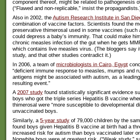
component thereof, might be related to pathogenesis o
(“Flawed and non-replicable,” insist the propagandists.
Also in 2002, the
Autism Research Institute in San Die
combination of vaccine factors. Scientists found the 
preservative thimerosal used in some vaccines (such a
could depress a baby’s immunity. That could make him
chronic measles infection of the gut when he gets MM
which contains live measles virus. (The bloggers say it
study, and that other studies contradict it.)
In 2006, a team of
microbiologists in Cairo, Egypt
conc
“deficient immune response to measles, mumps and ru
antigens might be associated with autism, as a leadin
resulting event.”
A
2007 study
found statistically significant evidence s
boys who got the triple series Hepatitis B vaccine whe
thimerosal were “more susceptible to developmental dis
unvaccinated boys.
Similarly, a
5-year study
of 79,000 children by the same
found boys given Hepatitis B vaccine at birth had a th
increased risk for autism than boys vaccinated later or 
Nonwhite boys were at greatest risk. (“Weak study,” sa