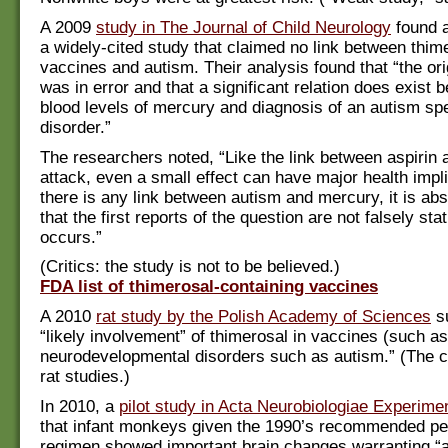
A 2009
study in The Journal of Child Neurology
found a
a widely-cited study that claimed no link between thime
vaccines and autism. Their analysis found that “the or
was in error and that a significant relation does exist 
blood levels of mercury and diagnosis of an autism s
disorder.”
The researchers noted, “Like the link between aspirin 
attack, even a small effect can have major health impli
there is any link between autism and mercury, it is abs
that the first reports of the question are not falsely stat
occurs.”
(Critics: the study is not to be believed.)
FDA list of thimerosal-containing vaccines
A 2010
rat study by the Polish Academy of Sciences
s
“likely involvement” of thimerosal in vaccines (such as 
neurodevelopmental disorders such as autism.” (The cr
rat studies.)
In 2010, a
pilot study in Acta Neurobiologiae Experimen
that infant monkeys given the 1990’s recommended ped
regimen showed important brain changes warranting “a