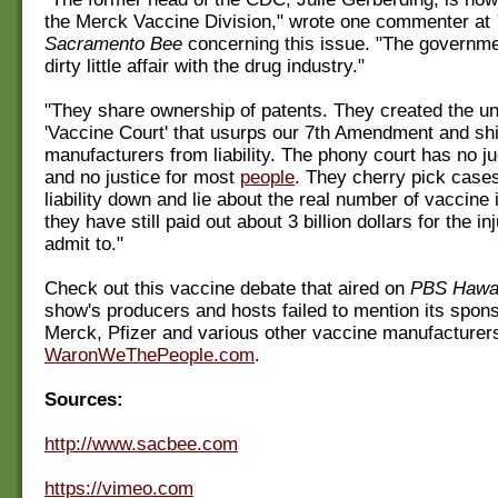
the Merck Vaccine Division," wrote one commenter at
Sacramento Bee
concerning this issue. "The governme
dirty little affair with the drug industry."
"They share ownership of patents. They created the un
'Vaccine Court' that usurps our 7th Amendment and sh
manufacturers from liability. The phony court has no ju
and no justice for most
people
. They cherry pick case
liability down and lie about the real number of vaccine i
they have still paid out about 3 billion dollars for the inj
admit to."
Check out this vaccine debate that aired on
PBS Hawa
show's producers and hosts failed to mention its spon
Merck, Pfizer and various other vaccine manufacturer
WaronWeThePeople.com
.
Sources:
http://www.sacbee.com
https://vimeo.com