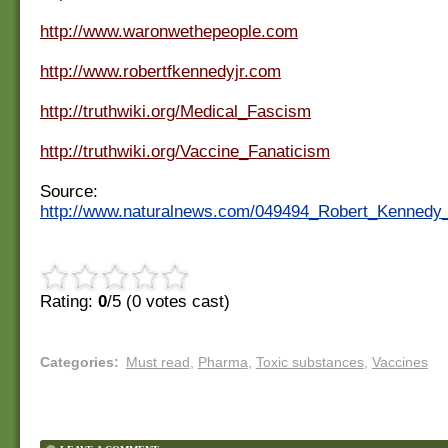
http://www.waronwethepeople.com
http://www.robertfkennedyjr.com
http://truthwiki.org/Medical_Fascism
http://truthwiki.org/Vaccine_Fanaticism
Source:
http://www.naturalnews.com/049494_Robert_Kennedy
Rating:
0
/5 (
0
votes cast)
Categories
:
Must read
,
Pharma
,
Toxic substances
,
Vaccines