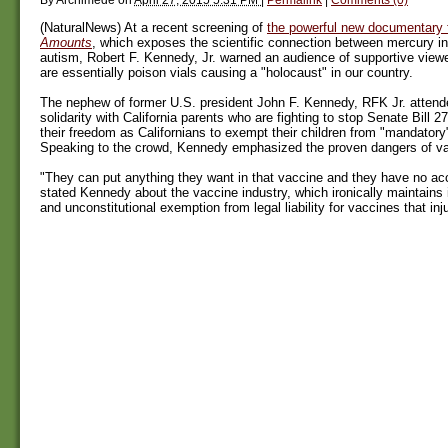
(NaturalNews) At a recent screening of
the powerful new documentary 
Amounts
, which exposes the scientific connection between mercury i
autism, Robert F. Kennedy, Jr. warned an audience of supportive view
are essentially poison vials causing a "holocaust" in our country.
The nephew of former U.S. president John F. Kennedy, RFK Jr. attende
solidarity with California parents who are fighting to stop Senate Bill 2
their freedom as Californians to exempt their children from "mandatory
Speaking to the crowd, Kennedy emphasized the proven dangers of v
"They can put anything they want in that vaccine and they have no accou
stated Kennedy about the vaccine industry, which ironically maintains 
and unconstitutional exemption from legal liability for vaccines that inju