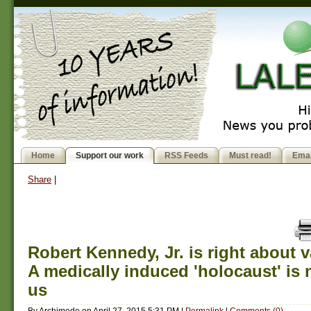
Home
Support our work
RSS Feeds
Must read!
Emai
Share
|
Robert Kennedy, Jr. is right about 
A medically induced 'holocaust' is
us
By
Archimede
on
April 27, 2015 5:31 PM
|
Permalink
|
Comments (0)