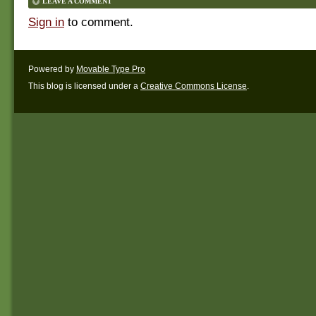
LEAVE A COMMENT
Sign in
to comment.
Powered by
Movable Type Pro
This blog is licensed under a
Creative Commons License
.