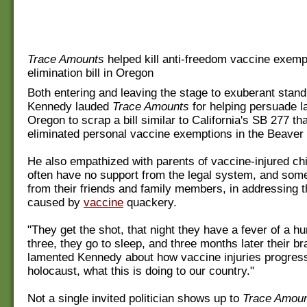
Trace Amounts
helped kill anti-freedom vaccine exemp
elimination bill in Oregon
Both entering and leaving the stage to exuberant stand
Kennedy lauded
Trace Amounts
for helping persuade 
Oregon to scrap a bill similar to California's SB 277 t
eliminated personal vaccine exemptions in the Beaver 
He also empathized with parents of vaccine-injured ch
often have no support from the legal system, and som
from their friends and family members, in addressing
caused by
vaccine
quackery.
"They get the shot, that night they have a fever of a h
three, they go to sleep, and three months later their br
lamented Kennedy about how vaccine injuries progress.
holocaust, what this is doing to our country."
Not a single invited politician shows up to
Trace Amou