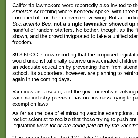
California lawmakers were reportedly also invited to t
Amounts
screening where Kennedy spoke, with three r
cordoned off for their convenient viewing. But accordi
Sacramento Bee
,
not a single lawmaker showed up
e
handful of random staffers. No bother, though, as the fi
shown, and the crowd invigorated to take a unified sta
freedom.
89.3 KPCC is now reporting that the proposed legislat
would unconstitutionally deprive unvaccinated children
an adequate education by preventing them from attendi
school. Its supporters, however, are planning to reintr
again in the coming days.
Vaccines are a scam, and the government's revolving 
vaccine industry proves it has no business trying to pa
exemption laws
As far as the idea of eliminating vaccine exemptions, i
rocket scientist to realize that those trying to push an
legislation
work for or are being paid off by the vaccin
"The former head of the CDC, Julie Gerberding, is now