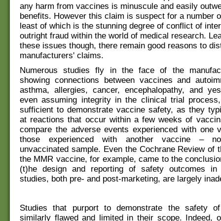
any harm from vaccines is minuscule and easily outwe
benefits. However this claim is suspect for a number o
least of which is the stunning degree of conflict of inte
outright fraud within the world of medical research. Le
these issues though, there remain good reasons to dist
manufacturers' claims.
Numerous studies fly in the face of the manufact
showing connections between vaccines and autoim
asthma, allergies, cancer, encephalopathy, and ye
even assuming integrity in the clinical trial process
sufficient to demonstrate vaccine safety, as they typi
at reactions that occur within a few weeks of vaccin
compare the adverse events experienced with one v
those experienced with another vaccine – no
unvaccinated sample. Even the Cochrane Review of th
the MMR vaccine, for example, came to the conclusion
(t)he design and reporting of safety outcomes i
studies, both pre- and post-marketing, are largely inad
Studies that purport to demonstrate the safety o
similarly flawed and limited in their scope. Indeed, o