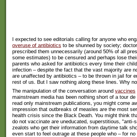
I expected to see editorials calling for anyone who eng
overuse of antibiotics
to be shunned by society; docto
prescribed them unnecessarily (around 50% of all pres
some estimates) to be censured and perhaps lose their
parents who asked for antibiotics every time their chil
infection – despite the fact that the vast majority are n
are unaffected by antibiotics – to be thrown in jail for 
rest of us. But I saw nothing along these lines. Why no
The manipulation of the conversation around
vaccines
mainstream media has been nothing short of a tour de f
read only mainstream publications, you might come aw
impression that outbreaks of measles are the most ser
health crisis since the Black Death. You might think t
do not vaccinate are uneducated, superstitious, "anti-
zealots who get their information from daytime talk s
even start to feel outrage at these people who – for no