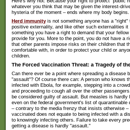
Here's why not: Because your right to protect "public h
whatever you think that may be given the interest-dri
hysteria of the moment – ends where my body begins.
Herd immunity
is not something anyone has a "right" to
positive externality, and like other such externalities it 
something you have a right to demand that your fello
provide for you. More to the point, you do not have a 
that other parents impose risks on their children that t
comfortable with, in order to protect your child or anyo
children.
The Forced Vaccination Threat: a Tragedy of 
Can there ever be a point where spreading a disease
"assault"? Of course there can: A person who knows th
infected with Ebola, for example, stepping into a cro
and proceeding to cough all over the other passengers,
be considered guilty of assault. But measles is hardly E
even on the federal government's list of quarantinable
– contrary to the media frenzy that insists otherwise –
vaccinated does not equate to being infected with a dis
to knowingly infecting others. Failure to take every pr
getting a disease is hardly "assault."