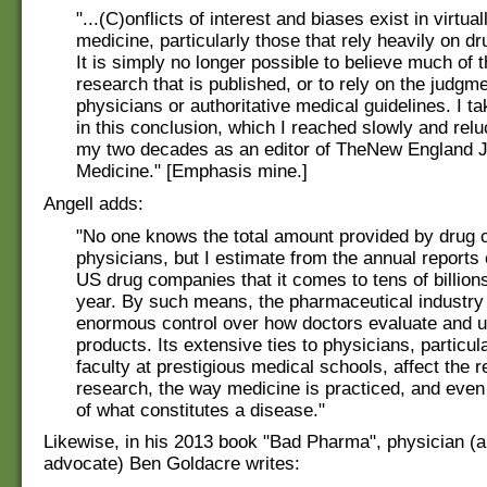
"...(C)onflicts of interest and biases exist in virtual
medicine, particularly those that rely heavily on d
It is simply no longer possible to believe much of t
research that is published, or to rely on the judgme
physicians or authoritative medical guidelines. I t
in this conclusion, which I reached slowly and relu
my two decades as an editor of TheNew England J
Medicine." [Emphasis mine.]
Angell adds:
"No one knows the total amount provided by drug 
physicians, but I estimate from the annual reports 
US drug companies that it comes to tens of billions
year. By such means, the pharmaceutical industry
enormous control over how doctors evaluate and u
products. Its extensive ties to physicians, particul
faculty at prestigious medical schools, affect the r
research, the way medicine is practiced, and even 
of what constitutes a disease."
Likewise, in his 2013 book "Bad Pharma", physician (
advocate) Ben Goldacre writes: