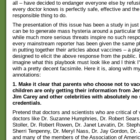
all – have decided to endanger everyone else by refus
every doctor knows is perfectly safe, effective and the
responsible thing to do.
The presentation of this issue has been a study in just
can be to generate mass hysteria around a particular t
while much more serious threats inspire no such respon
every mainstream reporter has been given the same p
in putting together their articles about vaccines – a pl
designed to elicit the above response from the public. I
imagine what this playbook must look like and I think 
with a pretty decent facsimile. Here it is, along with 
annotations:
1. Make it clear that parents who choose not to vac
children are only getting their information from J
Jim Carey and other celebrities with absolutely no s
credentials.
Pretend that doctors and scientists who are critical of
doctors like Dr. Suzanne Humphries, Dr. Robert Sears
Stoller, Dr. Robert Rowen, Dr. Janet Levatin, Dr. Step
Sherri Tenpenny, Dr. Meryl Nass, Dr. Jay Gordon, Dr. 
and many of the members of the Association of Ameri