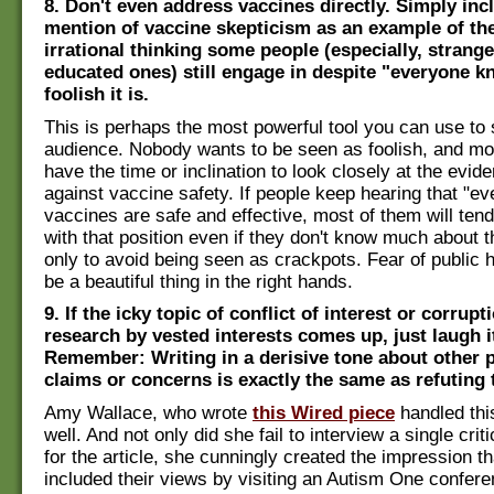
8. Don't even address vaccines directly. Simply in
mention of vaccine skepticism as an example of the
irrational thinking some people (especially, strangel
educated ones) still engage in despite "everyone 
foolish it is.
This is perhaps the most powerful tool you can use to
audience. Nobody wants to be seen as foolish, and mo
have the time or inclination to look closely at the evid
against vaccine safety. If people keep hearing that "
vaccines are safe and effective, most of them will tend
with that position even if they don't know much about th
only to avoid being seen as crackpots. Fear of public 
be a beautiful thing in the right hands.
9. If the icky topic of conflict of interest or corrupt
research by vested interests comes up, just laugh it
Remember: Writing in a derisive tone about other 
claims or concerns is exactly the same as refuting
Amy Wallace, who wrote
this Wired piece
handled thi
well. And not only did she fail to interview a single crit
for the article, she cunningly created the impression t
included their views by visiting an Autism One confer