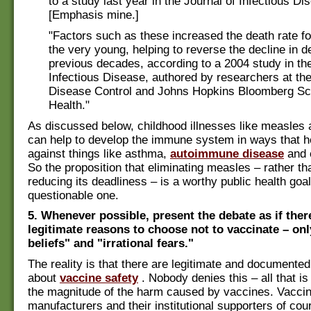
to a study last year in the Journal of Infectious Di
[Emphasis mine.]
"Factors such as these increased the death rate fo
the very young, helping to reverse the decline in d
previous decades, according to a 2004 study in the
Infectious Disease, authored by researchers at the
Disease Control and Johns Hopkins Bloomberg Sch
Health."
As discussed below, childhood illnesses like measle
can help to develop the immune system in ways that he
against things like asthma,
autoimmune disease
and 
So the proposition that eliminating measles – rather t
reducing its deadliness – is a worthy public health goal
questionable one.
5. Whenever possible, present the debate as if ther
legitimate reasons to choose not to vaccinate – on
beliefs" and "irrational fears."
The reality is that there are legitimate and documente
about
vaccine safety
. Nobody denies this – all that is 
the magnitude of the harm caused by vaccines. Vacci
manufacturers and their institutional supporters of cour