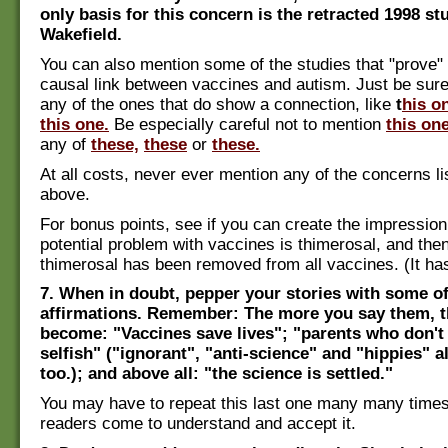
only basis for this concern is the retracted 1998 s
Wakefield.
You can also mention some of the studies that "prove" 
causal link between vaccines and autism. Just be sure
any of the ones that do show a connection, like
t
his o
this one.
Be especially careful not to mention
this on
any of
these,
these
or
these.
At all costs, never ever mention any of the concerns lis
above.
For bonus points, see if you can create the impression 
potential problem with vaccines is thimerosal, and then
thimerosal has been removed from all vaccines. (It has
7. When in doubt, pepper your stories with some of
affirmations. Remember: The more you say them, t
become: "Vaccines save lives"; "parents who don't 
selfish" ("ignorant", "anti-science" and "hippies" a
too.); and above all: "the science is settled."
You may have to repeat this last one many many times
readers come to understand and accept it.