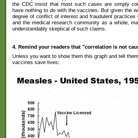
the CDC insist that most such cases are simply co
have nothing to do with the vaccines. But given the 
degree of conflict of interest and fraudulent practice
and the medical research community as a whole, ma
understandably skeptical of such claims.
4. Remind your readers that "correlation is not cau
Unless you want to show them this graph and tell them 
vaccines save lives: