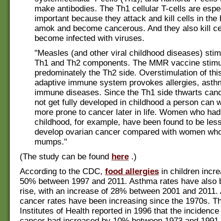
make antibodies. The Th1 cellular T-cells are espe
important because they attack and kill cells in the
amok and become cancerous. And they also kill cel
become infected with viruses.
"Measles (and other viral childhood diseases) stim
Th1 and Th2 components. The MMR vaccine stimu
predominately the Th2 side. Overstimulation of this
adaptive immune system provokes allergies, asth
immune diseases. Since the Th1 side thwarts cance
not get fully developed in childhood a person can 
more prone to cancer later in life. Women who ha
childhood, for example, have been found to be less 
develop ovarian cancer compared with women who
mumps."
(The study can be found
here
.)
According to the CDC,
food allergies
in children incr
50% between 1997 and 2011. Asthma rates have also 
rise, with an increase of 28% between 2001 and 2011.
cancer rates have been increasing since the 1970s. T
Institutes of Health reported in 1996 that the incidence
cancer had increased by 10% between 1973 and 1991,