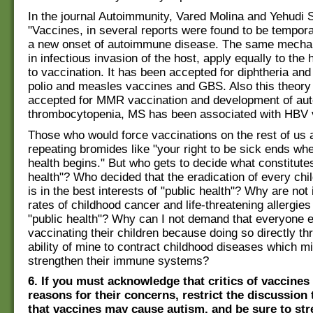
In the journal Autoimmunity, Vared Molina and Yehudi 
"Vaccines, in several reports were found to be tempora
a new onset of autoimmune disease. The same mechan
in infectious invasion of the host, apply equally to the
to vaccination. It has been accepted for diphtheria and
polio and measles vaccines and GBS. Also this theory
accepted for MMR vaccination and development of a
thrombocytopenia, MS has been associated with HBV v
Those who would force vaccinations on the rest of us a
repeating bromides like "your right to be sick ends whe
health begins." But who gets to decide what constitutes
health"? Who decided that the eradication of every chi
is in the best interests of "public health"? Why are not
rates of childhood cancer and life-threatening allergies
"public health"? Why can I not demand that everyone e
vaccinating their children because doing so directly th
ability of mine to contract childhood diseases which mi
strengthen their immune systems?
6. If you must acknowledge that critics of vaccines
reasons for their concerns, restrict the discussion 
that vaccines may cause autism, and be sure to str