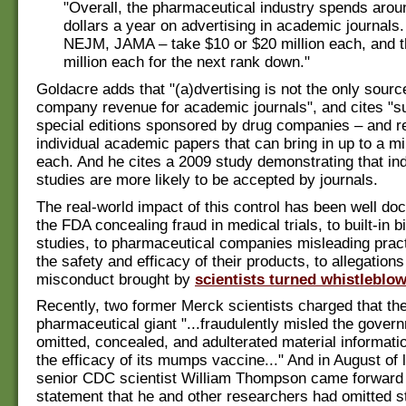
"Overall, the pharmaceutical industry spends around
dollars a year on advertising in academic journals
NEJM, JAMA – take $10 or $20 million each, and t
million each for the next rank down."
Goldacre adds that "(a)dvertising is not the only sourc
company revenue for academic journals", and cites "s
special editions sponsored by drug companies – and re
individual academic papers that can bring in up to a mil
each. And he cites a 2009 study demonstrating that in
studies are more likely to be accepted by journals.
The real-world impact of this control has been well d
the FDA concealing fraud in medical trials, to built-in b
studies, to pharmaceutical companies misleading pract
the safety and efficacy of their products, to allegations
misconduct brought by
scientists turned whistleblow
Recently, two former Merck scientists charged that th
pharmaceutical giant "...fraudulently misled the gover
omitted, concealed, and adulterated material informati
the efficacy of its mumps vaccine..." And in August of l
senior CDC scientist William Thompson came forward 
statement that he and other researchers had omitted sta