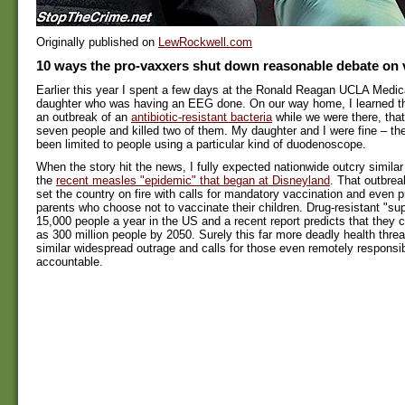
Originally published on
LewRockwell.com
10 ways the pro-vaxxers shut down reasonable debate on 
Earlier this year I spent a few days at the Ronald Reagan UCLA Medic
daughter who was having an EEG done. On our way home, I learned th
an outbreak of an
antibiotic-resistant bacteria
while we were there, that
seven people and killed two of them. My daughter and I were fine – the
been limited to people using a particular kind of duodenoscope.
When the story hit the news, I fully expected nationwide outcry similar 
the
recent measles "epidemic" that began at Disneyland
. That outbrea
set the country on fire with calls for mandatory vaccination and even 
parents who choose not to vaccinate their children. Drug-resistant "sup
15,000 people a year in the US and a recent report predicts that they 
as 300 million people by 2050. Surely this far more deadly health threa
similar widespread outrage and calls for those even remotely responsib
accountable.