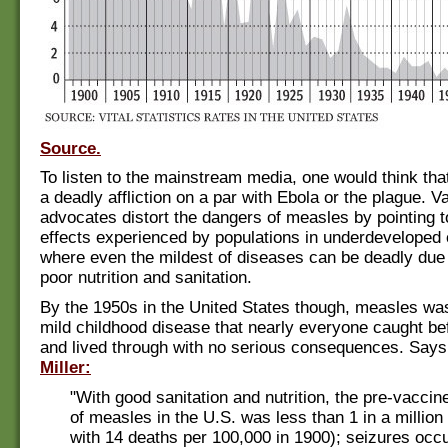
Source.
To listen to the mainstream media, one would think th
a deadly affliction on a par with Ebola or the plague. V
advocates distort the dangers of measles by pointing 
effects experienced by populations in underdeveloped 
where even the mildest of diseases can be deadly due t
poor nutrition and sanitation.
By the 1950s in the United States though, measles wa
mild childhood disease that nearly everyone caught be
and lived through with no serious consequences. Say
Miller:
"With good sanitation and nutrition, the pre-vaccine
of measles in the U.S. was less than 1 in a millio
with 14 deaths per 100,000 in 1900); seizures occu