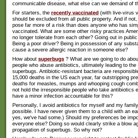
communicable disease, what else can we demand of 
For starters, the
recently vaccinated
(with live-virus 
should be excluded from all public property. And if not
pose far more of a risk than does anyone who has sim
vaccinated. What are some other risky practices Amer
no longer tolerate from each other? Going out in public
Being a poor driver? Being in possession of any subst
cause a severe allergic reaction in someone else?
How about
superbugs
? What are we going to do about
people who abuse antibiotics, ultimately leading to the 
superbugs. Antibiotic-resistant bacteria are responsible
15,000 deaths in the US each year, far outstripping pr
deaths for measles, mumps and whooping cough com
not hold the irresponsible people who take antibiotics 
have a minor infection accountable for this?
Personally, I avoid antibiotics for myself and my fami
possible. I have never given them to a child with an ea
yes, we've had some.) Should my preferences be imp
everyone else? Doing so would clearly strike a blow ag
propagation of superbugs. So why not?