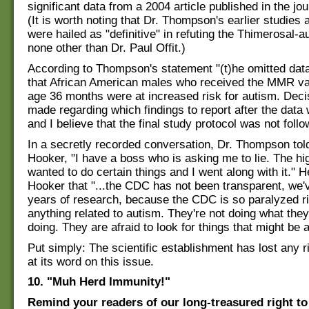
significant data from a 2004 article published in the jou
(It is worth noting that Dr. Thompson's earlier studies
were hailed as "definitive" in refuting the Thimerosal-a
none other than Dr. Paul Offit.)
According to Thompson's statement "(t)he omitted dat
that African American males who received the MMR va
age 36 months were at increased risk for autism. Dec
made regarding which findings to report after the data 
and I believe that the final study protocol was not follo
In a secretly recorded conversation, Dr. Thompson told
Hooker, "I have a boss who is asking me to lie. The hi
wanted to do certain things and I went along with it." H
Hooker that "...the CDC has not been transparent, we'
years of research, because the CDC is so paralyzed r
anything related to autism. They're not doing what the
doing. They are afraid to look for things that might be 
Put simply: The scientific establishment has lost any r
at its word on this issue.
10. "Muh Herd Immunity!"
Remind your readers of our long-treasured right to