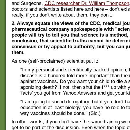
and Surgeons,
CDC researcher Dr. William Thompson
doctors and scientists listed here and here – don't exi
really, if you don't write about them, they don't.
2. Always equate the views of the CDC, medical jou
pharmaceutical company spokespeople with "scie
people will try to tell you that science is a method,
conclusion, that scientific truths cannot be determ
consensus or by appeal to authority, but you can ju
them.
As one (self-proclaimed) scientist put it:
"In my personal and scientifically backed opinion, 
disease is a hundred fold more important than th
against vaccines. Do you want your child to die a s
agonizing death? If not, then shut the f*** up with 
'facts' you got from Yahoo Answers and get your k
"I am going to sound derogatory, but if you don't h
education in at least biology, you have no role to t
way vaccines should be done." (Sic.)
In other words, if you don't have the same training we 
get to be part of the discussion. Even when the topic of