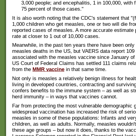
3,000 people; and encephalitis, 1 in 100,000, with f
75 percent of those cases."
It is also worth noting that the CDC's statement that "(
1,000 children who get measles, one or two will die from
reported cases of measles. A more accurate estimate 
rate at closer to 1 out of 10,000 cases.
Meanwhile, in the past ten years there have been only 
measles deaths in the US, but VAERS data report 109
associated with the measles vaccine since January of
US Court of Federal Claims has settled 111 claims rel
from the
MMR vaccine
in that same time.
Not only is measles a relatively benign illness for heal
living in developed countries, contracting and survivin
confers benefits to the immune system – as well as st
herd immunity – in ways that vaccines cannot.
Far from protecting the most vulnerable demographic 
widespread vaccination has increased the risk of seri
measles in some of these populations: Infants and ve
children, as well as adults. Normally, measles wouldn't
these age groups – but now it does, thanks to the vacc