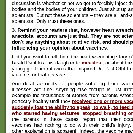
discussion is whether or not we get to forcibly inject th
bodies and the bodies of your children. Just shut up an
scientists. But not these scientists – they are all anti-
scientists. Only trust these ones.
3. Remind your readers that, however heart wrenchi
anecdotal accounts are just that. They are not scien
don't say anything about relative risk, and should p
influencing your opinion about vaccines.
Until you want to tell them the heart wrenching story o
Roald Dahl lost his daughter to
measles
, or about the
young girl from rotavirus that inspired Dr. Paul Offit to
vaccine for that disease.
Anecdotal accounts of people suffering from vacci
illnesses are fine. Anything else though is just irrat
example the thousands of stories from parents whose
perfectly healthy until they
received one or more vac
suddenly lost the ability to speak, to walk, to feed
who started having seizures, stopped breathing or
the parents in these cases report that their doct
vaccines had nothing to do with their child's injur
other explanation is apparent. Indeed, the vaccine ma