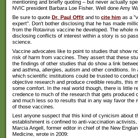
mentioning and briefly quoting – but never actually spe
NVIC president Barbara Loe Fisher. Well done Amy Wa
Be sure to quote
Dr. Paul Offit
and to
cite him
as a "
expert". Don't bother disclosing that he has made milli
from the Rotavirus vaccine he developed. The whole no
disclosing conflicts of interest within a story is so pass
science.
Vaccine advocates like to point to studies that show n
risk of harm from vaccines. They assert that these stu
the findings of other studies that do show a link betw
and asthma, allergies, autism and other conditions. In 
which scientific institutions could be trusted to conduc
objective research and produce credible results, this 
some comfort. In the real world though, there is little r
credence to much of the research that gets produced 
and much less so to results that in any way favor the
of those vaccines.
Lest anyone suspect that this kind of cynicism about th
establishment is confined to anti-vaccination activists,
Marcia Angell, former editor in chief of the New Englan
Medicine, wrote in 2009: