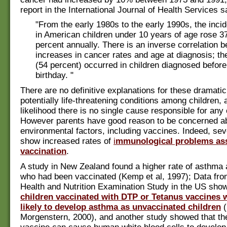
report in the International Journal of Health Services sa
"From the early 1980s to the early 1990s, the inci
in American children under 10 years of age rose 37
percent annually. There is an inverse correlation 
increases in cancer rates and age at diagnosis; the
(54 percent) occurred in children diagnosed before t
birthday. "
There are no definitive explanations for these dramatic
potentially life-threatening conditions among children, a
likelihood there is no single cause responsible for any
However parents have good reason to be concerned a
environmental factors, including vaccines. Indeed, sev
show increased rates of
i
mmunological problems ass
vaccination
.
A study in New Zealand found a higher rate of asthma
who had been vaccinated (Kemp et al, 1997); Data fro
Health and Nutrition Examination Study in the US sho
children vaccinated with DTP or Tetanus vaccines 
likely to develop asthma as unvaccinated children
(
Morgenstern, 2000), and another study showed that 