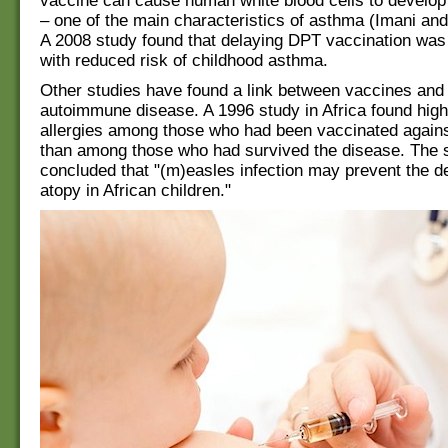
vaccine can cause human white blood cells to develop
– one of the main characteristics of asthma (Imani an
A 2008 study found that delaying DPT vaccination was
with reduced risk of childhood asthma.
Other studies have found a link between vaccines and 
autoimmune disease. A 1996 study in Africa found high
allergies among those who had been vaccinated again
than among those who had survived the disease. The 
concluded that "(m)easles infection may prevent the d
atopy in African children."