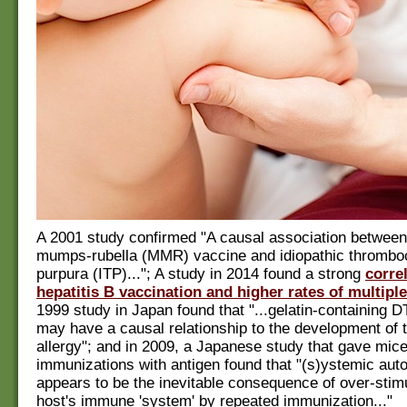
A 2001 study confirmed "A causal association betwee
mumps-rubella (MMR) vaccine and idiopathic thrombo
purpura (ITP)..."; A study in 2014 found a strong
corre
hepatitis B vaccination and higher rates of multiple
1999 study in Japan found that "...gelatin-containing 
may have a causal relationship to the development of t
allergy"; and in 2009, a Japanese study that gave mic
immunizations with antigen found that "(s)ystemic aut
appears to be the inevitable consequence of over-stimu
host's immune 'system' by repeated immunization..."