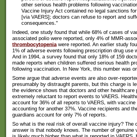
other serious health problems following vaccinatio
Vaccine Injury Act contained no legal sanctions for
[via VAERS]; doctors can refuse to report and suff
consequences."
Indeed, one study found that while 68% of cases of va
associated polio were reported, only 4% of MMR-asso
thrombocytopenia
were reported. An earlier study fou
1% of adverse events following prescription drug use 
And in 1994, a survey found that only 18% of 159 docto
made reports when children suffered serious health p
following vaccination. In New York, this number was on
Some argue that adverse events are also over-report
presumably by distraught parents, but this charge is les
the evidence shows that doctors and other healthcare 
extremely reluctant to report events to VAERS. Health
account for 36% of all reports to VAERS, with vaccin
accounting for another 37%. Vaccine recipients and the
guardians account for only 7% of reports.
So what is the real risk of overall vaccine injury? The 
answer is that nobody knows. The number of genuine v
is likely much higher than what is reported in VAERS,