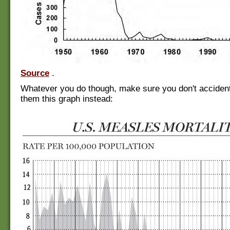
Source
.
Whatever you do though, make sure you don't acciden
them this graph instead: