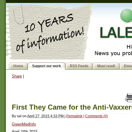
Home
Support our work
RSS Feeds
Must read!
Emai
Share
|
First They Came for the Anti-Vaxxer
By
sal
on
April 27, 2015 4:33 PM
|
Permalink
|
Comments (0)
GreenMedInfo
April 24th 2015