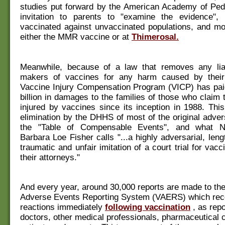
studies put forward by the American Academy of Pedi
invitation to parents to "examine the evidence"
vaccinated against unvaccinated populations, and mo
either the MMR vaccine or at
Thimerosal.
Meanwhile, because of a law that removes any liab
makers of vaccines for any harm caused by their
Vaccine Injury Compensation Program (VICP) has paid
billion in damages to the families of those who claim
injured by vaccines since its inception in 1988. This
elimination by the DHHS of most of the original adve
the "Table of Compensable Events", and what N
Barbara Loe Fisher calls "...a highly adversarial, len
traumatic and unfair imitation of a court trial for vac
their attorneys."
And every year, around 30,000 reports are made to th
Adverse Events Reporting System (VAERS) which rec
reactions immediately
following vaccination
, as rep
doctors, other medical professionals, pharmaceutical