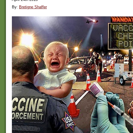
By:
Bretigne Shaffer