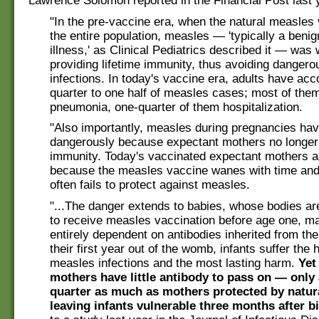
Lawrence Solomon reported in the Financial Post last 
"In the pre-vaccine era, when the natural measles 
the entire population, measles — 'typically a beni
illness,' as Clinical Pediatrics described it — was
providing lifetime immunity, thus avoiding dangero
infections. In today's vaccine era, adults have acc
quarter to one half of measles cases; most of the
pneumonia, one-quarter of them hospitalization.
"Also importantly, measles during pregnancies hav
dangerously because expectant mothers no longer 
immunity. Today's vaccinated expectant mothers ar
because the measles vaccine wanes with time and
often fails to protect against measles.
"...The danger extends to babies, whose bodies ar
to receive measles vaccination before age one, m
entirely dependent on antibodies inherited from the
their first year out of the womb, infants suffer the 
measles infections and the most lasting harm.
Yet
mothers have little antibody to pass on — only
quarter as much as mothers protected by natu
leaving infants vulnerable three months after bi