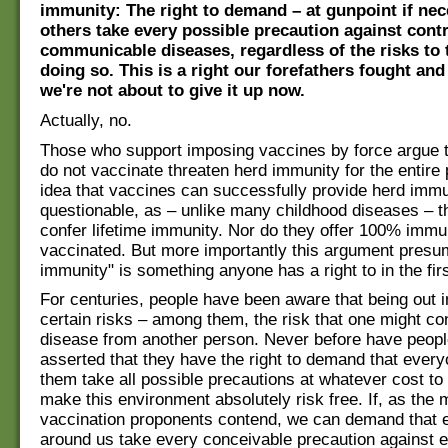
immunity: The right to demand – at gunpoint if nec
others take every possible precaution against cont
communicable diseases, regardless of the risks to
doing so. This is a right our forefathers fought and
we're not about to give it up now.
Actually, no.
Those who support imposing vaccines by force argue 
do not vaccinate threaten herd immunity for the entire 
idea that vaccines can successfully provide herd immu
questionable, as – unlike many childhood diseases – t
confer lifetime immunity. Nor do they offer 100% immu
vaccinated. But more importantly this argument presu
immunity" is something anyone has a right to in the firs
For centuries, people have been aware that being out i
certain risks – among them, the risk that one might co
disease from another person. Never before have peopl
asserted that they have the right to demand that ever
them take all possible precautions at whatever cost to
make this environment absolutely risk free. If, as the
vaccination proponents contend, we can demand that 
around us take every conceivable precaution against 