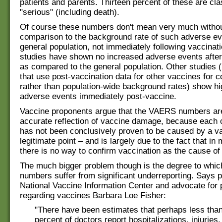
patients and parents. Thirteen percent of these are cla
"serious" (including death).
Of course these numbers don't mean very much withou
comparison to the background rate of such adverse ev
general population, not immediately following vaccina
studies have shown no increased adverse events after
as compared to the general population. Other studies 
that use post-vaccination data for other vaccines for 
rather than population-wide background rates) show hi
adverse events immediately post-vaccine.
Vaccine proponents argue that the VAERS numbers ar
accurate reflection of vaccine damage, because each 
has not been conclusively proven to be caused by a vac
legitimate point – and is largely due to the fact that i
there is no way to confirm vaccination as the cause of
The much bigger problem though is the degree to whi
numbers suffer from significant underreporting. Says p
National Vaccine Information Center and advocate for 
regarding vaccines Barbara Loe Fisher:
"There have been estimates that perhaps less than
percent of doctors report hospitalizations, injuries,