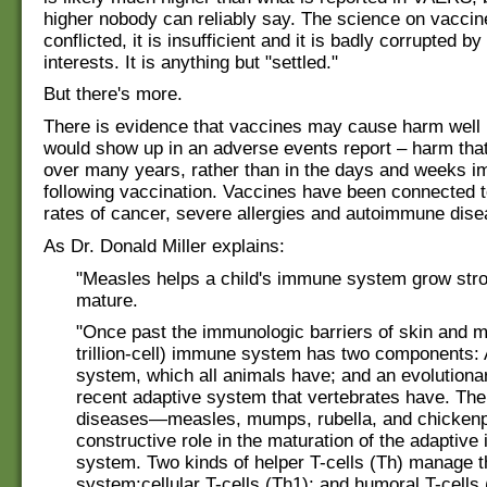
higher nobody can reliably say. The science on vaccine
conflicted, it is insufficient and it is badly corrupted by
interests. It is anything but "settled."
But there's more.
There is evidence that vaccines may cause harm well
would show up in an adverse events report – harm tha
over many years, rather than in the days and weeks i
following vaccination. Vaccines have been connected 
rates of cancer, severe allergies and autoimmune dise
As Dr. Donald Miller explains:
"Measles helps a child's immune system grow str
mature.
"Once past the immunologic barriers of skin and m
trillion-cell) immune system has two components: 
system, which all animals have; and an evolutiona
recent adaptive system that vertebrates have. The
diseases—measles, mumps, rubella, and chicken
constructive role in the maturation of the adaptiv
system. Two kinds of helper T-cells (Th) manage t
system:cellular T-cells (Th1); and humoral T-cells