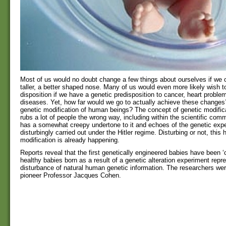
Most of us would no doubt change a few things about ourselves if we c
taller, a better shaped nose. Many of us would even more likely wish t
disposition if we have a genetic predisposition to cancer, heart problem
diseases. Yet, how far would we go to actually achieve these change
genetic modification of human beings? The concept of genetic modific
rubs a lot of people the wrong way, including within the scientific comm
has a somewhat creepy undertone to it and echoes of the genetic exp
disturbingly carried out under the Hitler regime. Disturbing or not, thi
modification is already happening.
Reports reveal that the first genetically engineered babies have been ‘c
healthy babies born as a result of a genetic alteration experiment repr
disturbance of natural human genetic information. The researchers were 
pioneer Professor Jacques Cohen.