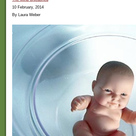
10 February, 2014
By Laura Weber