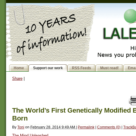
Home
Support our work
RSS Feeds
Must read!
Emai
Share
|
The World’s First Genetically Modified 
Born
By
Toni
on
February 28, 2014 9:49 AM
|
Permalink
|
Comments (0)
|
TrackBa
The Mind Unleashed