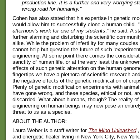
production line. It is a further and very worrying s
wrong road for humanity.”
Cohen has also stated that his expertise in genetic mod
would allow him to successfully clone a human child.
“
afternoon’s work for one of my students
,” he said. A s
further alarming and disturbing the scientific communit
alike. While the problem of infertility for many couples 
cannot help but question the future of such ‘experiment
engineering. At some point there comes the considerati
sanctity of human life, or at the very least the unknown
effects of such genetic alteration on the human genome
fingertips we have a plethora of scientific research an
the negative effects of the genetic modification of cro
Plenty of genetic modification experiments with animal
have gone wrong, and these species, ethical or not, ar
discarded. What about humans, though? The reality of
engineering on human beings may now pose an entirel
threat to us as a species.
ABOUT THE AUTHOR:
Laura Weber is a staff writer for
The Mind Unleashed
,
and energetic healer living in New York City, New Yor