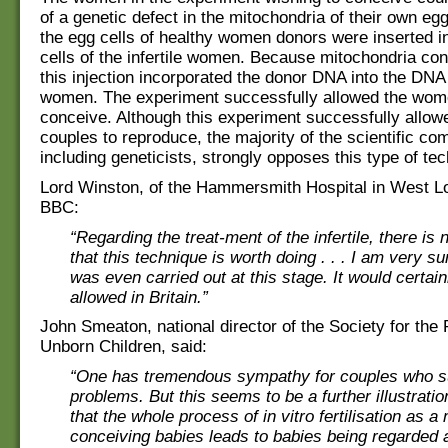
of a genetic defect in the mitochondria of their own egg
the egg cells of healthy women donors were inserted i
cells of the infertile women. Because mitochondria co
this injection incorporated the donor DNA into the DNA o
women. The experiment successfully allowed the wom
conceive. Although this experiment successfully allowed
couples to reproduce, the majority of the scientific co
including geneticists, strongly opposes this type of te
Lord Winston, of the Hammersmith Hospital in West Lo
BBC:
“Regarding the treat-ment of the infertile, there is
that this technique is worth doing . . . I am very sur
was even carried out at this stage. It would certain
allowed in Britain.”
John Smeaton, national director of the Society for the 
Unborn Children, said:
“One has tremendous sympathy for couples who suff
problems. But this seems to be a further illustration
that the whole process of in vitro fertilisation as a
conceiving babies leads to babies being regarded 