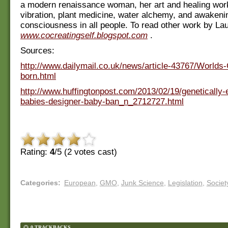
a modern renaissance woman, her art and healing wor
vibration, plant medicine, water alchemy, and awakeni
consciousness in all people. To read other work by Lau
www.cocreatingself.blogspot.com
.
Sources:
http://www.dailymail.co.uk/news/article-43767/Worlds
born.html
http://www.huffingtonpost.com/2013/02/19/genetically-
babies-designer-baby-ban_n_2712727.html
Rating:
4
/5 (
2
votes cast)
Categories
:
European
,
GMO
,
Junk Science
,
Legislation
,
Societ
0 TRACKBACKS