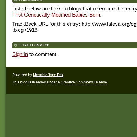
Listed below are links to blogs that reference this entr
First Genetically Modified Babies Born
.
TrackBack URL for this entry:
http://www.laleva.org/cg
tb.cgi/1918
LEAVE A COMMENT
Sign in
to comment.
Powered by
Movable Type Pro
This blog is licensed under a
Creative Commons License
.