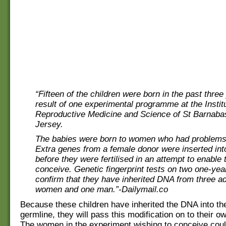
“Fifteen of the children were born in the past three
result of one experimental programme at the Institu
Reproductive Medicine and Science of St Barnaba
Jersey.
The babies were born to women who had problems
Extra genes from a female donor were inserted int
before they were fertilised in an attempt to enable
conceive. Genetic fingerprint tests on two one-year
confirm that they have inherited DNA from three a
women and one man.”-Dailymail.co
Because these children have inherited the DNA into th
germline, they will pass this modification on to their ow
The women in the experiment wishing to conceive cou