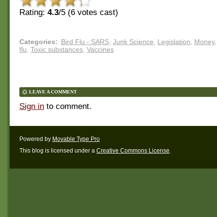
Rating:
4.3
/5 (
6
votes cast)
Categories
:
Bird Flu - SARS
,
Junk Science
,
Legislation
,
Money
,
flu
,
Toxic substances
,
Vaccines
LEAVE A COMMENT
Sign in
to comment.
Powered by
Movable Type Pro
This blog is licensed under a
Creative Commons License
.