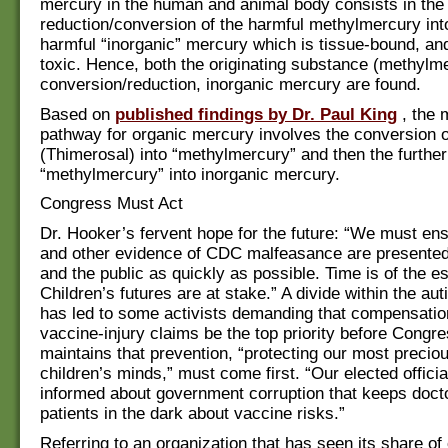
mercury in the human and animal body consists in the
reduction/conversion of the harmful methylmercury in
harmful “inorganic” mercury which is tissue-bound, an
toxic. Hence, both the originating substance (methylme
conversion/reduction, inorganic mercury are found.
Based on
published findings by Dr. Paul King
, the 
pathway for organic mercury involves the conversion 
(Thimerosal) into “methylmercury” and then the further
“methylmercury” into inorganic mercury.
Congress Must Act
Dr. Hooker’s fervent hope for the future: “We must ens
and other evidence of CDC malfeasance are presente
and the public as quickly as possible. Time is of the e
Children’s futures are at stake.” A divide within the a
has led to some activists demanding that compensation
vaccine-injury claims be the top priority before Congr
maintains that prevention, “protecting our most preci
children’s minds,” must come first. “Our elected offici
informed about government corruption that keeps doct
patients in the dark about vaccine risks.”
Referring to an organization that has seen its share of