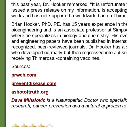
this past year, Dr. Hooker remarked, “It is unfortunate
issued a press release on my information, is accepting
work and has not supported a worldwide ban on Thimer
Brian Hooker, PhD, PE, has 15 years experience in the 
bioengineering and is an associate professor at Simps
where he specializes in biology and chemistry. His ov
and engineering papers have been published in internat
recognized, peer-reviewed journals. Dr. Hooker has a 
who developed normally but then regressed into autism
receiving Thimerosal-containing vaccines.
Sources:
prweb.com
preventdisease.com
ashotoftruth.org
Dave Mihalovic
is a Naturopathic Doctor who speciali
research, cancer prevention and a natural approach to