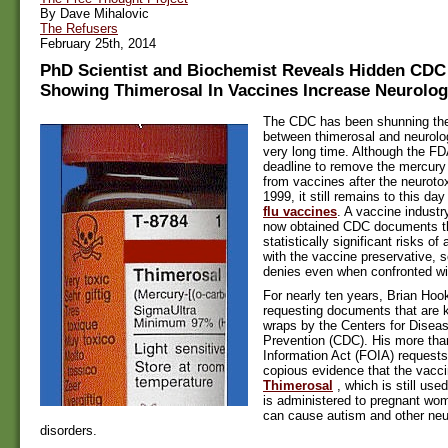
By Dave Mihalovic
The Refusers
February 25th, 2014
PhD Scientist and Biochemist Reveals Hidden CD
Showing Thimerosal In Vaccines Increase Neurolog
The CDC has been shunning the 
between thimerosal and neurolog
very long time. Although the F
deadline to remove the mercury
from vaccines after the neuroto
1999, it still remains to this day
flu vaccines
. A vaccine indust
now obtained CDC documents t
statistically significant risks o
with the vaccine preservative,
denies even when confronted wit
For nearly ten years, Brian Hoo
requesting documents that are k
wraps by the Centers for Disea
Prevention (CDC). His more th
Information Act (FOIA) requests
copious evidence that the vacci
Thimerosal
, which is still used
is administered to pregnant wom
can cause autism and other ne
disorders.