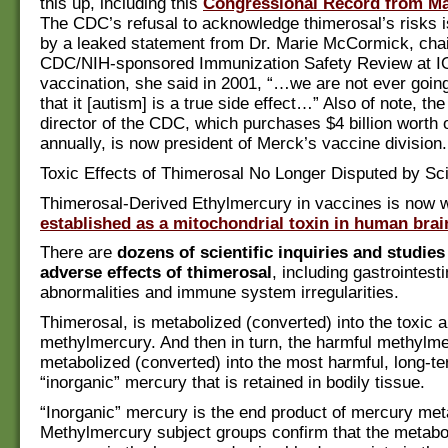
this up, including this
Congressional Record from Ma
The CDC’s refusal to acknowledge thimerosal’s risks i
by a leaked statement from Dr. Marie McCormick, chai
CDC/NIH-sponsored Immunization Safety Review at I
vaccination, she said in 2001, “…we are not ever goi
that it [autism] is a true side effect…” Also of note, th
director of the CDC, which purchases $4 billion worth 
annually, is now president of Merck’s vaccine division.
Toxic Effects of Thimerosal No Longer Disputed by Sci
Thimerosal-Derived Ethylmercury in vaccines is now w
established as a mitochondrial toxin in human brain
There are
dozens of scientific inquiries and studies
adverse effects of thimerosal
, including gastrointesti
abnormalities and immune system irregularities.
Thimerosal, is metabolized (converted) into the toxic 
methylmercury. And then in turn, the harmful methylme
metabolized (converted) into the most harmful, long-te
“inorganic” mercury that is retained in bodily tissue.
“Inorganic” mercury is the end product of mercury met
Methylmercury subject groups confirm that the metabo