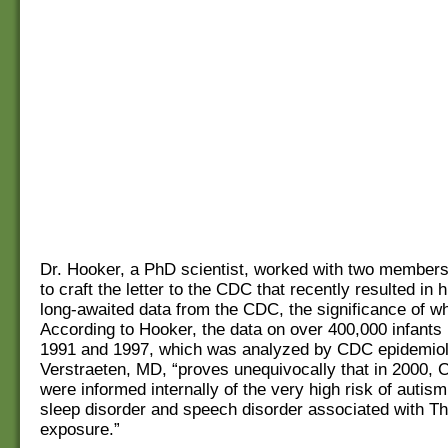
Dr. Hooker, a PhD scientist, worked with two member
to craft the letter to the CDC that recently resulted in h
long-awaited data from the CDC, the significance of whi
According to Hooker, the data on over 400,000 infants
1991 and 1997, which was analyzed by CDC epidemio
Verstraeten, MD, “proves unequivocally that in 2000, C
were informed internally of the very high risk of autis
sleep disorder and speech disorder associated with T
exposure.”