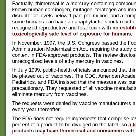
Factually, thimerosal is a mercury-containing compound
known human carcinogen, mutagen, teratogen and i
disruptor at levels below 1 part-per-million, and a co
some humans can have an anaphylactic shock reaction.
recognized reproductive and fetal toxin with
no establ
toxicologically safe level of exposure for humans
.
In November, 1997, the U.S. Congress passed the Fo
Administration Modernization Act, requiring the study 
content in FDA-approved products. The review disclose
unrecognized levels of ethylmercury in vaccines.
In July 1999, public-health officials announced that th
be phased out of vaccines. The CDC, American Acade
Pediatrics, and FDA insisted that the measure was pur
precautionary. They requested of all vaccine manufact
eliminate mercury from vaccines.
The requests were denied by vaccine manufacturers a
every year thereafter.
The FDA does not require ingredients that comprise le
percent of a product to be divulged on the label, so
a l
products may have thimerosal and consumers will