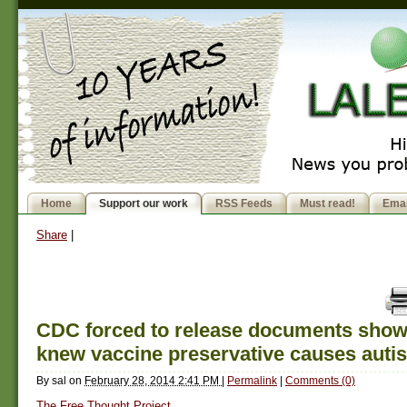
Home
Support our work
RSS Feeds
Must read!
Emai
Share
|
CDC forced to release documents show
knew vaccine preservative causes auti
By
sal
on
February 28, 2014 2:41 PM
|
Permalink
|
Comments (0)
The Free Thought Project