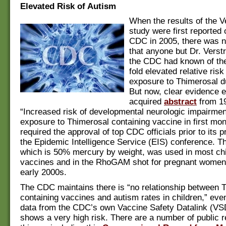
Elevated Risk of Autism
When the results of the V
study were first reported 
CDC in 2005, there was 
that anyone but Dr. Verst
the CDC had known of the
fold elevated relative ris
exposure to Thimerosal du
But now, clear evidence e
acquired
abstract
from 19
“Increased risk of developmental neurologic impairment
exposure to Thimerosal containing vaccine in first mont
required the approval of top CDC officials prior to its p
the Epidemic Intelligence Service (EIS) conference. T
which is 50% mercury by weight, was used in most ch
vaccines and in the RhoGAM shot for pregnant women p
early 2000s.
The CDC maintains there is “no relationship between 
containing vaccines and autism rates in children,” eve
data from the CDC’s own Vaccine Safety Datalink (VS
shows a very high risk. There are a number of public 