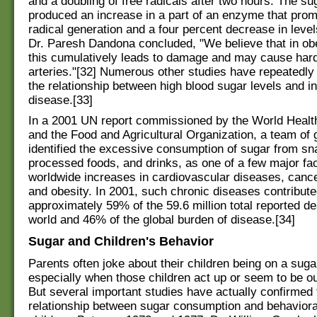
and a doubling of free radicals after two hours. The su
produced an increase in a part of an enzyme that prom
radical generation and a four percent decrease in level
Dr. Paresh Dandona concluded, "We believe that in ob
this cumulatively leads to damage and may cause hard
arteries."[32] Numerous other studies have repeatedl
the relationship between high blood sugar levels and i
disease.[33]
In a 2001 UN report commissioned by the World Healt
and the Food and Agricultural Organization, a team of 
identified the excessive consumption of sugar from sn
processed foods, and drinks, as one of a few major fa
worldwide increases in cardiovascular diseases, cance
and obesity. In 2001, such chronic diseases contribut
approximately 59% of the 59.6 million total reported de
world and 46% of the global burden of disease.[34]
Sugar and Children's Behavior
Parents often joke about their children being on a suga
especially when those children act up or seem to be out
But several important studies have actually confirmed 
relationship between sugar consumption and behaviora