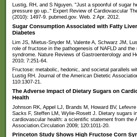
Lustig, RH, and S Nguyen. "Just a spoonful of sugar h
pressure go up.." Expert Review of Cardiovascular Th
(2010): 1497-9. pubmed.gov. Web. 2 Apr. 2012.
Sugar Consumption Associated with Fatty Live
Diabetes
Lim JS, Mietus-Snyder M, Valente A, Schwarz JM, Lus
role of fructose in the pathogenesis of NAFLD and the
syndrome. Nature Reviews of Gastroenterology and H
2010; 7:251-64.
Fructose: metabolic, hedonic, and societal parallels wi
Lustig RH. Journal of the American Dietetic Associatio
110:1307-21.
The Adverse Impact of Dietary Sugars on Cardi
Health
Johnson RK, Appel LJ, Brands M, Howard BV, Lefevre
Sacks F, Steffen LM, Wylie-Rosett J. Dietary sugars i
cardiovascular health: a scientific statement from the
Association.Circulation 2009; 120:1011-20.
Princeton Study Shows High Fructose Corn Sy