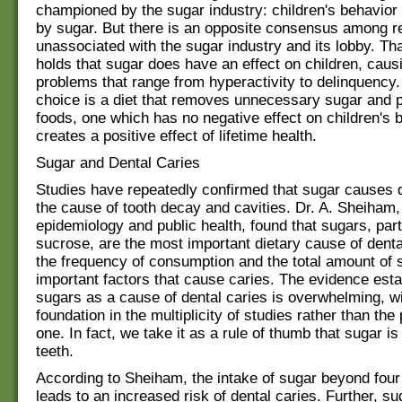
championed by the sugar industry: children's behavior 
by sugar. But there is an opposite consensus among 
unassociated with the sugar industry and its lobby. T
holds that sugar does have an effect on children, caus
problems that range from hyperactivity to delinquency.
choice is a diet that removes unnecessary sugar and
foods, one which has no negative effect on children's 
creates a positive effect of lifetime health.
Sugar and Dental Caries
Studies have repeatedly confirmed that sugar causes 
the cause of tooth decay and cavities. Dr. A. Sheiham,
epidemiology and public health, found that sugars, part
sucrose, are the most important dietary cause of denta
the frequency of consumption and the total amount of 
important factors that cause caries. The evidence esta
sugars as a cause of dental caries is overwhelming, wi
foundation in the multiplicity of studies rather than the
one. In fact, we take it as a rule of thumb that sugar is
teeth.
According to Sheiham, the intake of sugar beyond four
leads to an increased risk of dental caries. Further, s