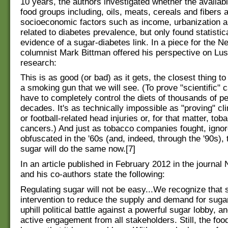
10 years, the authors investigated whether the availabil
food groups including, oils, meats, cereals and fibers 
socioeconomic factors such as income, urbanization 
related to diabetes prevalence, but only found statistica
evidence of a sugar-diabetes link. In a piece for the 
columnist Mark Bittman offered his perspective on Lust
research:
This is as good (or bad) as it gets, the closest thing t
a smoking gun that we will see. (To prove "scientific" c
have to completely control the diets of thousands of pe
decades. It's as technically impossible as "proving" c
or football-related head injuries or, for that matter, t
cancers.) And just as tobacco companies fought, ignor
obfuscated in the '60s (and, indeed, through the '90s),
sugar will do the same now.[7]
In an article published in February 2012 in the journal 
and his co-authors state the following:
Regulating sugar will not be easy...We recognize that 
intervention to reduce the supply and demand for suga
uphill political battle against a powerful sugar lobby, an
active engagement from all stakeholders. Still, the foo