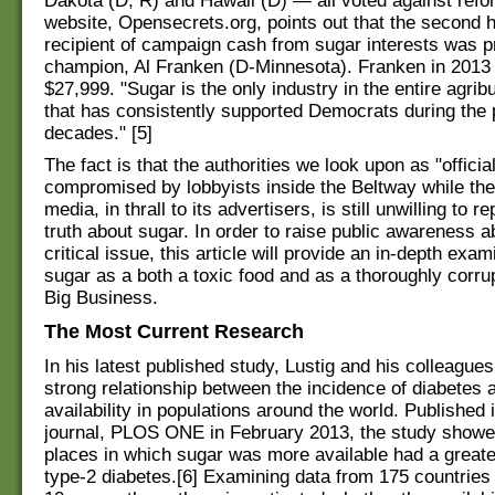
Dakota (D, R) and Hawaii (D) — all voted against refo
website, Opensecrets.org, points out that the second 
recipient of campaign cash from sugar interests was 
champion, Al Franken (D-Minnesota). Franken in 2013
$27,999. "Sugar is the only industry in the entire agri
that has consistently supported Democrats during the 
decades." [5]
The fact is that the authorities we look upon as "officia
compromised by lobbyists inside the Beltway while th
media, in thrall to its advertisers, is still unwilling to r
truth about sugar. In order to raise public awareness a
critical issue, this article will provide an in-depth exam
sugar as a both a toxic food and as a thoroughly corru
Big Business.
The Most Current Research
In his latest published study, Lustig and his colleague
strong relationship between the incidence of diabetes 
availability in populations around the world. Published 
journal, PLOS ONE in February 2013, the study showe
places in which sugar was more available had a greate
type-2 diabetes.[6] Examining data from 175 countries 