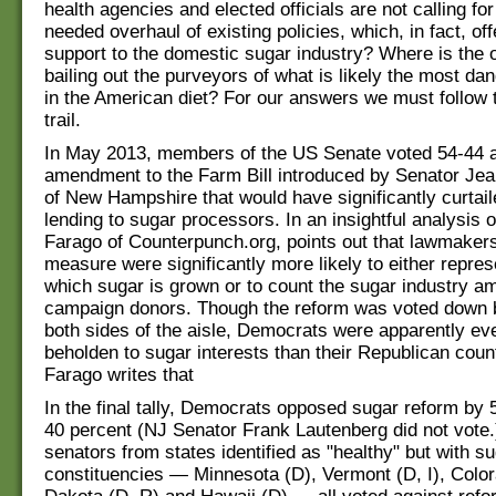
health agencies and elected officials are not calling fo
needed overhaul of existing policies, which, in fact, of
support to the domestic sugar industry? Where is the 
bailing out the purveyors of what is likely the most da
in the American diet? For our answers we must follow
trail.
In May 2013, members of the US Senate voted 54-44 a
amendment to the Farm Bill introduced by Senator Je
of New Hampshire that would have significantly curtail
lending to sugar processors. In an insightful analysis o
Farago of Counterpunch.org, points out that lawmaker
measure were significantly more likely to either repres
which sugar is grown or to count the sugar industry am
campaign donors. Though the reform was voted down 
both sides of the aisle, Democrats were apparently e
beholden to sugar interests than their Republican coun
Farago writes that
In the final tally, Democrats opposed sugar reform by 
40 percent (NJ Senator Frank Lautenberg did not vote.
senators from states identified as "healthy" but with s
constituencies — Minnesota (D), Vermont (D, I), Color