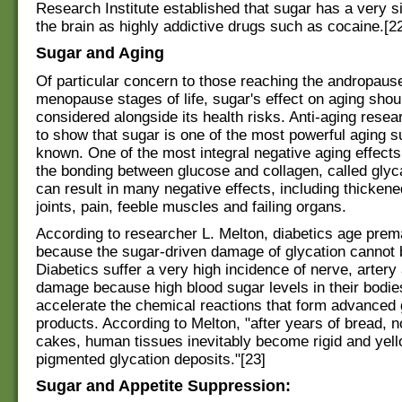
Research Institute established that sugar has a very si
the brain as highly addictive drugs such as cocaine.[2
Sugar and Aging
Of particular concern to those reaching the andropaus
menopause stages of life, sugar's effect on aging shou
considered alongside its health risks. Anti-aging rese
to show that sugar is one of the most powerful aging 
known. One of the most integral negative aging effects
the bonding between glucose and collagen, called glyc
can result in many negative effects, including thickened 
joints, pain, feeble muscles and failing organs.
According to researcher L. Melton, diabetics age prem
because the sugar-driven damage of glycation cannot 
Diabetics suffer a very high incidence of nerve, artery
damage because high blood sugar levels in their bodi
accelerate the chemical reactions that form advanced 
products. According to Melton, "after years of bread, 
cakes, human tissues inevitably become rigid and yell
pigmented glycation deposits."[23]
Sugar and Appetite Suppression: