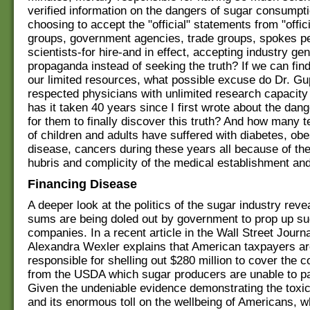
verified information on the dangers of sugar consumpt
choosing to accept the "official" statements from "offic
groups, government agencies, trade groups, spokes p
scientists-for hire-and in effect, accepting industry ge
propaganda instead of seeking the truth? If we can find
our limited resources, what possible excuse do Dr. Gu
respected physicians with unlimited research capacit
has it taken 40 years since I first wrote about the dan
for them to finally discover this truth? And how many t
of children and adults have suffered with diabetes, obe
disease, cancers during these years all because of th
hubris and complicity of the medical establishment an
Financing Disease
A deeper look at the politics of the sugar industry reve
sums are being doled out by government to prop up su
companies. In a recent article in the Wall Street Journa
Alexandra Wexler explains that American taxpayers ar
responsible for shelling out $280 million to cover the c
from the USDA which sugar producers are unable to pa
Given the undeniable evidence demonstrating the toxic
and its enormous toll on the wellbeing of Americans, wh