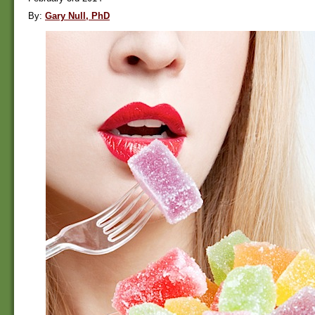
By:
Gary Null, PhD