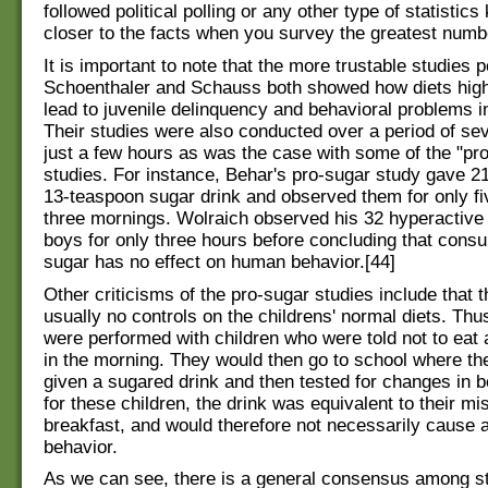
followed political polling or any other type of statistic
closer to the facts when you survey the greatest numb
It is important to note that the more trustable studies
Schoenthaler and Schauss both showed how diets high
lead to juvenile delinquency and behavioral problems in
Their studies were also conducted over a period of sev
just a few hours as was the case with some of the "pr
studies. For instance, Behar's pro-sugar study gave 21
13-teaspoon sugar drink and observed them for only fi
three mornings. Wolraich observed his 32 hyperactive
boys for only three hours before concluding that consu
sugar has no effect on human behavior.[44]
Other criticisms of the pro-sugar studies include that 
usually no controls on the childrens' normal diets. Thu
were performed with children who were told not to eat 
in the morning. They would then go to school where th
given a sugared drink and then tested for changes in b
for these children, the drink was equivalent to their mi
breakfast, and would therefore not necessarily cause 
behavior.
As we can see, there is a general consensus among s