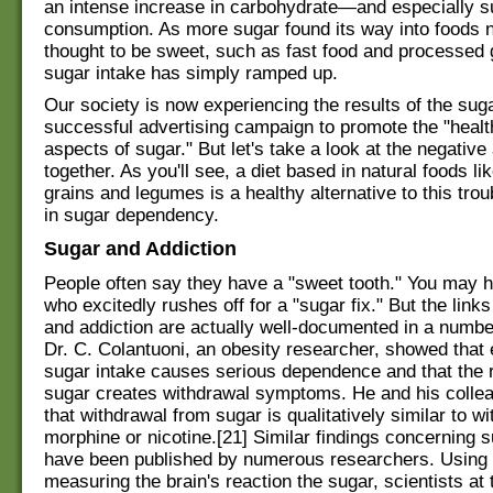
an intense increase in carbohydrate—and especially 
consumption. As more sugar found its way into foods 
thought to be sweet, such as fast food and processed 
sugar intake has simply ramped up.
Our society is now experiencing the results of the suga
successful advertising campaign to promote the "healt
aspects of sugar." But let's take a look at the negative
together. As you'll see, a diet based in natural foods li
grains and legumes is a healthy alternative to this trou
in sugar dependency.
Sugar and Addiction
People often say they have a "sweet tooth." You may h
who excitedly rushes off for a "sugar fix." But the lin
and addiction are actually well-documented in a number
Dr. C. Colantuoni, an obesity researcher, showed that
sugar intake causes serious dependence and that the 
sugar creates withdrawal symptoms. He and his coll
that withdrawal from sugar is qualitatively similar to w
morphine or nicotine.[21] Similar findings concerning s
have been published by numerous researchers. Using
measuring the brain's reaction the sugar, scientists at