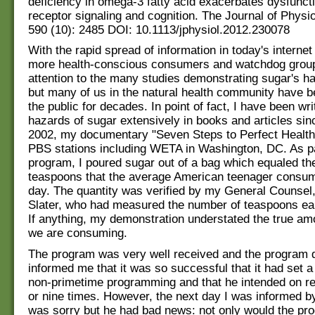
deficiency in omega-3 fatty acid exacerbates dysfuncti
receptor signaling and cognition. The Journal of Physi
590 (10): 2485 DOI: 10.1113/jphysiol.2012.230078
With the rapid spread of information in today's interne
more health-conscious consumers and watchdog groups
attention to the many studies demonstrating sugar's ha
but many of us in the natural health community have 
the public for decades. In point of fact, I have been wri
hazards of sugar extensively in books and articles sin
2002, my documentary "Seven Steps to Perfect Health
PBS stations including WETA in Washington, DC. As p
program, I poured sugar out of a bag which equaled th
teaspoons that the average American teenager consum
day. The quantity was verified by my General Counsel
Slater, who had measured the number of teaspoons earl
If anything, my demonstration understated the true am
we are consuming.
The program was very well received and the program d
informed me that it was so successful that it had set a
non-primetime programming and that he intended on rep
or nine times. However, the next day I was informed b
was sorry but he had bad news: not only would the pr