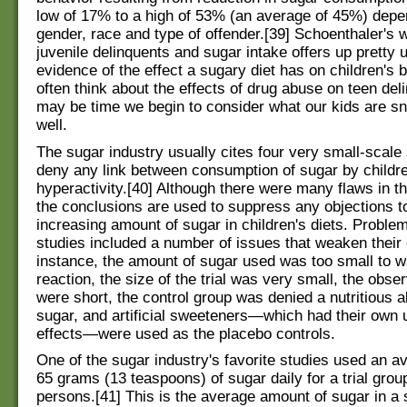
low of 17% to a high of 53% (an average of 45%) dep
gender, race and type of offender.[39] Schoenthaler's 
juvenile delinquents and sugar intake offers up pretty u
evidence of the effect a sugary diet has on children's 
often think about the effects of drug abuse on teen deli
may be time we begin to consider what our kids are s
well.
The sugar industry usually cites four very small-scale 
deny any link between consumption of sugar by childr
hyperactivity.[40] Although there were many flaws in t
the conclusions are used to suppress any objections t
increasing amount of sugar in children's diets. Proble
studies included a number of issues that weaken their 
instance, the amount of sugar used was too small to w
reaction, the size of the trial was very small, the obse
were short, the control group was denied a nutritious al
sugar, and artificial sweeteners—which had their ow
effects—were used as the placebo controls.
One of the sugar industry's favorite studies used an a
65 grams (13 teaspoons) of sugar daily for a trial grou
persons.[41] This is the average amount of sugar in a s