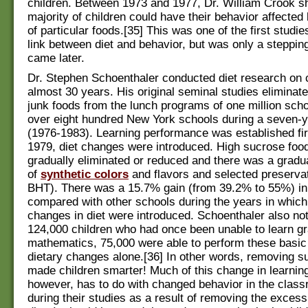
children. Between 1973 and 1977, Dr. William Crook s
majority of children could have their behavior affected
of particular foods.[35] This was one of the first studie
link between diet and behavior, but was only a steppin
came later.
Dr. Stephen Schoenthaler conducted diet research on c
almost 30 years. His original seminal studies eliminat
junk foods from the lunch programs of one million scho
over eight hundred New York schools during a seven-y
(1976-1983). Learning performance was established fir
1979, diet changes were introduced. High sucrose foo
gradually eliminated or reduced and there was a gradua
of
synthetic colors
and flavors and selected preserva
BHT). There was a 15.7% gain (from 39.2% to 55%) in l
compared with other schools during the years in which
changes in diet were introduced. Schoenthaler also not
124,000 children who had once been unable to learn 
mathematics, 75,000 were able to perform these basic 
dietary changes alone.[36] In other words, removing s
made children smarter! Much of this change in learning 
however, has to do with changed behavior in the clas
during their studies as a result of removing the excess 