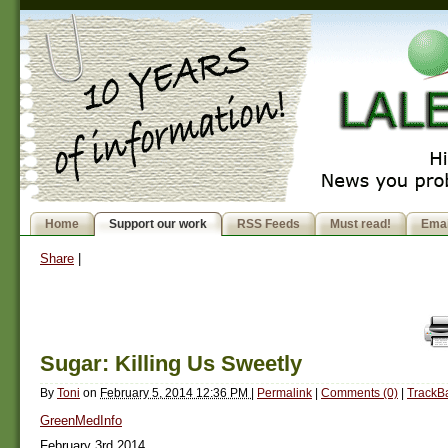
Home
Support our work
RSS Feeds
Must read!
Emai
Share
|
Sugar: Killing Us Sweetly
By
Toni
on
February 5, 2014 12:36 PM
|
Permalink
|
Comments (0)
|
TrackBa
GreenMedInfo
February 3rd 2014