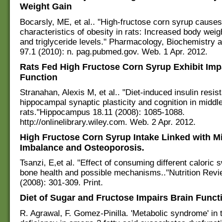
Weight Gain
Bocarsly, ME, et al.. "High-fructose corn syrup causes
characteristics of obesity in rats: Increased body weig
and triglyceride levels." Pharmacology, Biochemistry 
97.1 (2010): n. pag.pubmed.gov. Web. 1 Apr. 2012.
Rats Fed High Fructose Corn Syrup Exhibit Imp
Function
Stranahan, Alexis M, et al.. "Diet-induced insulin resi
hippocampal synaptic plasticity and cognition in middl
rats."Hippocampus 18.11 (2008): 1085-1088.
http://onlinelibrary.wiley.com. Web. 2 Apr. 2012.
High Fructose Corn Syrup Intake Linked with M
Imbalance and Osteoporosis.
Tsanzi, E,et al. "Effect of consuming different caloric
bone health and possible mechanisms.."Nutrition Revi
(2008): 301-309. Print.
Diet of Sugar and Fructose Impairs Brain Funct
R. Agrawal, F. Gomez-Pinilla. 'Metabolic syndrome' in t