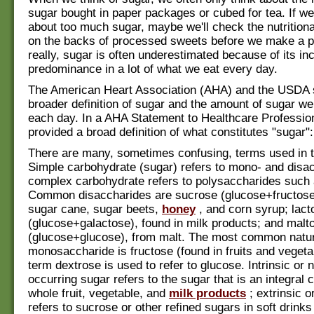
sugar bought in paper packages or cubed for tea. If we
about too much sugar, maybe we'll check the nutritiona
on the backs of processed sweets before we make a p
really, sugar is often underestimated because of its inc
predominance in a lot of what we eat every day.
The American Heart Association (AHA) and the USDA s
broader definition of sugar and the amount of sugar 
each day. In a AHA Statement to Healthcare Profession
provided a broad definition of what constitutes "sugar":
There are many, sometimes confusing, terms used in th
Simple carbohydrate (sugar) refers to mono- and disa
complex carbohydrate refers to polysaccharides such 
Common disaccharides are sucrose (glucose+fructose)
sugar cane, sugar beets,
honey
, and corn syrup; lact
(glucose+galactose), found in milk products; and malt
(glucose+glucose), from malt. The most common natur
monosaccharide is fructose (found in fruits and vegeta
term dextrose is used to refer to glucose. Intrinsic or n
occurring sugar refers to the sugar that is an integral c
whole fruit, vegetable, and
milk products
; extrinsic 
refers to sucrose or other refined sugars in soft drinks