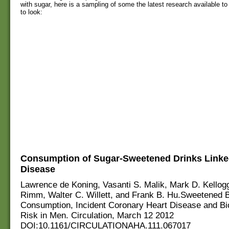
with sugar, here is a sampling of some the latest research available to
to look:
Consumption of Sugar-Sweetened Drinks Linked
Disease
Lawrence de Koning, Vasanti S. Malik, Mark D. Kellogg
Rimm, Walter C. Willett, and Frank B. Hu.Sweetened 
Consumption, Incident Coronary Heart Disease and Bi
Risk in Men. Circulation, March 12 2012
DOI:10.1161/CIRCULATIONAHA.111.067017