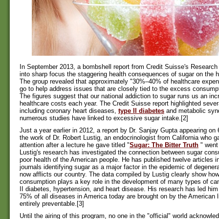
In September 2013, a bombshell report from Credit Suisse's Research 
into sharp focus the staggering health consequences of sugar on the h
The group revealed that approximately "30%–40% of healthcare expen
go to help address issues that are closely tied to the excess consumpt
The figures suggest that our national addiction to sugar runs us an incre
healthcare costs each year. The Credit Suisse report highlighted sever
including coronary heart diseases,
type II diabetes
and metabolic syn
numerous studies have linked to excessive sugar intake.[2]
Just a year earlier in 2012, a report by Dr. Sanjay Gupta appearing on
the work of Dr. Robert Lustig, an endocrinologist from California who g
attention after a lecture he gave titled "
Sugar: The Bitter Truth
" went 
Lustig's research has investigated the connection between sugar con
poor health of the American people. He has published twelve articles i
journals identifying sugar as a major factor in the epidemic of degener
now afflicts our country. The data compiled by Lustig clearly show ho
consumption plays a key role in the development of many types of can
II diabetes, hypertension, and heart disease. His research has led him
75% of all diseases in America today are brought on by the American l
entirely preventable.[3]
Until the airing of this program, no one in the "official" world acknowl