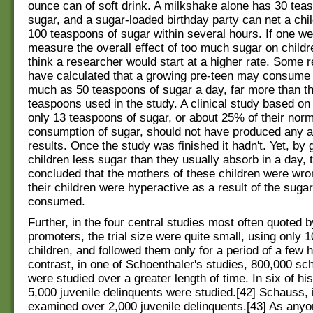
ounce can of soft drink. A milkshake alone has 30 tea
sugar, and a sugar-loaded birthday party can net a ch
100 teaspoons of sugar within several hours. If one we
measure the overall effect of too much sugar on child
think a researcher would start at a higher rate. Some 
have calculated that a growing pre-teen may consume
much as 50 teaspoons of sugar a day, far more than t
teaspoons used in the study. A clinical study based on 
only 13 teaspoons of sugar, or about 25% of their norm
consumption of sugar, should not have produced any a
results. Once the study was finished it hadn't. Yet, by 
children less sugar than they usually absorb in a day, 
concluded that the mothers of these children were wro
their children were hyperactive as a result of the suga
consumed.
Further, in the four central studies most often quoted 
promoters, the trial size were quite small, using only 1
children, and followed them only for a period of a few h
contrast, in one of Schoenthaler's studies, 800,000 sc
were studied over a greater length of time. In six of his
5,000 juvenile delinquents were studied.[42] Schauss, 
examined over 2,000 juvenile delinquents.[43] As any