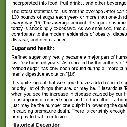
incorporated into food, fruit drinks, and other beverage
The latest statistics tell us that the average America
130 pounds of sugar each year- or more than one-third
every day.[15] The average amount of sugar consume
today is shockingly excessive. As we shall see, this 
contributes to the modern epidemics of obesity, diabet
disease, and even cancer.
Sugar and health:
Refined sugar only really became a major part of huma
last few hundred years. As reported by the authors of 
refined sugar has only been around during a "mere blin
man's digestive evolution."[16]
It is quite logical that we should have added refined su
priority list of things that are, or may be, "Hazardous 
when you see the increase in disease caused by our 
consumption of refined sugar and certain other carboh
just may be the number one culprit in lowering the quali
in causing premature death. There is certainly enough
bring us to that conclusion.
Historical Deception