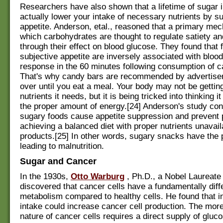
Researchers have also shown that a lifetime of sugar 
actually lower your intake of necessary nutrients by s
appetite. Anderson, etal., reasoned that a primary me
which carbohydrates are thought to regulate satiety an
through their effect on blood glucose. They found that 
subjective appetite are inversely associated with bloo
response in the 60 minutes following consumption of c
That's why candy bars are recommended by advertiser
over until you eat a meal. Your body may not be gettin
nutrients it needs, but it is being tricked into thinking i
the proper amount of energy.[24] Anderson's study con
sugary foods cause appetite suppression and prevent 
achieving a balanced diet with proper nutrients unavail
products.[25] In other words, sugary snacks have the p
leading to malnutrition.
Sugar and Cancer
In the 1930s,
Otto Warburg
, Ph.D., a Nobel Laureate 
discovered that cancer cells have a fundamentally diff
metabolism compared to healthy cells. He found that 
intake could increase cancer cell production. The more
nature of cancer cells requires a direct supply of gluc