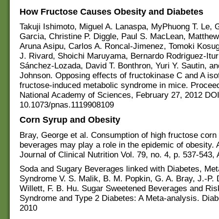
How Fructose Causes Obesity and Diabetes
Takuji Ishimoto, Miguel A. Lanaspa, MyPhuong T. Le, G
Garcia, Christine P. Diggle, Paul S. MacLean, Matthe
Aruna Asipu, Carlos A. Roncal-Jimenez, Tomoki Kosug
J. Rivard, Shoichi Maruyama, Bernardo Rodriguez-Itur
Sánchez-Lozada, David T. Bonthron, Yuri Y. Sautin, an
Johnson. Opposing effects of fructokinase C and A is
fructose-induced metabolic syndrome in mice. Proceed
National Academy of Sciences, February 27, 2012 DOI
10.1073/pnas.1119908109
Corn Syrup and Obesity
Bray, George et al. Consumption of high fructose corn 
beverages may play a role in the epidemic of obesity.
Journal of Clinical Nutrition Vol. 79, no. 4, p. 537-543, 
Soda and Sugary Beverages linked with Diabetes, Met
Syndrome V. S. Malik, B. M. Popkin, G. A. Bray, J.-P.
Willett, F. B. Hu. Sugar Sweetened Beverages and Ris
Syndrome and Type 2 Diabetes: A Meta-analysis. Diab
2010