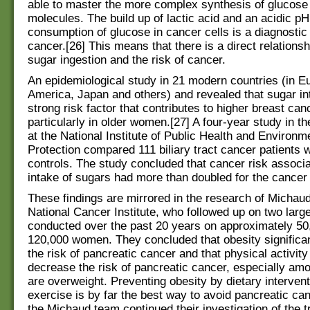
able to master the more complex synthesis of glucose 
molecules. The build up of lactic acid and an acidic pH
consumption of glucose in cancer cells is a diagnostic 
cancer.[26] This means that there is a direct relations
sugar ingestion and the risk of cancer.
An epidemiological study in 21 modern countries (in E
America, Japan and others) and revealed that sugar in
strong risk factor that contributes to higher breast can
particularly in older women.[27] A four-year study in t
at the National Institute of Public Health and Environm
Protection compared 111 biliary tract cancer patients 
controls. The study concluded that cancer risk associa
intake of sugars had more than doubled for the cancer 
These findings are mirrored in the research of Michaud, 
National Cancer Institute, who followed up on two larg
conducted over the past 20 years on approximately 5
120,000 women. They concluded that obesity significa
the risk of pancreatic cancer and that physical activit
decrease the risk of pancreatic cancer, especially am
are overweight. Preventing obesity by dietary interven
exercise is by far the best way to avoid pancreatic can
the Michaud team continued their investigation of the t