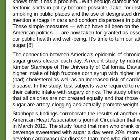
knows that it has a problem...With enough clamour for
tectonic shifts in policy become possible. Take, for in
smoking in public places and the use of designated dri
mention airbags in cars and condom dispensers in pub
These simple measures — which have all been on the 
American politics — are now taken for granted as essen
our public health and well-being. It's time to turn our at
sugar.[8]
The connection between America's epidemic of chroni
sugar grows clearer each day. A recent study by nutriti
Kimber Stanhope of The University of California, Davi
higher intake of high fructose corn syrup with higher l
(bad) cholesterol as well as an increased risk of cardi
disease. In the study, test subjects were required to r
their caloric intake with sugary drinks. The study offer
that all calories are not created equally and that thos
sugar are artery-clogging and actually promote weight g
Stanhope's findings corroborate the results of another 
American Heart Association's journal Circulation that 
in March 2012. The study found that men who drank o
beverage sweetened with sugar a day were 20% more l
develop cardiovascular disease than men who did no