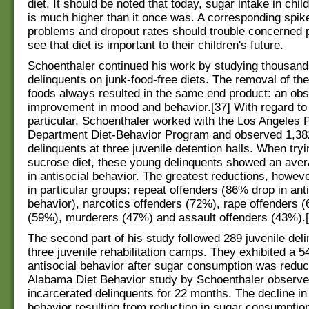
diet. It should be noted that today, sugar intake in chi
is much higher than it once was. A corresponding spike
problems and dropout rates should trouble concerned 
see that diet is important to their children's future.
Schoenthaler continued his work by studying thousands
delinquents on junk-food-free diets. The removal of th
foods always resulted in the same end product: an ob
improvement in mood and behavior.[37] With regard to 
particular, Schoenthaler worked with the Los Angeles 
Department Diet-Behavior Program and observed 1,38
delinquents at three juvenile detention halls. When tryi
sucrose diet, these young delinquents showed an ave
in antisocial behavior. The greatest reductions, howev
in particular groups: repeat offenders (86% drop in ant
behavior), narcotics offenders (72%), rape offenders (
(59%), murderers (47%) and assault offenders (43%).[
The second part of his study followed 289 juvenile deli
three juvenile rehabilitation camps. They exhibited a 5
antisocial behavior after sugar consumption was reduc
Alabama Diet Behavior study by Schoenthaler observ
incarcerated delinquents for 22 months. The decline in 
behavior resulting from reduction in sugar consumptio