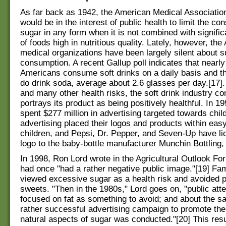
As far back as 1942, the American Medical Association
would be in the interest of public health to limit the co
sugar in any form when it is not combined with signific
of foods high in nutritious quality. Lately, however, th
medical organizations have been largely silent about s
consumption. A recent Gallup poll indicates that nearly h
Americans consume soft drinks on a daily basis and t
do drink soda, average about 2.6 glasses per day.[17]
and many other health risks, the soft drink industry co
portrays its product as being positively healthful. In 
spent $277 million in advertising targeted towards chil
advertising placed their logos and products within eas
children, and Pepsi, Dr. Pepper, and Seven-Up have li
logo to the baby-bottle manufacturer Munchin Bottling, 
In 1998, Ron Lord wrote in the Agricultural Outlook Fo
had once "had a rather negative public image."[19] Fam
viewed excessive sugar as a health risk and avoided 
sweets. "Then in the 1980s," Lord goes on, "public at
focused on fat as something to avoid; and about the s
rather successful advertising campaign to promote the
natural aspects of sugar was conducted."[20] This resu