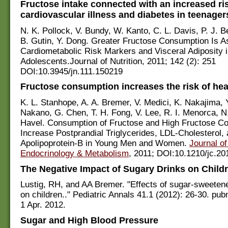
Fructose intake connected with an increased ri
cardiovascular illness and diabetes in teenager
N. K. Pollock, V. Bundy, W. Kanto, C. L. Davis, P. J. B
B. Gutin, Y. Dong. Greater Fructose Consumption Is A
Cardiometabolic Risk Markers and Visceral Adiposity 
Adolescents.Journal of Nutrition, 2011; 142 (2): 251
DOI:10.3945/jn.111.150219
Fructose consumption increases the risk of hea
K. L. Stanhope, A. A. Bremer, V. Medici, K. Nakajima, Y.
Nakano, G. Chen, T. H. Fong, V. Lee, R. I. Menorca, N.
Havel. Consumption of Fructose and High Fructose C
Increase Postprandial Triglycerides, LDL-Cholesterol,
Apolipoprotein-B in Young Men and Women.
Journal of
Endocrinology & Metabolism
, 2011; DOI:10.1210/jc.20
The Negative Impact of Sugary Drinks on Childr
Lustig, RH, and AA Bremer. "Effects of sugar-sweete
on children.." Pediatric Annals 41.1 (2012): 26-30. p
1 Apr. 2012.
Sugar and High Blood Pressure