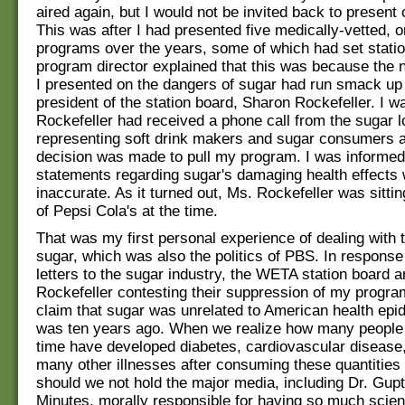
aired again, but I would not be invited back to present 
This was after I had presented five medically-vetted, o
programs over the years, some of which had set stati
program director explained that this was because the 
I presented on the dangers of sugar had run smack up 
president of the station board, Sharon Rockefeller. I w
Rockefeller had received a phone call from the sugar 
representing soft drink makers and sugar consumers 
decision was made to pull my program. I was informed
statements regarding sugar's damaging health effect
inaccurate. As it turned out, Ms. Rockefeller was sitti
of Pepsi Cola's at the time.
That was my first personal experience of dealing with t
sugar, which was also the politics of PBS. In response 
letters to the sugar industry, the WETA station board 
Rockefeller contesting their suppression of my progra
claim that sugar was unrelated to American health epi
was ten years ago. When we realize how many people 
time have developed diabetes, cardiovascular disease
many other illnesses after consuming these quantities 
should we not hold the major media, including Dr. Gup
Minutes, morally responsible for having so much scient