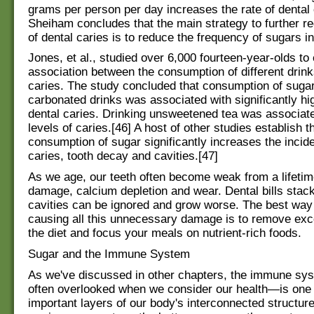
grams per person per day increases the rate of dental 
Sheiham concludes that the main strategy to further re
of dental caries is to reduce the frequency of sugars in 
Jones, et al., studied over 6,000 fourteen-year-olds to
association between the consumption of different drink
caries. The study concluded that consumption of suga
carbonated drinks was associated with significantly hig
dental caries. Drinking unsweetened tea was associate
levels of caries.[46] A host of other studies establish t
consumption of sugar significantly increases the incid
caries, tooth decay and cavities.[47]
As we age, our teeth often become weak from a lifetim
damage, calcium depletion and wear. Dental bills stack
cavities can be ignored and grow worse. The best way
causing all this unnecessary damage is to remove ex
the diet and focus your meals on nutrient-rich foods.
Sugar and the Immune System
As we've discussed in other chapters, the immune s
often overlooked when we consider our health—is one 
important layers of our body's interconnected structure