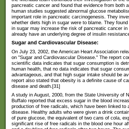
pancreatic cancer and found that evidence from both 
human studies suggested abnormal glucose metabolis
important role in pancreatic carcinogenesis. They inve
whether diets high in sugar were to blame. They found t
in sugar may increase the risk of pancreatic cancer 
already have an underlying degree of insulin resistance
Sugar and Cardiovascular Disease:
On July 23, 2002, the American Heart Association rele
on "Sugar and Cardiovascular Disease." The report co
scientific data indicates that sugar consumption is det
human health, that no data indicates that sugar consum
advantageous, and that high sugar intake should be a
report also stated that obesity is a definite cause of c
disease and death.[31]
A study in August, 2000, from the State University of 
Buffalo reported that excess sugar in the blood increa
production of free radicals, which have been linked to 
disease. Healthy adults who were given a drink contai
of pure glucose, the equivalent of two cans of cola, e
significant rise of free radicals in the blood one hour af