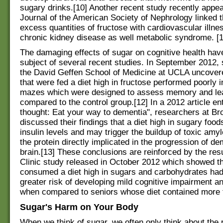
sugary drinks.[10] Another recent study recently appea
Journal of the American Society of Nephrology linked t
excess quantities of fructose with cardiovascular illne
chronic kidney disease as well metabolic syndrome. [1
The damaging effects of sugar on cognitive health hav
subject of several recent studies. In September 2012, s
the David Geffen School of Medicine at UCLA uncovere
that were fed a diet high in fructose performed poorly i
mazes which were designed to assess memory and le
compared to the control group.[12] In a 2012 article ent
thought: Eat your way to dementia", researchers at Br
discussed their findings that a diet high in sugary food
insulin levels and may trigger the buildup of toxic amyl
the protein directly implicated in the progression of de
brain.[13] These conclusions are reinforced by the res
Clinic study released in October 2012 which showed t
consumed a diet high in sugars and carbohydrates had 
greater risk of developing mild cognitive impairment a
when compared to seniors whose diet contained more f
Sugar's Harm on Your Body
When we think of sugar, we often only think about the 