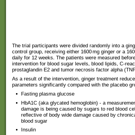
The trial participants were divided randomly into a gin
control group, receiving either 1600 mg ginger or a 16
daily for 12 weeks. The patients were measured before
intervention for blood sugar levels, blood lipids, C-reac
prostaglandin E2 and tumor necrosis factor alpha (TNF
As a result of the intervention, ginger treatment reduce
parameters significantly compared with the placebo gr
Fasting plasma glucose
HbA1C (aka glycated hemoglobin) - a measureme
damage is being caused by sugars to red blood cel
reflective of body wide damage caused by chronica
blood sugar
Insulin