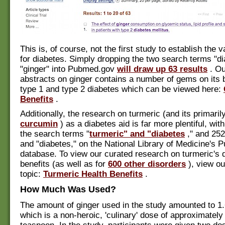
This is, of course, not the first study to establish the v
for diabetes. Simply dropping the two search terms "d
"ginger" into Pubmed.gov
will draw up 63 results
. Ou
abstracts on ginger contains a number of gems on its b
type 1 and type 2 diabetes which can be viewed here:
Benefits
.
Additionally, the research on turmeric (and its primaril
curcumin
) as a diabetes aid is far more plentiful, with
the search terms "
turmeric" and "diabetes
," and 252
and "diabetes," on the National Library of Medicine's
database. To view our curated research on turmeric's 
benefits (as well as for
600 other disorders
), view ou
topic:
Turmeric Health Benefits
.
How Much Was Used?
The amount of ginger used in the study amounted to 1
which is a non-heroic, 'culinary' dose of approximately 