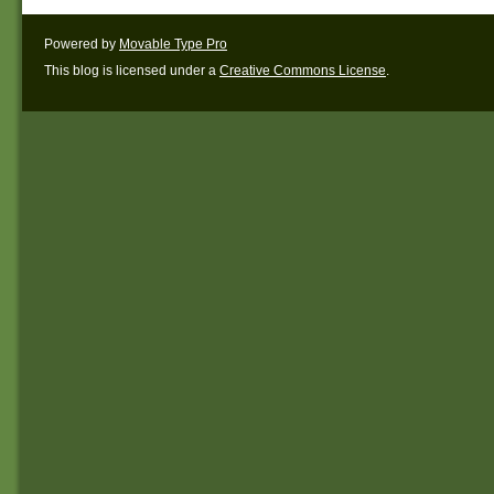
Powered by
Movable Type Pro
This blog is licensed under a
Creative Commons License
.