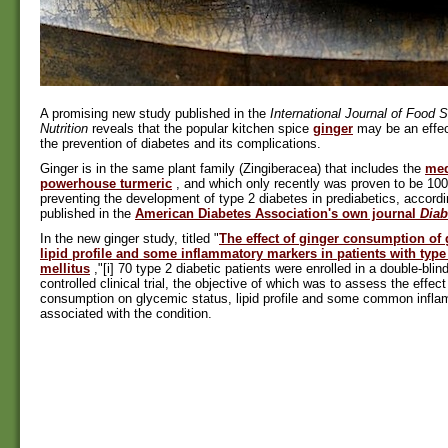
A promising new study published in the
International Journal of Food 
Nutrition
reveals that the popular kitchen spice
ginger
may be an effec
the prevention of diabetes and its complications.
Ginger is in the same plant family (Zingiberacea) that includes the
med
powerhouse turmeric
, and which only recently was proven to be 100
preventing the development of type 2 diabetes in prediabetics, accordi
published in the
American Diabetes Association's own journal
Diab
In the new ginger study, titled "
The effect of ginger consumption of 
lipid profile and some inflammatory markers in patients with type
mellitus
,"[i] 70 type 2 diabetic patients were enrolled in a double-blin
controlled clinical trial, the objective of which was to assess the effect
consumption on glycemic status, lipid profile and some common infl
associated with the condition.