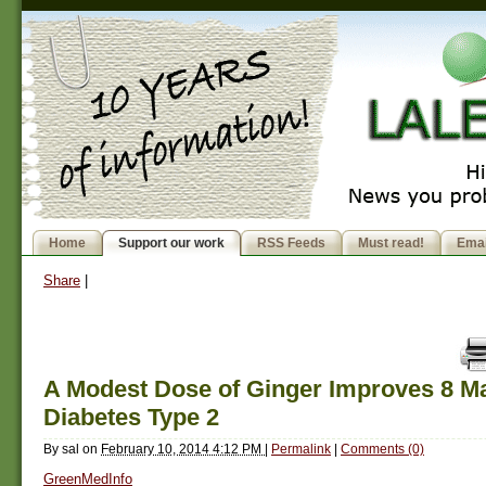
Home
Support our work
RSS Feeds
Must read!
Emai
Share
|
A Modest Dose of Ginger Improves 8 Ma
Diabetes Type 2
By
sal
on
February 10, 2014 4:12 PM
|
Permalink
|
Comments (0)
GreenMedInfo