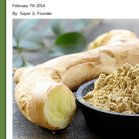
February 7th 2014
By: Sayer Ji, Founder