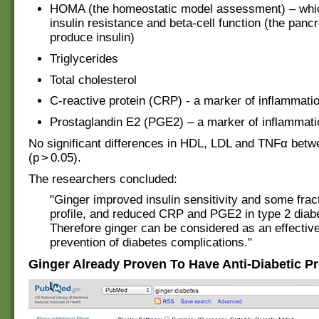
HOMA (the homeostatic model assessment) – wh
insulin resistance and beta-cell function (the pancr
produce insulin)
Triglycerides
Total cholesterol
C-reactive protein (CRP) - a marker of inflammati
Prostaglandin E2 (PGE2) – a marker of inflammati
No significant differences in HDL, LDL and TNFα bet
(p > 0.05).
The researchers concluded:
"Ginger improved insulin sensitivity and some fract
profile, and reduced CRP and PGE2 in type 2 diabe
Therefore ginger can be considered as an effective
prevention of diabetes complications."
Ginger Already Proven To Have Anti-Diabetic Pr