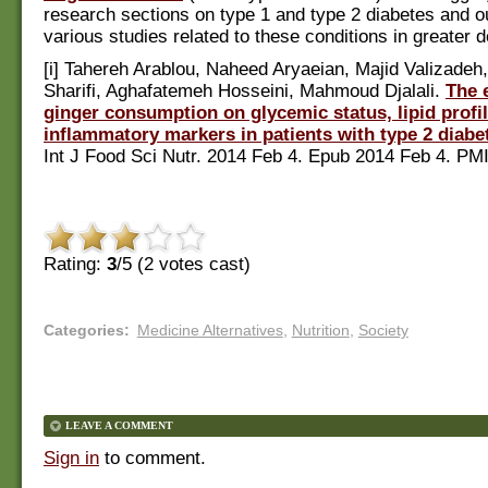
research sections on type 1 and type 2 diabetes and o
various studies related to these conditions in greater d
[i] Tahereh Arablou, Naheed Aryaeian, Majid Valizadeh
Sharifi, Aghafatemeh Hosseini, Mahmoud Djalali.
The e
ginger consumption on glycemic status, lipid prof
inflammatory markers in patients with type 2 diabe
Int J Food Sci Nutr. 2014 Feb 4. Epub 2014 Feb 4. PM
Rating:
3
/5 (
2
votes cast)
Categories
:
Medicine Alternatives
,
Nutrition
,
Society
LEAVE A COMMENT
Sign in
to comment.