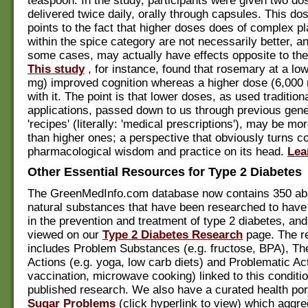
teaspoon. In the study, participants were given two do
delivered twice daily, orally through capsules. This d
points to the fact that higher doses does of complex pl
within the spice category are not necessarily better, and
some cases, may actually have effects opposite to the
This study
, for instance, found that rosemary at a lo
mg) improved cognition whereas a higher dose (6,000 
with it. The point is that lower doses, as used traditiona
applications, passed down to us through previous gene
'recipes' (literally: 'medical prescriptions'), may be mor
than higher ones; a perspective that obviously turns c
pharmacological wisdom and practice on its head.
Lea
Other Essential Resources for Type 2 Diabetes
The GreenMedInfo.com database now contains 350 abs
natural substances that have been researched to have 
in the prevention and treatment of type 2 diabetes, an
viewed on our
Type 2 Diabetes Research
page. The r
includes Problem Substances (e.g. fructose, BPA), Th
Actions (e.g. yoga, low carb diets) and Problematic Act
vaccination, microwave cooking) linked to this conditio
published research. We also have a curated health por
Sugar Problems
(click hyperlink to view) which aggre