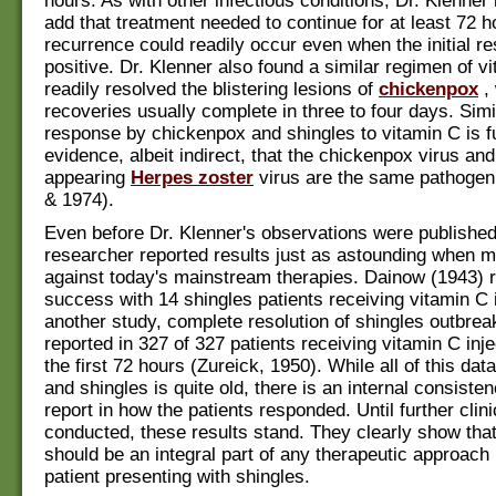
hours. As with other infectious conditions, Dr. Klenner
add that treatment needed to continue for at least 72 h
recurrence could readily occur even when the initial 
positive. Dr. Klenner also found a similar regimen of v
readily resolved the blistering lesions of
chickenpox
, 
recoveries usually complete in three to four days. Simil
response by chickenpox and shingles to vitamin C is f
evidence, albeit indirect, that the chickenpox virus and
appearing
Herpes zoster
virus are the same pathogen
& 1974).
Even before Dr. Klenner's observations were published
researcher reported results just as astounding when 
against today's mainstream therapies. Dainow (1943) 
success with 14 shingles patients receiving vitamin C i
another study, complete resolution of shingles outbre
reported in 327 of 327 patients receiving vitamin C inje
the first 72 hours (Zureick, 1950). While all of this dat
and shingles is quite old, there is an internal consist
report in how the patients responded. Until further clinic
conducted, these results stand. They clearly show tha
should be an integral part of any therapeutic approach
patient presenting with shingles.