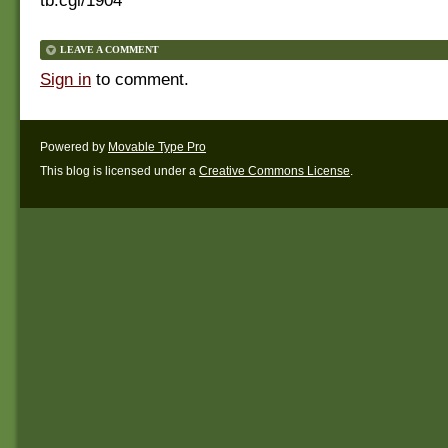
tb.cgi/1904
LEAVE A COMMENT
Sign in
to comment.
Powered by
Movable Type Pro
This blog is licensed under a
Creative Commons License
.