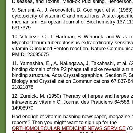
Diseases, and Toxins. MedFox Publishing, Henderson,
9. Samuni, A., J. Aronovitch, D. Godinger, et al. (1983
cytotoxicity of vitamin C and metal ions. A site-specifi
mechanism. European Journal of Biochemistry 137:11
6317379
10. Vilcheze, C., T. Hartman, B. Weinrick, and W. Jaco
Mycobacterium tuberculosis is extraordinarily sensitive 
vitamin C-induced Fenton reaction. Nature Communica
PMID: 23695675
11. Yamashita, E., A. Nakagawa, J. Takahashi, et al. (
binding domain of the P2 phage tail spike reveals a tri
binding structure. Acta Crystallographica. Section F, St
Biology and Crystallization Communications 67:837-8
21821878
12. Zureick, M. (1950) Therapy of herpes and herpes z
intravenous vitamin C. Journal des Praticiens 64:586.
14908970
Had enough of vitamin-bashing newspaper, magazine 
reports? Then you might want to sign up for the
ORTHOMOLECULAR MEDICINE NEWS SERVICE
(O