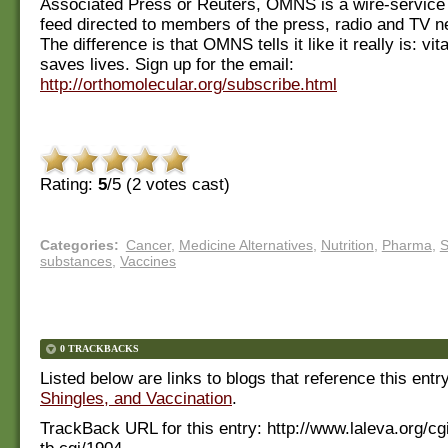
Associated Press or Reuters, OMNS is a wire-service
feed directed to members of the press, radio and TV 
The difference is that OMNS tells it like it really is: vi
saves lives. Sign up for the email:
http://orthomolecular.org/subscribe.html
Rating:
5
/5 (
2
votes cast)
Categories
:
Cancer
,
Medicine Alternatives
,
Nutrition
,
Pharma
,
S
substances
,
Vaccines
0 TRACKBACKS
Listed below are links to blogs that reference this entr
Shingles, and Vaccination
.
TrackBack URL for this entry:
http://www.laleva.org/cg