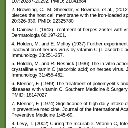
107:20287-20292. PMID: 21041684
2. Browning, C., M. Shneider, V. Bowman, et al., (201
pierces the host cell membrane with the iron-loaded sp
20:326-339. PMID: 22325780
3. Dainow, I. (1943) Treatment of herpes zoster with v
Dermatologia 68:197-201.
4. Holden, M. and E. Molloy (1937) Further experiment
inactivation of herpes virus by vitamin C (L-ascorbic ac
Immunology 33:251-257.
5. Holden, M. and R. Resnick (1936) The in vitro action
crystalline vitamin C (ascorbic acid) on herpes virus. 
Immunology 31:455-462.
6. Klenner, F. (1949) The treatment of poliomyelitis and
diseases with vitamin C. Southern Medicine & Surgery
PMID: 18147027
7. Klenner, F. (1974) Significance of high daily intake 
in preventive medicine. Journal of the International A
Preventive Medicine 1:45-69.
8. Levy, T. (2002) Curing the Incurable. Vitamin C, Inf