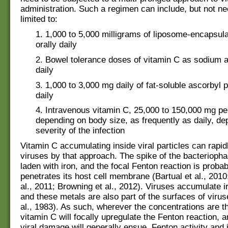
administration. Such a regimen can include, but not ne
limited to:
1. 1,000 to 5,000 milligrams of liposome-encapsul
orally daily
2. Bowel tolerance doses of vitamin C as sodium a
daily
3. 1,000 to 3,000 mg daily of fat-soluble ascorbyl p
daily
4. Intravenous vitamin C, 25,000 to 150,000 mg per
depending on body size, as frequently as daily, de
severity of the infection
Vitamin C accumulating inside viral particles can rapid
viruses by that approach. The spike of the bacteriopha
laden with iron, and the focal Fenton reaction is probab
penetrates its host cell membrane (Bartual et al., 201
al., 2011; Browning et al., 2012). Viruses accumulate i
and these metals are also part of the surfaces of viru
al., 1983). As such, wherever the concentrations are t
vitamin C will focally upregulate the Fenton reaction, a
viral damage will generally ensue. Fenton activity and 