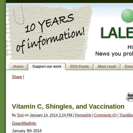
Home
Support our work
RSS Feeds
Must read!
Emai
Share
|
Vitamin C, Shingles, and Vaccination
By
Toni
on
January 14, 2014 2:24 PM
|
Permalink
|
Comments (0)
|
TrackBa
GreenMedInfo
January 8th 2014