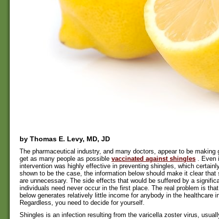
by Thomas E. Levy, MD, JD
The pharmaceutical industry, and many doctors, appear to be making gr
get as many people as possible
vaccinated against shingles
. Even 
intervention was highly effective in preventing shingles, which certain
shown to be the case, the information below should make it clear that
are unnecessary. The side effects that would be suffered by a signific
individuals need never occur in the first place. The real problem is tha
below generates relatively little income for anybody in the healthcare i
Regardless, you need to decide for yourself.
Shingles is an infection resulting from the varicella zoster virus, usual