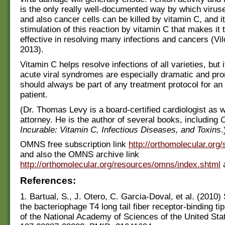
is the only really well-documented way by which virus
and also cancer cells can be killed by vitamin C, and it
stimulation of this reaction by vitamin C that makes it 
effective in resolving many infections and cancers (Vil
2013).
Vitamin C helps resolve infections of all varieties, but i
acute viral syndromes are especially dramatic and pro
should always be part of any treatment protocol for an 
patient.
(Dr. Thomas Levy is a board-certified cardiologist as w
attorney. He is the author of several books, including
C
Incurable: Vitamin C, Infectious Diseases, and Toxins
.
OMNS free subscription link
http://orthomolecular.org
and also the OMNS archive link
http://orthomolecular.org/resources/omns/index.shtml
a
References:
1. Bartual, S., J. Otero, C. Garcia-Doval, et al. (2010) 
the bacteriophage T4 long tail fiber receptor-binding ti
of the National Academy of Sciences of the United Sta