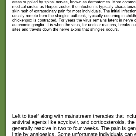
areas supplied by spinal nerves, known as dermatomes. More commo
medical circles as Herpes zoster, the infection is typically characterize
skin rash of extraordinary pain for most individuals. The initial infection
usually remote from the shingles outbreak, typically occurring in chil
chickenpox is contracted. For years the virus remains latent in nerve c
autonomic ganglia. It is when the virus, for unclear reasons, breaks ou
sites and travels down the nerve axons that shingles occurs.
Left to itself along with mainstream therapies that incl
antiviral agents like acyclovir, and corticosteroids, the 
generally resolve in two to four weeks. The pain is ge
little by analgesics. Some unfortunate individuals can