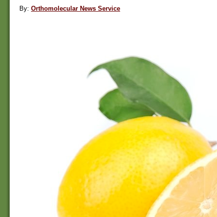
By:
Orthomolecular News Service