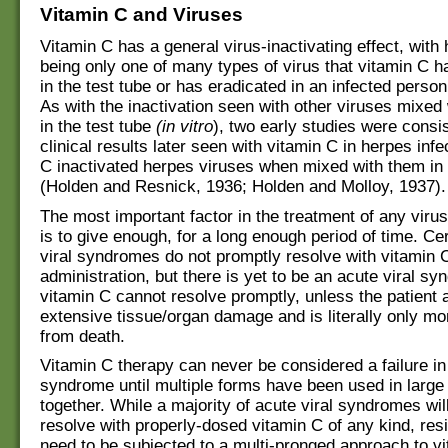
Vitamin C and Viruses
Vitamin C has a general virus-inactivating effect, with
being only one of many types of virus that vitamin C h
in the test tube or has eradicated in an infected person
As with the inactivation seen with other viruses mixed
in the test tube
(in vitro
), two early studies were consis
clinical results later seen with vitamin C in herpes infe
C inactivated herpes viruses when mixed with them in 
(Holden and Resnick, 1936; Holden and Molloy, 1937).
The most important factor in the treatment of any virus
is to give enough, for a long enough period of time. Ce
viral syndromes do not promptly resolve with vitamin 
administration, but there is yet to be an acute viral sy
vitamin C cannot resolve promptly, unless the patient 
extensive tissue/organ damage and is literally only 
from death.
Vitamin C therapy can never be considered a failure in
syndrome until multiple forms have been used in large
together. While a majority of acute viral syndromes will
resolve with properly-dosed vitamin C of any kind, res
need to be subjected to a multi-pronged approach to v