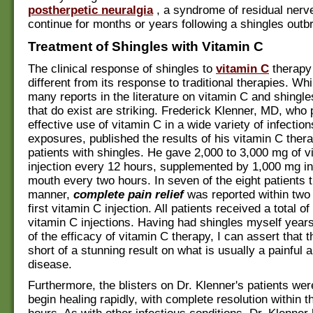
postherpetic neuralgia
, a syndrome of residual nerve
continue for months or years following a shingles outb
Treatment of Shingles with Vitamin C
The clinical response of shingles to
vitamin C
therapy 
different from its response to traditional therapies. Whi
many reports in the literature on vitamin C and shingle
that do exist are striking. Frederick Klenner, MD, who
effective use of vitamin C in a wide variety of infectio
exposures, published the results of his vitamin C ther
patients with shingles. He gave 2,000 to 3,000 mg of v
injection every 12 hours, supplemented by 1,000 mg in 
mouth every two hours. In seven of the eight patients t
manner,
complete pain relief
was reported within two 
first vitamin C injection. All patients received a total of
vitamin C injections. Having had shingles myself year
of the efficacy of vitamin C therapy, I can assert that t
short of a stunning result on what is usually a painful a
disease.
Furthermore, the blisters on Dr. Klenner's patients wer
begin healing rapidly, with complete resolution within th