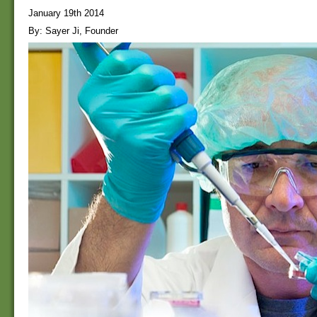
January 19th 2014
By: Sayer Ji, Founder