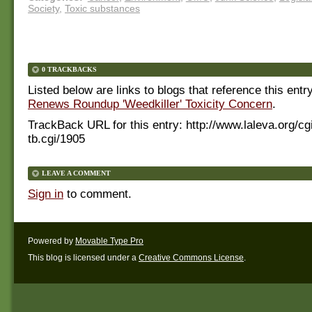
Society
,
Toxic substances
0 TRACKBACKS
Listed below are links to blogs that reference this entr
Renews Roundup 'Weedkiller' Toxicity Concern
.
TrackBack URL for this entry:
http://www.laleva.org/cg
tb.cgi/1905
LEAVE A COMMENT
Sign in
to comment.
Powered by
Movable Type Pro
This blog is licensed under a
Creative Commons License
.