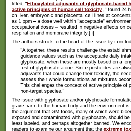
titled, "
Ethoxylated adjuvants of glyphosate-based h
active principles of human cell toxicity
," found 24 
on liver, embryonic and placental cell lines at concent
as 1 ppm – a dose well within "acceptable" environmen
occupational doses – resulted in negative effects on ce
respiration and membrane integrity.[ii]
The authors struck to the heart of the issue by conclud
"Altogether, these results challenge the establishm
guidance values such as the acceptable daily intak
glyphosate, when these are mostly based on a long
test of glyphosate alone. Since pesticides are alw
adjuvants that could change their toxicity, the nece
assess their whole formulations as mixtures beco
This challenges the concept of active principle of p
non-target species."
The issue with glyphosate and/or glyphosate formulati
grave harm to the human body and the environment is a
the argument that GM foods, many of which were bioe
exposed and contaminated with glyphosate, should be 
least labeled, and perhaps altogether banned. We enc
readers to examine our argument that the
extreme tox