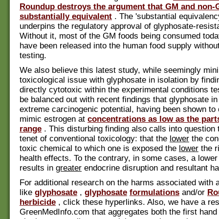
Roundup destroys the argument that GM and non-
substantially equivalent
. The 'substantial equivalen
underpins the regulatory approval of glyphosate-resist
Without it, most of the GM foods being consumed toda
have been released into the human food supply without
testing.
We also believe this latest study, while seemingly min
toxicological issue with glyphosate in isolation by findin
directly cytotoxic within the experimental conditions t
be balanced out with recent findings that glyphosate in
extreme carcinogenic potential, having been shown to 
mimic estrogen at
concentrations as low as the parts
range
. This disturbing finding also calls into question
tenet of conventional toxicology: that the
lower
the conc
toxic chemical to which one is exposed the
lower
the r
health effects. To the contrary, in some cases, a lower
results in
greater
endocrine disruption and resultant h
For additional research on the harms associated with 
like
glyphosate
,
glyphosate
formulations
and/or
Ro
herbicide
, click these hyperlinks. Also, we have a re
GreenMedInfo.com that aggregates both the first hand