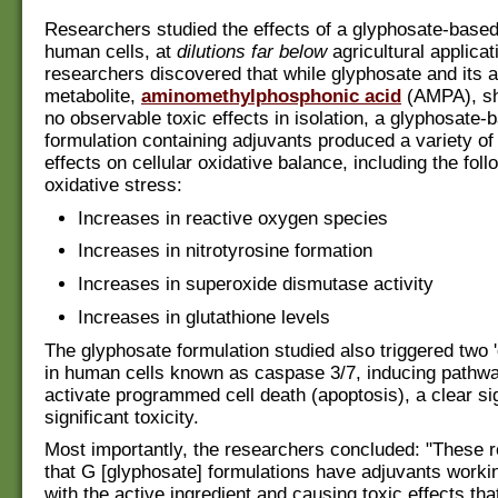
Researchers studied the effects of a glyphosate-based
human cells, at
dilutions far below
agricultural applicat
researchers discovered that while glyphosate and its 
metabolite,
aminomethylphosphonic acid
(AMPA), sho
no observable toxic effects in isolation, a glyphosate-
formulation containing adjuvants produced a variety o
effects on cellular oxidative balance, including the foll
oxidative stress:
Increases in reactive oxygen species
Increases in nitrotyrosine formation
Increases in superoxide dismutase activity
Increases in glutathione levels
The glyphosate formulation studied also triggered two '
in human cells known as caspase 3/7, inducing pathwa
activate programmed cell death (apoptosis), a clear si
significant toxicity.
Most importantly, the researchers concluded: "These r
that G [glyphosate] formulations have adjuvants worki
with the active ingredient and causing toxic effects tha