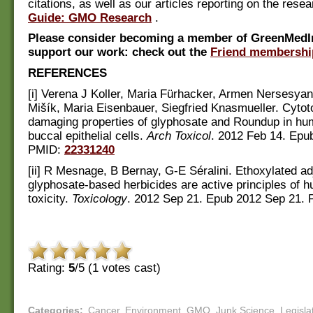
citations, as well as our articles reporting on the rese
Guide: GMO Research
.
Please consider becoming a member of GreenMedI
support our work: check out the
Friend membershi
REFERENCES
[i] Verena J Koller, Maria Fürhacker, Armen Nersesyan
Mišík, Maria Eisenbauer, Siegfried Knasmueller. Cyto
damaging properties of glyphosate and Roundup in hu
buccal epithelial cells.
Arch Toxicol
. 2012 Feb 14. Epu
PMID:
22331240
[ii] R Mesnage, B Bernay, G-E Séralini. Ethoxylated ad
glyphosate-based herbicides are active principles of h
toxicity.
Toxicology
. 2012 Sep 21. Epub 2012 Sep 21. 
Rating:
5
/5 (
1
votes cast)
Categories
:
Cancer
,
Environment
,
GMO
,
Junk Science
,
Legisla