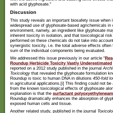
with acid glyphosate."
Discussion
This study reveals an important biosafety issue when 
widespread use of glyphosate-based agrichemicals in 
environment, namely, an ingredient like glyphosate may
inherent toxicity in isolation, and that toxicological r
performed on these chemicals do not take into account 
synergistic toxicity, i.e. the total adverse effects often
sum of the individual components being evaluated.
We addressed this issue previously in our article "
Res
Roundup Herbicide Toxicity Vastly Underestimated
reported on a 2012 study published in the journal
Archi
Toxicology
that revealed the glyphosate formulation k
Roundup is toxic to human DNA in dilutions
450-fold l
in agricultural applications.[i] This finding could not be
from the known toxicological effects of glyphosate alon
explanation is that the
surfactant polyoxyethyleneam
Roundup dramatically enhances the absorption of glyp
exposed human cells and tissue.
Another related study, published in the journal
Toxicol