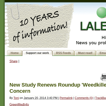
Home
Support our work
RSS Feeds
Must read!
Emai
Share
|
New Study Renews Roundup 'Weedkiller
Concern
By
Toni
on
January 20, 2014 3:40 PM
|
Permalink
|
Comments (0)
|
TrackBa
GreenMedInfo