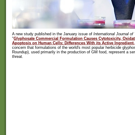
A new study published in the January issue of
International Journal of
"
Glyphosate Commercial Formulation Causes Cytotoxicity, Oxidati
Apoptosis on Human Cells: Differences With its Active Ingredient,
concern that formulations of the world's most popular herbicide glyphos
Roundup), used primarily in the production of GM food, represent a se
threat.