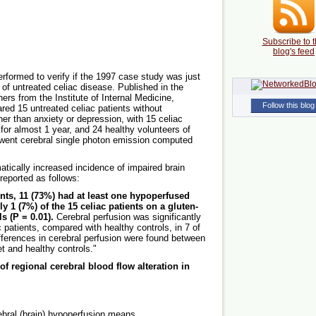
Subscribe to t
blog's feed
erformed to verify if the 1997 case study was just
 of untreated celiac disease. Published in the
rs from the Institute of Internal Medicine,
Follow this blog
red 15 untreated celiac patients without
her than anxiety or depression, with 15 celiac
 for almost 1 year, and 24 healthy volunteers of
rwent cerebral single photon emission computed
atically increased incidence of impaired brain
 reported as follows:
ents, 11 (73%) had at least one hypoperfused
 1 (7%) of the 15 celiac patients on a gluten-
s (P = 0.01).
Cerebral perfusion was significantly
c patients, compared with healthy controls, in 7 of
ifferences in cerebral perfusion were found between
et and healthy controls."
f regional cerebral blood flow alteration in
rebral (brain) hypoperfusion means.