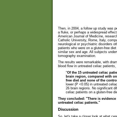
Then, in 2004, a follow up study was p
a fluke, or perhaps a widespread effect
American Journal of Medicine, researche
Catholic University, Rome, Italy, compa
neurological or psychiatric disorders ot
patients who were on a gluten-free diet
similar sex and age. All subjects unde
tomography examination.
The results were remarkable, with dram
blood flow in untreated celiac patients,
"
Of the 15 untreated celiac pati
brain region, compared with only
free diet and none of the control
lower (P <0.05) in untreated celia
26 brain regions. No significant d
celiac patients on a gluten-free di
They concluded: "There is evidence o
untreated celiac patients."
Discussion
So, let's take a closer look at what ce