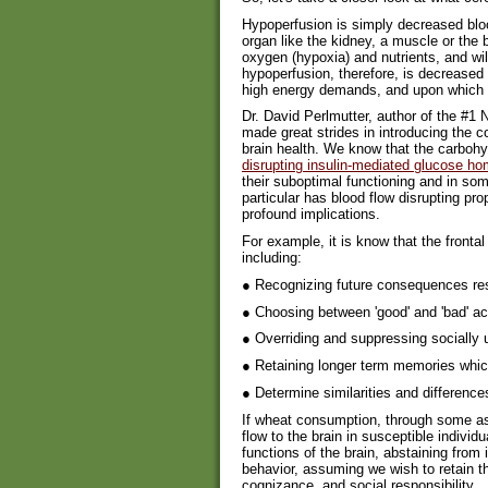
Hypoperfusion is simply decreased bloo
organ like the kidney, a muscle or the b
oxygen (hypoxia) and nutrients, and will
hypoperfusion, therefore, is decreased 
high energy demands, and upon which 
Dr. David Perlmutter, author of the #1
made great strides in introducing the c
brain health. We know that the carbohyd
disrupting insulin-mediated glucose h
their suboptimal functioning and in so
particular has blood flow disrupting prop
profound implications.
For example, it is know that the frontal
including:
● Recognizing future consequences res
● Choosing between 'good' and 'bad' ac
● Overriding and suppressing socially
● Retaining longer term memories whic
● Determine similarities and differenc
If wheat consumption, through some as
flow to the brain in susceptible individ
functions of the brain, abstaining from
behavior, assuming we wish to retain the
cognizance, and social responsibility.