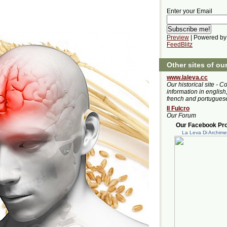
Enter your Email
Preview
| Powered by
FeedBlitz
Other sites of ou
www.laleva.cc
Our historical site - C
information in english,
french and portugues
Il Fulcro
Our Forum
Our Facebook Prof
La Leva Di Archim