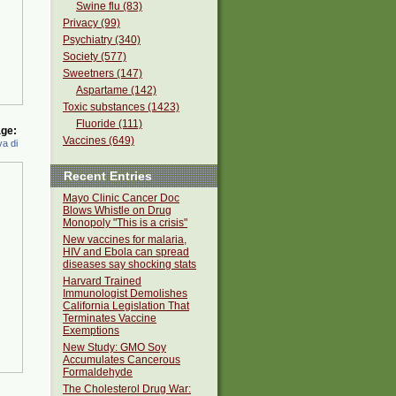
Swine flu (83)
Privacy (99)
Psychiatry (340)
Society (577)
Sweetners (147)
Aspartame (142)
Toxic substances (1423)
Fluoride (111)
ge:
Vaccines (649)
a di
Recent Entries
Mayo Clinic Cancer Doc
Blows Whistle on Drug
Monopoly "This is a crisis"
New vaccines for malaria,
HIV and Ebola can spread
diseases say shocking stats
Harvard Trained
Immunologist Demolishes
California Legislation That
Terminates Vaccine
Exemptions
New Study: GMO Soy
Accumulates Cancerous
Formaldehyde
The Cholesterol Drug War: