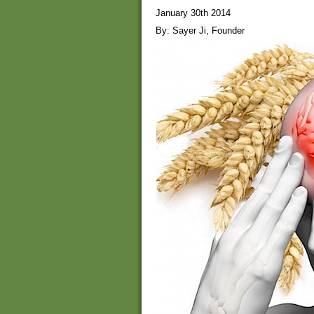
January 30th 2014
By: Sayer Ji, Founder