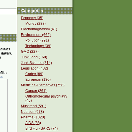
Categories
Economy (35)
Money (288)
Electromagnetism (41)
Environment (662)
rs
Pollution (291)
Technology (39)
ontains
GMO (227)
 italian,
Junk Food (160)
e
Junk Science (814)
Legislation (482)
ile:
Codex (89)
ede
European (130)
Medicine Alternatives (758)
Cancer (261)
Orthomolecular psychiatry
(46)
Must read (591)
Nutrition (678)
Pharma (1820)
AIDS (88)
Bird Flu - SARS (74)