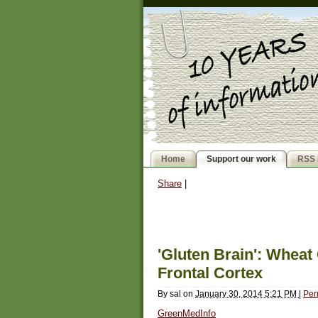
Home
Support our work
RSS 
Share
|
'Gluten Brain': Wheat
Frontal Cortex
By
sal
on
January 30, 2014 5:21 PM
|
Per
GreenMedInfo