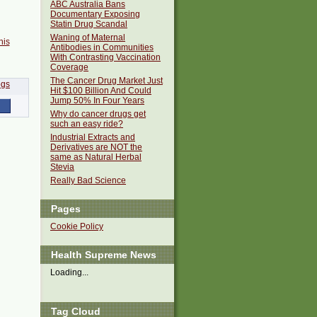
ABC Australia Bans
Documentary Exposing
Statin Drug Scandal
Waning of Maternal
his
Antibodies in Communities
With Contrasting Vaccination
Coverage
The Cancer Drug Market Just
Hit $100 Billion And Could
Jump 50% In Four Years
Why do cancer drugs get
such an easy ride?
Industrial Extracts and
Derivatives are NOT the
same as Natural Herbal
Stevia
Really Bad Science
Pages
Cookie Policy
Health Supreme News
Loading...
Tag Cloud