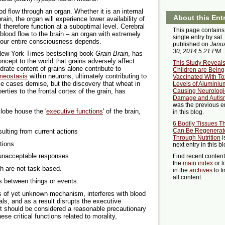
d flow through an organ. Whether it is an internal
About this Ent
rain, the organ will experience lower availability of
 therefore function at a suboptimal level. Cerebral
This page contains
blood flow to the brain – an organ with extremely
single entry by sal
our entire consciousness depends.
published on
Janu
30, 2014 5:21 PM
.
 New York Times bestselling book
Grain Brain
, has
oncept to the world that grains adversely affect
This Study Reveal
rate content of grains alone contribute to
Children are Being
omeostasis
within neurons, ultimately contributing to
Vaccinated With To
me cases demise, but the discovery that wheat in
Levels of Aluminiu
Causing Neurologi
erties to the frontal cortex of the grain, has
Damage and Autis
was the previous e
 lobe house the '
executive functions
' of the brain,
in this blog.
6 Bodily Tissues T
Can Be Regenerat
ulting from current actions
Through Nutrition
i
tions
next entry in this bl
 unacceptable responses
Find recent conten
the
main index
or l
h are not task-based.
in the
archives
to f
all content.
es between things or events.
 of yet unknown mechanism, interferes with blood
uals, and as a result disrupts the executive
 it should be considered a reasonable precautionary
se critical functions related to morality,