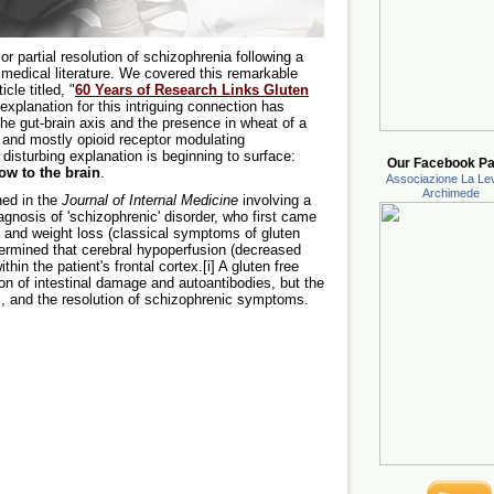
or partial resolution of schizophrenia following a
e medical literature. We covered this remarkable
cle titled, "
60 Years of Research Links Gluten
explanation for this intriguing connection has
he gut-brain axis and the presence in wheat of a
 and mostly opioid receptor modulating
disturbing explanation is beginning to surface:
Our Facebook Pa
ow to the brain
.
Associazione La Lev
Archimede
hed in the
Journal of Internal Medicine
involving a
iagnosis of 'schizophrenic' disorder, who first came
a and weight loss (classical symptoms of gluten
termined that cerebral hypoperfusion (decreased
thin the patient's frontal cortex.[i] A gluten free
tion of intestinal damage and autoantibodies, but the
tex, and the resolution of schizophrenic symptoms.