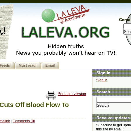
Cerca 
Feeds
Must read!
Email
Sign In
Sign In
Search
Printable version
 Cuts Off Blood Flow To
Receive updates
malink
|
Comments (0)
Subscribe to get upda
this site by email: