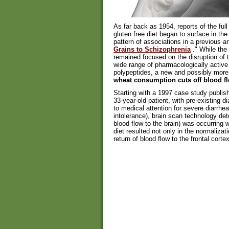
As far back as 1954, reports of the full 
gluten free diet began to surface in th
pattern of associations in a previous arti
Grains to Schizophrenia
." While the 
remained focused on the disruption of t
wide range of pharmacologically active
polypeptides, a new and possibly more 
wheat consumption cuts off blood fl
Starting with a 1997 case study publis
33-year-old patient, with pre-existing d
to medical attention for severe diarrhe
intolerance), brain scan technology de
blood flow to the brain) was occurring wi
diet resulted not only in the normaliza
return of blood flow to the frontal cor