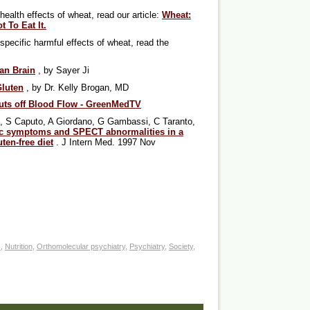
health effects of wheat, read our article:
Wheat:
 To Eat It.
-specific harmful effects of wheat, read the
an Brain
, by Sayer Ji
Gluten
, by Dr. Kelly Brogan, MD
uts off Blood Flow - GreenMedTV
to, S Caputo, A Giordano, G Gambassi, C Taranto,
c symptoms and SPECT abnormalities in a
uten-free diet
. J Intern Med. 1997 Nov
s
,
Nutrition
,
Orthomolecular psychiatry
,
Psychiatry
,
Society
,