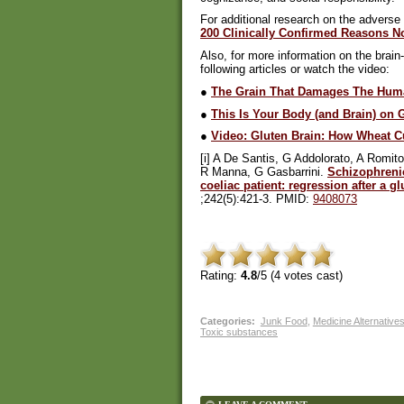
For additional research on the adverse 
200 Clinically Confirmed Reasons Not
Also, for more information on the brain
following articles or watch the video:
●
The Grain That Damages The Hum
●
This Is Your Body (and Brain) on 
●
Video: Gluten Brain: How Wheat C
[i] A De Santis, G Addolorato, A Romi
R Manna, G Gasbarrini.
Schizophreni
coeliac patient: regression after a gl
;242(5):421-3. PMID:
9408073
Rating:
4.8
/5 (
4
votes cast)
Categories
:
Junk Food
,
Medicine Alternative
Toxic substances