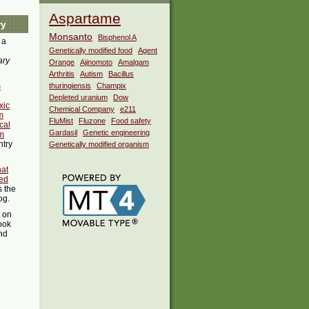
Aspartame
ry
Monsanto
Bisphenol A
 a
Genetically modified food
Agent
ary
Orange
Ajinomoto
Amalgam
Arthritis
Autism
Bacillus
s
thuringiensis
Champix
Depleted uranium
Dow
xic
Chemical Company
e211
m
FluMist
Fluzone
Food safety
cal
Gardasil
Genetic engineering
m
ntry
Genetically modified organism
hat
ed
s the
og.
t on
ook
ind