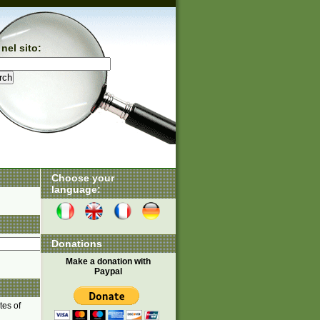
nel sito:
Choose your
language:
Donations
Make a donation with
Paypal
tes of