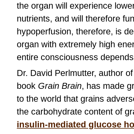
the organ will experience lower
nutrients, and will therefore fu
hypoperfusion, therefore, is d
organ with extremely high en
entire consciousness depends
Dr. David Perlmutter, author o
book
Grain Brain
, has made gr
to the world that grains advers
the carbohydrate content of gr
insulin-mediated glucose h