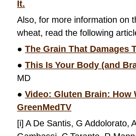
It.
Also, for more information on t
wheat, read the following artic
●
The Grain That Damages 
●
This Is Your Body (and Br
MD
●
Video: Gluten Brain: How 
GreenMedTV
[i] A De Santis, G Addolorato,