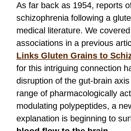
As far back as 1954, reports of 
schizophrenia following a glute
medical literature. We covered
associations in a previous articl
Links Gluten Grains to Schi
for this intriguing connection
disruption of the gut-brain axi
range of pharmacologically act
modulating polypeptides, a ne
explanation is beginning to su
blood flow to the brain
.