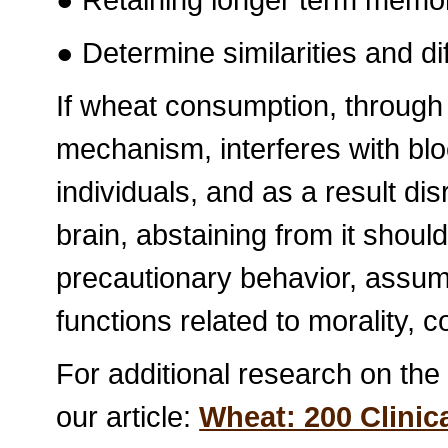
● Determine similarities and d
If wheat consumption, throug
mechanism, interferes with bloo
individuals, and as a result di
brain, abstaining from it shou
precautionary behavior, assumi
functions related to morality, c
For additional research on the
our article:
Wheat: 200 Clinic