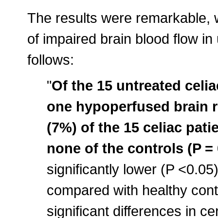
The results were remarkable, w
of impaired brain blood flow in
follows:
"
Of the 15 untreated celia
one hypoperfused brain r
(7%) of the 15 celiac pati
none of the controls (P = 
significantly lower (P <0.05)
compared with healthy contr
significant differences in c