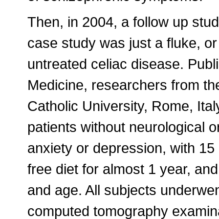
Then, in 2004, a follow up stud
case study was just a fluke, o
untreated celiac disease. Publ
Medicine, researchers from the 
Catholic University, Rome, Ita
patients without neurological o
anxiety or depression, with 15
free diet for almost 1 year, an
and age. All subjects underwen
computed tomography examina