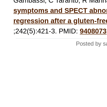
Gambassi, C Taranto, R Mann
symptoms and SPECT abnorma
regression after a gluten-fre
;242(5):421-3. PMID:
9408073
Posted by s