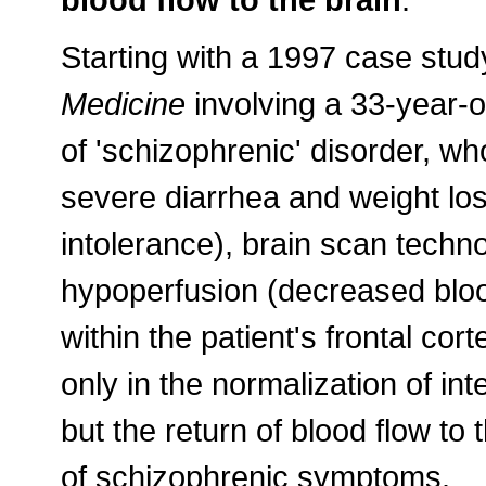
Starting with a 1997 case stud
Medicine
involving a 33-year-ol
of 'schizophrenic' disorder, wh
severe diarrhea and weight los
intolerance), brain scan techn
hypoperfusion (decreased bloo
within the patient's frontal cort
only in the normalization of in
but the return of blood flow to 
of schizophrenic symptoms.