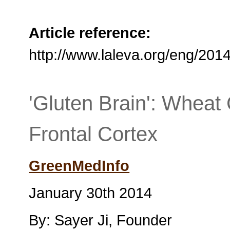
Article reference:
http://www.laleva.org/eng/201
'Gluten Brain': Wheat
Frontal Cortex
GreenMedInfo
January 30th 2014
By: Sayer Ji, Founder