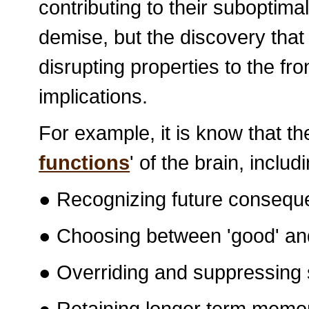
contributing to their suboptim
demise, but the discovery that 
disrupting properties to the fro
implications.
For example, it is know that th
functions
' of the brain, includ
● Recognizing future conseque
● Choosing between 'good' and
● Overriding and suppressing 
● Retaining longer term memor