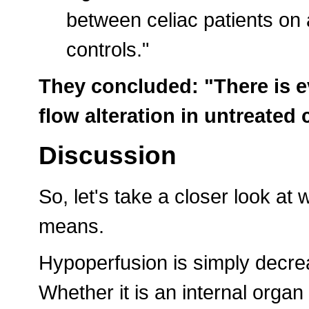
between celiac patients on 
controls."
They concluded: "There is e
flow alteration in untreated 
Discussion
So, let's take a closer look at
means.
Hypoperfusion is simply decre
Whether it is an internal organ 