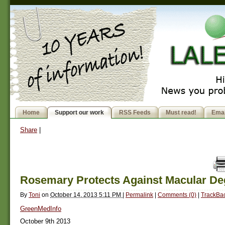
Home
Support our work
RSS Feeds
Must read!
Emai
Share
|
Rosemary Protects Against Macular De
By
Toni
on
October 14, 2013 5:11 PM
|
Permalink
|
Comments (0)
|
TrackBac
GreenMedInfo
October 9th 2013