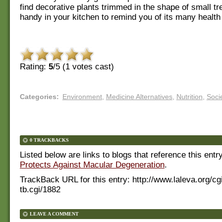
find decorative plants trimmed in the shape of small t
handy in your kitchen to remind you of its many health 
Rating:
5
/5 (
1
votes cast)
Categories
:
Environment
,
Medicine Alternatives
,
Nutrition
,
Soci
0 TRACKBACKS
Listed below are links to blogs that reference this entr
Protects Against Macular Degeneration
.
TrackBack URL for this entry:
http://www.laleva.org/cg
tb.cgi/1882
LEAVE A COMMENT