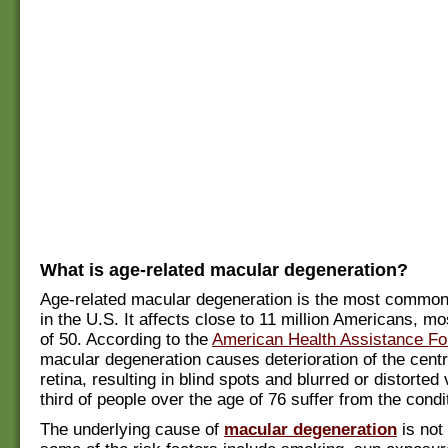
What is age-related macular degeneration?
Age-related macular degeneration is the most common
in the U.S. It affects close to 11 million Americans, m
of 50. According to the
American Health Assistance Fo
macular degeneration causes deterioration of the centr
retina, resulting in blind spots and blurred or distorted
third of people over the age of 76 suffer from the condi
The underlying cause of
macular degeneration
is not