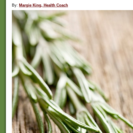
By:
Margie King, Health Coach