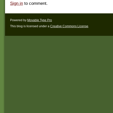
Sign in
to comment.
Powered by
Movable Type Pro
This blog is licensed under a
Creative Commons License
.