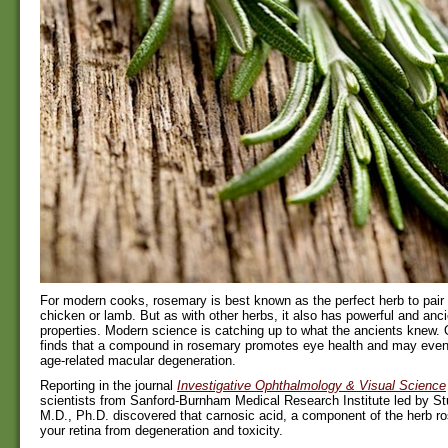
For modern cooks, rosemary is best known as the perfect herb to pair 
chicken or lamb. But as with other herbs, it also has powerful and anc
properties. Modern science is catching up to what the ancients knew. 
finds that a compound in rosemary promotes eye health and may even 
age-related macular degeneration.
Reporting in the journal
Investigative Ophthalmology & Visual Science
scientists from Sanford-Burnham Medical Research Institute led by Stu
M.D., Ph.D. discovered that carnosic acid, a component of the herb r
your retina from degeneration and toxicity.