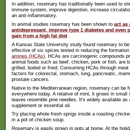
In addition, rosemary has traditionally been used to st
immune system, improve digestion, increase circulatio
an anti-inflammatory.
In animal studies rosemary has been shown to
act as
antidepressant, improve type 1 diabetes and even 
gain from a high fat diet
.
A Kansas State University study found rosemary to be
effective of six spices tested in reducing the formation
amines (HCAs)
. HCAs are carcinogenic compounds p
animal foods such as beef, chicken, pork or fish, are 
grilled, boiled or fried. Consuming HCAs through meat
factors for colorectal, stomach, lung, pancreatic, ma
prostate cancers.
Native to the Mediterranean region, rosemary can be f
everywhere today. A relative of mint, it grows in small 
leaves resemble pine needles. It's widely available as 
supplement or essential oil.
Try placing whole fresh sprigs inside a roasting chicke
in a pot of chicken soup.
Rosemary is easily grown in pots at home. At the holi