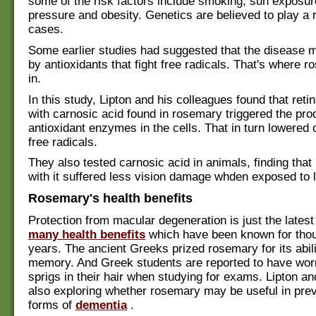
some of the risk factors include smoking, sun exposur
pressure and obesity. Genetics are believed to play a 
cases.
Some earlier studies had suggested that the disease 
by antioxidants that fight free radicals. That's where
in.
In this study, Lipton and his colleagues found that retin
with carnosic acid found in rosemary triggered the pro
antioxidant enzymes in the cells. That in turn lowered
free radicals.
They also tested carnosic acid in animals, finding that
with it suffered less vision damage whden exposed to l
Rosemary's health benefits
Protection from macular degeneration is just the latest
many health benefits
which have been known for tho
years. The ancient Greeks prized rosemary for its abili
memory. And Greek students are reported to have wo
sprigs in their hair when studying for exams. Lipton a
also exploring whether rosemary may be useful in prev
forms of
dementia
.