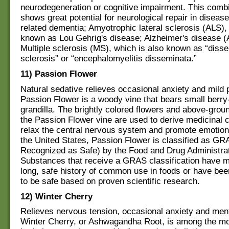
neurodegeneration or cognitive impairment. This combi
shows great potential for neurological repair in diseas
related dementia; Amyotrophic lateral sclerosis (ALS), 
known as Lou Gehrig's disease; Alzheimer's disease (
Multiple sclerosis (MS), which is also known as “diss
sclerosis” or “encephalomyelitis disseminata.”
11) Passion Flower
Natural sedative relieves occasional anxiety and mild 
Passion Flower is a woody vine that bears small berry-l
grandilla. The brightly colored flowers and above-groun
the Passion Flower vine are used to derive medicinal
relax the central nervous system and promote emotiona
the United States, Passion Flower is classified as GR
Recognized as Safe) by the Food and Drug Administrat
Substances that receive a GRAS classification have m
long, safe history of common use in foods or have be
to be safe based on proven scientific research.
12) Winter Cherry
Relieves nervous tension, occasional anxiety and ment
Winter Cherry, or Ashwagandha Root, is among the mo