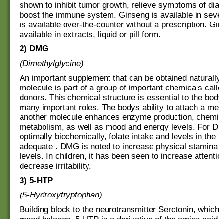
shown to inhibit tumor growth, relieve symptoms of di
boost the immune system. Ginseng is available in sev
is available over-the-counter without a prescription. G
available in extracts, liquid or pill form.
2) DMG
(Dimethylglycine)
An important supplement that can be obtained naturally
molecule is part of a group of important chemicals cal
donors. This chemical structure is essential to the bod
many important roles. The bodys ability to attach a me
another molecule enhances enzyme production, chemi
metabolism, as well as mood and energy levels. For 
optimally biochemically, folate intake and levels in th
adequate . DMG is noted to increase physical stamina
levels. In children, it has been seen to increase attent
decrease irritability.
3) 5-HTP
(5-Hydroxytryptophan)
Building block to the neurotransmitter Serotonin, which