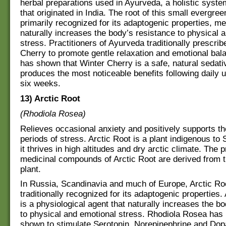
herbal preparations used in Ayurveda, a holistic syste
that originated in India. The root of this small evergree
primarily recognized for its adaptogenic properties, me
naturally increases the body’s resistance to physical 
stress. Practitioners of Ayurveda traditionally prescrib
Cherry to promote gentle relaxation and emotional ba
has shown that Winter Cherry is a safe, natural sedati
produces the most noticeable benefits following daily u
six weeks.
13) Arctic Root
(Rhodiola Rosea)
Relieves occasional anxiety and positively supports t
periods of stress. Arctic Root is a plant indigenous to 
it thrives in high altitudes and dry arctic climate. The 
medicinal compounds of Arctic Root are derived from th
plant.
In Russia, Scandinavia and much of Europe, Arctic Ro
traditionally recognized for its adaptogenic properties
is a physiological agent that naturally increases the b
to physical and emotional stress. Rhodiola Rosea has b
shown to stimulate Serotonin, Norepinephrine and Dopa