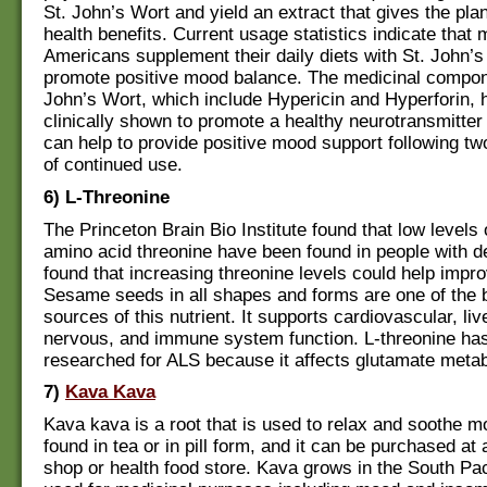
St. John’s Wort and yield an extract that gives the plan
health benefits. Current usage statistics indicate that m
Americans supplement their daily diets with St. John’s
promote positive mood balance. The medicinal compon
John’s Wort, which include Hypericin and Hyperforin,
clinically shown to promote a healthy neurotransmitter
can help to provide positive mood support following tw
of continued use.
6) L-Threonine
The Princeton Brain Bio Institute found that low levels 
amino acid threonine have been found in people with d
found that increasing threonine levels could help impr
Sesame seeds in all shapes and forms are one of the 
sources of this nutrient. It supports cardiovascular, live
nervous, and immune system function. L-threonine ha
researched for ALS because it affects glutamate meta
7)
Kava Kava
Kava kava is a root that is used to relax and soothe m
found in tea or in pill form, and it can be purchased at 
shop or health food store. Kava grows in the South Pac