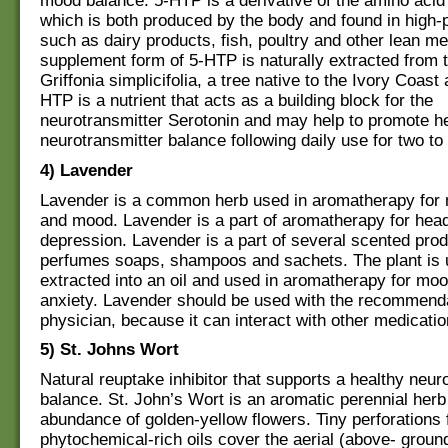
mood balance. 5-HTP is a derivative of the amino acid
which is both produced by the body and found in high-
such as dairy products, fish, poultry and other lean m
supplement form of 5-HTP is naturally extracted from 
Griffonia simplicifolia, a tree native to the Ivory Coas
HTP is a nutrient that acts as a building block for the
neurotransmitter Serotonin and may help to promote h
neurotransmitter balance following daily use for two to
4) Lavender
Lavender is a common herb used in aromatherapy for 
and mood. Lavender is a part of aromatherapy for he
depression. Lavender is a part of several scented prod
perfumes soaps, shampoos and sachets. The plant is 
extracted into an oil and used in aromatherapy for moo
anxiety. Lavender should be used with the recommenda
physician, because it can interact with other medicatio
5) St. Johns Wort
Natural reuptake inhibitor that supports a healthy neur
balance. St. John’s Wort is an aromatic perennial herb
abundance of golden-yellow flowers. Tiny perforations f
phytochemical-rich oils cover the aerial (above- ground