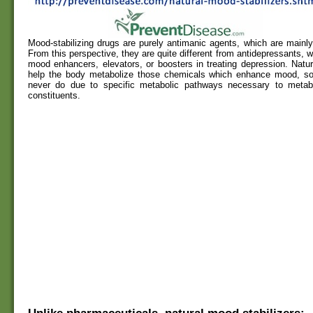
Mood-stabilizing drugs are purely antimanic agents, which are mainly 
From this perspective, they are quite different from antidepressants, w
mood enhancers, elevators, or boosters in treating depression. Natur
help the body metabolize those chemicals which enhance mood, s
never do due to specific metabolic pathways necessary to metab
constituents.