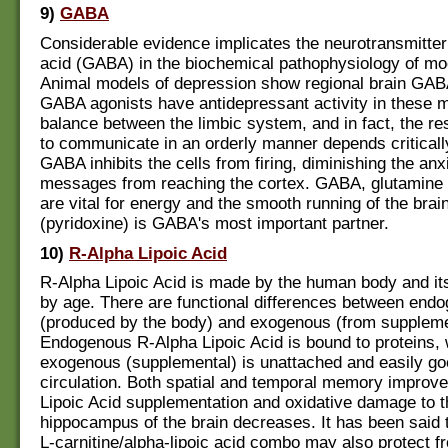
9)
GABA
Considerable evidence implicates the neurotransmitter
acid (GABA) in the biochemical pathophysiology of mo
Animal models of depression show regional brain GABA
GABA agonists have antidepressant activity in these 
balance between the limbic system, and in fact, the res
to communicate in an orderly manner depends critically
GABA inhibits the cells from firing, diminishing the anx
messages from reaching the cortex. GABA, glutamine 
are vital for energy and the smooth running of the brai
(pyridoxine) is GABA's most important partner.
10)
R-Alpha Lipoic Acid
R-Alpha Lipoic Acid is made by the human body and its
by age. There are functional differences between end
(produced by the body) and exogenous (from suppleme
Endogenous R-Alpha Lipoic Acid is bound to proteins,
exogenous (supplemental) is unattached and easily go
circulation. Both spatial and temporal memory improv
Lipoic Acid supplementation and oxidative damage to t
hippocampus of the brain decreases. It has been said t
L-carnitine/alpha-lipoic acid combo may also protect f