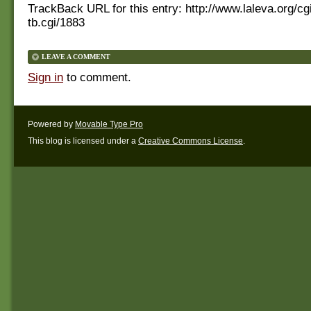
TrackBack URL for this entry:
http://www.laleva.org/cg
tb.cgi/1883
LEAVE A COMMENT
Sign in
to comment.
Powered by
Movable Type Pro
This blog is licensed under a
Creative Commons License
.