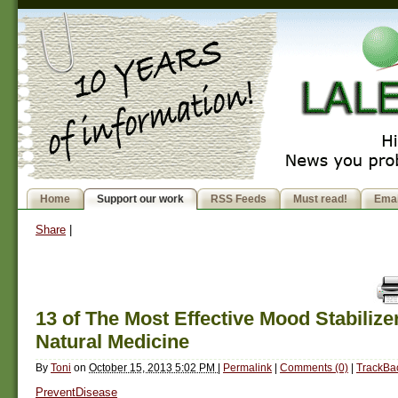
Home
Support our work
RSS Feeds
Must read!
Emai
Share
|
13 of The Most Effective Mood Stabilize
Natural Medicine
By
Toni
on
October 15, 2013 5:02 PM
|
Permalink
|
Comments (0)
|
TrackBac
PreventDisease