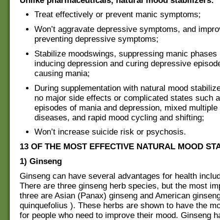
Unlike pharmaceuticals, natural mood stabilizers:
Treat effectively or prevent manic symptoms;
Won’t aggravate depressive symptoms, and impro
preventing depressive symptoms;
Stabilize moodswings, suppressing manic phases 
inducing depression and curing depressive episode
causing mania;
During supplementation with natural mood stabilize
no major side effects or complicated states such 
episodes of mania and depression, mixed multiple
diseases, and rapid mood cycling and shifting;
Won’t increase suicide risk or psychosis.
13 OF THE MOST EFFECTIVE NATURAL MOOD STA
1) Ginseng
Ginseng can have several advantages for health inclu
There are three ginseng herb species, but the most imp
three are Asian (Panax) ginseng and American ginsen
quinquefolius ). These herbs are shown to have the m
for people who need to improve their mood. Ginseng h