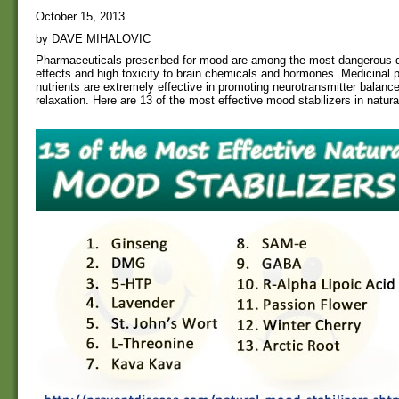
October 15, 2013
by DAVE MIHALOVIC
Pharmaceuticals prescribed for mood are among the most dangerous du
effects and high toxicity to brain chemicals and hormones. Medicinal p
nutrients are extremely effective in promoting neurotransmitter balanc
relaxation. Here are 13 of the most effective mood stabilizers in natur