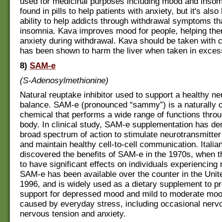
used for medicinal purposes including mood and insom
found in pills to help patients with anxiety, but it's also
ability to help addicts through withdrawal symptoms th
insomnia. Kava improves mood for people, helping th
anxiety during withdrawal. Kava should be taken with ca
has been shown to harm the liver when taken in exces
8)
SAM-e
(S-Adenosylmethionine)
Natural reuptake inhibitor used to support a healthy ne
balance. SAM-e (pronounced “sammy”) is a naturally 
chemical that performs a wide range of functions throu
body. In clinical study, SAM-e supplementation has d
broad spectrum of action to stimulate neurotransmitter
and maintain healthy cell-to-cell communication. Itali
discovered the benefits of SAM-e in the 1970s, when t
to have significant effects on individuals experiencin
SAM-e has been available over the counter in the Unit
1996, and is widely used as a dietary supplement to pr
support for depressed mood and mild to moderate mo
caused by everyday stress, including occasional nerv
nervous tension and anxiety.