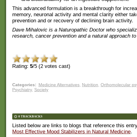
This advanced formulation is a breakthrough for incre
memory, neuronal activity and mental clarity either tak
prevention and or recovery of declining brain activity.
Dave Mihalovic is a Naturopathic Doctor who specializ
research, cancer prevention and a natural approach to
Rating:
5
/5 (
2
votes cast)
Categories
:
Medicine Alternatives
,
Nutrition
,
Orthomolecular psy
Psychiatry
,
Society
0 TRACKBACKS
Listed below are links to blogs that reference this entr
Most Effective Mood Stabilizers in Natural Medicine
.