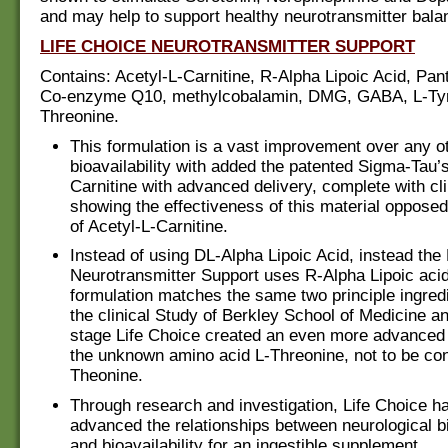
and may help to support healthy neurotransmitter bala
LIFE CHOICE NEUROTRANSMITTER SUPPORT
Contains: Acetyl-L-Carnitine, R-Alpha Lipoic Acid, Pan
Co-enzyme Q10, methylcobalamin, DMG, GABA, L-Tyr
Threonine.
This formulation is a vast improvement over any oth
bioavailability with added the patented Sigma-Tau’s
Carnitine with advanced delivery, complete with cli
showing the effectiveness of this material opposed
of Acetyl-L-Carnitine.
Instead of using DL-Alpha Lipoic Acid, instead the
Neurotransmitter Support uses R-Alpha Lipoic acid
formulation matches the same two principle ingred
the clinical Study of Berkley School of Medicine a
stage Life Choice created an even more advanced 
the unknown amino acid L-Threonine, not to be con
Theonine.
Through research and investigation, Life Choice ha
advanced the relationships between neurological 
and bioavailability for an ingestible supplement.