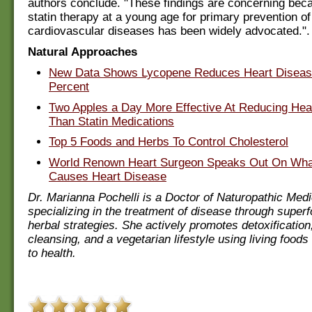
authors conclude. "These findings are concerning beca
statin therapy at a young age for primary prevention of
cardiovascular diseases has been widely advocated.".
Natural Approaches
New Data Shows Lycopene Reduces Heart Diseas
Percent
Two Apples a Day More Effective At Reducing Hea
Than Statin Medications
Top 5 Foods and Herbs To Control Cholesterol
World Renown Heart Surgeon Speaks Out On Wha
Causes Heart Disease
Dr. Marianna Pochelli is a Doctor of Naturopathic Medi
specializing in the treatment of disease through super
herbal strategies. She actively promotes detoxification
cleansing, and a vegetarian lifestyle using living foods
to health.