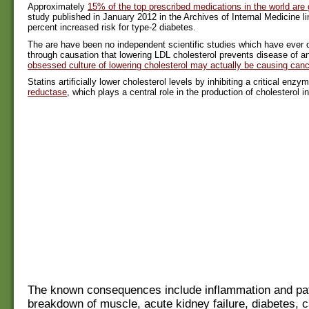
Approximately
15% of the top prescribed medications in the world are 
study published in January 2012 in the Archives of Internal Medicine li
percent increased risk for type-2 diabetes.
The are have been no independent scientific studies which have eve
through causation that lowering LDL cholesterol prevents disease of a
obsessed culture of lowering cholesterol may actually be causing canc
Statins artificially lower cholesterol levels by inhibiting a critical enz
reductase
, which plays a central role in the production of cholesterol in 
The known consequences include inflammation and pat
breakdown of muscle, acute kidney failure, diabetes, c