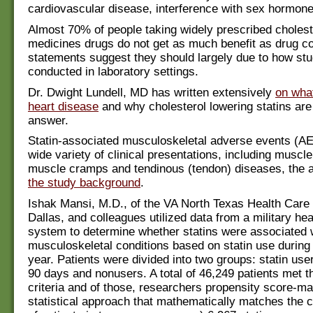
cardiovascular disease, interference with sex hormon
Almost 70% of people taking widely prescribed cholest
medicines drugs do not get as much benefit as drug 
statements suggest they should largely due to how stu
conducted in laboratory settings.
Dr. Dwight Lundell, MD has written extensively
on wha
heart disease
and why cholesterol lowering statins ar
answer.
Statin-associated musculoskeletal adverse events (AE
wide variety of clinical presentations, including musc
muscle cramps and tendinous (tendon) diseases, the 
the study background
.
Ishak Mansi, M.D., of the VA North Texas Health Care
Dallas, and colleagues utilized data from a military hea
system to determine whether statins were associated 
musculoskeletal conditions based on statin use during 
year. Patients were divided into two groups: statin user
90 days and nonusers. A total of 46,249 patients met t
criteria and of those, researchers propensity score-m
statistical approach that mathematically matches the c