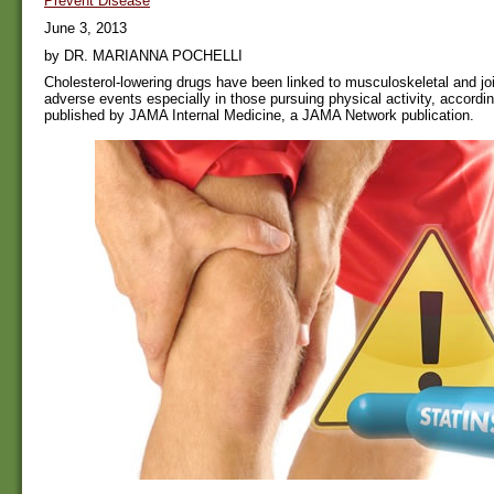
Prevent Disease
June 3, 2013
by DR. MARIANNA POCHELLI
Cholesterol-lowering drugs have been linked to musculoskeletal and joi
adverse events especially in those pursuing physical activity, accordin
published by JAMA Internal Medicine, a JAMA Network publication.