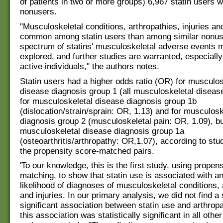
of patients in two or more groups) 6,967 statin users w
nonusers.
"Musculoskeletal conditions, arthropathies, injuries a
common among statin users than among similar nonuse
spectrum of statins' musculoskeletal adverse events m
explored, and further studies are warranted, especially
active individuals," the authors notes.
Statin users had a higher odds ratio (OR) for musculos
disease diagnosis group 1 (all musculoskeletal diseas
for musculoskeletal disease diagnosis group 1b
(dislocation/strain/sprain: OR, 1.13) and for musculosk
diagnosis group 2 (musculoskeletal pain: OR, 1.09), bu
musculoskeletal disease diagnosis group 1a
(osteoarthritis/arthropathy: OR,1.07), according to stud
the propensity score-matched pairs.
'To our knowledge, this is the first study, using propen
matching, to show that statin use is associated with a
likelihood of diagnoses of musculoskeletal conditions, 
and injuries. In our primary analysis, we did not find a s
significant association between statin use and arthrop
this association was statistically significant in all othe