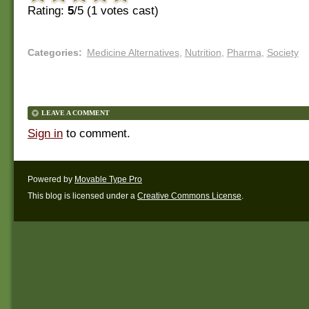
Rating:
5
/5 (
1
votes cast)
Categories
:
Medicine Alternatives
,
Nutrition
,
Pharma
,
Society
LEAVE A COMMENT
Sign in
to comment.
Powered by
Movable Type Pro
This blog is licensed under a
Creative Commons License
.