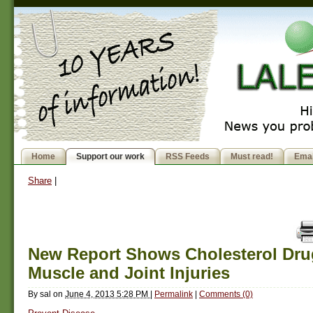
Home
Support our work
RSS Feeds
Must read!
Emai
Share
|
New Report Shows Cholesterol Dr
Muscle and Joint Injuries
By
sal
on
June 4, 2013 5:28 PM
|
Permalink
|
Comments (0)