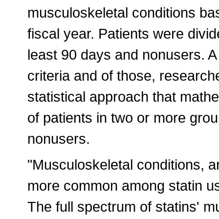
musculoskeletal conditions ba
fiscal year. Patients were divid
least 90 days and nonusers. A 
criteria and of those, researc
statistical approach that math
of patients in two or more grou
nonusers.
"Musculoskeletal conditions, ar
more common among statin use
The full spectrum of statins' 