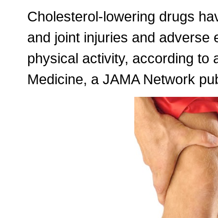
Cholesterol-lowering drugs ha
and joint injuries and adverse 
physical activity, according to
Medicine, a JAMA Network publ