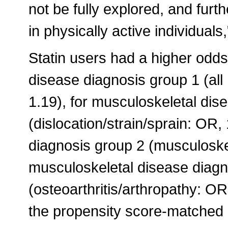
not be fully explored, and furt
in physically active individuals
Statin users had a higher odds
disease diagnosis group 1 (al
1.19), for musculoskeletal dis
(dislocation/strain/sprain: OR,
diagnosis group 2 (musculoskel
musculoskeletal disease diagn
(osteoarthritis/arthropathy: OR
the propensity score-matched 