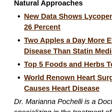
Natural Approaches
New Data Shows Lycopen
26 Percent
Two Apples a Day More Ef
Disease Than Statin Medi
Top 5 Foods and Herbs To
World Renown Heart Sur
Causes Heart Disease
Dr. Marianna Pochelli is a Doc