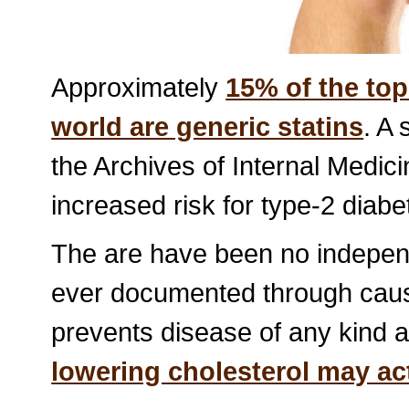
Approximately
15% of the top
world are generic statins
. A
the Archives of Internal Medici
increased risk for type-2 diabe
The are have been no independ
ever documented through causa
prevents disease of any kind 
lowering cholesterol may ac