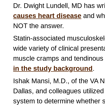
Dr. Dwight Lundell, MD has wr
causes heart disease
and why
NOT the answer.
Statin-associated musculoskel
wide variety of clinical prese
muscle cramps and tendinous 
in the study background
.
Ishak Mansi, M.D., of the VA 
Dallas, and colleagues utilized
system to determine whether s