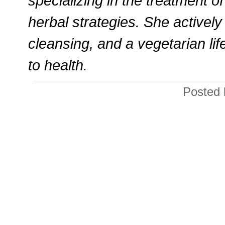
specializing in the treatment 
herbal strategies. She actively
cleansing, and a vegetarian lif
to health.
Posted 