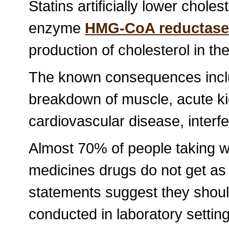
Statins artificially lower cholest
enzyme
HMG-CoA reductas
production of cholesterol in the 
The known consequences inclu
breakdown of muscle, acute kid
cardiovascular disease, inter
Almost 70% of people taking w
medicines drugs do not get a
statements suggest they shoul
conducted in laboratory setting