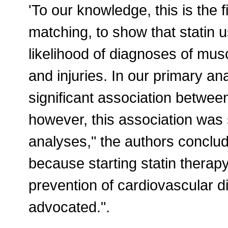
'To our knowledge, this is the 
matching, to show that statin 
likelihood of diagnoses of mus
and injuries. In our primary anal
significant association betwee
however, this association was sta
analyses," the authors conclu
because starting statin therap
prevention of cardiovascular 
advocated.".