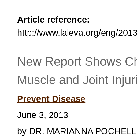
Article reference:
http://www.laleva.org/eng/20
New Report Shows Ch
Muscle and Joint Injur
Prevent Disease
June 3, 2013
by DR. MARIANNA POCHELL